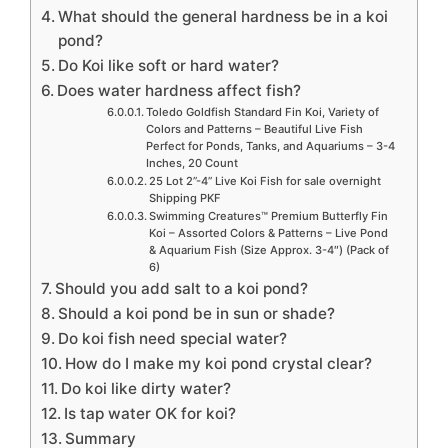
What should the general hardness be in a koi
pond?
Do Koi like soft or hard water?
Does water hardness affect fish?
Toledo Goldfish Standard Fin Koi, Variety of
Colors and Patterns – Beautiful Live Fish
Perfect for Ponds, Tanks, and Aquariums – 3-4
Inches, 20 Count
25 Lot 2”-4” Live Koi Fish for sale overnight
Shipping PKF
Swimming Creatures™ Premium Butterfly Fin
Koi – Assorted Colors & Patterns – Live Pond
& Aquarium Fish (Size Approx. 3-4″) (Pack of
6)
Should you add salt to a koi pond?
Should a koi pond be in sun or shade?
Do koi fish need special water?
How do I make my koi pond crystal clear?
Do koi like dirty water?
Is tap water OK for koi?
Summary