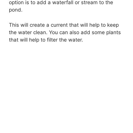
option is to add a waterfall or stream to the
pond.
This will create a current that will help to keep
the water clean. You can also add some plants
that will help to filter the water.