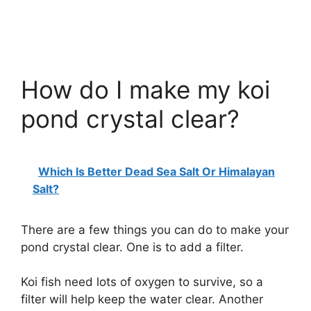
How do I make my koi
pond crystal clear?
Which Is Better Dead Sea Salt Or Himalayan
Salt?
There are a few things you can do to make your
pond crystal clear. One is to add a filter.
Koi fish need lots of oxygen to survive, so a
filter will help keep the water clear. Another