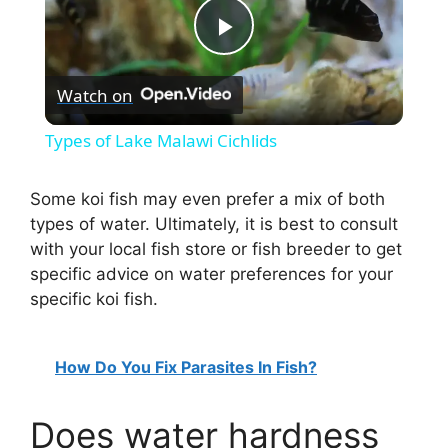
P
Watch on
l
Types of Lake Malawi Cichlids
a
Some koi fish may even prefer a mix of both
types of water. Ultimately, it is best to consult
y
with your local fish store or fish breeder to get
specific advice on water preferences for your
V
specific koi fish.
i
How Do You Fix Parasites In Fish?
d
Does water hardness