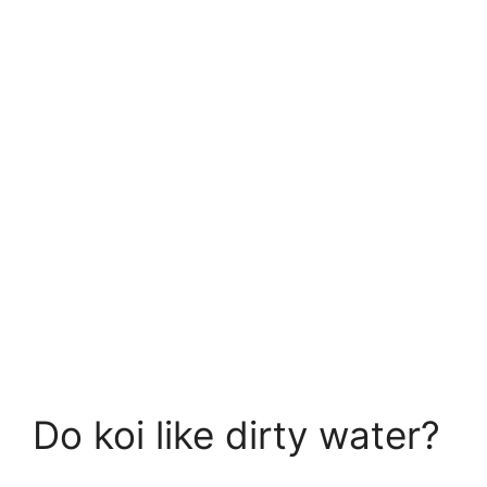
Do koi like dirty water?