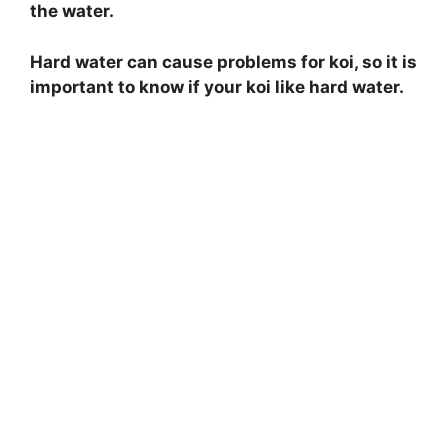
the water.
Hard water can cause problems for koi, so it is
important to know if your koi like hard water.