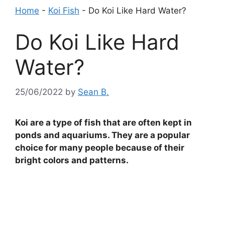
Home
-
Koi Fish
-
Do Koi Like Hard Water?
Do Koi Like Hard
Water?
25/06/2022
by
Sean B.
Koi are a type of fish that are often kept in
ponds and aquariums. They are a popular
choice for many people because of their
bright colors and patterns.