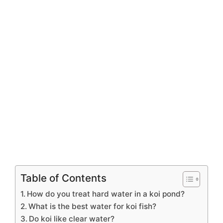
Table of Contents
How do you treat hard water in a koi pond?
What is the best water for koi fish?
Do koi like clear water?