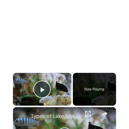
×
Now Playing
Play Video
×
Types of Lake Malawi Cichlids