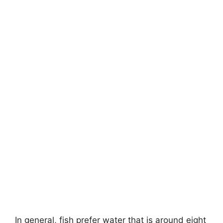
In general, fish prefer water that is around eight