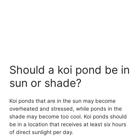
Should a koi pond be in
sun or shade?
Koi ponds that are in the sun may become
overheated and stressed, while ponds in the
shade may become too cool. Koi ponds should
be in a location that receives at least six hours
of direct sunlight per day.