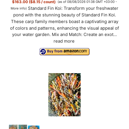
$163.00 ($8.15 / count)
(as of 08/08/2026 01:38 GMT +03:00 -
Standard Fin Koi: Transform your freshwater
More info
)
pond with the stunning beauty of Standard Fin Koi.
These carp family members boast a captivating array
of colors and patterns, enhancing the visual appeal of
your water garden. Mix and Match: Create an exot...
read more