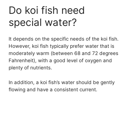
Do koi fish need
special water?
It depends on the specific needs of the koi fish.
However, koi fish typically prefer water that is
moderately warm (between 68 and 72 degrees
Fahrenheit), with a good level of oxygen and
plenty of nutrients.
In addition, a koi fish’s water should be gently
flowing and have a consistent current.