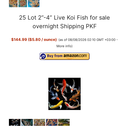
25 Lot 2”-4” Live Koi Fish for sale
overnight Shipping PKF
$144.99 ($5.80 / ounce)
(as of 08/08/2026 02:10 GMT +03:00 -
More info
)