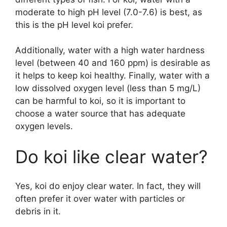
moderate to high pH level (7.0-7.6) is best, as
this is the pH level koi prefer.
Additionally, water with a high water hardness
level (between 40 and 160 ppm) is desirable as
it helps to keep koi healthy. Finally, water with a
low dissolved oxygen level (less than 5 mg/L)
can be harmful to koi, so it is important to
choose a water source that has adequate
oxygen levels.
Do koi like clear water?
Yes, koi do enjoy clear water. In fact, they will
often prefer it over water with particles or
debris in it.