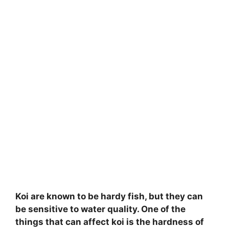
Koi are known to be hardy fish, but they can
be sensitive to water quality. One of the
things that can affect koi is the hardness of