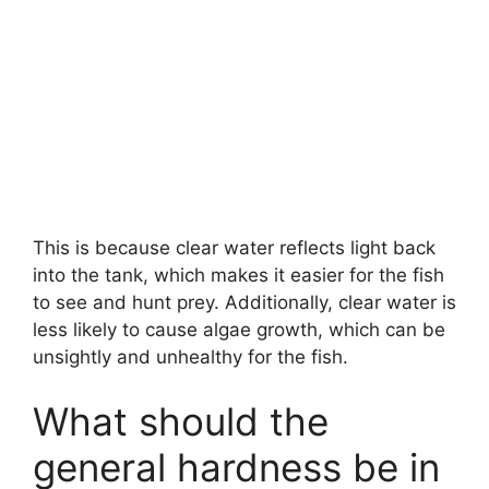
This is because clear water reflects light back
into the tank, which makes it easier for the fish
to see and hunt prey. Additionally, clear water is
less likely to cause algae growth, which can be
unsightly and unhealthy for the fish.
What should the
general hardness be in