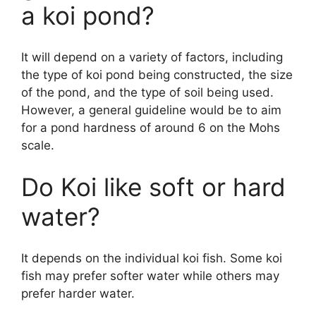
a koi pond?
It will depend on a variety of factors, including
the type of koi pond being constructed, the size
of the pond, and the type of soil being used.
However, a general guideline would be to aim
for a pond hardness of around 6 on the Mohs
scale.
Do Koi like soft or hard
water?
It depends on the individual koi fish. Some koi
fish may prefer softer water while others may
prefer harder water.