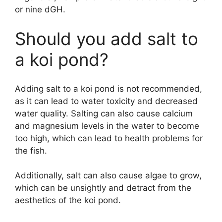
or nine dGH.
Should you add salt to
a koi pond?
Adding salt to a koi pond is not recommended,
as it can lead to water toxicity and decreased
water quality. Salting can also cause calcium
and magnesium levels in the water to become
too high, which can lead to health problems for
the fish.
Additionally, salt can also cause algae to grow,
which can be unsightly and detract from the
aesthetics of the koi pond.