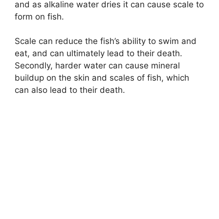
and as alkaline water dries it can cause scale to
form on fish.
Scale can reduce the fish’s ability to swim and
eat, and can ultimately lead to their death.
Secondly, harder water can cause mineral
buildup on the skin and scales of fish, which
can also lead to their death.