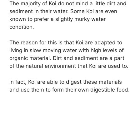
The majority of Koi do not mind a little dirt and
sediment in their water. Some Koi are even
known to prefer a slightly murky water
condition.
The reason for this is that Koi are adapted to
living in slow moving water with high levels of
organic material. Dirt and sediment are a part
of the natural environment that Koi are used to.
In fact, Koi are able to digest these materials
and use them to form their own digestible food.