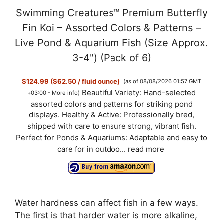
Swimming Creatures™ Premium Butterfly
Fin Koi – Assorted Colors & Patterns –
Live Pond & Aquarium Fish (Size Approx.
3-4") (Pack of 6)
$124.99 ($62.50 / fluid ounce)
(as of 08/08/2026 01:57 GMT
Beautiful Variety: Hand-selected
+03:00 -
More info
)
assorted colors and patterns for striking pond
displays. Healthy & Active: Professionally bred,
shipped with care to ensure strong, vibrant fish.
Perfect for Ponds & Aquariums: Adaptable and easy to
care for in outdoo...
read more
Water hardness can affect fish in a few ways.
The first is that harder water is more alkaline,