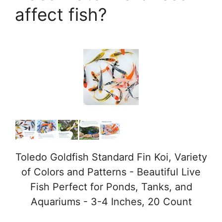
affect fish?
e
o
Toledo Goldfish Standard Fin Koi, Variety
of Colors and Patterns - Beautiful Live
Fish Perfect for Ponds, Tanks, and
Aquariums - 3-4 Inches, 20 Count