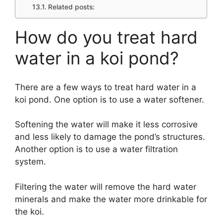
Related posts:
How do you treat hard
water in a koi pond?
There are a few ways to treat hard water in a
koi pond. One option is to use a water softener.
Softening the water will make it less corrosive
and less likely to damage the pond’s structures.
Another option is to use a water filtration
system.
Filtering the water will remove the hard water
minerals and make the water more drinkable for
the koi.