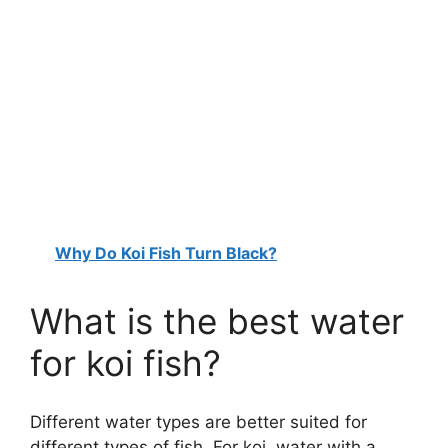
Why Do Koi Fish Turn Black?
What is the best water
for koi fish?
Different water types are better suited for
different types of fish. For koi, water with a