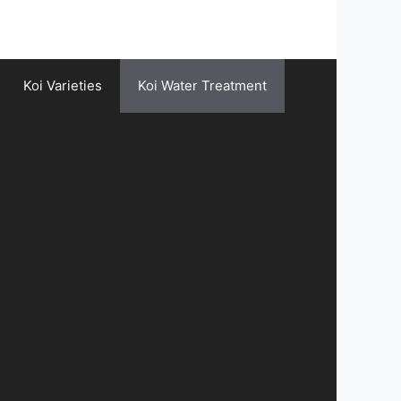
Koi Varieties
Koi Water Treatment