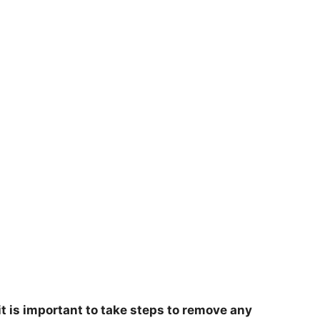
t is important to take steps to remove any