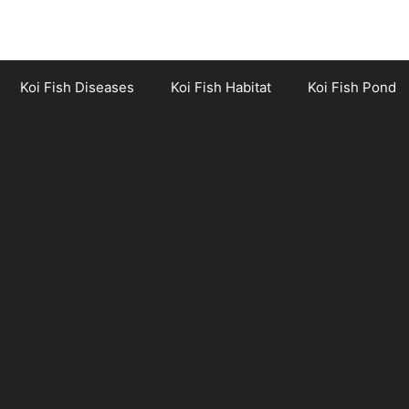
Koi Fish Diseases
Koi Fish Habitat
Koi Fish Pond