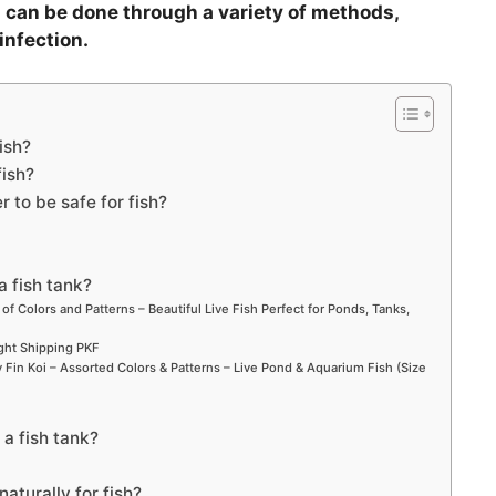
 can be done through a variety of methods,
infection.
ish?
fish?
 to be safe for fish?
a fish tank?
 of Colors and Patterns – Beautiful Live Fish Perfect for Ponds, Tanks,
ight Shipping PKF
Fin Koi – Assorted Colors & Patterns – Live Pond & Aquarium Fish (Size
 a fish tank?
aturally for fish?