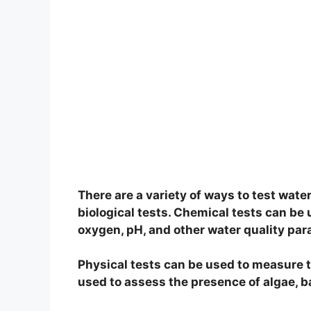
There are a variety of ways to test water
biological tests. Chemical tests can be
oxygen, pH, and other water quality pa
Physical tests can be used to measure th
used to assess the presence of algae, b