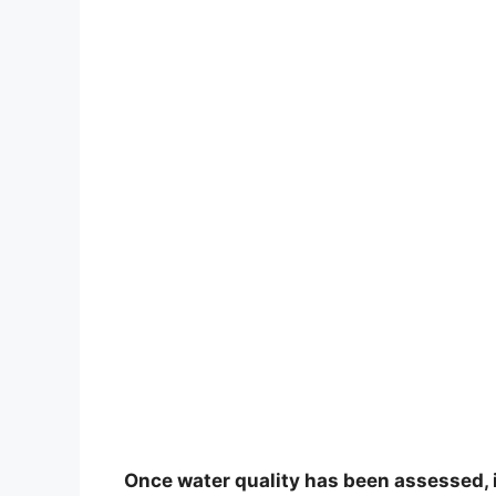
Once water quality has been assessed, i