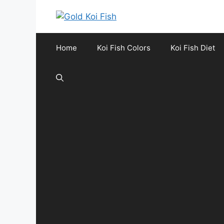
Skip
to
content
Home
Koi Fish Colors
Koi Fish Diet