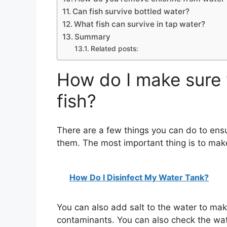
Can fish survive bottled water?
What fish can survive in tap water?
Summary
Related posts:
How do I make sure 
fish?
There are a few things you can do to ensur
them. The most important thing is to make
How Do I Disinfect My Water Tank?
You can also add salt to the water to make
contaminants. You can also check the wat