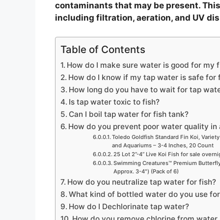
contaminants that may be present. This
including filtration, aeration, and UV dis
Table of Contents
How do I make sure water is good for my f
How do I know if my tap water is safe for 
How long do you have to wait for tap water
Is tap water toxic to fish?
Can I boil tap water for fish tank?
How do you prevent poor water quality in 
Toledo Goldfish Standard Fin Koi, Variety
and Aquariums – 3-4 Inches, 20 Count
25 Lot 2”-4” Live Koi Fish for sale overn
Swimming Creatures™ Premium Butterfly 
Approx. 3-4″) (Pack of 6)
How do you neutralize tap water for fish?
What kind of bottled water do you use for
How do I Dechlorinate tap water?
How do you remove chlorine from water n