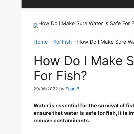
Home
-
Koi Fish
-
How Do I Make Sure Wat
How Do I Make S
For Fish?
29/06/2022
by
Sean B.
Water is essential for the survival of fi
ensure that water is safe for fish, it is
remove contaminants.