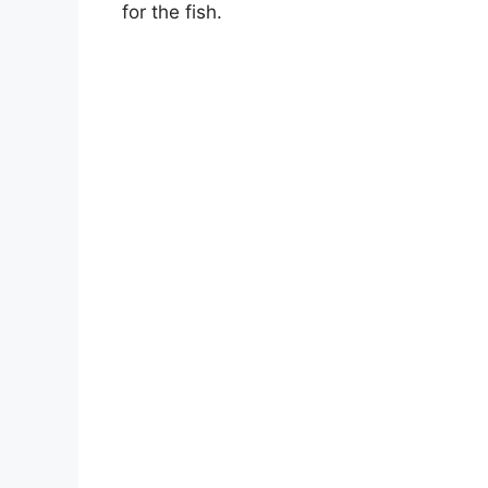
for the fish.