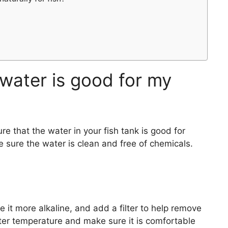
water is good for my
e that the water in your fish tank is good for
 sure the water is clean and free of chemicals.
 it more alkaline, and add a filter to help remove
er temperature and make sure it is comfortable