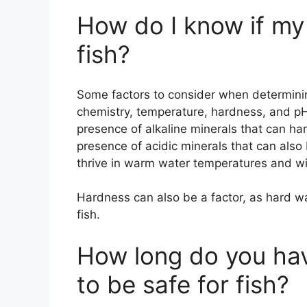
How do I know if my 
fish?
Some factors to consider when determining 
chemistry, temperature, hardness, and pH
presence of alkaline minerals that can har
presence of acidic minerals that can also 
thrive in warm water temperatures and will
Hardness can also be a factor, as hard wa
fish.
How long do you hav
to be safe for fish?