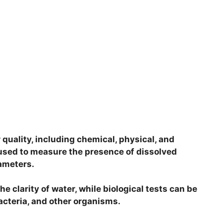
 quality, including chemical, physical, and
 used to measure the presence of dissolved
rameters.
e clarity of water, while biological tests can be
acteria, and other organisms.