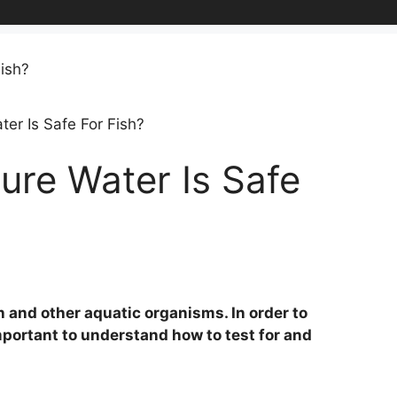
er Is Safe For Fish?
ure Water Is Safe
sh and other aquatic organisms. In order to
 important to understand how to test for and