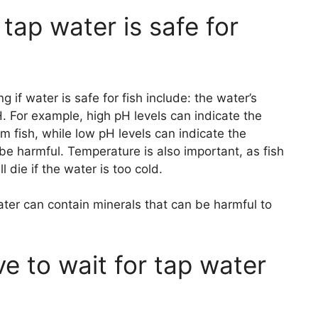
tap water is safe for
if water is safe for fish include: the water’s
. For example, high pH levels can indicate the
m fish, while low pH levels can indicate the
be harmful. Temperature is also important, as fish
 die if the water is too cold.
ter can contain minerals that can be harmful to
e to wait for tap water