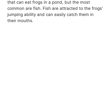
that can eat frogs in a pond, but the most
common are fish. Fish are attracted to the frogs’
jumping ability and can easily catch them in
their mouths.