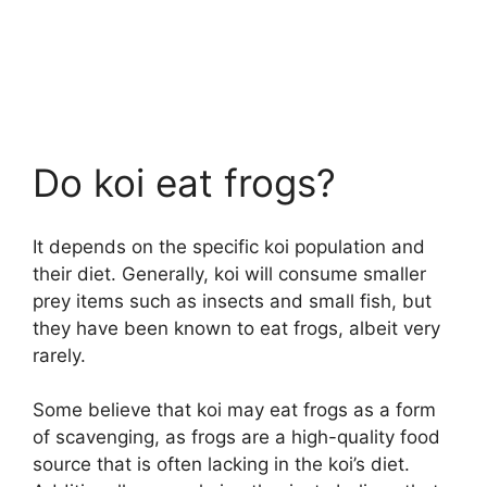
Do koi eat frogs?
It depends on the specific koi population and
their diet. Generally, koi will consume smaller
prey items such as insects and small fish, but
they have been known to eat frogs, albeit very
rarely.
Some believe that koi may eat frogs as a form
of scavenging, as frogs are a high-quality food
source that is often lacking in the koi’s diet.