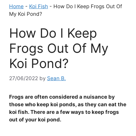
Home
-
Koi Fish
-
How Do I Keep Frogs Out Of
My Koi Pond?
How Do I Keep
Frogs Out Of My
Koi Pond?
27/06/2022
by
Sean B.
Frogs are often considered a nuisance by
those who keep koi ponds, as they can eat the
koi fish. There are a few ways to keep frogs
out of your koi pond.