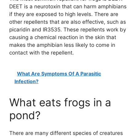
DEET is a neurotoxin that can harm amphibians
if they are exposed to high levels. There are
other repellents that are also effective, such as
picaridin and IR3535. These repellents work by
causing a chemical reaction in the skin that
makes the amphibian less likely to come in
contact with the repellent.
What Are Symptoms Of A Parasitic
Infection?
What eats frogs in a
pond?
There are many different species of creatures