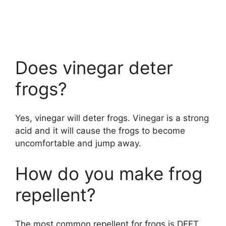
Does vinegar deter
frogs?
Yes, vinegar will deter frogs. Vinegar is a strong
acid and it will cause the frogs to become
uncomfortable and jump away.
How do you make frog
repellent?
The most common repellent for frogs is DEET.