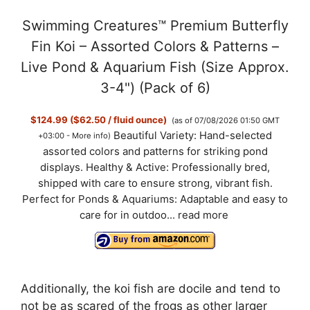
a
Swimming Creatures™ Premium Butterfly
y
Fin Koi – Assorted Colors & Patterns –
Live Pond & Aquarium Fish (Size Approx.
V
3-4") (Pack of 6)
$124.99 ($62.50 / fluid ounce)
(as of 07/08/2026 01:50 GMT
i
Beautiful Variety: Hand-selected
+03:00 -
More info
)
assorted colors and patterns for striking pond
d
displays. Healthy & Active: Professionally bred,
shipped with care to ensure strong, vibrant fish.
Perfect for Ponds & Aquariums: Adaptable and easy to
e
care for in outdoo...
read more
o
Additionally, the koi fish are docile and tend to
not be as scared of the frogs as other larger