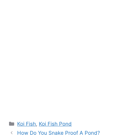
Categories
Koi Fish
,
Koi Fish Pond
How Do You Snake Proof A Pond?