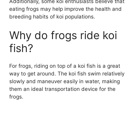
Additionally, some koi enthusiasts believe that
eating frogs may help improve the health and
breeding habits of koi populations.
Why do frogs ride koi
fish?
For frogs, riding on top of a koi fish is a great
way to get around. The koi fish swim relatively
slowly and maneuver easily in water, making
them an ideal transportation device for the
frogs.