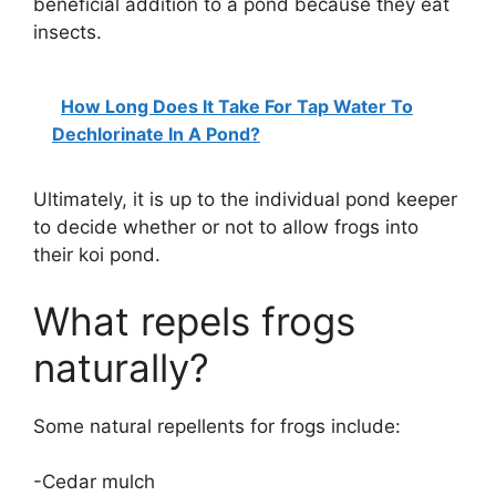
beneficial addition to a pond because they eat
insects.
How Long Does It Take For Tap Water To
Dechlorinate In A Pond?
Ultimately, it is up to the individual pond keeper
to decide whether or not to allow frogs into
their koi pond.
What repels frogs
naturally?
Some natural repellents for frogs include:
-Cedar mulch