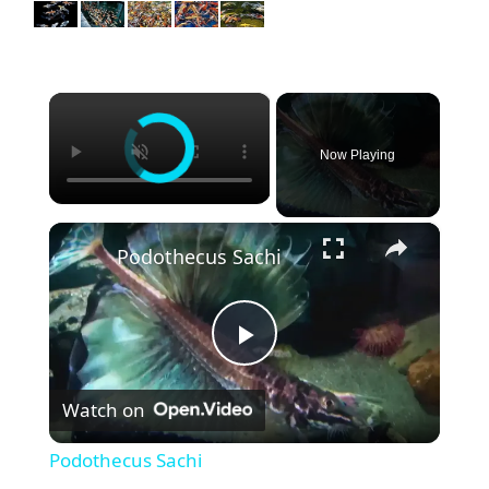
×
Now Playing
×
Podothecus Sachi
P
Watch on
l
Podothecus Sachi