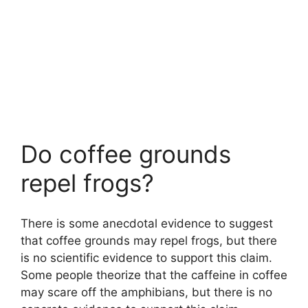
Do coffee grounds
repel frogs?
There is some anecdotal evidence to suggest
that coffee grounds may repel frogs, but there
is no scientific evidence to support this claim.
Some people theorize that the caffeine in coffee
may scare off the amphibians, but there is no