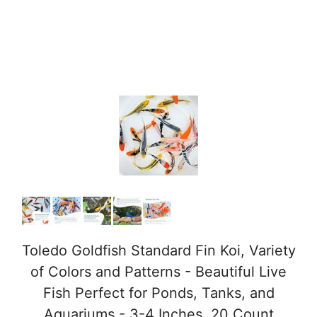
Toledo Goldfish Standard Fin Koi, Variety
of Colors and Patterns - Beautiful Live
Fish Perfect for Ponds, Tanks, and
Aquariums - 3-4 Inches, 20 Count