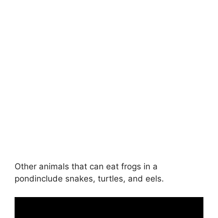
Other animals that can eat frogs in a
pondinclude snakes, turtles, and eels.