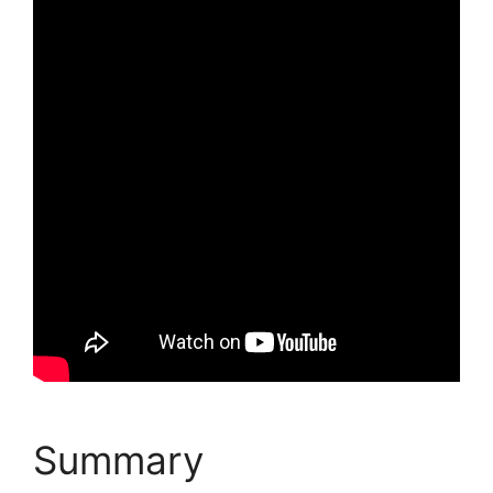
Summary