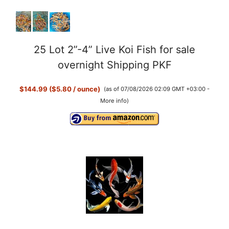
25 Lot 2”-4” Live Koi Fish for sale
overnight Shipping PKF
$144.99 ($5.80 / ounce)
(as of 07/08/2026 02:09 GMT +03:00 -
More info
)