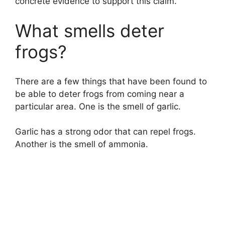
concrete evidence to support this claim.
What smells deter
frogs?
There are a few things that have been found to
be able to deter frogs from coming near a
particular area. One is the smell of garlic.
Garlic has a strong odor that can repel frogs.
Another is the smell of ammonia.