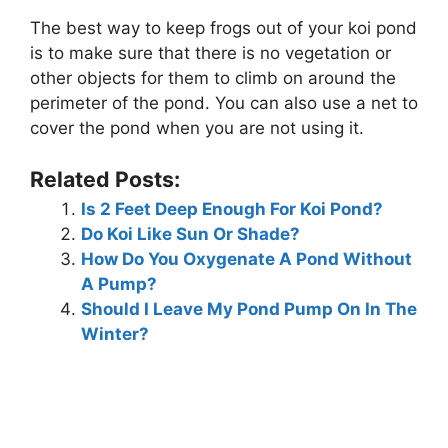
The best way to keep frogs out of your koi pond
is to make sure that there is no vegetation or
other objects for them to climb on around the
perimeter of the pond. You can also use a net to
cover the pond when you are not using it.
Related Posts:
Is 2 Feet Deep Enough For Koi Pond?
Do Koi Like Sun Or Shade?
How Do You Oxygenate A Pond Without
A Pump?
Should I Leave My Pond Pump On In The
Winter?