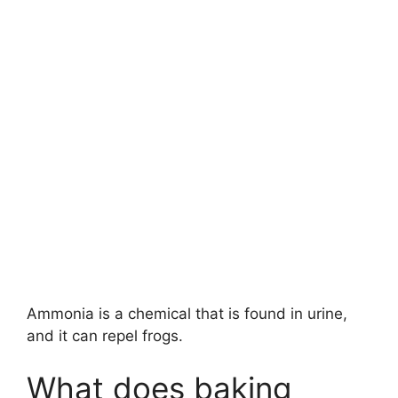
Ammonia is a chemical that is found in urine,
and it can repel frogs.
What does baking