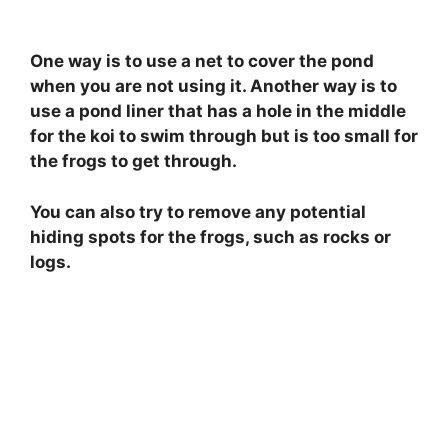
One way is to use a net to cover the pond
when you are not using it. Another way is to
use a pond liner that has a hole in the middle
for the koi to swim through but is too small for
the frogs to get through.
You can also try to remove any potential
hiding spots for the frogs, such as rocks or
logs.