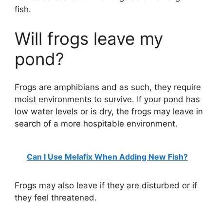
fish.
Will frogs leave my
pond?
Frogs are amphibians and as such, they require
moist environments to survive. If your pond has
low water levels or is dry, the frogs may leave in
search of a more hospitable environment.
Can I Use Melafix When Adding New Fish?
Frogs may also leave if they are disturbed or if
they feel threatened.