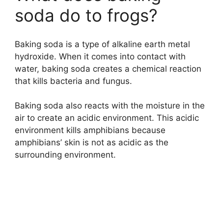
soda do to frogs?
Baking soda is a type of alkaline earth metal
hydroxide. When it comes into contact with
water, baking soda creates a chemical reaction
that kills bacteria and fungus.
Baking soda also reacts with the moisture in the
air to create an acidic environment. This acidic
environment kills amphibians because
amphibians’ skin is not as acidic as the
surrounding environment.