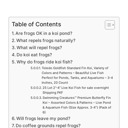
Table of Contents
Are frogs OK in a koi pond?
What repels frogs naturally?
What will repel frogs?
Do koi eat frogs?
Why do frogs ride koi fish?
Toledo Goldfish Standard Fin Koi, Variety of
Colors and Patterns – Beautiful Live Fish
Perfect for Ponds, Tanks, and Aquariums – 3-4
Inches, 20 Count
25 Lot 2”-4” Live Koi Fish for sale overnight
Shipping PKF
Swimming Creatures™ Premium Butterfly Fin
Koi – Assorted Colors & Patterns – Live Pond
& Aquarium Fish (Size Approx. 3-4″) (Pack of
6)
Will frogs leave my pond?
Do coffee grounds repel frogs?