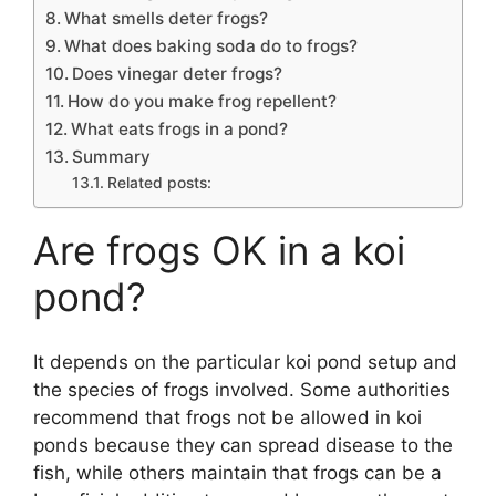
What smells deter frogs?
What does baking soda do to frogs?
Does vinegar deter frogs?
How do you make frog repellent?
What eats frogs in a pond?
Summary
Related posts:
Are frogs OK in a koi
pond?
It depends on the particular koi pond setup and
the species of frogs involved. Some authorities
recommend that frogs not be allowed in koi
ponds because they can spread disease to the
fish, while others maintain that frogs can be a