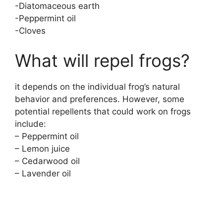
-Diatomaceous earth
-Peppermint oil
-Cloves
What will repel frogs?
it depends on the individual frog’s natural
behavior and preferences. However, some
potential repellents that could work on frogs
include:
– Peppermint oil
– Lemon juice
– Cedarwood oil
– Lavender oil