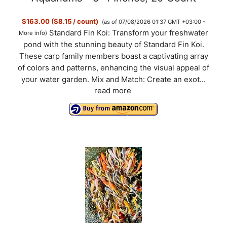
$163.00 ($8.15 / count)
(as of 07/08/2026 01:37 GMT +03:00 -
Standard Fin Koi: Transform your freshwater
More info
)
pond with the stunning beauty of Standard Fin Koi.
These carp family members boast a captivating array
of colors and patterns, enhancing the visual appeal of
your water garden. Mix and Match: Create an exot...
read more