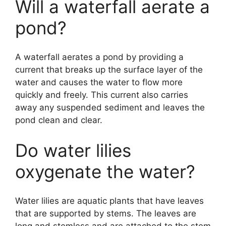
Will a waterfall aerate a
pond?
A waterfall aerates a pond by providing a
current that breaks up the surface layer of the
water and causes the water to flow more
quickly and freely. This current also carries
away any suspended sediment and leaves the
pond clean and clear.
Do water lilies
oxygenate the water?
Water lilies are aquatic plants that have leaves
that are supported by stems. The leaves are