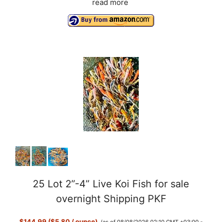
read more
25 Lot 2”-4” Live Koi Fish for sale
overnight Shipping PKF
$144.99 ($5.80 / ounce)
(as of 08/08/2026 02:10 GMT +03:00 -