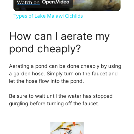
Watch on
l
Types of Lake Malawi Cichlids
a
How can I aerate my
y
pond cheaply?
V
Aerating a pond can be done cheaply by using
a garden hose. Simply turn on the faucet and
i
let the hose flow into the pond.
d
Be sure to wait until the water has stopped
gurgling before turning off the faucet.
e
o