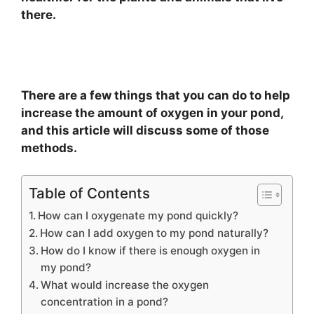
there.
There are a few things that you can do to help
increase the amount of oxygen in your pond,
and this article will discuss some of those
methods.
Table of Contents
How can I oxygenate my pond quickly?
How can I add oxygen to my pond naturally?
How do I know if there is enough oxygen in
my pond?
What would increase the oxygen
concentration in a pond?