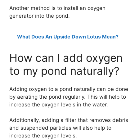
Another method is to install an oxygen
generator into the pond.
What Does An Upside Down Lotus Mean?
How can I add oxygen
to my pond naturally?
Adding oxygen to a pond naturally can be done
by aerating the pond regularly. This will help to
increase the oxygen levels in the water.
Additionally, adding a filter that removes debris
and suspended particles will also help to
increase the oxygen levels.