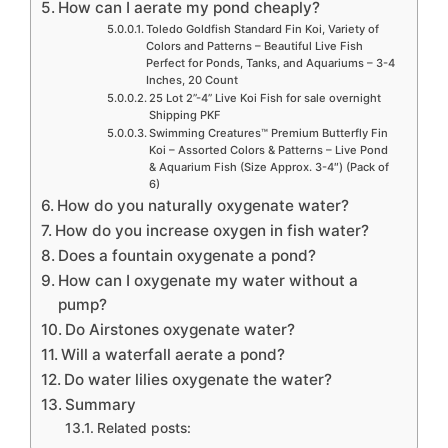
How can I aerate my pond cheaply?
Toledo Goldfish Standard Fin Koi, Variety of
Colors and Patterns – Beautiful Live Fish
Perfect for Ponds, Tanks, and Aquariums – 3-4
Inches, 20 Count
25 Lot 2”-4” Live Koi Fish for sale overnight
Shipping PKF
Swimming Creatures™ Premium Butterfly Fin
Koi – Assorted Colors & Patterns – Live Pond
& Aquarium Fish (Size Approx. 3-4″) (Pack of
6)
How do you naturally oxygenate water?
How do you increase oxygen in fish water?
Does a fountain oxygenate a pond?
How can I oxygenate my water without a
pump?
Do Airstones oxygenate water?
Will a waterfall aerate a pond?
Do water lilies oxygenate the water?
Summary
Related posts: