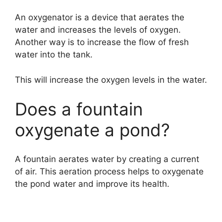
An oxygenator is a device that aerates the
water and increases the levels of oxygen.
Another way is to increase the flow of fresh
water into the tank.
This will increase the oxygen levels in the water.
Does a fountain
oxygenate a pond?
A fountain aerates water by creating a current
of air. This aeration process helps to oxygenate
the pond water and improve its health.