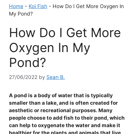
Home
-
Koi Fish
-
How Do I Get More Oxygen In
My Pond?
How Do I Get More
Oxygen In My
Pond?
27/06/2022
by
Sean B.
A pond is a body of water that is typically
smaller than a lake, and is often created for
aesthetic or recreational purposes. Many
people choose to add fish to their pond, which
can help to oxygenate the water and make it
healthier for the plants and animals that live