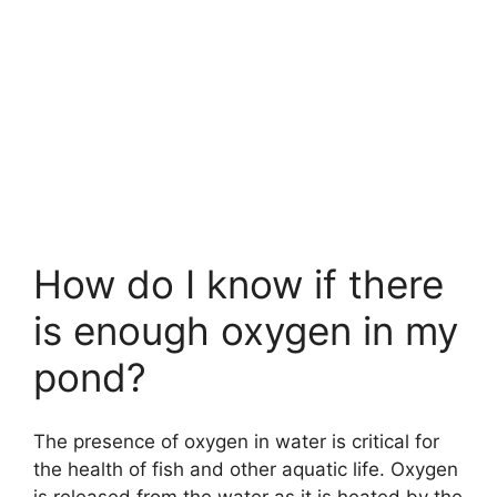
How do I know if there
is enough oxygen in my
pond?
The presence of oxygen in water is critical for
the health of fish and other aquatic life. Oxygen