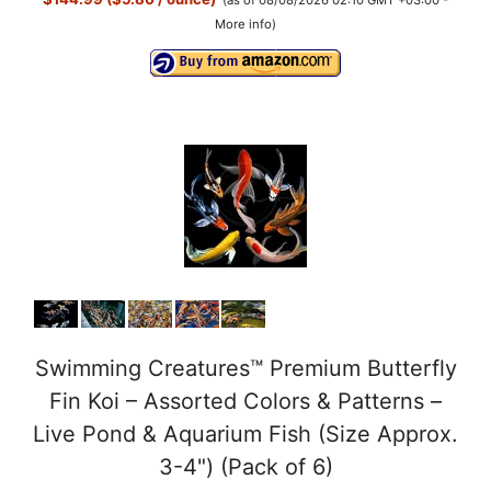
More info
)
Swimming Creatures™ Premium Butterfly
Fin Koi – Assorted Colors & Patterns –
Live Pond & Aquarium Fish (Size Approx.
3-4") (Pack of 6)