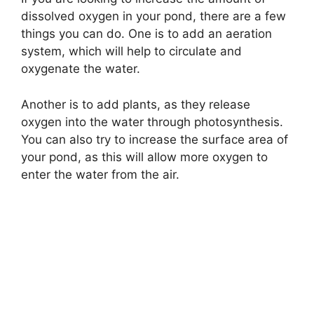
dissolved oxygen in your pond, there are a few
things you can do. One is to add an aeration
system, which will help to circulate and
oxygenate the water.
Another is to add plants, as they release
oxygen into the water through photosynthesis.
You can also try to increase the surface area of
your pond, as this will allow more oxygen to
enter the water from the air.