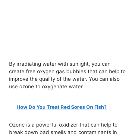
By irradiating water with sunlight, you can
create free oxygen gas bubbles that can help to
improve the quality of the water. You can also
use ozone to oxygenate water.
How Do You Treat Red Sores On Fish?
Ozone is a powerful oxidizer that can help to
break down bad smells and contaminants in