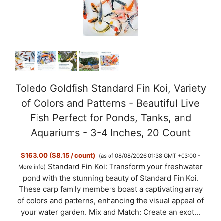
Toledo Goldfish Standard Fin Koi, Variety
of Colors and Patterns - Beautiful Live
Fish Perfect for Ponds, Tanks, and
Aquariums - 3-4 Inches, 20 Count
$163.00 ($8.15 / count)
(as of 08/08/2026 01:38 GMT +03:00 -
Standard Fin Koi: Transform your freshwater
More info
)
pond with the stunning beauty of Standard Fin Koi.
These carp family members boast a captivating array
of colors and patterns, enhancing the visual appeal of
your water garden. Mix and Match: Create an exot...