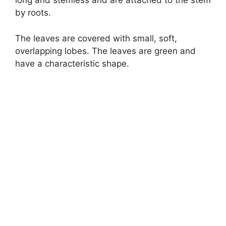
long and stemless and are attached to the stem
by roots.
The leaves are covered with small, soft,
overlapping lobes. The leaves are green and
have a characteristic shape.