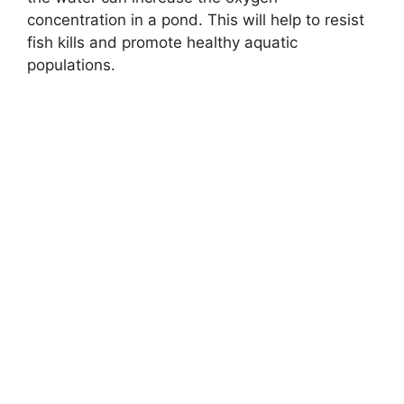
concentration in a pond. This will help to resist
fish kills and promote healthy aquatic
populations.