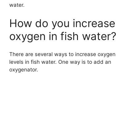
water.
How do you increase
oxygen in fish water?
There are several ways to increase oxygen
levels in fish water. One way is to add an
oxygenator.