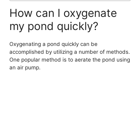
How can I oxygenate
my pond quickly?
Oxygenating a pond quickly can be
accomplished by utilizing a number of methods.
One popular method is to aerate the pond using
an air pump.