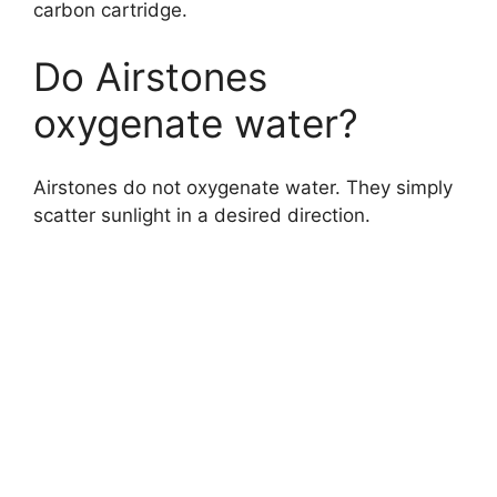
carbon cartridge.
Do Airstones
oxygenate water?
Airstones do not oxygenate water. They simply
scatter sunlight in a desired direction.