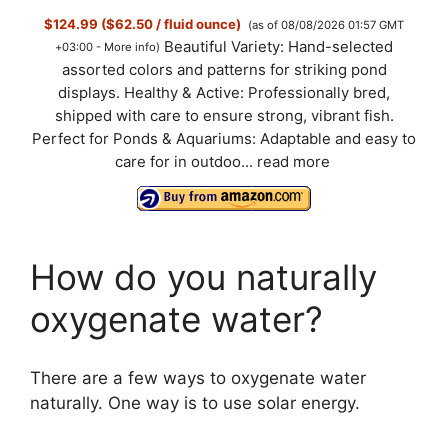
$124.99 ($62.50 / fluid ounce)
(as of 08/08/2026 01:57 GMT
Beautiful Variety: Hand-selected
+03:00 -
More info
)
assorted colors and patterns for striking pond
displays. Healthy & Active: Professionally bred,
shipped with care to ensure strong, vibrant fish.
Perfect for Ponds & Aquariums: Adaptable and easy to
care for in outdoo...
read more
How do you naturally
oxygenate water?
There are a few ways to oxygenate water
naturally. One way is to use solar energy.