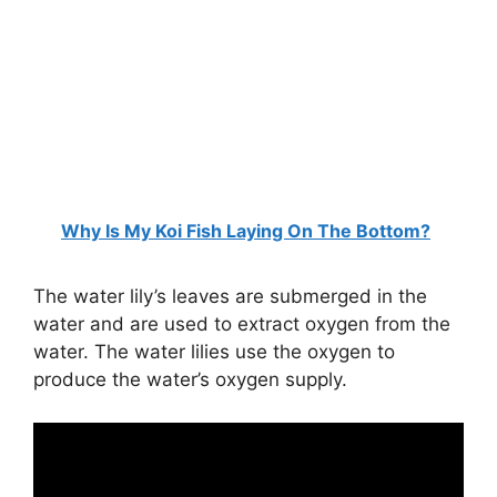
Why Is My Koi Fish Laying On The Bottom?
The water lily’s leaves are submerged in the
water and are used to extract oxygen from the
water. The water lilies use the oxygen to
produce the water’s oxygen supply.