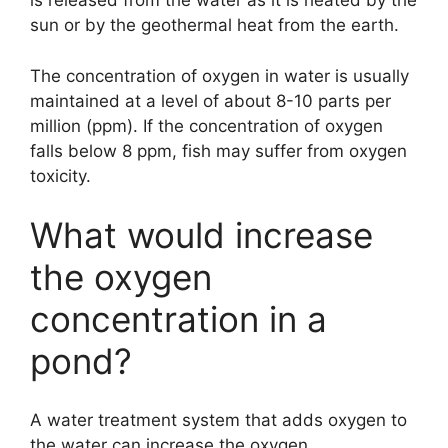
is released from the water as it is heated by the
sun or by the geothermal heat from the earth.
The concentration of oxygen in water is usually
maintained at a level of about 8-10 parts per
million (ppm). If the concentration of oxygen
falls below 8 ppm, fish may suffer from oxygen
toxicity.
What would increase
the oxygen
concentration in a
pond?
A water treatment system that adds oxygen to
the water can increase the oxygen