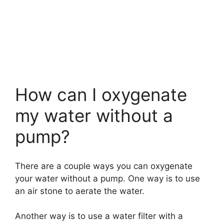
How can I oxygenate
my water without a
pump?
There are a couple ways you can oxygenate
your water without a pump. One way is to use
an air stone to aerate the water.
Another way is to use a water filter with a