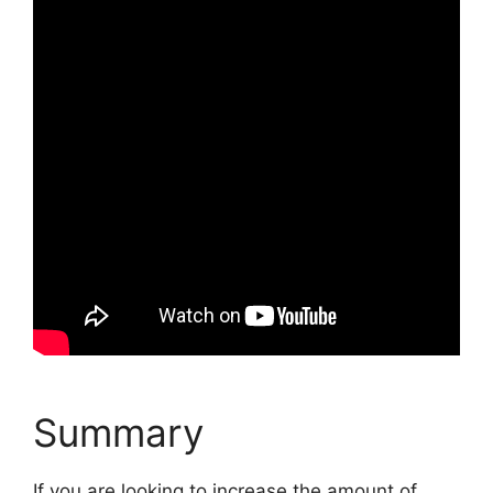
Summary
If you are looking to increase the amount of