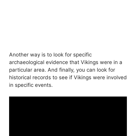
Another way is to look for specific
archaeological evidence that Vikings were in a
particular area. And finally, you can look for
historical records to see if Vikings were involved
in specific events.