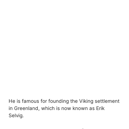
He is famous for founding the Viking settlement
in Greenland, which is now known as Erik
Selvig.