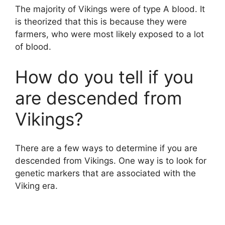
The majority of Vikings were of type A blood. It
is theorized that this is because they were
farmers, who were most likely exposed to a lot
of blood.
How do you tell if you
are descended from
Vikings?
There are a few ways to determine if you are
descended from Vikings. One way is to look for
genetic markers that are associated with the
Viking era.