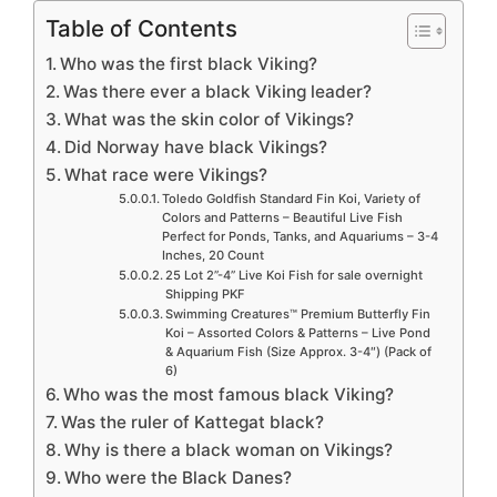
Table of Contents
Who was the first black Viking?
Was there ever a black Viking leader?
What was the skin color of Vikings?
Did Norway have black Vikings?
What race were Vikings?
Toledo Goldfish Standard Fin Koi, Variety of
Colors and Patterns – Beautiful Live Fish
Perfect for Ponds, Tanks, and Aquariums – 3-4
Inches, 20 Count
25 Lot 2”-4” Live Koi Fish for sale overnight
Shipping PKF
Swimming Creatures™ Premium Butterfly Fin
Koi – Assorted Colors & Patterns – Live Pond
& Aquarium Fish (Size Approx. 3-4″) (Pack of
6)
Who was the most famous black Viking?
Was the ruler of Kattegat black?
Why is there a black woman on Vikings?
Who were the Black Danes?