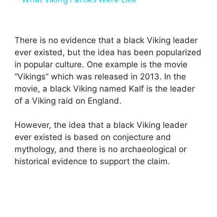
a
There is no evidence that a black Viking leader
y
ever existed, but the idea has been popularized
in popular culture. One example is the movie
V
“Vikings” which was released in 2013. In the
movie, a black Viking named Kalf is the leader
i
of a Viking raid on England.
However, the idea that a black Viking leader
d
ever existed is based on conjecture and
mythology, and there is no archaeological or
e
historical evidence to support the claim.
o