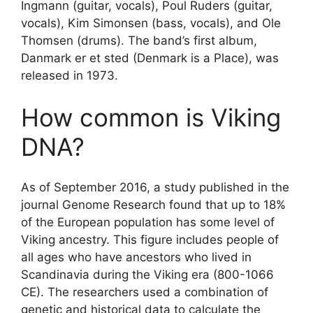
Ingmann (guitar, vocals), Poul Ruders (guitar,
vocals), Kim Simonsen (bass, vocals), and Ole
Thomsen (drums). The band’s first album,
Danmark er et sted (Denmark is a Place), was
released in 1973.
How common is Viking
DNA?
As of September 2016, a study published in the
journal Genome Research found that up to 18%
of the European population has some level of
Viking ancestry. This figure includes people of
all ages who have ancestors who lived in
Scandinavia during the Viking era (800-1066
CE). The researchers used a combination of
genetic and historical data to calculate the