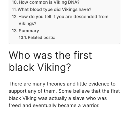
How common is Viking DNA?
What blood type did Vikings have?
How do you tell if you are descended from
Vikings?
Summary
Related posts:
Who was the first
black Viking?
There are many theories and little evidence to
support any of them. Some believe that the first
black Viking was actually a slave who was
freed and eventually became a warrior.