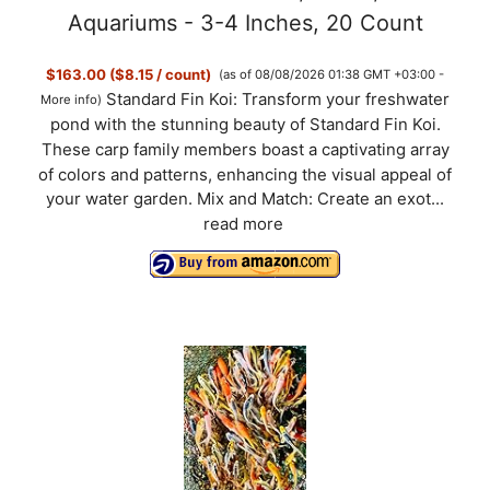
Aquariums - 3-4 Inches, 20 Count
$163.00 ($8.15 / count)
(as of 08/08/2026 01:38 GMT +03:00 -
Standard Fin Koi: Transform your freshwater
More info
)
pond with the stunning beauty of Standard Fin Koi.
These carp family members boast a captivating array
of colors and patterns, enhancing the visual appeal of
your water garden. Mix and Match: Create an exot...
read more