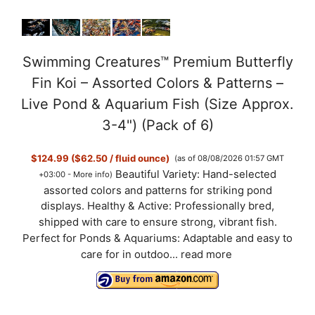
Swimming Creatures™ Premium Butterfly
Fin Koi – Assorted Colors & Patterns –
Live Pond & Aquarium Fish (Size Approx.
3-4") (Pack of 6)
$124.99 ($62.50 / fluid ounce)
(as of 08/08/2026 01:57 GMT
Beautiful Variety: Hand-selected
+03:00 -
More info
)
assorted colors and patterns for striking pond
displays. Healthy & Active: Professionally bred,
shipped with care to ensure strong, vibrant fish.
Perfect for Ponds & Aquariums: Adaptable and easy to
care for in outdoo...
read more