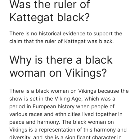
Was the ruler of
Kattegat black?
There is no historical evidence to support the
claim that the ruler of Kattegat was black.
Why is there a black
woman on Vikings?
There is a black woman on Vikings because the
show is set in the Viking Age, which was a
period in European history when people of
various races and ethnicities lived together in
peace and harmony. The black woman on
Vikings is a representation of this harmony and
diversity, and she is a significant character in