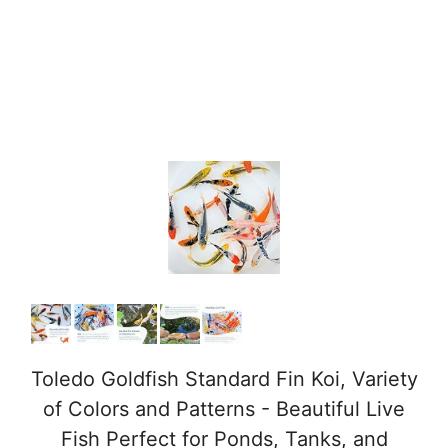
Toledo Goldfish Standard Fin Koi, Variety
of Colors and Patterns - Beautiful Live
Fish Perfect for Ponds, Tanks, and