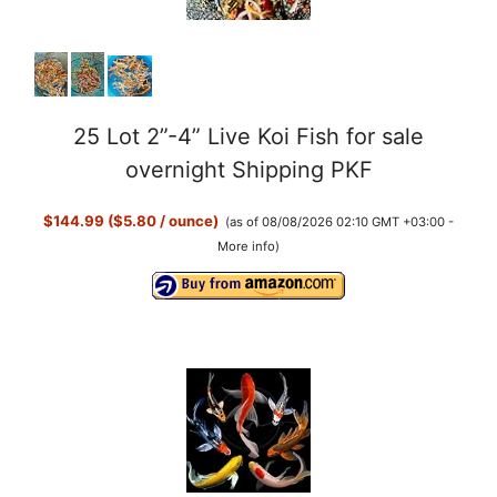
25 Lot 2”-4” Live Koi Fish for sale
overnight Shipping PKF
$144.99 ($5.80 / ounce)
(as of 08/08/2026 02:10 GMT +03:00 -
More info
)