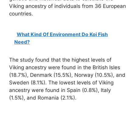
Viking ancestry of individuals from 36 European
countries.
What Kind Of Environment Do Koi Fish
Need?
The study found that the highest levels of
Viking ancestry were found in the British Isles
(18.7%), Denmark (15.5%), Norway (10.5%), and
Sweden (8.1%). The lowest levels of Viking
ancestry were found in Spain (0.8%), Italy
(1.5%), and Romania (2.1%).