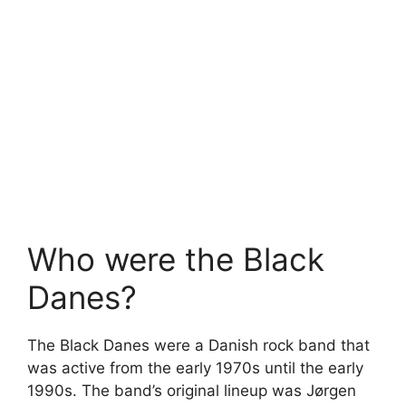
Who were the Black
Danes?
The Black Danes were a Danish rock band that
was active from the early 1970s until the early
1990s. The band’s original lineup was Jørgen