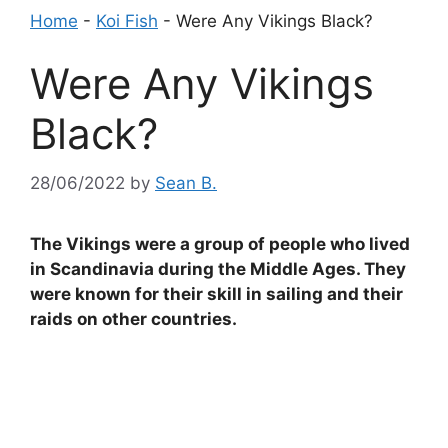
Home
-
Koi Fish
-
Were Any Vikings Black?
Were Any Vikings
Black?
28/06/2022
by
Sean B.
The Vikings were a group of people who lived
in Scandinavia during the Middle Ages. They
were known for their skill in sailing and their
raids on other countries.