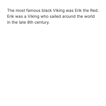
The most famous black Viking was Erik the Red.
Erik was a Viking who sailed around the world
in the late 8th century.