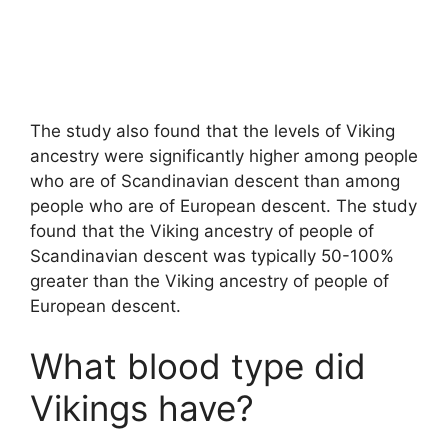
The study also found that the levels of Viking
ancestry were significantly higher among people
who are of Scandinavian descent than among
people who are of European descent. The study
found that the Viking ancestry of people of
Scandinavian descent was typically 50-100%
greater than the Viking ancestry of people of
European descent.
What blood type did
Vikings have?