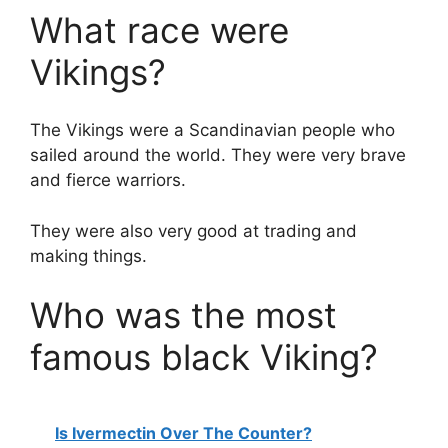
What race were
Vikings?
The Vikings were a Scandinavian people who
sailed around the world. They were very brave
and fierce warriors.
They were also very good at trading and
making things.
Who was the most
famous black Viking?
Is Ivermectin Over The Counter?