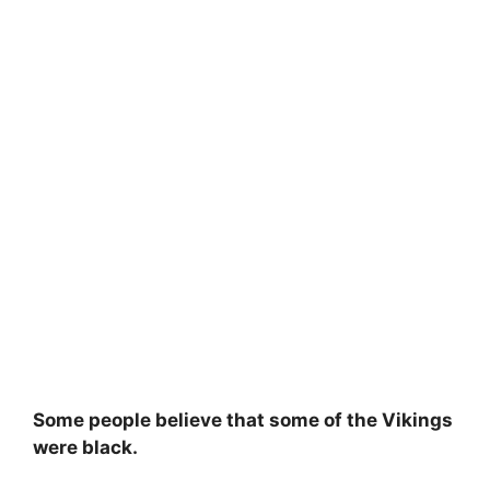
Some people believe that some of the Vikings
were black.