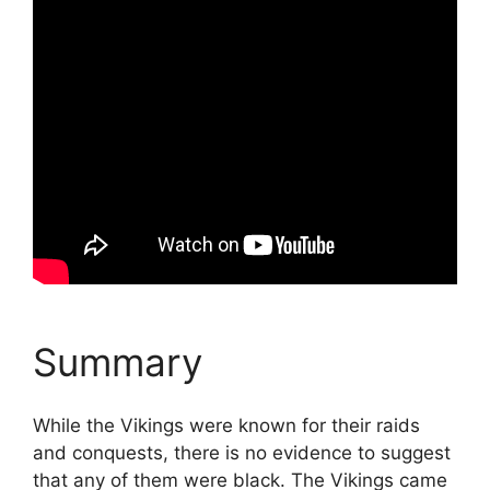
Summary
While the Vikings were known for their raids
and conquests, there is no evidence to suggest
that any of them were black. The Vikings came