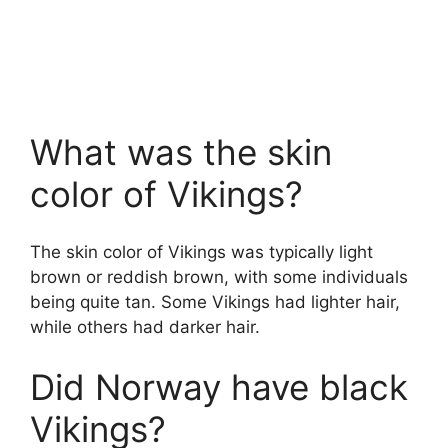
What was the skin
color of Vikings?
The skin color of Vikings was typically light
brown or reddish brown, with some individuals
being quite tan. Some Vikings had lighter hair,
while others had darker hair.
Did Norway have black
Vikings?