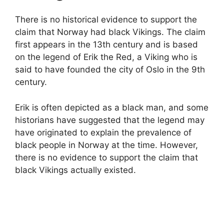
There is no historical evidence to support the
claim that Norway had black Vikings. The claim
first appears in the 13th century and is based
on the legend of Erik the Red, a Viking who is
said to have founded the city of Oslo in the 9th
century.
Erik is often depicted as a black man, and some
historians have suggested that the legend may
have originated to explain the prevalence of
black people in Norway at the time. However,
there is no evidence to support the claim that
black Vikings actually existed.