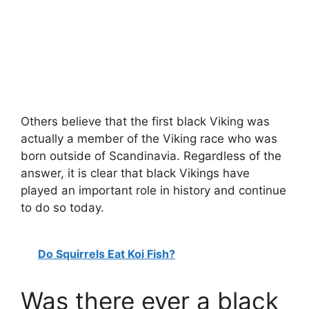
Others believe that the first black Viking was
actually a member of the Viking race who was
born outside of Scandinavia. Regardless of the
answer, it is clear that black Vikings have
played an important role in history and continue
to do so today.
Do Squirrels Eat Koi Fish?
Was there ever a black