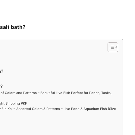
 salt bath?
h?
h?
 of Colors and Patterns – Beautiful Live Fish Perfect for Ponds, Tanks,
ight Shipping PKF
Fin Koi – Assorted Colors & Patterns – Live Pond & Aquarium Fish (Size