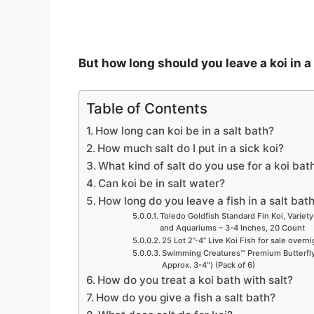
But how long should you leave a koi in a
Table of Contents
How long can koi be in a salt bath?
How much salt do I put in a sick koi?
What kind of salt do you use for a koi bat
Can koi be in salt water?
How long do you leave a fish in a salt bat
Toledo Goldfish Standard Fin Koi, Variety
and Aquariums – 3-4 Inches, 20 Count
25 Lot 2”-4” Live Koi Fish for sale overn
Swimming Creatures™ Premium Butterfly 
Approx. 3-4″) (Pack of 6)
How do you treat a koi bath with salt?
How do you give a fish a salt bath?