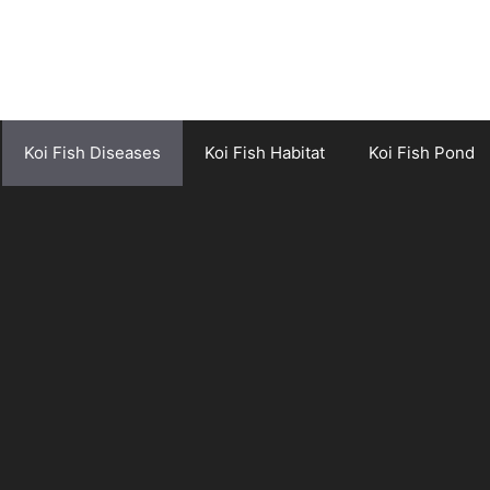
Koi Fish Diseases
Koi Fish Habitat
Koi Fish Pond