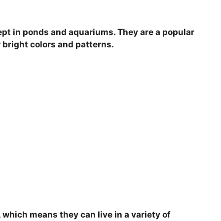
V
 kept in ponds and aquariums. They are a popular
i
 bright colors and patterns.
d
e
o
, which means they can live in a variety of