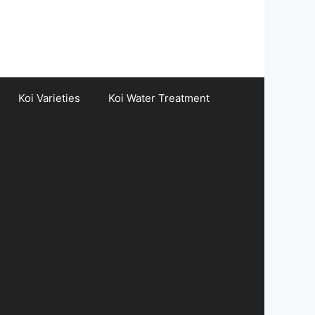
Koi Varieties
Koi Water Treatment