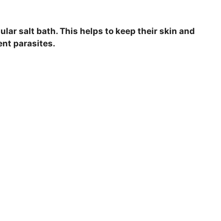
gular salt bath. This helps to keep their skin and
ent parasites.