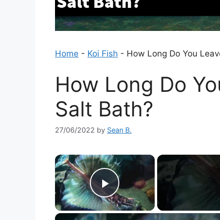
Home
-
Koi Fish
-
How Long Do You Leave 
How Long Do You
Salt Bath?
27/06/2022
by
Sean B.
×
Play Video