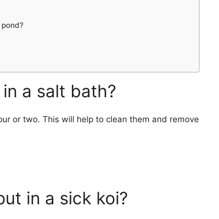
i pond?
in a salt bath?
 hour or two. This will help to clean them and remove
ut in a sick koi?