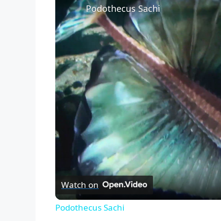
Podothecus Sachi
Watch on
Podothecus Sachi