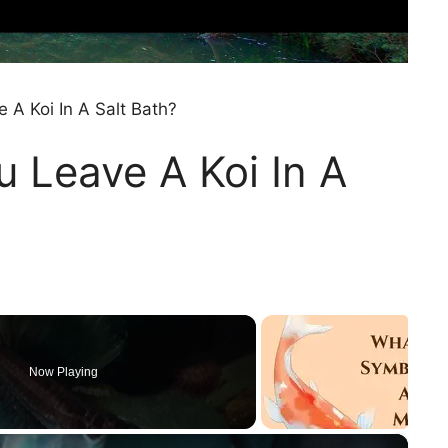
A Koi In A Salt Bath?
 Leave A Koi In A
Now Playing
×