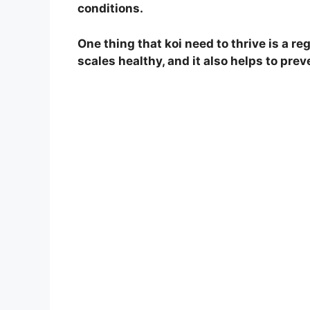
conditions.
One thing that koi need to thrive is a re
scales healthy, and it also helps to prev