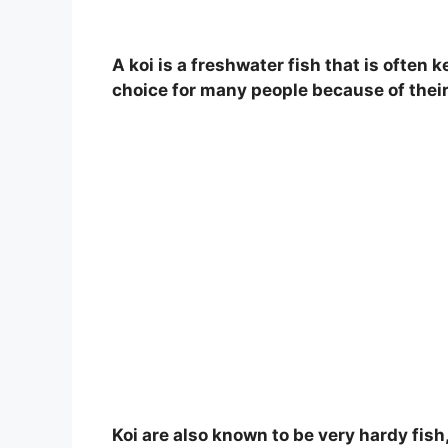
A koi is a freshwater fish that is often
choice for many people because of their
Koi are also known to be very hardy fish