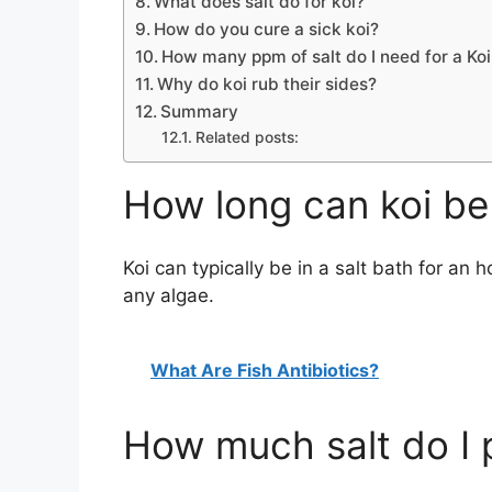
What does salt do for koi?
How do you cure a sick koi?
How many ppm of salt do I need for a Ko
Why do koi rub their sides?
Summary
Related posts:
How long can koi be 
Koi can typically be in a salt bath for an
any algae.
What Are Fish Antibiotics?
How much salt do I p