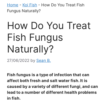
Home
-
Koi Fish
-
How Do You Treat Fish
Fungus Naturally?
How Do You Treat
Fish Fungus
Naturally?
27/06/2022
by
Sean B.
Fish fungus is a type of infection that can
affect both fresh and salt water fish. It is
caused by a variety of different fungi, and can
lead to a number of different health problems
in fish.