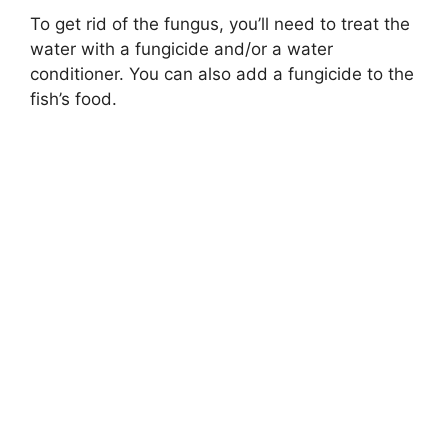
To get rid of the fungus, you’ll need to treat the
water with a fungicide and/or a water
conditioner. You can also add a fungicide to the
fish’s food.