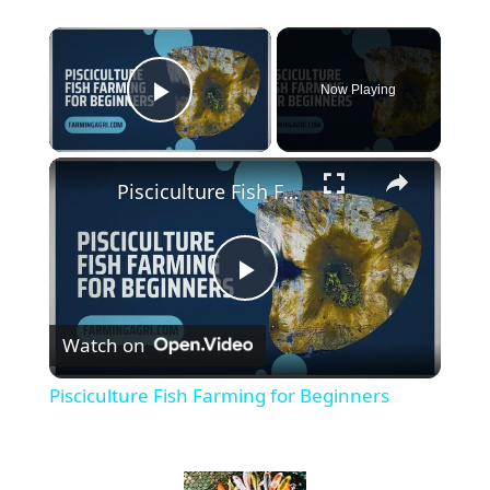
×
Now Playing
Play Video
×
Pisciculture Fish Farming for Beginners
P
Watch on
l
Pisciculture Fish Farming for Beginners
a