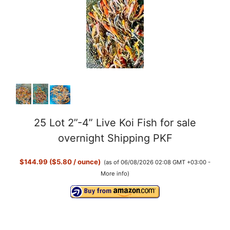
y
V
i
d
25 Lot 2”-4” Live Koi Fish for sale
e
overnight Shipping PKF
o
$144.99 ($5.80 / ounce)
(as of 06/08/2026 02:08 GMT +03:00 -
More info
)