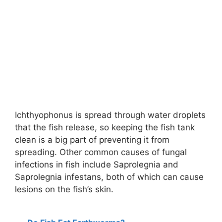
Ichthyophonus is spread through water droplets
that the fish release, so keeping the fish tank
clean is a big part of preventing it from
spreading. Other common causes of fungal
infections in fish include Saprolegnia and
Saprolegnia infestans, both of which can cause
lesions on the fish’s skin.