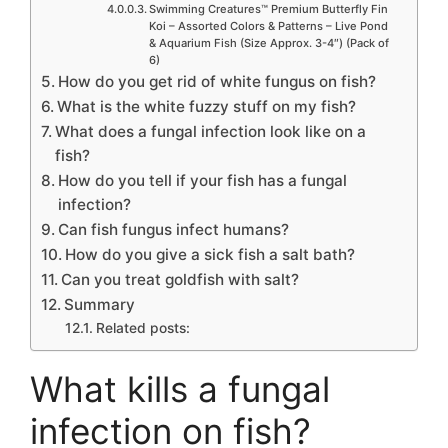
Swimming Creatures™ Premium Butterfly Fin
Koi – Assorted Colors & Patterns – Live Pond
& Aquarium Fish (Size Approx. 3-4″) (Pack of
6)
How do you get rid of white fungus on fish?
What is the white fuzzy stuff on my fish?
What does a fungal infection look like on a
fish?
How do you tell if your fish has a fungal
infection?
Can fish fungus infect humans?
How do you give a sick fish a salt bath?
Can you treat goldfish with salt?
Summary
Related posts:
What kills a fungal
infection on fish?