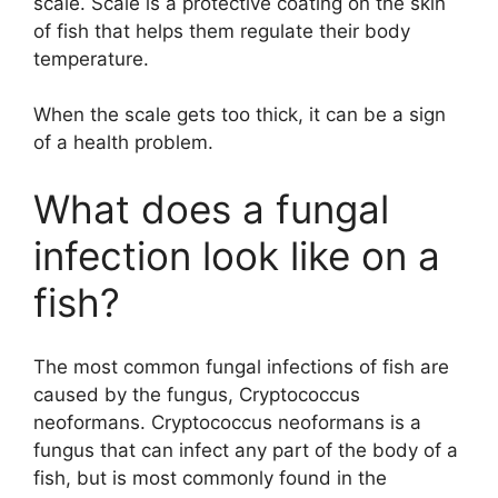
scale. Scale is a protective coating on the skin
of fish that helps them regulate their body
temperature.
When the scale gets too thick, it can be a sign
of a health problem.
What does a fungal
infection look like on a
fish?
The most common fungal infections of fish are
caused by the fungus, Cryptococcus
neoformans. Cryptococcus neoformans is a
fungus that can infect any part of the body of a
fish, but is most commonly found in the