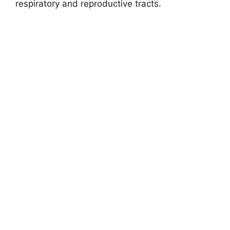
respiratory and reproductive tracts.