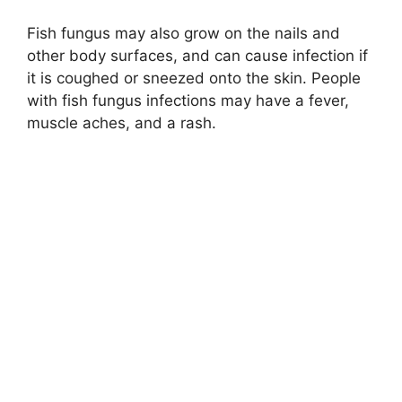
Fish fungus may also grow on the nails and
other body surfaces, and can cause infection if
it is coughed or sneezed onto the skin. People
with fish fungus infections may have a fever,
muscle aches, and a rash.