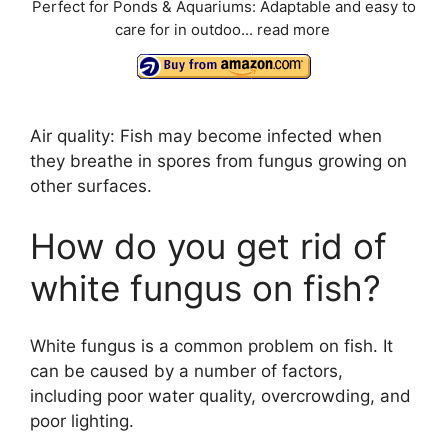
Perfect for Ponds & Aquariums: Adaptable and easy to
care for in outdoo...
read more
Air quality: Fish may become infected when
they breathe in spores from fungus growing on
other surfaces.
How do you get rid of
white fungus on fish?
White fungus is a common problem on fish. It
can be caused by a number of factors,
including poor water quality, overcrowding, and
poor lighting.