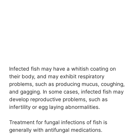
Infected fish may have a whitish coating on
their body, and may exhibit respiratory
problems, such as producing mucus, coughing,
and gagging. In some cases, infected fish may
develop reproductive problems, such as
infertility or egg laying abnormalities.
Treatment for fungal infections of fish is
generally with antifungal medications.