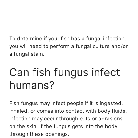
To determine if your fish has a fungal infection,
you will need to perform a fungal culture and/or
a fungal stain.
Can fish fungus infect
humans?
Fish fungus may infect people if it is ingested,
inhaled, or comes into contact with body fluids.
Infection may occur through cuts or abrasions
on the skin, if the fungus gets into the body
through these openings.