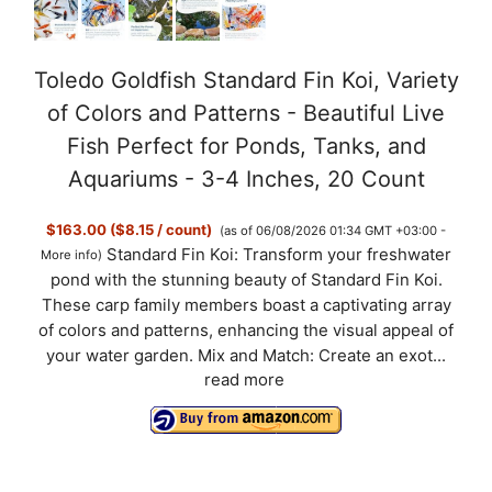
Toledo Goldfish Standard Fin Koi, Variety
of Colors and Patterns - Beautiful Live
Fish Perfect for Ponds, Tanks, and
Aquariums - 3-4 Inches, 20 Count
$163.00 ($8.15 / count)
(as of 06/08/2026 01:34 GMT +03:00 -
Standard Fin Koi: Transform your freshwater
More info
)
pond with the stunning beauty of Standard Fin Koi.
These carp family members boast a captivating array
of colors and patterns, enhancing the visual appeal of
your water garden. Mix and Match: Create an exot...
read more