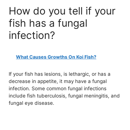
How do you tell if your
fish has a fungal
infection?
What Causes Growths On Koi Fish?
If your fish has lesions, is lethargic, or has a
decrease in appetite, it may have a fungal
infection. Some common fungal infections
include fish tuberculosis, fungal meningitis, and
fungal eye disease.