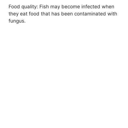
Food quality: Fish may become infected when
they eat food that has been contaminated with
fungus.