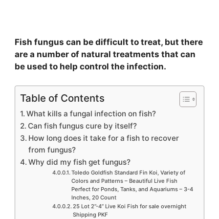
Fish fungus can be difficult to treat, but there
are a number of natural treatments that can
be used to help control the infection.
Table of Contents
What kills a fungal infection on fish?
Can fish fungus cure by itself?
How long does it take for a fish to recover
from fungus?
Why did my fish get fungus?
Toledo Goldfish Standard Fin Koi, Variety of
Colors and Patterns – Beautiful Live Fish
Perfect for Ponds, Tanks, and Aquariums – 3-4
Inches, 20 Count
25 Lot 2”-4” Live Koi Fish for sale overnight
Shipping PKF