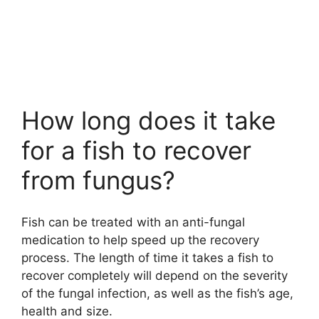
How long does it take
for a fish to recover
from fungus?
Fish can be treated with an anti-fungal
medication to help speed up the recovery
process. The length of time it takes a fish to
recover completely will depend on the severity
of the fungal infection, as well as the fish’s age,
health and size.