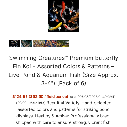
Swimming Creatures™ Premium Butterfly
Fin Koi – Assorted Colors & Patterns –
Live Pond & Aquarium Fish (Size Approx.
3-4") (Pack of 6)
$124.99 ($62.50 / fluid ounce)
(as of 06/08/2026 01:49 GMT
Beautiful Variety: Hand-selected
+03:00 -
More info
)
assorted colors and patterns for striking pond
displays. Healthy & Active: Professionally bred,
shipped with care to ensure strong, vibrant fish.