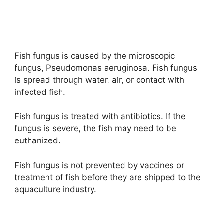
Fish fungus is caused by the microscopic
fungus, Pseudomonas aeruginosa. Fish fungus
is spread through water, air, or contact with
infected fish.
Fish fungus is treated with antibiotics. If the
fungus is severe, the fish may need to be
euthanized.
Fish fungus is not prevented by vaccines or
treatment of fish before they are shipped to the
aquaculture industry.