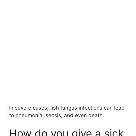
In severe cases, fish fungus infections can lead
to pneumonia, sepsis, and even death.
How do you give a sick