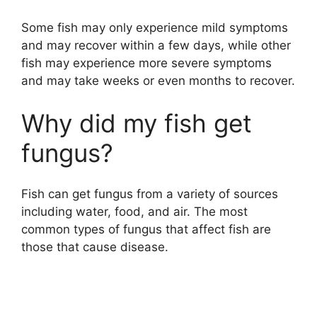
Some fish may only experience mild symptoms
and may recover within a few days, while other
fish may experience more severe symptoms
and may take weeks or even months to recover.
Why did my fish get
fungus?
Fish can get fungus from a variety of sources
including water, food, and air. The most
common types of fungus that affect fish are
those that cause disease.