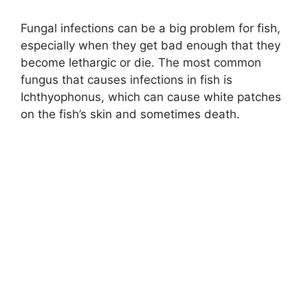
Fungal infections can be a big problem for fish,
especially when they get bad enough that they
become lethargic or die. The most common
fungus that causes infections in fish is
Ichthyophonus, which can cause white patches
on the fish’s skin and sometimes death.