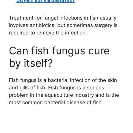
Do Fish Eat Earthworms?
Treatment for fungal infections in fish usually
involves antibiotics, but sometimes surgery is
required to remove the infection.
Can fish fungus cure
by itself?
Fish fungus is a bacterial infection of the skin
and gills of fish. Fish fungus is a serious
problem in the aquaculture industry and is the
most common bacterial disease of fish.