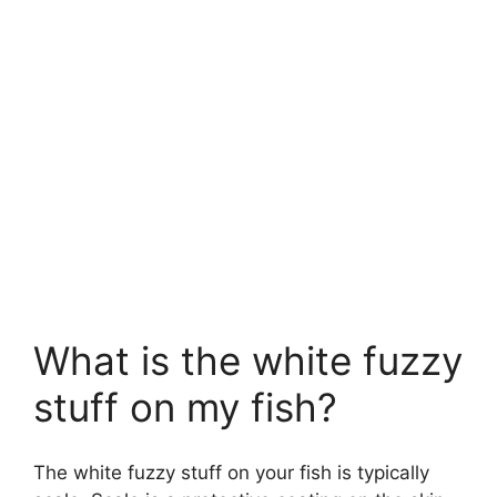
What is the white fuzzy
stuff on my fish?
The white fuzzy stuff on your fish is typically