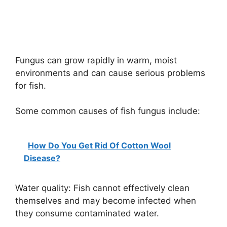
Fungus can grow rapidly in warm, moist
environments and can cause serious problems
for fish.
Some common causes of fish fungus include:
How Do You Get Rid Of Cotton Wool
Disease?
Water quality: Fish cannot effectively clean
themselves and may become infected when
they consume contaminated water.