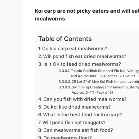
Koi carp are not picky eaters and will eat
mealworms.
Table of Contents
Do koi carp eat mealworms?
Will pond fish eat dried mealworms?
Is it OK to feed dried mealworms?
Toledo Goldfish Standard Fin Koi, Variety
and Aquariums – 3-4 Inches, 20 Count
25 Lot 2”-4” Live Koi Fish for sale overn
Swimming Creatures™ Premium Butterfly 
Approx. 3-4″) (Pack of 6)
Can you fish with dried mealworms?
Do koi like dried mealworms?
What is the best food for koi carp?
Will pond fish eat maggots?
Can mealworms eat fish food?
Do mealworms float?