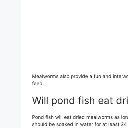
Mealworms also provide a fun and interact
feed.
Will pond fish eat 
Pond fish will eat dried mealworms as lo
should be soaked in water for at least 24 