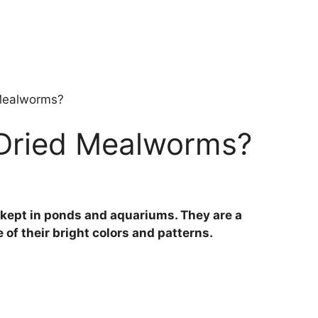
 Mealworms?
 Dried Mealworms?
en kept in ponds and aquariums. They are a
of their bright colors and patterns.