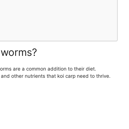
alworms?
worms are a common addition to their diet.
nd other nutrients that koi carp need to thrive.