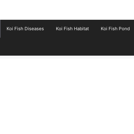
Koi Fish Diseases
Koi Fish Habitat
Koi Fish Pond