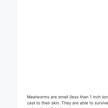
Mealworms are small (less than 1 inch lon
cast to their skin. They are able to surv