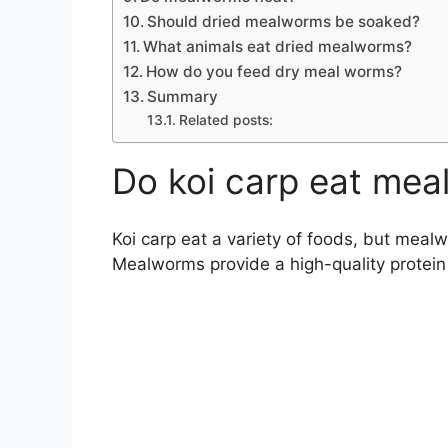
Should dried mealworms be soaked?
What animals eat dried mealworms?
How do you feed dry meal worms?
Summary
Related posts:
Do koi carp eat me
Koi carp eat a variety of foods, but meal
Mealworms provide a high-quality protein a