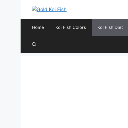
Skip
to
content
Home
Koi Fish Colors
Koi Fish Diet