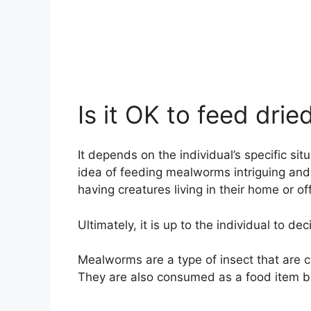
Is it OK to feed dr
It depends on the individual’s specific s
idea of feeding mealworms intriguing and 
having creatures living in their home or of
Ultimately, it is up to the individual to 
Mealworms are a type of insect that are 
They are also consumed as a food item 