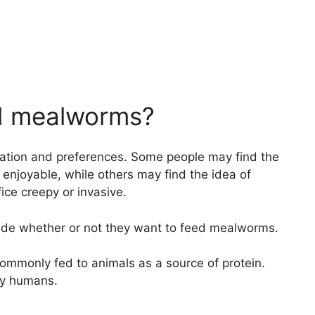
ied mealworms?
ituation and preferences. Some people may find the
enjoyable, while others may find the idea of
fice creepy or invasive.
decide whether or not they want to feed mealworms.
commonly fed to animals as a source of protein.
by humans.