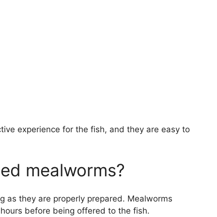
ive experience for the fish, and they are easy to
dried mealworms?
ng as they are properly prepared. Mealworms
hours before being offered to the fish.