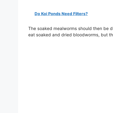
Do Koi Ponds Need Filters?
The soaked mealworms should then be dra
eat soaked and dried bloodworms, but the