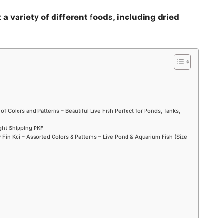
 a variety of different foods, including dried
 of Colors and Patterns – Beautiful Live Fish Perfect for Ponds, Tanks,
ight Shipping PKF
Fin Koi – Assorted Colors & Patterns – Live Pond & Aquarium Fish (Size