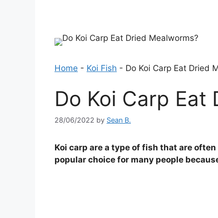
Home
-
Koi Fish
-
Do Koi Carp Eat Dried
Do Koi Carp Eat
28/06/2022
by
Sean B.
Koi carp are a type of fish that are oft
popular choice for many people because 