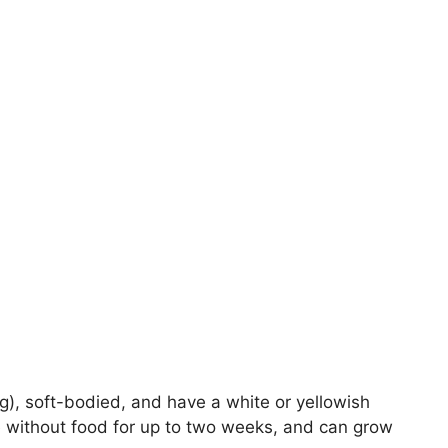
g), soft-bodied, and have a white or yellowish
ive without food for up to two weeks, and can grow