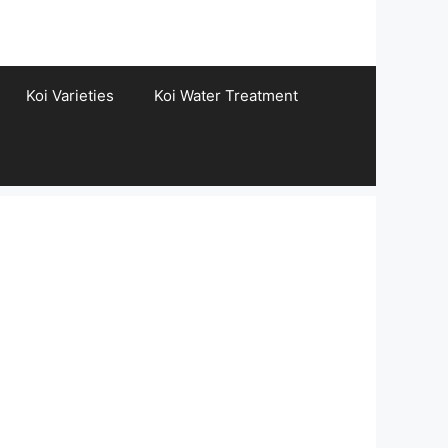
Koi Varieties
Koi Water Treatment