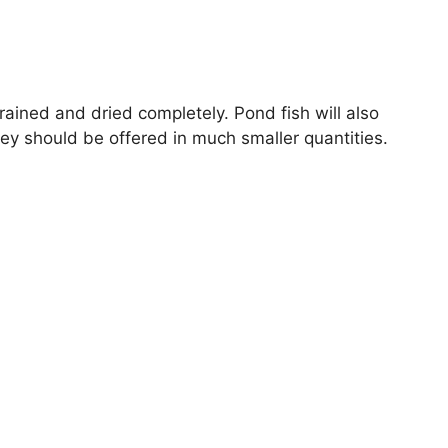
ined and dried completely. Pond fish will also
y should be offered in much smaller quantities.