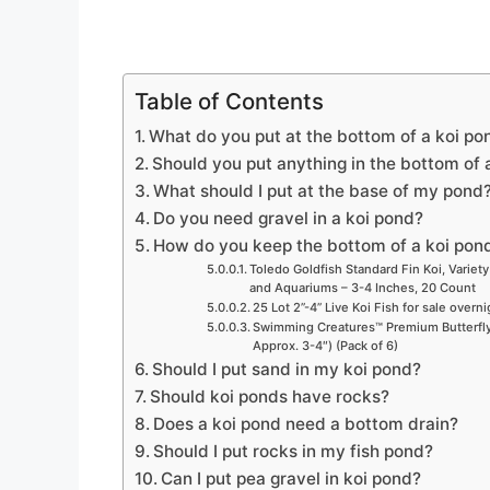
Table of Contents
What do you put at the bottom of a koi po
Should you put anything in the bottom of
What should I put at the base of my pond
Do you need gravel in a koi pond?
How do you keep the bottom of a koi pon
Toledo Goldfish Standard Fin Koi, Variety
and Aquariums – 3-4 Inches, 20 Count
25 Lot 2”-4” Live Koi Fish for sale overn
Swimming Creatures™ Premium Butterfly 
Approx. 3-4″) (Pack of 6)
Should I put sand in my koi pond?
Should koi ponds have rocks?
Does a koi pond need a bottom drain?
Should I put rocks in my fish pond?
Can I put pea gravel in koi pond?