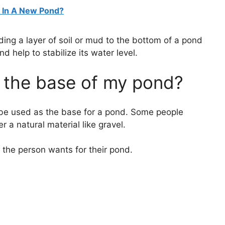
e In A New Pond?
ding a layer of soil or mud to the bottom of a pond
d help to stabilize its water level.
t the base of my pond?
n be used as the base for a pond. Some people
 a natural material like gravel.
t the person wants for their pond.