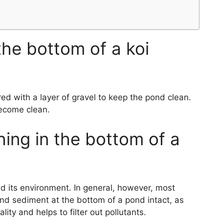
the bottom of a koi
d with a layer of gravel to keep the pond clean.
become clean.
ing in the bottom of a
nd its environment. In general, however, most
d sediment at the bottom of a pond intact, as
lity and helps to filter out pollutants.