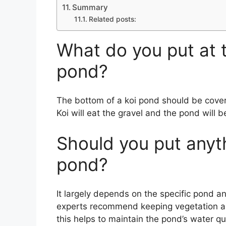
Summary
Related posts:
What do you put at 
pond?
The bottom of a koi pond should be covere
Koi will eat the gravel and the pond will 
Should you put anyth
pond?
It largely depends on the specific pond a
experts recommend keeping vegetation an
this helps to maintain the pond’s water qua