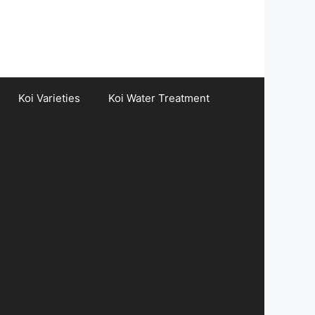
Koi Varieties
Koi Water Treatment