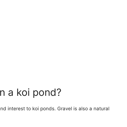
n a koi pond?
d interest to koi ponds. Gravel is also a natural