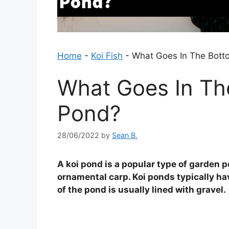
Home
-
Koi Fish
-
What Goes In The Bott
What Goes In Th
Pond?
28/06/2022
by
Sean B.
A koi pond is a popular type of garden po
ornamental carp. Koi ponds typically ha
of the pond is usually lined with gravel.