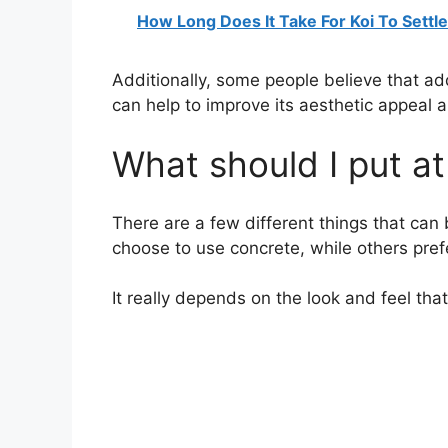
How Long Does It Take For Koi To Settl
Additionally, some people believe that ad
can help to improve its aesthetic appeal an
What should I put a
There are a few different things that ca
choose to use concrete, while others prefer
It really depends on the look and feel tha