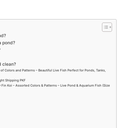
nd?
 a pond?
?
d clean?
 of Colors and Patterns – Beautiful Live Fish Perfect for Ponds, Tanks,
ight Shipping PKF
Fin Koi – Assorted Colors & Patterns – Live Pond & Aquarium Fish (Size