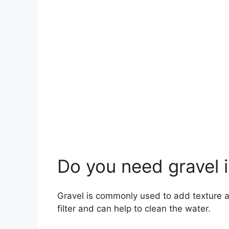
Do you need gravel i
Gravel is commonly used to add texture an
filter and can help to clean the water.