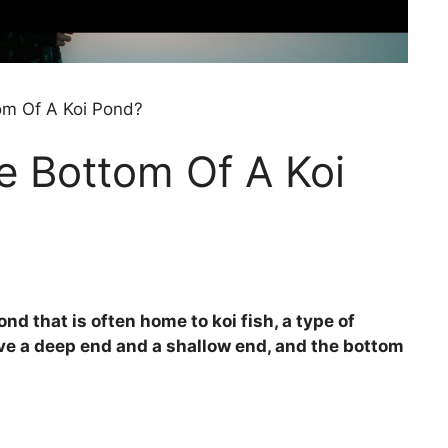
om Of A Koi Pond?
e Bottom Of A Koi
nd that is often home to koi fish, a type of
ve a deep end and a shallow end, and the bottom