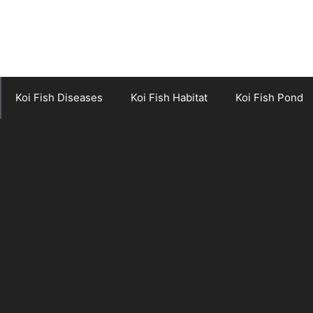
Koi Fish Diseases
Koi Fish Habitat
Koi Fish Pond