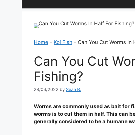
Home
-
Koi Fish
-
Can You Cut Worms In H
Can You Cut Wor
Fishing?
28/06/2022
by
Sean B.
Worms are commonly used as bait for fi
worms is to cut them in half. This can be
generally considered to be a humane way 