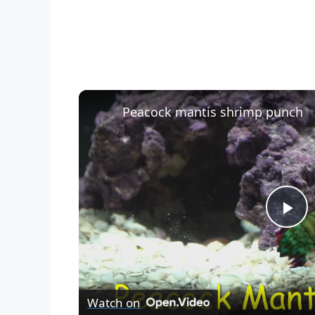
Peacock mantis shrimp punch
P
l
Watch on
a