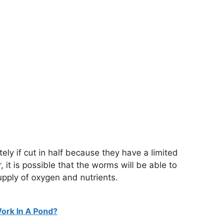
ately if cut in half because they have a limited
it is possible that the worms will be able to
supply of oxygen and nutrients.
ork In A Pond?