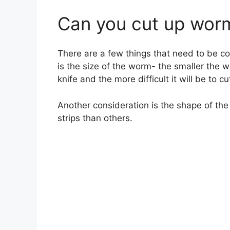
Can you cut up wor
There are a few things that need to be c
is the size of the worm- the smaller the w
knife and the more difficult it will be to c
Another consideration is the shape of th
strips than others.