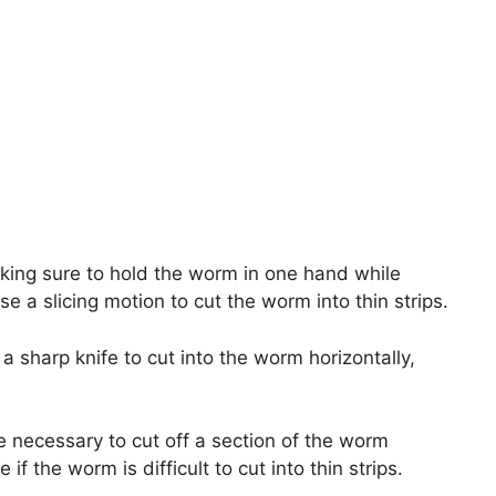
king sure to hold the worm in one hand while
e a slicing motion to cut the worm into thin strips.
 a sharp knife to cut into the worm horizontally,
be necessary to cut off a section of the worm
e if the worm is difficult to cut into thin strips.