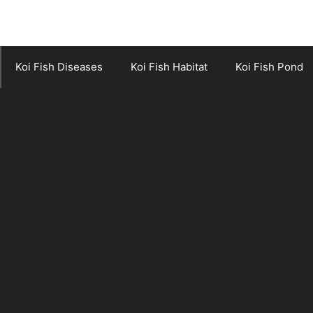
Koi Fish Diseases
Koi Fish Habitat
Koi Fish Pond