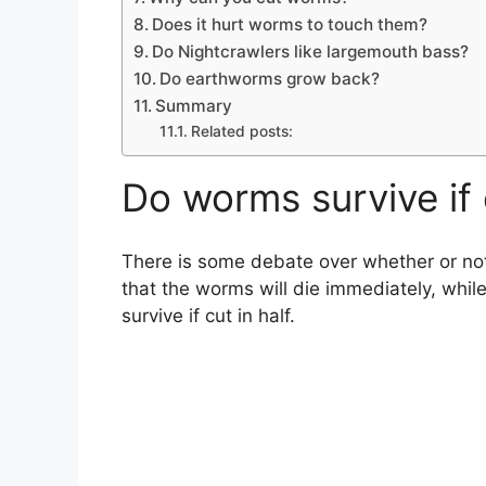
Does it hurt worms to touch them?
Do Nightcrawlers like largemouth bass?
Do earthworms grow back?
Summary
Related posts:
Do worms survive if 
There is some debate over whether or not
that the worms will die immediately, while
survive if cut in half.