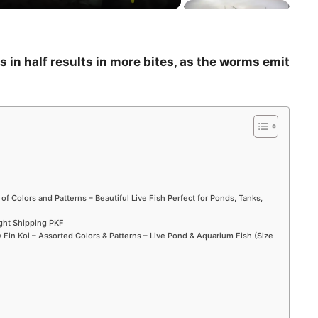
 in half results in more bites, as the worms emit
 of Colors and Patterns – Beautiful Live Fish Perfect for Ponds, Tanks,
ight Shipping PKF
Fin Koi – Assorted Colors & Patterns – Live Pond & Aquarium Fish (Size