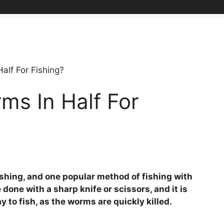
alf For Fishing?
ms In Half For
shing, and one popular method of fishing with
 done with a sharp knife or scissors, and it is
to fish, as the worms are quickly killed.