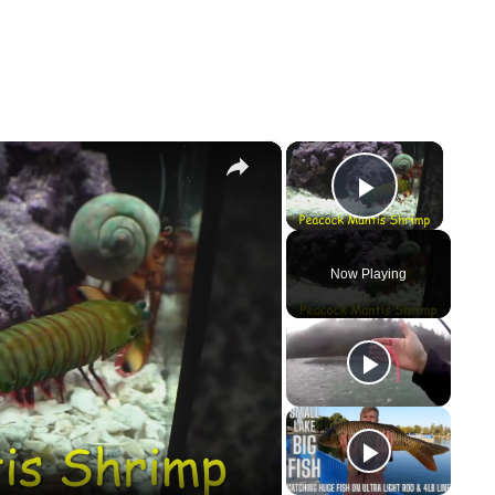
×
×
Play Vi
Now Playing