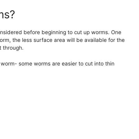
ms?
onsidered before beginning to cut up worms. One
orm, the less surface area will be available for the
ut through.
e worm- some worms are easier to cut into thin