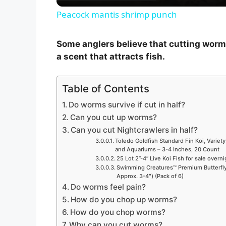
Peacock mantis shrimp punch
y
Some anglers believe that cutting worms
V
a scent that attracts fish.
i
Table of Contents
Do worms survive if cut in half?
d
Can you cut up worms?
Can you cut Nightcrawlers in half?
Toledo Goldfish Standard Fin Koi, Variety
e
and Aquariums – 3-4 Inches, 20 Count
25 Lot 2”-4” Live Koi Fish for sale overn
Swimming Creatures™ Premium Butterfly 
o
Approx. 3-4″) (Pack of 6)
Do worms feel pain?
How do you chop up worms?
How do you chop worms?
Why can you cut worms?