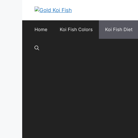
Skip
to
content
Home
Koi Fish Colors
Koi Fish Diet