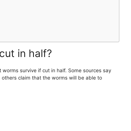
cut in half?
 worms survive if cut in half. Some sources say
 others claim that the worms will be able to