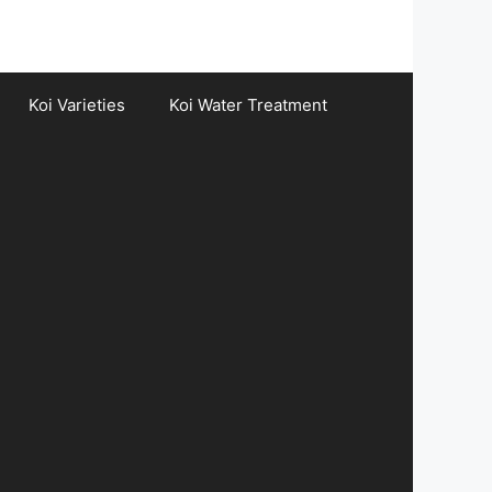
Koi Varieties
Koi Water Treatment