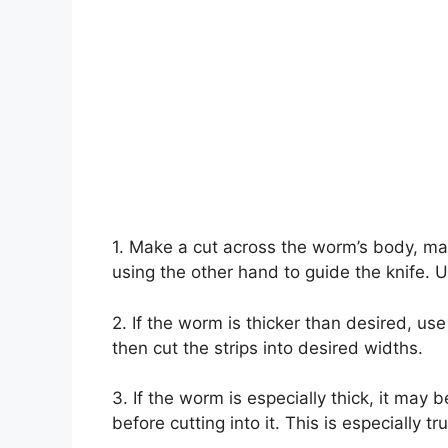
1. Make a cut across the worm’s body, ma
using the other hand to guide the knife. Us
2. If the worm is thicker than desired, use
then cut the strips into desired widths.
3. If the worm is especially thick, it may 
before cutting into it. This is especially tru