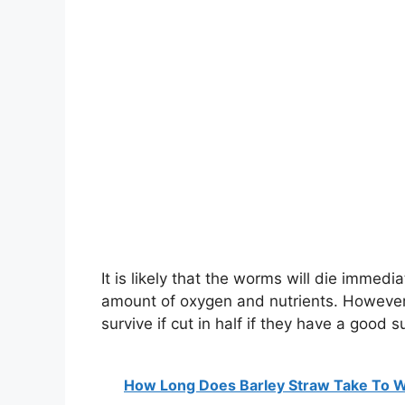
It is likely that the worms will die immedi
amount of oxygen and nutrients. However, 
survive if cut in half if they have a good 
How Long Does Barley Straw Take To W