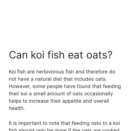
Can koi fish eat oats?
Koi fish are herbivorous fish and therefore do
not have a natural diet that includes oats.
However, some people have found that feeding
their koi a small amount of oats occasionally
helps to increase their appetite and overall
health.
It is important to note that feeding oats to a koi
fish should only be done if the oats are cooked