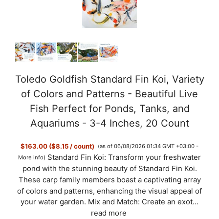
Toledo Goldfish Standard Fin Koi, Variety
of Colors and Patterns - Beautiful Live
Fish Perfect for Ponds, Tanks, and
Aquariums - 3-4 Inches, 20 Count
$163.00 ($8.15 / count)
(as of 06/08/2026 01:34 GMT +03:00 -
Standard Fin Koi: Transform your freshwater
More info
)
pond with the stunning beauty of Standard Fin Koi.
These carp family members boast a captivating array
of colors and patterns, enhancing the visual appeal of
your water garden. Mix and Match: Create an exot...
read more