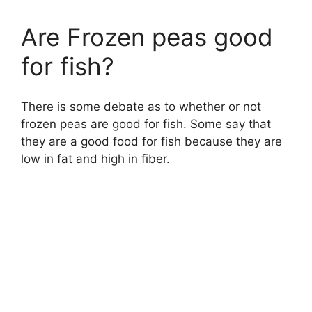
Are Frozen peas good
for fish?
There is some debate as to whether or not
frozen peas are good for fish. Some say that
they are a good food for fish because they are
low in fat and high in fiber.