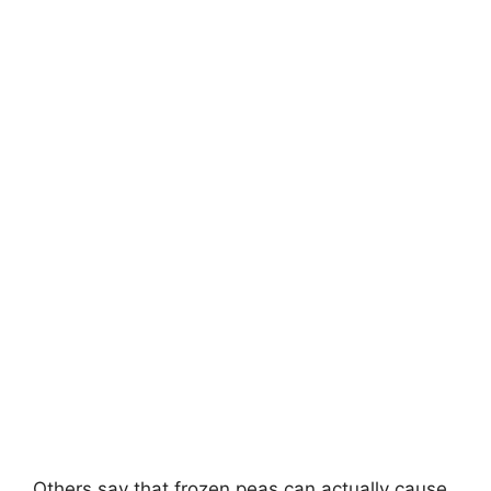
Others say that frozen peas can actually cause