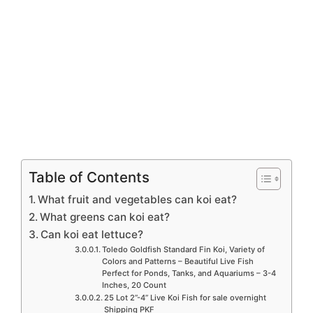
Table of Contents
What fruit and vegetables can koi eat?
What greens can koi eat?
Can koi eat lettuce?
Toledo Goldfish Standard Fin Koi, Variety of
Colors and Patterns – Beautiful Live Fish
Perfect for Ponds, Tanks, and Aquariums – 3-4
Inches, 20 Count
25 Lot 2”-4” Live Koi Fish for sale overnight
Shipping PKF