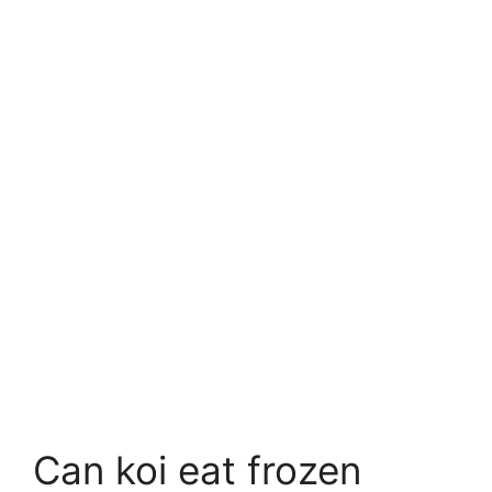
Can koi eat frozen