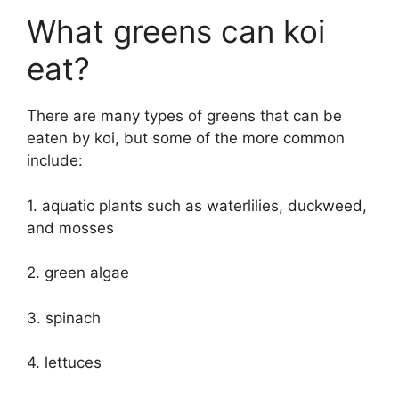
What greens can koi
eat?
There are many types of greens that can be
eaten by koi, but some of the more common
include:
1. aquatic plants such as waterlilies, duckweed,
and mosses
2. green algae
3. spinach
4. lettuces