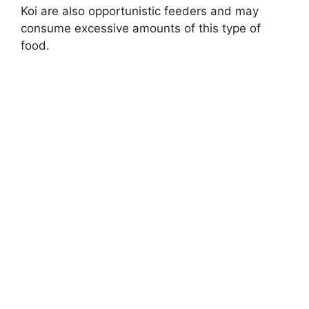
Koi are also opportunistic feeders and may
consume excessive amounts of this type of
food.