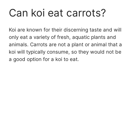
Can koi eat carrots?
Koi are known for their discerning taste and will
only eat a variety of fresh, aquatic plants and
animals. Carrots are not a plant or animal that a
koi will typically consume, so they would not be
a good option for a koi to eat.