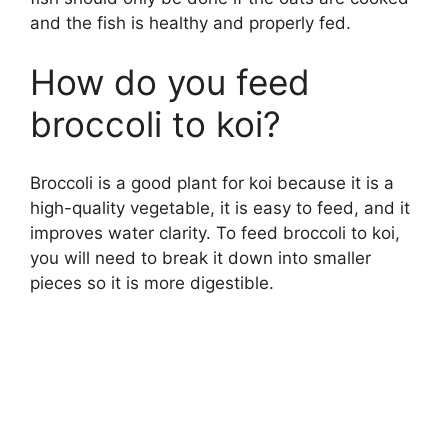
and the fish is healthy and properly fed.
How do you feed
broccoli to koi?
Broccoli is a good plant for koi because it is a
high-quality vegetable, it is easy to feed, and it
improves water clarity. To feed broccoli to koi,
you will need to break it down into smaller
pieces so it is more digestible.