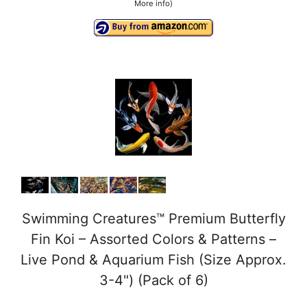
More info
)
Swimming Creatures™ Premium Butterfly
Fin Koi – Assorted Colors & Patterns –
Live Pond & Aquarium Fish (Size Approx.
3-4") (Pack of 6)