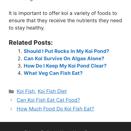
It is important to offer koi a variety of foods to
ensure that they receive the nutrients they need
to stay healthy.
Related Posts:
Should I Put Rocks In My Koi Pond?
Can Koi Survive On Algae Alone?
How Do I Keep My Koi Pond Clear?
What Veg Can Fish Eat?
Categories
Koi Fish
,
Koi Fish Diet
Can Koi Fish Eat Cat Food?
How Much Food Do Koi Fish Eat?