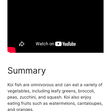
Summary
Koi fish are omnivorous and can eat a variety of
vegetables, including leafy greens, broccoli,
peas, zucchini, and squash. Koi also enjoy
eating fruits such as watermelons, cantaloupes,
and oranges.