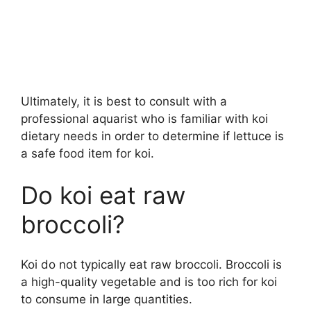
Ultimately, it is best to consult with a
professional aquarist who is familiar with koi
dietary needs in order to determine if lettuce is
a safe food item for koi.
Do koi eat raw
broccoli?
Koi do not typically eat raw broccoli. Broccoli is
a high-quality vegetable and is too rich for koi
to consume in large quantities.