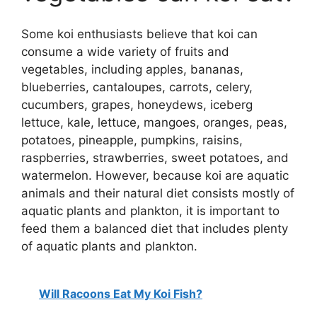
Some koi enthusiasts believe that koi can
consume a wide variety of fruits and
vegetables, including apples, bananas,
blueberries, cantaloupes, carrots, celery,
cucumbers, grapes, honeydews, iceberg
lettuce, kale, lettuce, mangoes, oranges, peas,
potatoes, pineapple, pumpkins, raisins,
raspberries, strawberries, sweet potatoes, and
watermelon. However, because koi are aquatic
animals and their natural diet consists mostly of
aquatic plants and plankton, it is important to
feed them a balanced diet that includes plenty
of aquatic plants and plankton.
Will Racoons Eat My Koi Fish?