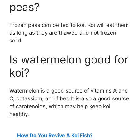
peas?
Frozen peas can be fed to koi. Koi will eat them
as long as they are thawed and not frozen
solid.
Is watermelon good for
koi?
Watermelon is a good source of vitamins A and
C, potassium, and fiber. It is also a good source
of carotenoids, which may help keep koi
healthy.
How Do You Revive A Koi Fish?