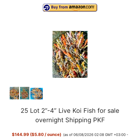
25 Lot 2”-4” Live Koi Fish for sale
overnight Shipping PKF
$144.99 ($5.80 / ounce)
(as of 06/08/2026 02:08 GMT +03:00 -