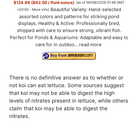
$124.99 ($62.50 / fluid ounce)
(as of 06/08/2026 01:49 GMT
Beautiful Variety: Hand-selected
+03:00 -
More info
)
assorted colors and patterns for striking pond
displays. Healthy & Active: Professionally bred,
shipped with care to ensure strong, vibrant fish.
Perfect for Ponds & Aquariums: Adaptable and easy to
care for in outdoo...
read more
There is no definitive answer as to whether or
not koi can eat lettuce. Some sources suggest
that koi may not be able to digest the high
levels of nitrates present in lettuce, while others
claim that koi may be able to digest the
nitrates.