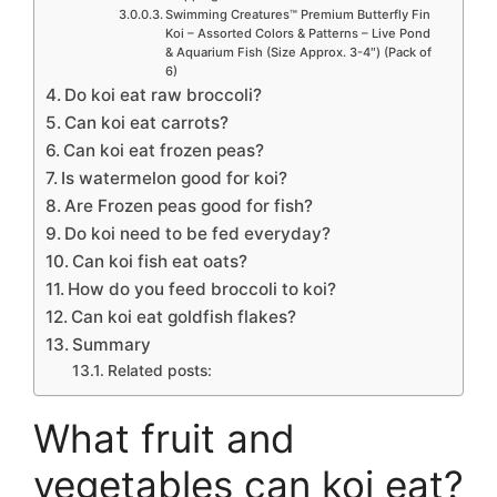
Swimming Creatures™ Premium Butterfly Fin
Koi – Assorted Colors & Patterns – Live Pond
& Aquarium Fish (Size Approx. 3-4″) (Pack of
6)
Do koi eat raw broccoli?
Can koi eat carrots?
Can koi eat frozen peas?
Is watermelon good for koi?
Are Frozen peas good for fish?
Do koi need to be fed everyday?
Can koi fish eat oats?
How do you feed broccoli to koi?
Can koi eat goldfish flakes?
Summary
Related posts:
What fruit and
vegetables can koi eat?