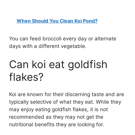
When Should You Clean Koi Pond?
You can feed broccoli every day or alternate
days with a different vegetable.
Can koi eat goldfish
flakes?
Koi are known for their discerning taste and are
typically selective of what they eat. While they
may enjoy eating goldfish flakes, it is not
recommended as they may not get the
nutritional benefits they are looking for.