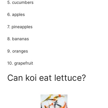
5. cucumbers
6. apples
7. pineapples
8. bananas
9. oranges
10. grapefruit
Can koi eat lettuce?