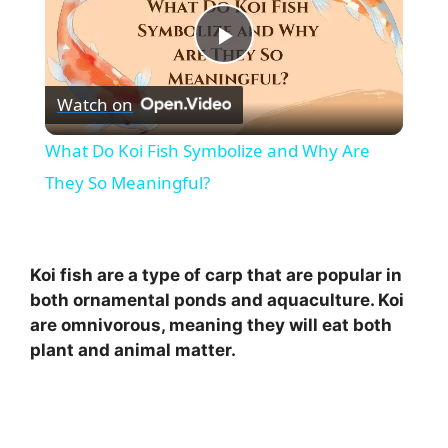
P
Watch on
l
What Do Koi Fish Symbolize and Why Are
a
They So Meaningful?
y
Koi fish are a type of carp that are popular in
V
both ornamental ponds and aquaculture. Koi
are omnivorous, meaning they will eat both
plant and animal matter.
i
d