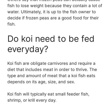
fish to lose weight because they contain a lot of
water. Ultimately, it is up to the fish owner to
decide if frozen peas are a good food for their
fish.
Do koi need to be fed
everyday?
Koi fish are obligate carnivores and require a
diet that includes meat in order to thrive. The
type and amount of meat that a koi fish eats
depends on its age, size, and sex.
Koi fish will typically eat small feeder fish,
shrimp, or krill every day.