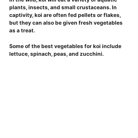
plants, insects, and small crustaceans. In
captivity, koi are often fed pellets or flakes,
but they can also be given fresh vegetables
as a treat.
Some of the best vegetables for koi include
lettuce, spinach, peas, and zucchini.