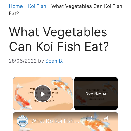
Home
-
Koi Fish
-
What Vegetables Can Koi Fish
Eat?
What Vegetables
Can Koi Fish Eat?
28/06/2022
by
Sean B.
×
Now Playing
Play Video
×
What Do Koi Fish Symbolize and Why Are They So Meaningful?