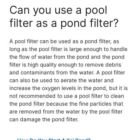
Can you use a pool
filter as a pond filter?
A pool filter can be used as a pond filter, as
long as the pool filter is large enough to handle
the flow of water from the pond and the pond
filter is high quality enough to remove debris
and contaminants from the water. A pool filter
can also be used to aerate the water and
increase the oxygen levels in the pond, but it is
not recommended to use a pool filter to clean
the pond filter because the fine particles that
are removed from the water by the pool filter
can damage the pond filter.