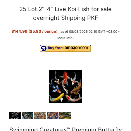
25 Lot 2”-4” Live Koi Fish for sale
overnight Shipping PKF
$144.99 ($5.80 / ounce)
(as of 08/08/2026 02:10 GMT +03:00 -
More info
)
Swimming Creatures™ Premium Butterfly