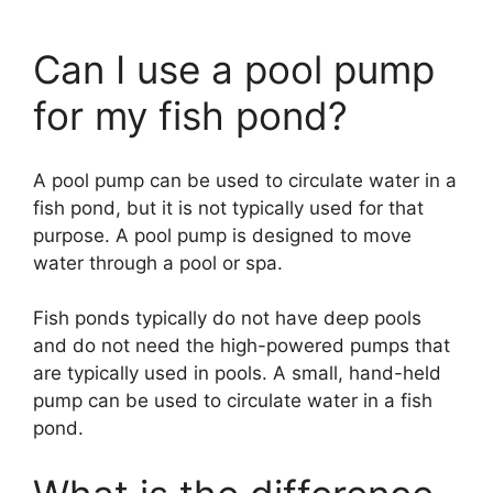
Can I use a pool pump
for my fish pond?
A pool pump can be used to circulate water in a
fish pond, but it is not typically used for that
purpose. A pool pump is designed to move
water through a pool or spa.
Fish ponds typically do not have deep pools
and do not need the high-powered pumps that
are typically used in pools. A small, hand-held
pump can be used to circulate water in a fish
pond.