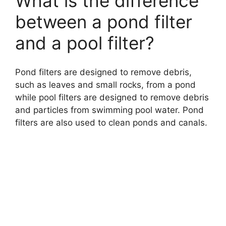
What is the difference
between a pond filter
and a pool filter?
Pond filters are designed to remove debris,
such as leaves and small rocks, from a pond
while pool filters are designed to remove debris
and particles from swimming pool water. Pond
filters are also used to clean ponds and canals.