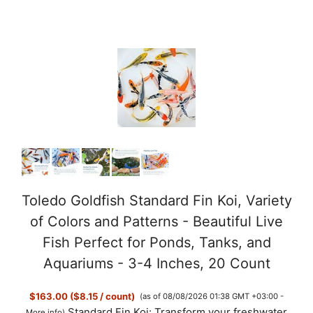
y
V
i
d
e
Toledo Goldfish Standard Fin Koi, Variety
of Colors and Patterns - Beautiful Live
o
Fish Perfect for Ponds, Tanks, and
Aquariums - 3-4 Inches, 20 Count
$163.00 ($8.15 / count)
(as of 08/08/2026 01:38 GMT +03:00 -
Standard Fin Koi: Transform your freshwater
More info
)