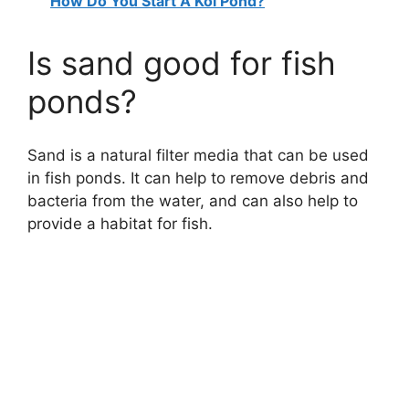
How Do You Start A Koi Pond?
Is sand good for fish
ponds?
Sand is a natural filter media that can be used
in fish ponds. It can help to remove debris and
bacteria from the water, and can also help to
provide a habitat for fish.