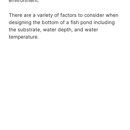
environment.
There are a variety of factors to consider when
designing the bottom of a fish pond including
the substrate, water depth, and water
temperature.