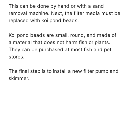
This can be done by hand or with a sand
removal machine. Next, the filter media must be
replaced with koi pond beads.
Koi pond beads are small, round, and made of
a material that does not harm fish or plants.
They can be purchased at most fish and pet
stores.
The final step is to install a new filter pump and
skimmer.