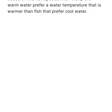
warm water prefer a water temperature that is
warmer than fish that prefer cool water.