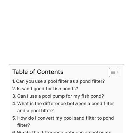
Table of Contents
Can you use a pool filter as a pond filter?
Is sand good for fish ponds?
Can I use a pool pump for my fish pond?
What is the difference between a pond filter
and a pool filter?
How do I convert my pool sand filter to pond
filter?
Whats the difference between a pool pump