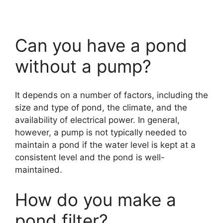
Can you have a pond
without a pump?
It depends on a number of factors, including the
size and type of pond, the climate, and the
availability of electrical power. In general,
however, a pump is not typically needed to
maintain a pond if the water level is kept at a
consistent level and the pond is well-
maintained.
How do you make a
pond filter?