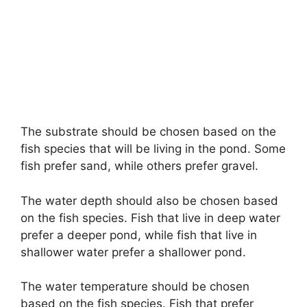
The substrate should be chosen based on the
fish species that will be living in the pond. Some
fish prefer sand, while others prefer gravel.
The water depth should also be chosen based
on the fish species. Fish that live in deep water
prefer a deeper pond, while fish that live in
shallower water prefer a shallower pond.
The water temperature should be chosen
based on the fish species. Fish that prefer