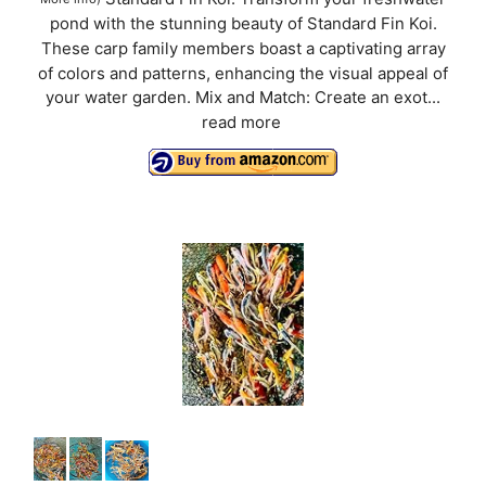
pond with the stunning beauty of Standard Fin Koi.
These carp family members boast a captivating array
of colors and patterns, enhancing the visual appeal of
your water garden. Mix and Match: Create an exot...
read more