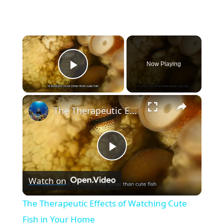
×
Now Playing
Play Video
×
The Therapeutic Effects of Watching Cute Fish in Your Home
P
Watch on
l
The Therapeutic Effects of Watching Cute
a
Fish in Your Home