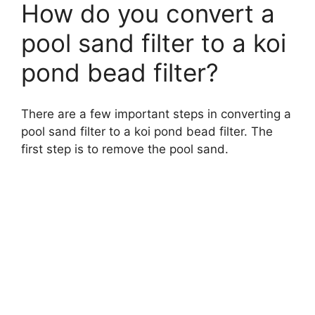
How do you convert a
pool sand filter to a koi
pond bead filter?
There are a few important steps in converting a
pool sand filter to a koi pond bead filter. The
first step is to remove the pool sand.