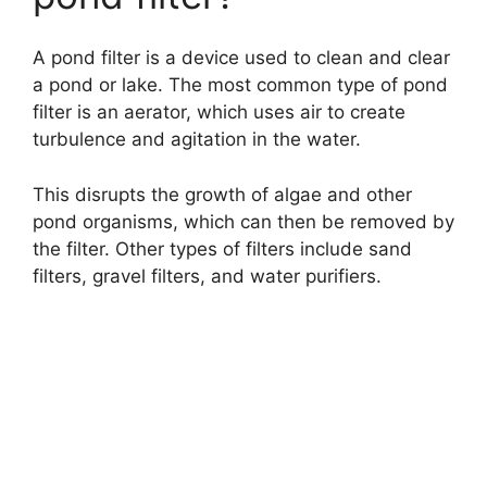
A pond filter is a device used to clean and clear
a pond or lake. The most common type of pond
filter is an aerator, which uses air to create
turbulence and agitation in the water.
This disrupts the growth of algae and other
pond organisms, which can then be removed by
the filter. Other types of filters include sand
filters, gravel filters, and water purifiers.