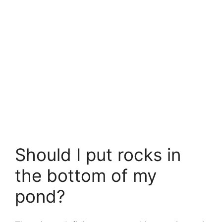
Should I put rocks in
the bottom of my
pond?