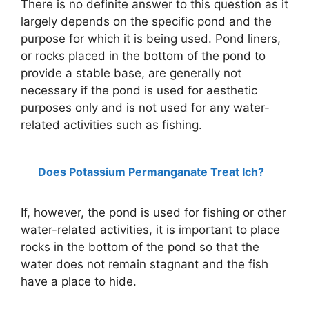
There is no definite answer to this question as it
largely depends on the specific pond and the
purpose for which it is being used. Pond liners,
or rocks placed in the bottom of the pond to
provide a stable base, are generally not
necessary if the pond is used for aesthetic
purposes only and is not used for any water-
related activities such as fishing.
Does Potassium Permanganate Treat Ich?
If, however, the pond is used for fishing or other
water-related activities, it is important to place
rocks in the bottom of the pond so that the
water does not remain stagnant and the fish
have a place to hide.