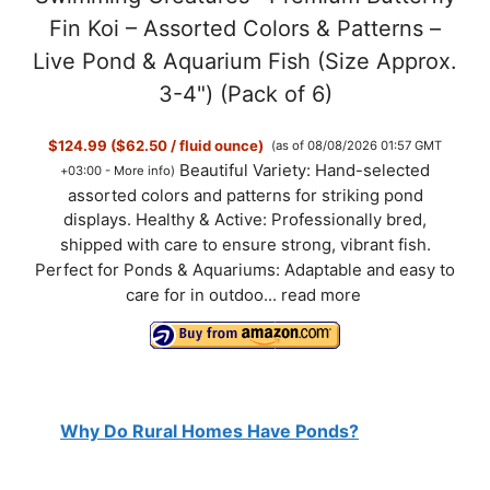
Fin Koi – Assorted Colors & Patterns –
Live Pond & Aquarium Fish (Size Approx.
3-4") (Pack of 6)
$124.99 ($62.50 / fluid ounce)
(as of 08/08/2026 01:57 GMT
Beautiful Variety: Hand-selected
+03:00 -
More info
)
assorted colors and patterns for striking pond
displays. Healthy & Active: Professionally bred,
shipped with care to ensure strong, vibrant fish.
Perfect for Ponds & Aquariums: Adaptable and easy to
care for in outdoo...
read more
Why Do Rural Homes Have Ponds?