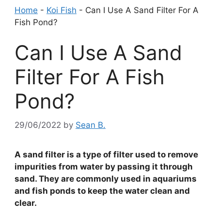
Home
-
Koi Fish
-
Can I Use A Sand Filter For A
Fish Pond?
Can I Use A Sand
Filter For A Fish
Pond?
29/06/2022
by
Sean B.
A sand filter is a type of filter used to remove
impurities from water by passing it through
sand. They are commonly used in aquariums
and fish ponds to keep the water clean and
clear.