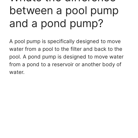
between a pool pump
and a pond pump?
A pool pump is specifically designed to move
water from a pool to the filter and back to the
pool. A pond pump is designed to move water
from a pond to a reservoir or another body of
water.