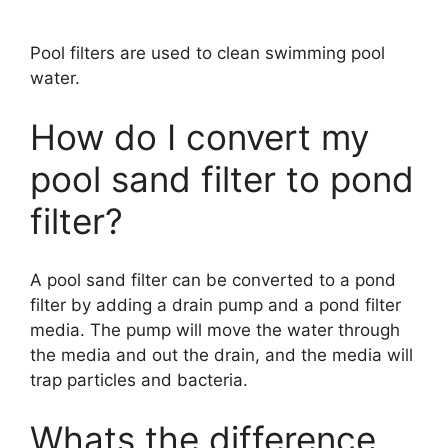
Pool filters are used to clean swimming pool
water.
How do I convert my
pool sand filter to pond
filter?
A pool sand filter can be converted to a pond
filter by adding a drain pump and a pond filter
media. The pump will move the water through
the media and out the drain, and the media will
trap particles and bacteria.
Whats the difference