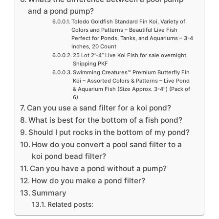
and a pond pump?
Toledo Goldfish Standard Fin Koi, Variety of
Colors and Patterns – Beautiful Live Fish
Perfect for Ponds, Tanks, and Aquariums – 3-4
Inches, 20 Count
25 Lot 2”-4” Live Koi Fish for sale overnight
Shipping PKF
Swimming Creatures™ Premium Butterfly Fin
Koi – Assorted Colors & Patterns – Live Pond
& Aquarium Fish (Size Approx. 3-4″) (Pack of
6)
Can you use a sand filter for a koi pond?
What is best for the bottom of a fish pond?
Should I put rocks in the bottom of my pond?
How do you convert a pool sand filter to a
koi pond bead filter?
Can you have a pond without a pump?
How do you make a pond filter?
Summary
Related posts: