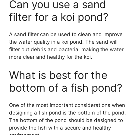
Can you use a sand
filter for a koi pond?
A sand filter can be used to clean and improve
the water quality in a koi pond. The sand will
filter out debris and bacteria, making the water
more clear and healthy for the koi.
What is best for the
bottom of a fish pond?
One of the most important considerations when
designing a fish pond is the bottom of the pond.
The bottom of the pond should be designed to
provide the fish with a secure and healthy