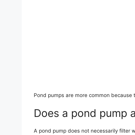
Pond pumps are more common because the
Does a pond pump al
A pond pump does not necessarily filter w