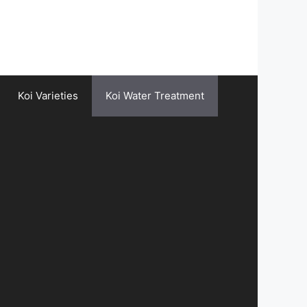
Koi Varieties
Koi Water Treatment