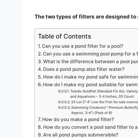
The two types of filters are designed to
Table of Contents
Can you use a pond filter for a pool?
Can you use a swimming pool pump for a 
What is the difference between a pool p
Does a pond pump also filter water?
How do I make my pond safe for swimmi
How do I make my pond suitable for swi
Toledo Goldfish Standard Fin Koi, Variety
and Aquariums – 3-4 Inches, 20 Count
25 Lot 2”-4” Live Koi Fish for sale overn
Swimming Creatures™ Premium Butterfly 
Approx. 3-4″) (Pack of 6)
How do you make a pond filter?
How do you convert a pool sand filter to a
Are all pond pumps submersible?