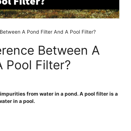
Between A Pond Filter And A Pool Filter?
ference Between A
 Pool Filter?
impurities from water in a pond. A pool filter is a
ater in a pool.