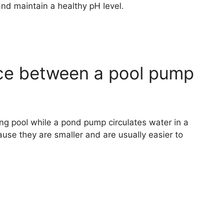
and maintain a healthy pH level.
nce between a pool pump
ng pool while a pond pump circulates water in a
e they are smaller and are usually easier to