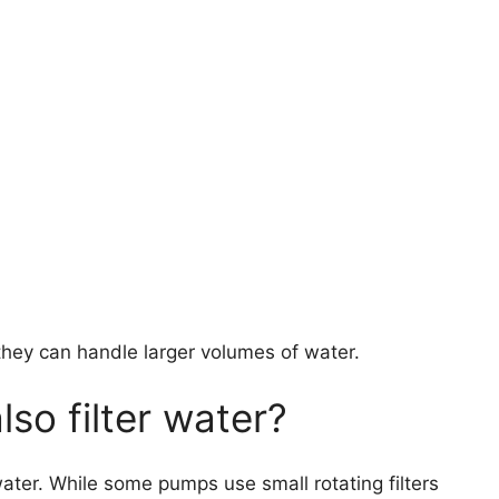
y can handle larger volumes of water.
so filter water?
ater. While some pumps use small rotating filters