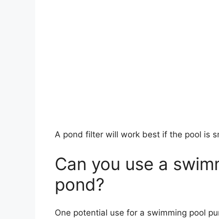
A pond filter will work best if the pool is s
Can you use a swimm
pond?
One potential use for a swimming pool pum