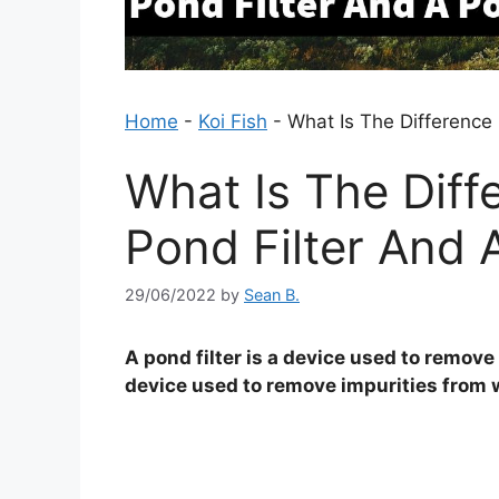
Home
-
Koi Fish
-
What Is The Difference 
What Is The Dif
Pond Filter And A
29/06/2022
by
Sean B.
A pond filter is a device used to remove 
device used to remove impurities from w