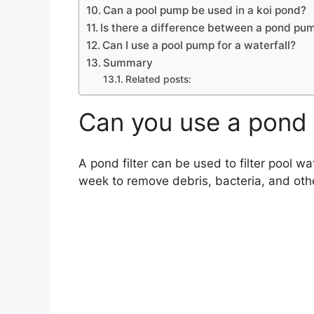
Can a pool pump be used in a koi pond?
Is there a difference between a pond pu
Can I use a pool pump for a waterfall?
Summary
Related posts:
Can you use a pond f
A pond filter can be used to filter pool wa
week to remove debris, bacteria, and oth