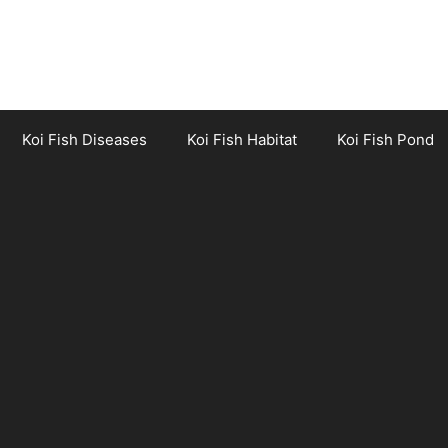
Koi Fish Diseases
Koi Fish Habitat
Koi Fish Pond