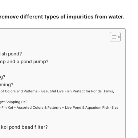
 remove different types of impurities from water.
fish pond?
ump and a pond pump?
ng?
mming?
 of Colors and Patterns – Beautiful Live Fish Perfect for Ponds, Tanks,
ight Shipping PKF
Fin Koi – Assorted Colors & Patterns – Live Pond & Aquarium Fish (Size
 koi pond bead filter?