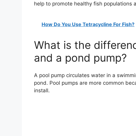
help to promote healthy fish populations 
How Do You Use Tetracycline For Fish?
What is the differe
and a pond pump?
A pool pump circulates water in a swimmi
pond. Pool pumps are more common becaus
install.