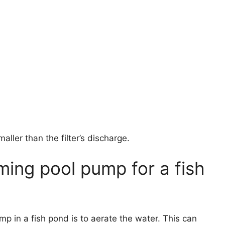
maller than the filter’s discharge.
ing pool pump for a fish
p in a fish pond is to aerate the water. This can