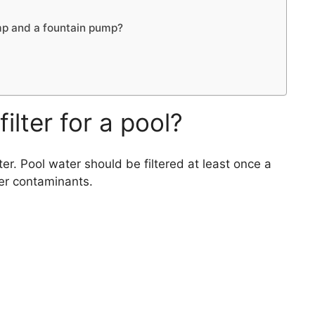
mp and a fountain pump?
ilter for a pool?
ter. Pool water should be filtered at least once a
er contaminants.