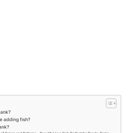
tank?
e adding fish?
tank?