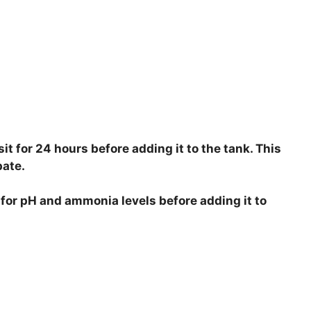
 sit for 24 hours before adding it to the tank. This
pate.
r for pH and ammonia levels before adding it to