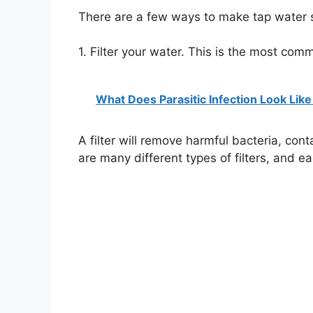
There are a few ways to make tap water sa
1. Filter your water. This is the most com
What Does Parasitic Infection Look Like
A filter will remove harmful bacteria, co
are many different types of filters, and