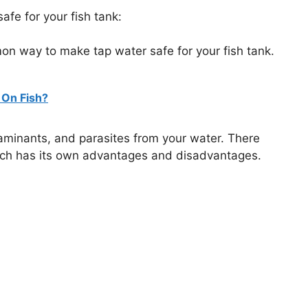
fe for your fish tank:
mon way to make tap water safe for your fish tank.
 On Fish?
ntaminants, and parasites from your water. There
 each has its own advantages and disadvantages.