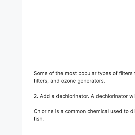
Some of the most popular types of filters f
filters, and ozone generators.
2. Add a dechlorinator. A dechlorinator wi
Chlorine is a common chemical used to di
fish.