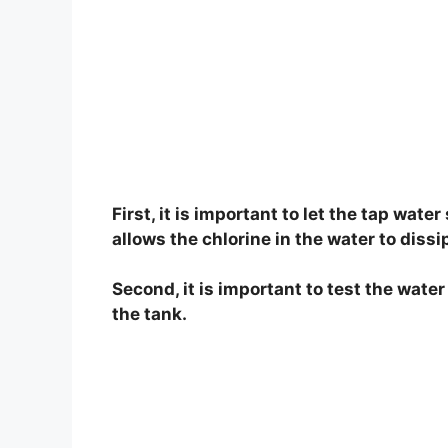
First, it is important to let the tap water
allows the chlorine in the water to dissi
Second, it is important to test the wate
the tank.