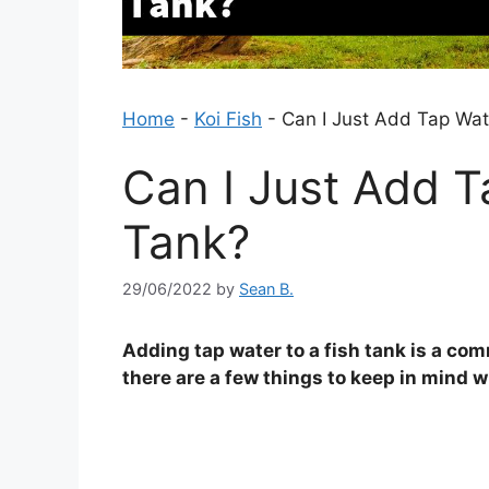
Home
-
Koi Fish
-
Can I Just Add Tap Wat
Can I Just Add T
Tank?
29/06/2022
by
Sean B.
Adding tap water to a fish tank is a c
there are a few things to keep in mind 