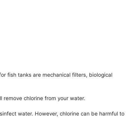
or fish tanks are mechanical filters, biological
ll remove chlorine from your water.
sinfect water. However, chlorine can be harmful to