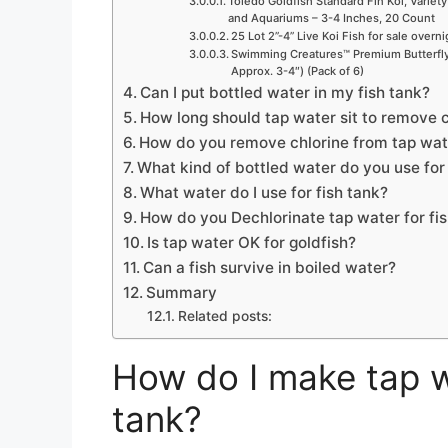
Toledo Goldfish Standard Fin Koi, Variety
and Aquariums – 3-4 Inches, 20 Count
25 Lot 2”-4” Live Koi Fish for sale overn
Swimming Creatures™ Premium Butterfly 
Approx. 3-4″) (Pack of 6)
Can I put bottled water in my fish tank?
How long should tap water sit to remove ch
How do you remove chlorine from tap wate
What kind of bottled water do you use for 
What water do I use for fish tank?
How do you Dechlorinate tap water for fi
Is tap water OK for goldfish?
Can a fish survive in boiled water?
Summary
Related posts:
How do I make tap w
tank?