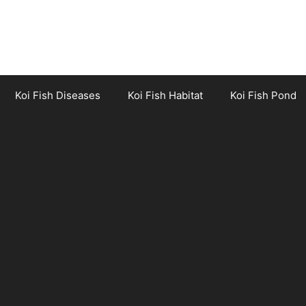
Koi Fish Diseases
Koi Fish Habitat
Koi Fish Pond