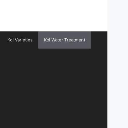
Koi Varieties
Koi Water Treatment