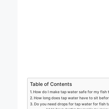
Table of Contents
How do I make tap water safe for my fish 
How long does tap water have to sit befor
Do you need drops for tap water for fish 