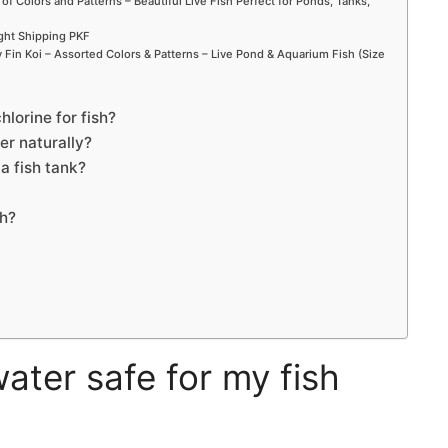
 of Colors and Patterns – Beautiful Live Fish Perfect for Ponds, Tanks,
ight Shipping PKF
Fin Koi – Assorted Colors & Patterns – Live Pond & Aquarium Fish (Size
lorine for fish?
r naturally?
a fish tank?
sh?
ater safe for my fish