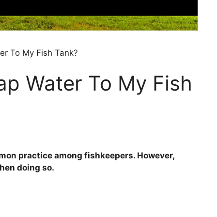
er To My Fish Tank?
ap Water To My Fish
ommon practice among fishkeepers. However,
when doing so.