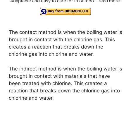
i
Adaptable and easy to care for in outdoo...
read more
d
The contact method is when the boiling water is
e
brought in contact with the chlorine gas. This
creates a reaction that breaks down the
o
chlorine gas into chlorine and water.
The indirect method is when the boiling water is
brought in contact with materials that have
been treated with chlorine. This creates a
reaction that breaks down the chlorine gas into
chlorine and water.