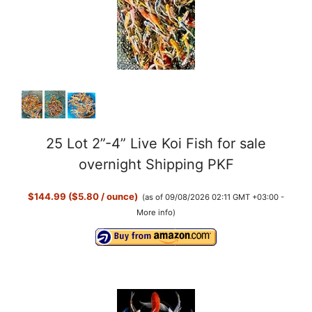
25 Lot 2”-4” Live Koi Fish for sale
overnight Shipping PKF
$144.99 ($5.80 / ounce)
(as of 09/08/2026 02:11 GMT +03:00 -
More info
)