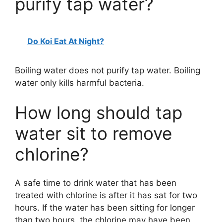
purify tap water?
Do Koi Eat At Night?
Boiling water does not purify tap water. Boiling
water only kills harmful bacteria.
How long should tap
water sit to remove
chlorine?
A safe time to drink water that has been
treated with chlorine is after it has sat for two
hours. If the water has been sitting for longer
than two hours, the chlorine may have been