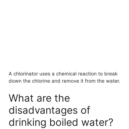
A chlorinator uses a chemical reaction to break
down the chlorine and remove it from the water.
What are the
disadvantages of
drinking boiled water?