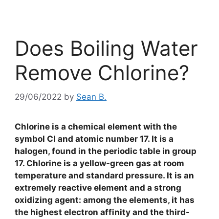
Does Boiling Water
Remove Chlorine?
29/06/2022
by
Sean B.
Chlorine is a chemical element with the
symbol Cl and atomic number 17. It is a
halogen, found in the periodic table in group
17. Chlorine is a yellow-green gas at room
temperature and standard pressure. It is an
extremely reactive element and a strong
oxidizing agent: among the elements, it has
the highest electron affinity and the third-