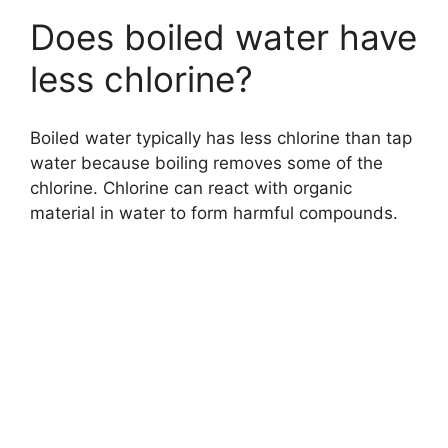
Does boiled water have
less chlorine?
Boiled water typically has less chlorine than tap
water because boiling removes some of the
chlorine. Chlorine can react with organic
material in water to form harmful compounds.