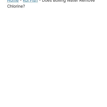
Home
-
Koi Fish
-
Does Boiling Water Remove
Chlorine?