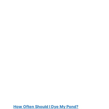
How Often Should I Dye My Pond?