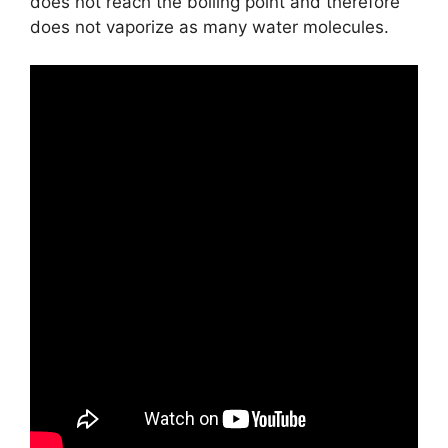
does not reach the boiling point and therefore
does not vaporize as many water molecules.