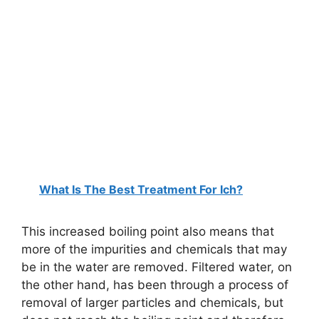
What Is The Best Treatment For Ich?
This increased boiling point also means that
more of the impurities and chemicals that may
be in the water are removed. Filtered water, on
the other hand, has been through a process of
removal of larger particles and chemicals, but