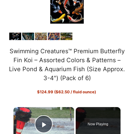
Swimming Creatures™ Premium Butterfly
Fin Koi – Assorted Colors & Patterns –
Live Pond & Aquarium Fish (Size Approx.
3-4") (Pack of 6)
$124.99 ($62.50 / fluid ounce)
×
Now Playing
Play Video