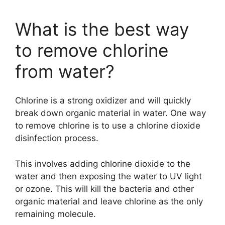
What is the best way
to remove chlorine
from water?
Chlorine is a strong oxidizer and will quickly
break down organic material in water. One way
to remove chlorine is to use a chlorine dioxide
disinfection process.
This involves adding chlorine dioxide to the
water and then exposing the water to UV light
or ozone. This will kill the bacteria and other
organic material and leave chlorine as the only
remaining molecule.