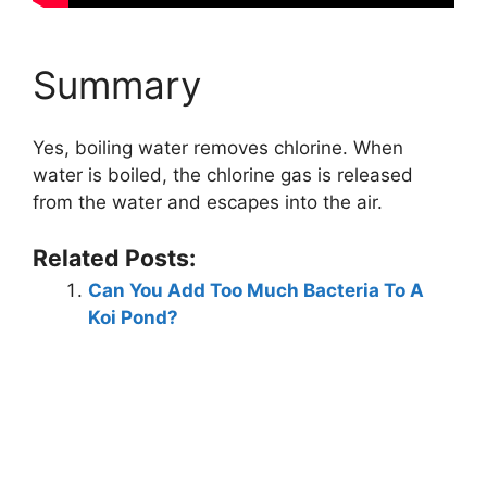
Summary
Yes, boiling water removes chlorine. When
water is boiled, the chlorine gas is released
from the water and escapes into the air.
Related Posts:
Can You Add Too Much Bacteria To A
Koi Pond?