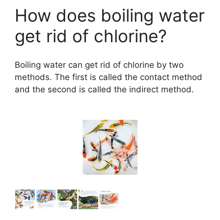
How does boiling water
get rid of chlorine?
Boiling water can get rid of chlorine by two
methods. The first is called the contact method
and the second is called the indirect method.