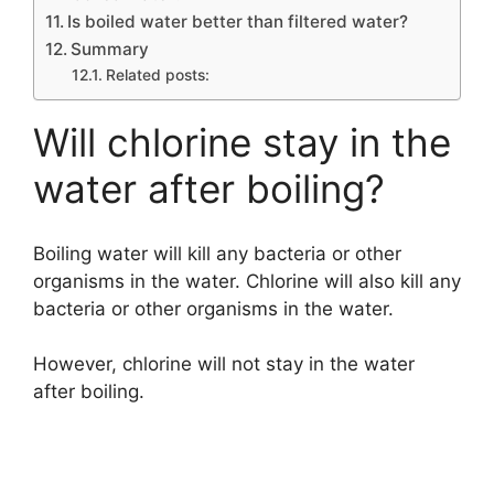
Is boiled water better than filtered water?
Summary
Related posts:
Will chlorine stay in the
water after boiling?
Boiling water will kill any bacteria or other
organisms in the water. Chlorine will also kill any
bacteria or other organisms in the water.
However, chlorine will not stay in the water
after boiling.