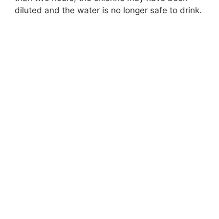
diluted and the water is no longer safe to drink.