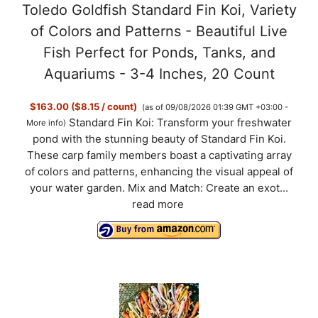
Toledo Goldfish Standard Fin Koi, Variety
of Colors and Patterns - Beautiful Live
Fish Perfect for Ponds, Tanks, and
Aquariums - 3-4 Inches, 20 Count
$163.00 ($8.15 / count)
(as of 09/08/2026 01:39 GMT +03:00 -
Standard Fin Koi: Transform your freshwater
More info
)
pond with the stunning beauty of Standard Fin Koi.
These carp family members boast a captivating array
of colors and patterns, enhancing the visual appeal of
your water garden. Mix and Match: Create an exot...
read more