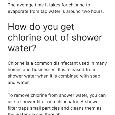
The average time it takes for chlorine to
evaporate from tap water is around two hours.
How do you get
chlorine out of shower
water?
Chlorine is a common disinfectant used in many
homes and businesses. It is released from
shower water when it is combined with soap
and water.
To remove chlorine from shower water, you can
use a shower filter or a chlorinator. A shower
filter traps small particles and cleans them as
the water passes through.