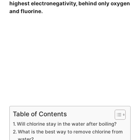
highest electronegativity, behind only oxygen
and fluorine.
Table of Contents
Will chlorine stay in the water after boiling?
What is the best way to remove chlorine from
water?