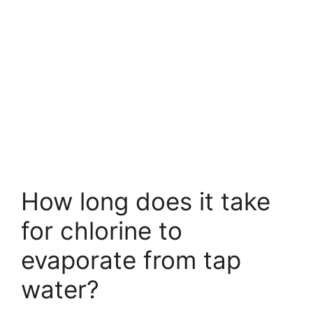
How long does it take
for chlorine to
evaporate from tap
water?