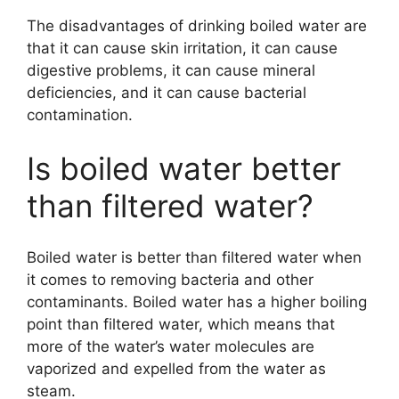
The disadvantages of drinking boiled water are
that it can cause skin irritation, it can cause
digestive problems, it can cause mineral
deficiencies, and it can cause bacterial
contamination.
Is boiled water better
than filtered water?
Boiled water is better than filtered water when
it comes to removing bacteria and other
contaminants. Boiled water has a higher boiling
point than filtered water, which means that
more of the water’s water molecules are
vaporized and expelled from the water as
steam.