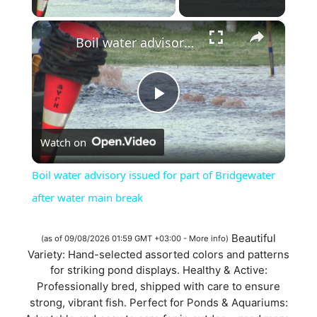
×
Boil water advisory issued for part of Bridgewater after water main break
P
Watch on
l
Boil water advisory issued for part of Bridgewater
a
after water main break
y
Beautiful
(as of 09/08/2026 01:59 GMT +03:00 -
More info
)
Variety: Hand-selected assorted colors and patterns
for striking pond displays. Healthy & Active:
V
Professionally bred, shipped with care to ensure
strong, vibrant fish. Perfect for Ponds & Aquariums: