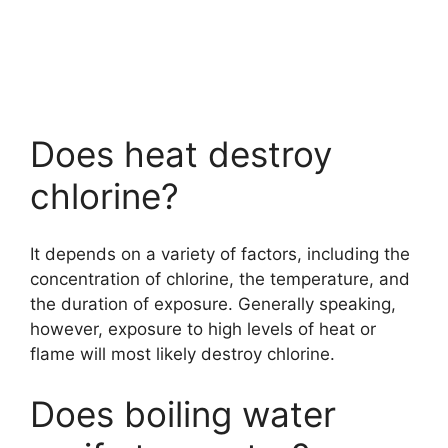
Does heat destroy
chlorine?
It depends on a variety of factors, including the
concentration of chlorine, the temperature, and
the duration of exposure. Generally speaking,
however, exposure to high levels of heat or
flame will most likely destroy chlorine.
Does boiling water