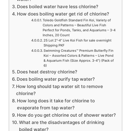
Does boiled water have less chlorine?
How does boiling water get rid of chlorine?
Toledo Goldfish Standard Fin Koi, Variety of
Colors and Patterns – Beautiful Live Fish
Perfect for Ponds, Tanks, and Aquariums – 3-4
Inches, 20 Count
25 Lot 2”-4” Live Koi Fish for sale overnight
Shipping PKF
Swimming Creatures™ Premium Butterfly Fin
Koi – Assorted Colors & Patterns – Live Pond
& Aquarium Fish (Size Approx. 3-4″) (Pack of
6)
Does heat destroy chlorine?
Does boiling water purify tap water?
How long should tap water sit to remove
chlorine?
How long does it take for chlorine to
evaporate from tap water?
How do you get chlorine out of shower water?
What are the disadvantages of drinking
boiled water?