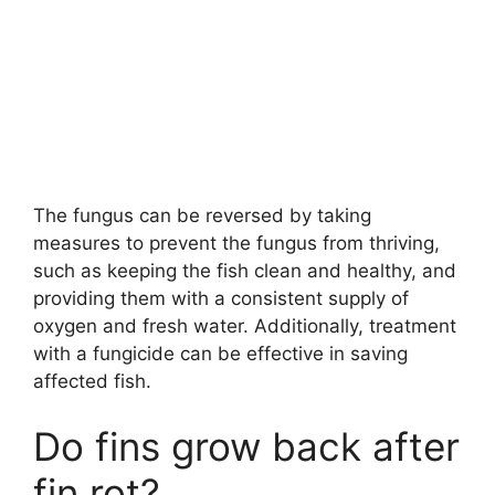
The fungus can be reversed by taking
measures to prevent the fungus from thriving,
such as keeping the fish clean and healthy, and
providing them with a consistent supply of
oxygen and fresh water. Additionally, treatment
with a fungicide can be effective in saving
affected fish.
Do fins grow back after
fin rot?