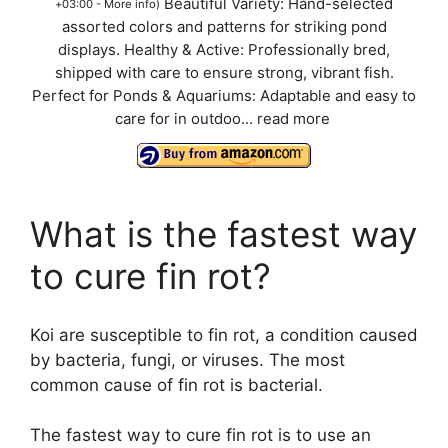
Beautiful Variety: Hand-selected
+03:00 -
More info
)
assorted colors and patterns for striking pond
displays. Healthy & Active: Professionally bred,
shipped with care to ensure strong, vibrant fish.
Perfect for Ponds & Aquariums: Adaptable and easy to
care for in outdoo...
read more
What is the fastest way
to cure fin rot?
Koi are susceptible to fin rot, a condition caused
by bacteria, fungi, or viruses. The most
common cause of fin rot is bacterial.
The fastest way to cure fin rot is to use an