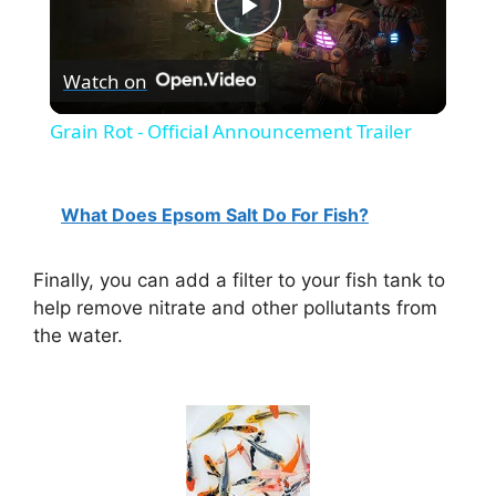
P
Watch on
l
Grain Rot - Official Announcement Trailer
a
What Does Epsom Salt Do For Fish?
y
Finally, you can add a filter to your fish tank to
V
help remove nitrate and other pollutants from
the water.
i
d