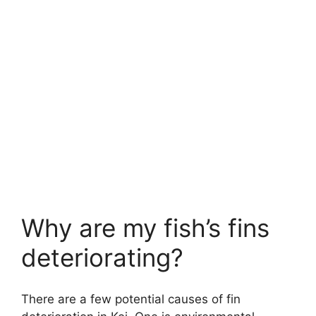
Why are my fish’s fins
deteriorating?
There are a few potential causes of fin