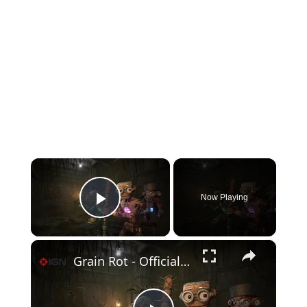
×
Now Playing
Play Video
×
Grain Rot - Official Announcement Trailer