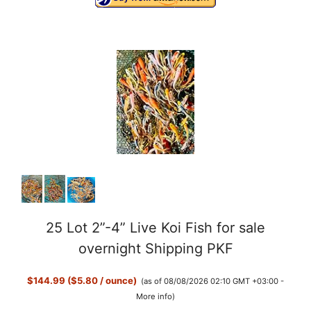
25 Lot 2”-4” Live Koi Fish for sale
overnight Shipping PKF
$144.99 ($5.80 / ounce)
(as of 08/08/2026 02:10 GMT +03:00 -
More info
)