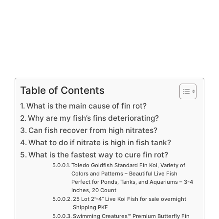
Table of Contents
What is the main cause of fin rot?
Why are my fish’s fins deteriorating?
Can fish recover from high nitrates?
What to do if nitrate is high in fish tank?
What is the fastest way to cure fin rot?
Toledo Goldfish Standard Fin Koi, Variety of
Colors and Patterns – Beautiful Live Fish
Perfect for Ponds, Tanks, and Aquariums – 3-4
Inches, 20 Count
25 Lot 2”-4” Live Koi Fish for sale overnight
Shipping PKF
Swimming Creatures™ Premium Butterfly Fin