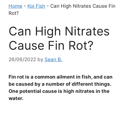
Home
-
Koi Fish
-
Can High Nitrates Cause Fin
Rot?
Can High Nitrates
Cause Fin Rot?
26/06/2022
by
Sean B.
Fin rot is a common ailment in fish, and can
be caused by a number of different things.
One potential cause is high nitrates in the
water.