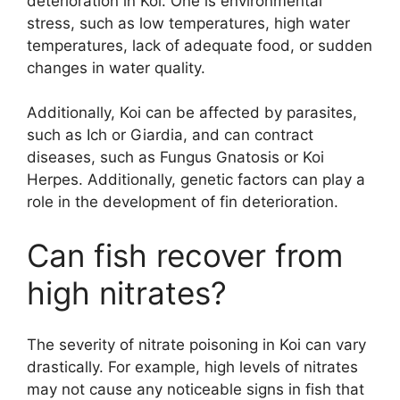
deterioration in Koi. One is environmental
stress, such as low temperatures, high water
temperatures, lack of adequate food, or sudden
changes in water quality.
Additionally, Koi can be affected by parasites,
such as Ich or Giardia, and can contract
diseases, such as Fungus Gnatosis or Koi
Herpes. Additionally, genetic factors can play a
role in the development of fin deterioration.
Can fish recover from
high nitrates?
The severity of nitrate poisoning in Koi can vary
drastically. For example, high levels of nitrates
may not cause any noticeable signs in fish that