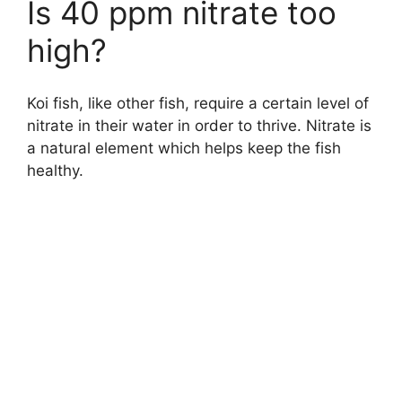
Is 40 ppm nitrate too
high?
Koi fish, like other fish, require a certain level of
nitrate in their water in order to thrive. Nitrate is
a natural element which helps keep the fish
healthy.