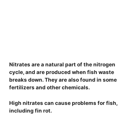
Nitrates are a natural part of the nitrogen
cycle, and are produced when fish waste
breaks down. They are also found in some
fertilizers and other chemicals.
High nitrates can cause problems for fish,
including fin rot.