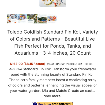
e
o
Toledo Goldfish Standard Fin Koi, Variety
of Colors and Patterns - Beautiful Live
Fish Perfect for Ponds, Tanks, and
Aquariums - 3-4 Inches, 20 Count
$163.00 ($8.15 / count)
(as of 08/08/2026 01:38 GMT +03:00 -
Standard Fin Koi: Transform your freshwater
More info
)
pond with the stunning beauty of Standard Fin Koi.
These carp family members boast a captivating array
of colors and patterns, enhancing the visual appeal of
your water garden. Mix and Match: Create an exot...
read more