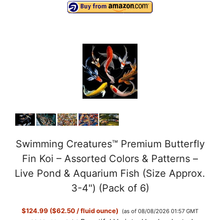
Swimming Creatures™ Premium Butterfly
Fin Koi – Assorted Colors & Patterns –
Live Pond & Aquarium Fish (Size Approx.
3-4") (Pack of 6)
$124.99 ($62.50 / fluid ounce)
(as of 08/08/2026 01:57 GMT