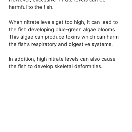
harmful to the fish.
When nitrate levels get too high, it can lead to
the fish developing blue-green algae blooms.
This algae can produce toxins which can harm
the fish’s respiratory and digestive systems.
In addition, high nitrate levels can also cause
the fish to develop skeletal deformities.