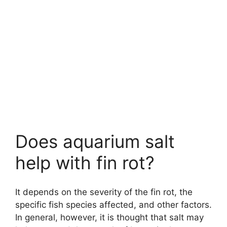
Does aquarium salt
help with fin rot?
It depends on the severity of the fin rot, the
specific fish species affected, and other factors.
In general, however, it is thought that salt may