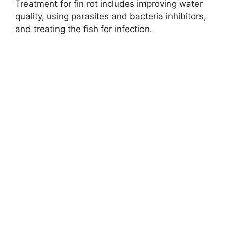
Treatment for fin rot includes improving water
quality, using parasites and bacteria inhibitors,
and treating the fish for infection.