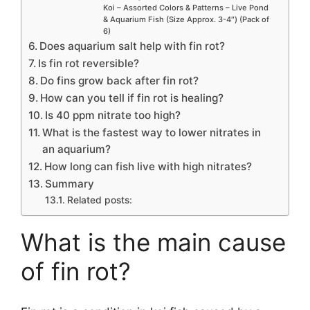
Koi – Assorted Colors & Patterns – Live Pond
& Aquarium Fish (Size Approx. 3-4″) (Pack of
6)
Does aquarium salt help with fin rot?
Is fin rot reversible?
Do fins grow back after fin rot?
How can you tell if fin rot is healing?
Is 40 ppm nitrate too high?
What is the fastest way to lower nitrates in
an aquarium?
How long can fish live with high nitrates?
Summary
Related posts:
What is the main cause
of fin rot?