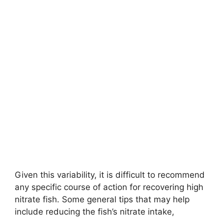
Given this variability, it is difficult to recommend
any specific course of action for recovering high
nitrate fish. Some general tips that may help
include reducing the fish’s nitrate intake,