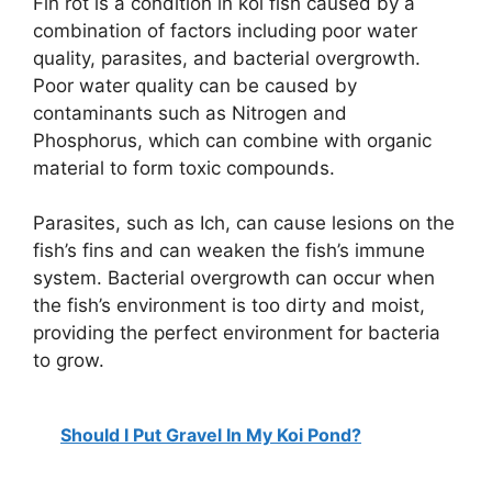
Fin rot is a condition in koi fish caused by a
combination of factors including poor water
quality, parasites, and bacterial overgrowth.
Poor water quality can be caused by
contaminants such as Nitrogen and
Phosphorus, which can combine with organic
material to form toxic compounds.
Parasites, such as Ich, can cause lesions on the
fish’s fins and can weaken the fish’s immune
system. Bacterial overgrowth can occur when
the fish’s environment is too dirty and moist,
providing the perfect environment for bacteria
to grow.
Should I Put Gravel In My Koi Pond?