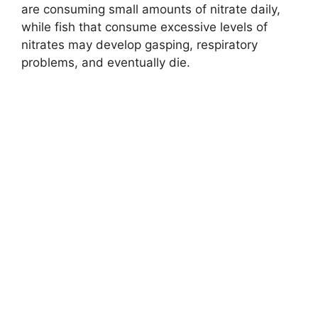
are consuming small amounts of nitrate daily,
while fish that consume excessive levels of
nitrates may develop gasping, respiratory
problems, and eventually die.