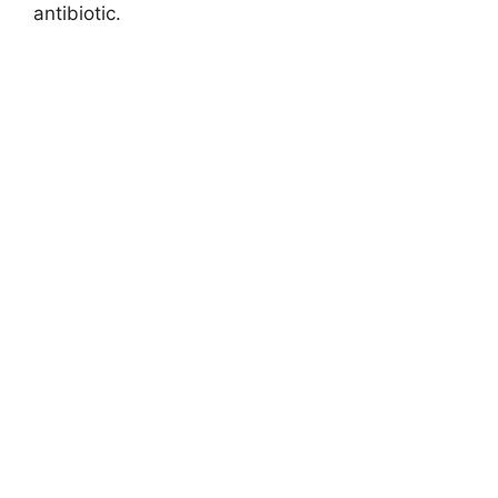
antibiotic.