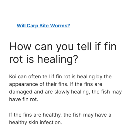
Will Carp Bite Worms?
How can you tell if fin
rot is healing?
Koi can often tell if fin rot is healing by the
appearance of their fins. If the fins are
damaged and are slowly healing, the fish may
have fin rot.
If the fins are healthy, the fish may have a
healthy skin infection.