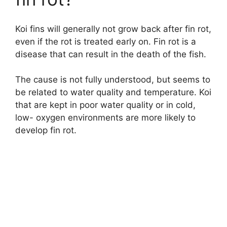
Koi fins will generally not grow back after fin rot,
even if the rot is treated early on. Fin rot is a
disease that can result in the death of the fish.
The cause is not fully understood, but seems to
be related to water quality and temperature. Koi
that are kept in poor water quality or in cold,
low- oxygen environments are more likely to
develop fin rot.