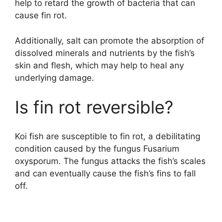
help to retard the growth of bacteria that can
cause fin rot.
Additionally, salt can promote the absorption of
dissolved minerals and nutrients by the fish’s
skin and flesh, which may help to heal any
underlying damage.
Is fin rot reversible?
Koi fish are susceptible to fin rot, a debilitating
condition caused by the fungus Fusarium
oxysporum. The fungus attacks the fish’s scales
and can eventually cause the fish’s fins to fall
off.