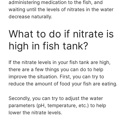
administering medication to the fish, and
waiting until the levels of nitrates in the water
decrease naturally.
What to do if nitrate is
high in fish tank?
If the nitrate levels in your fish tank are high,
there are a few things you can do to help
improve the situation. First, you can try to
reduce the amount of food your fish are eating.
Secondly, you can try to adjust the water
parameters (pH, temperature, etc.) to help
lower the nitrate levels.