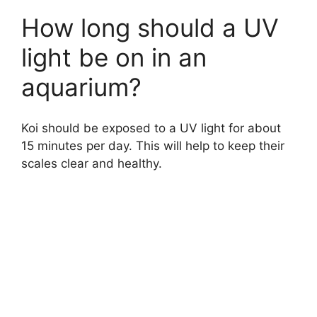
How long should a UV
light be on in an
aquarium?
Koi should be exposed to a UV light for about
15 minutes per day. This will help to keep their
scales clear and healthy.