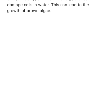
damage cells in water. This can lead to the
growth of brown algae.