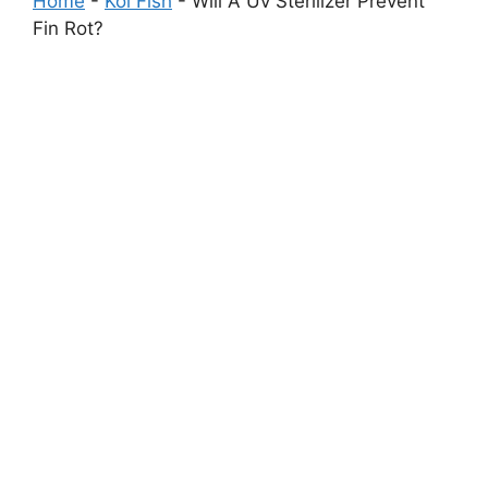
Home
-
Koi Fish
-
Will A Uv Sterilizer Prevent
Fin Rot?