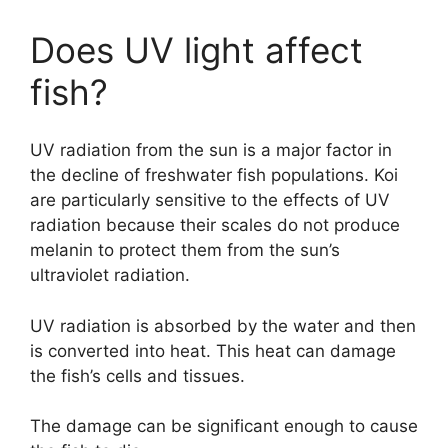
Does UV light affect
fish?
UV radiation from the sun is a major factor in
the decline of freshwater fish populations. Koi
are particularly sensitive to the effects of UV
radiation because their scales do not produce
melanin to protect them from the sun’s
ultraviolet radiation.
UV radiation is absorbed by the water and then
is converted into heat. This heat can damage
the fish’s cells and tissues.
The damage can be significant enough to cause