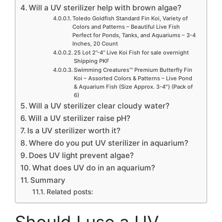
Will a UV sterilizer help with brown algae?
Toledo Goldfish Standard Fin Koi, Variety of
Colors and Patterns – Beautiful Live Fish
Perfect for Ponds, Tanks, and Aquariums – 3-4
Inches, 20 Count
25 Lot 2”-4” Live Koi Fish for sale overnight
Shipping PKF
Swimming Creatures™ Premium Butterfly Fin
Koi – Assorted Colors & Patterns – Live Pond
& Aquarium Fish (Size Approx. 3-4″) (Pack of
6)
Will a UV sterilizer clear cloudy water?
Will a UV sterilizer raise pH?
Is a UV sterilizer worth it?
Where do you put UV sterilizer in aquarium?
Does UV light prevent algae?
What does UV do in an aquarium?
Summary
Related posts: