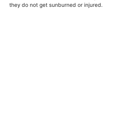
they do not get sunburned or injured.