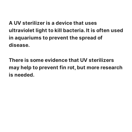
A UV sterilizer is a device that uses
ultraviolet light to kill bacteria. It is often used
in aquariums to prevent the spread of
disease.
There is some evidence that UV sterilizers
may help to prevent fin rot, but more research
is needed.