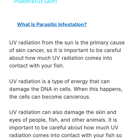
Podothecus Sachi
a
What Is Parasitic Infestation?
y
UV radiation from the sun is the primary cause
V
of skin cancer, so it is important to be careful
about how much UV radiation comes into
i
contact with your fish.
UV radiation is a type of energy that can
d
damage the DNA in cells. When this happens,
the cells can become cancerous.
e
UV radiation can also damage the skin and
eyes of people, fish, and other animals. It is
o
important to be careful about how much UV
radiation comes into contact with your fish so