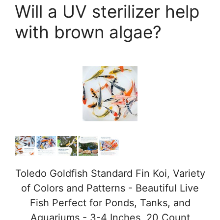
Will a UV sterilizer help
with brown algae?
Toledo Goldfish Standard Fin Koi, Variety
of Colors and Patterns - Beautiful Live
Fish Perfect for Ponds, Tanks, and
Aquariums - 3-4 Inches, 20 Count