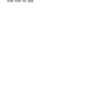
the fish to die.