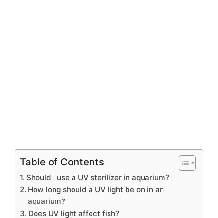
Table of Contents
Should I use a UV sterilizer in aquarium?
How long should a UV light be on in an
aquarium?
Does UV light affect fish?