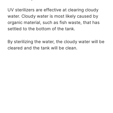
UV sterilizers are effective at clearing cloudy
water. Cloudy water is most likely caused by
organic material, such as fish waste, that has
settled to the bottom of the tank.
By sterilizing the water, the cloudy water will be
cleared and the tank will be clean.