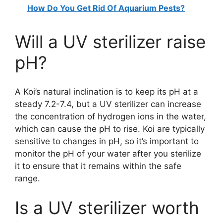
How Do You Get Rid Of Aquarium Pests?
Will a UV sterilizer raise
pH?
A Koi’s natural inclination is to keep its pH at a
steady 7.2-7.4, but a UV sterilizer can increase
the concentration of hydrogen ions in the water,
which can cause the pH to rise. Koi are typically
sensitive to changes in pH, so it’s important to
monitor the pH of your water after you sterilize
it to ensure that it remains within the safe
range.
Is a UV sterilizer worth