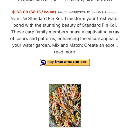
$163.00 ($8.15 / count)
(as of 09/08/2026 01:39 GMT +03:00 -
Standard Fin Koi: Transform your freshwater
More info
)
pond with the stunning beauty of Standard Fin Koi.
These carp family members boast a captivating array
of colors and patterns, enhancing the visual appeal of
your water garden. Mix and Match: Create an exot...
read more