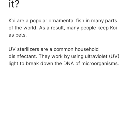
it?
Koi are a popular ornamental fish in many parts
of the world. As a result, many people keep Koi
as pets.
UV sterilizers are a common household
disinfectant. They work by using ultraviolet (UV)
light to break down the DNA of microorganisms.