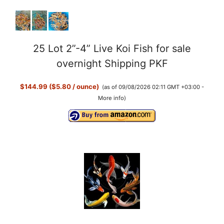
25 Lot 2”-4” Live Koi Fish for sale
overnight Shipping PKF
$144.99 ($5.80 / ounce)
(as of 09/08/2026 02:11 GMT +03:00 -
More info
)