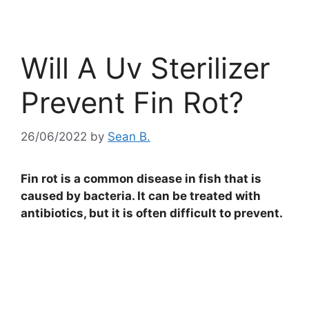
Will A Uv Sterilizer
Prevent Fin Rot?
26/06/2022
by
Sean B.
Fin rot is a common disease in fish that is
caused by bacteria. It can be treated with
antibiotics, but it is often difficult to prevent.