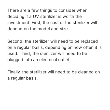
There are a few things to consider when
deciding if a UV sterilizer is worth the
investment. First, the cost of the sterilizer will
depend on the model and size.
Second, the sterilizer will need to be replaced
on a regular basis, depending on how often it is
used. Third, the sterilizer will need to be
plugged into an electrical outlet.
Finally, the sterilizer will need to be cleaned on
a regular basis.