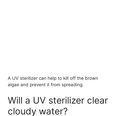
A UV sterilizer can help to kill off the brown
algae and prevent it from spreading.
Will a UV sterilizer clear
cloudy water?