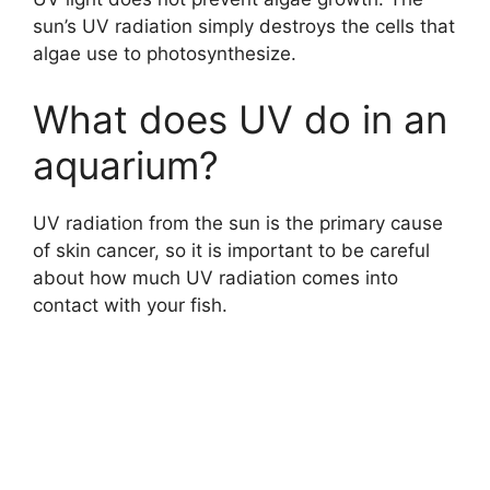
sun’s UV radiation simply destroys the cells that
algae use to photosynthesize.
What does UV do in an
aquarium?
UV radiation from the sun is the primary cause
of skin cancer, so it is important to be careful
about how much UV radiation comes into
contact with your fish.