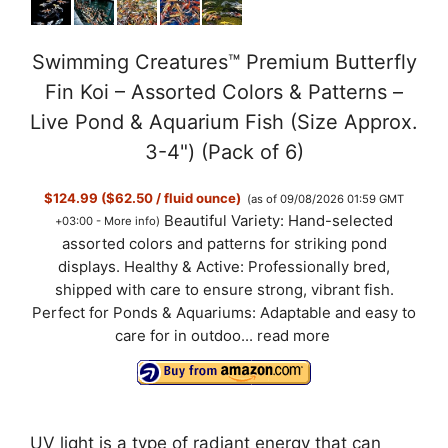
Swimming Creatures™ Premium Butterfly
Fin Koi – Assorted Colors & Patterns –
Live Pond & Aquarium Fish (Size Approx.
3-4") (Pack of 6)
$124.99 ($62.50 / fluid ounce)
(as of 09/08/2026 01:59 GMT
Beautiful Variety: Hand-selected
+03:00 -
More info
)
assorted colors and patterns for striking pond
displays. Healthy & Active: Professionally bred,
shipped with care to ensure strong, vibrant fish.
Perfect for Ponds & Aquariums: Adaptable and easy to
care for in outdoo...
read more
UV light is a type of radiant energy that can