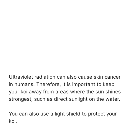
Ultraviolet radiation can also cause skin cancer
in humans. Therefore, it is important to keep
your koi away from areas where the sun shines
strongest, such as direct sunlight on the water.
You can also use a light shield to protect your
koi.