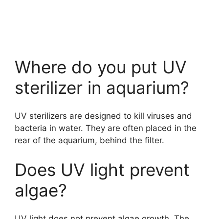
Where do you put UV
sterilizer in aquarium?
UV sterilizers are designed to kill viruses and
bacteria in water. They are often placed in the
rear of the aquarium, behind the filter.
Does UV light prevent
algae?
UV light does not prevent algae growth. The