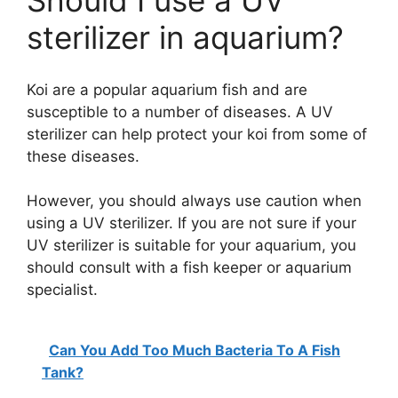
Should I use a UV
sterilizer in aquarium?
Koi are a popular aquarium fish and are
susceptible to a number of diseases. A UV
sterilizer can help protect your koi from some of
these diseases.
However, you should always use caution when
using a UV sterilizer. If you are not sure if your
UV sterilizer is suitable for your aquarium, you
should consult with a fish keeper or aquarium
specialist.
Can You Add Too Much Bacteria To A Fish
Tank?