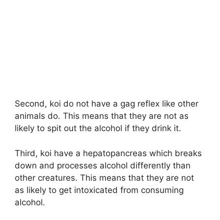
Second, koi do not have a gag reflex like other
animals do. This means that they are not as
likely to spit out the alcohol if they drink it.
Third, koi have a hepatopancreas which breaks
down and processes alcohol differently than
other creatures. This means that they are not
as likely to get intoxicated from consuming
alcohol.