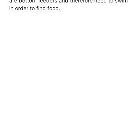
are bottom feeders and therefore need to swim
in order to find food.