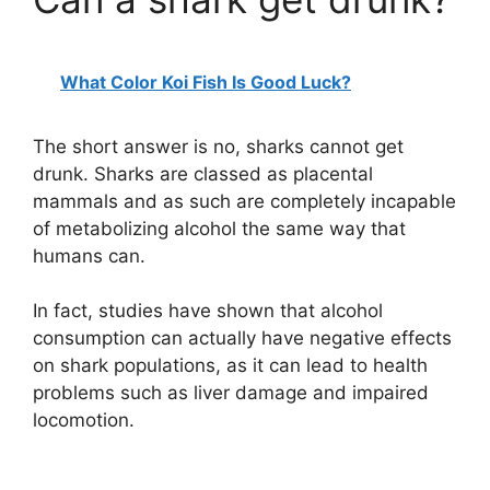
What Color Koi Fish Is Good Luck?
The short answer is no, sharks cannot get
drunk. Sharks are classed as placental
mammals and as such are completely incapable
of metabolizing alcohol the same way that
humans can.
In fact, studies have shown that alcohol
consumption can actually have negative effects
on shark populations, as it can lead to health
problems such as liver damage and impaired
locomotion.