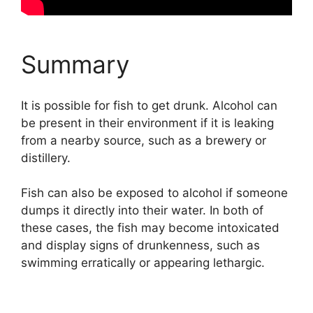
Summary
It is possible for fish to get drunk. Alcohol can
be present in their environment if it is leaking
from a nearby source, such as a brewery or
distillery.
Fish can also be exposed to alcohol if someone
dumps it directly into their water. In both of
these cases, the fish may become intoxicated
and display signs of drunkenness, such as
swimming erratically or appearing lethargic.