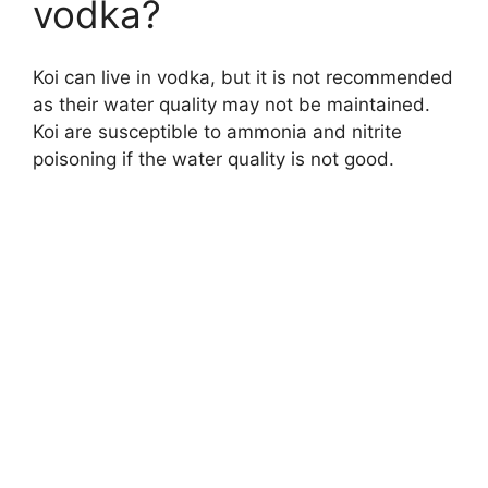
vodka?
Koi can live in vodka, but it is not recommended
as their water quality may not be maintained.
Koi are susceptible to ammonia and nitrite
poisoning if the water quality is not good.