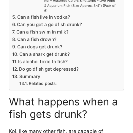
Koi – Assorted Colors & Patterns – Live Pond
& Aquarium Fish (Size Approx. 3-4″) (Pack of
6)
Can a fish live in vodka?
Can you get a goldfish drunk?
Can a fish swim in milk?
Can a fish drown?
Can dogs get drunk?
Can a shark get drunk?
Is alcohol toxic to fish?
Do goldfish get depressed?
Summary
Related posts:
What happens when a
fish gets drunk?
Koi, like many other fish, are capable of