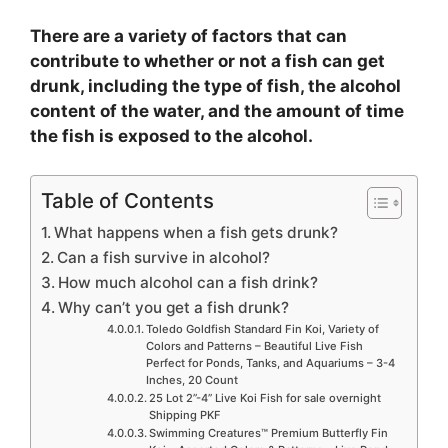
There are a variety of factors that can
contribute to whether or not a fish can get
drunk, including the type of fish, the alcohol
content of the water, and the amount of time
the fish is exposed to the alcohol.
Table of Contents
What happens when a fish gets drunk?
Can a fish survive in alcohol?
How much alcohol can a fish drink?
Why can’t you get a fish drunk?
Toledo Goldfish Standard Fin Koi, Variety of
Colors and Patterns – Beautiful Live Fish
Perfect for Ponds, Tanks, and Aquariums – 3-4
Inches, 20 Count
25 Lot 2”-4” Live Koi Fish for sale overnight
Shipping PKF
Swimming Creatures™ Premium Butterfly Fin