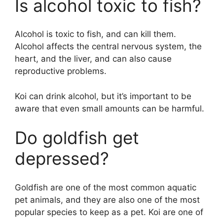
Is alcohol toxic to fish?
Alcohol is toxic to fish, and can kill them.
Alcohol affects the central nervous system, the
heart, and the liver, and can also cause
reproductive problems.
Koi can drink alcohol, but it’s important to be
aware that even small amounts can be harmful.
Do goldfish get
depressed?
Goldfish are one of the most common aquatic
pet animals, and they are also one of the most
popular species to keep as a pet. Koi are one of