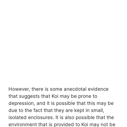
However, there is some anecdotal evidence
that suggests that Koi may be prone to
depression, and it is possible that this may be
due to the fact that they are kept in small,
isolated enclosures. It is also possible that the
environment that is provided to Koi may not be