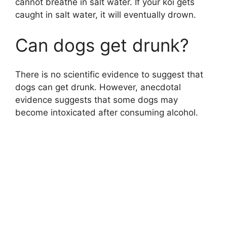
cannot breathe in salt water. If your koi gets
caught in salt water, it will eventually drown.
Can dogs get drunk?
There is no scientific evidence to suggest that
dogs can get drunk. However, anecdotal
evidence suggests that some dogs may
become intoxicated after consuming alcohol.