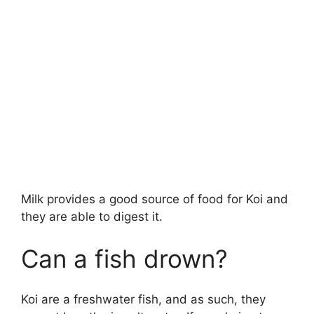
Milk provides a good source of food for Koi and
they are able to digest it.
Can a fish drown?
Koi are a freshwater fish, and as such, they