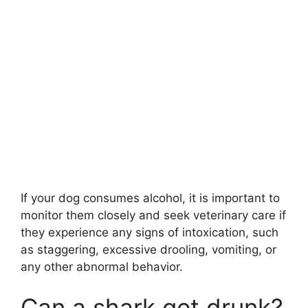
If your dog consumes alcohol, it is important to
monitor them closely and seek veterinary care if
they experience any signs of intoxication, such
as staggering, excessive drooling, vomiting, or
any other abnormal behavior.
Can a shark get drunk?