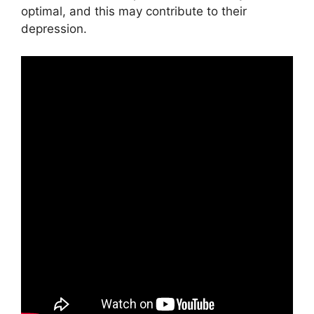
optimal, and this may contribute to their
depression.