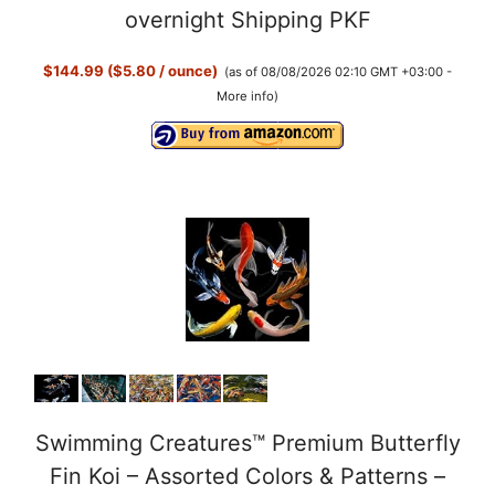
overnight Shipping PKF
$144.99 ($5.80 / ounce)
(as of 08/08/2026 02:10 GMT +03:00 -
More info
)
Swimming Creatures™ Premium Butterfly
Fin Koi – Assorted Colors & Patterns –