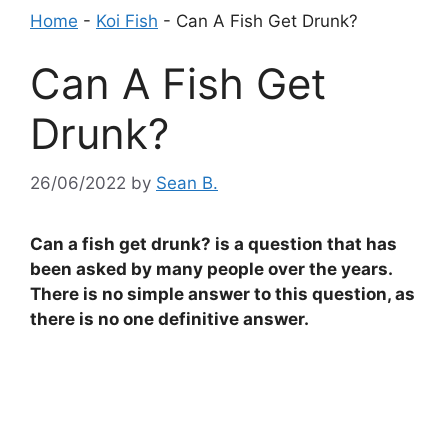
Home
-
Koi Fish
-
Can A Fish Get Drunk?
Can A Fish Get
Drunk?
26/06/2022
by
Sean B.
Can a fish get drunk? is a question that has
been asked by many people over the years.
There is no simple answer to this question, as
there is no one definitive answer.