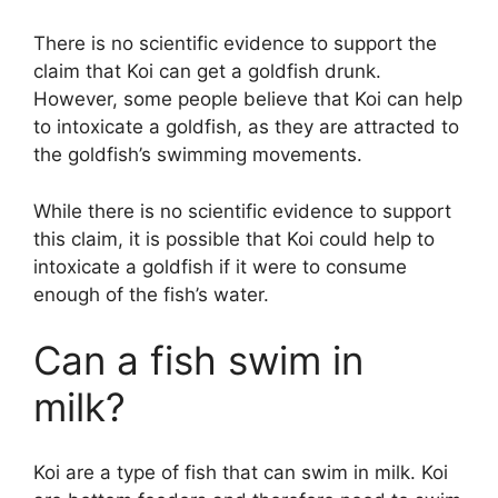
V
There is no scientific evidence to support the
claim that Koi can get a goldfish drunk.
i
However, some people believe that Koi can help
to intoxicate a goldfish, as they are attracted to
d
the goldfish’s swimming movements.
While there is no scientific evidence to support
e
this claim, it is possible that Koi could help to
intoxicate a goldfish if it were to consume
o
enough of the fish’s water.
Can a fish swim in
milk?
Koi are a type of fish that can swim in milk. Koi