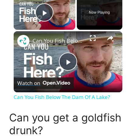
Now Playing
Play Video
×
Can You Fish Below The Dam Of A Lake?
P
Watch on
l
Can You Fish Below The Dam Of A Lake?
a
Can you get a goldfish
y
drunk?