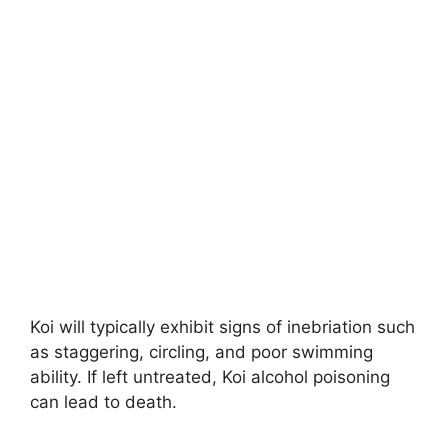
Koi will typically exhibit signs of inebriation such
as staggering, circling, and poor swimming
ability. If left untreated, Koi alcohol poisoning
can lead to death.