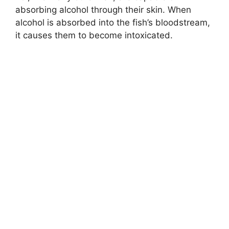
absorbing alcohol through their skin. When
alcohol is absorbed into the fish’s bloodstream,
it causes them to become intoxicated.