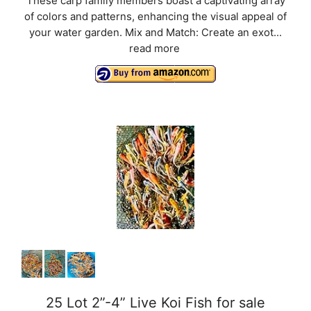
These carp family members boast a captivating array
of colors and patterns, enhancing the visual appeal of
your water garden. Mix and Match: Create an exot...
read more
25 Lot 2”-4” Live Koi Fish for sale