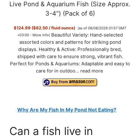
Live Pond & Aquarium Fish (Size Approx.
3-4") (Pack of 6)
$124.99 ($62.50 / fluid ounce)
(as of 08/08/2026 01:57 GMT
Beautiful Variety: Hand-selected
+03:00 -
More info
)
assorted colors and patterns for striking pond
displays. Healthy & Active: Professionally bred,
shipped with care to ensure strong, vibrant fish.
Perfect for Ponds & Aquariums: Adaptable and easy to
care for in outdoo...
read more
Why Are My Fish In My Pond Not Eating?
Can a fish live in