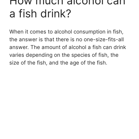
How much alcohol can
a fish drink?
When it comes to alcohol consumption in fish,
the answer is that there is no one-size-fits-all
answer. The amount of alcohol a fish can drink
varies depending on the species of fish, the
size of the fish, and the age of the fish.