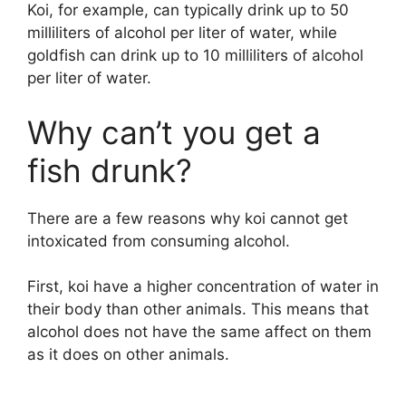
Koi, for example, can typically drink up to 50
milliliters of alcohol per liter of water, while
goldfish can drink up to 10 milliliters of alcohol
per liter of water.
Why can’t you get a
fish drunk?
There are a few reasons why koi cannot get
intoxicated from consuming alcohol.
First, koi have a higher concentration of water in
their body than other animals. This means that
alcohol does not have the same affect on them
as it does on other animals.