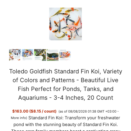
Toledo Goldfish Standard Fin Koi, Variety
of Colors and Patterns - Beautiful Live
Fish Perfect for Ponds, Tanks, and
Aquariums - 3-4 Inches, 20 Count
$163.00 ($8.15 / count)
(as of 08/08/2026 01:38 GMT +03:00 -
Standard Fin Koi: Transform your freshwater
More info
)
pond with the stunning beauty of Standard Fin Koi.