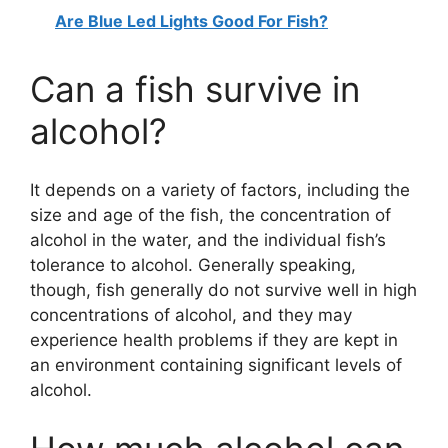
Are Blue Led Lights Good For Fish?
Can a fish survive in
alcohol?
It depends on a variety of factors, including the
size and age of the fish, the concentration of
alcohol in the water, and the individual fish’s
tolerance to alcohol. Generally speaking,
though, fish generally do not survive well in high
concentrations of alcohol, and they may
experience health problems if they are kept in
an environment containing significant levels of
alcohol.