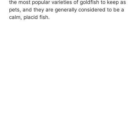
the most popular varieties of goldfish to keep as
pets, and they are generally considered to be a
calm, placid fish.