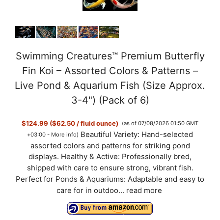
Swimming Creatures™ Premium Butterfly
Fin Koi – Assorted Colors & Patterns –
Live Pond & Aquarium Fish (Size Approx.
3-4") (Pack of 6)
$124.99 ($62.50 / fluid ounce)
(as of 07/08/2026 01:50 GMT
Beautiful Variety: Hand-selected
+03:00 -
More info
)
assorted colors and patterns for striking pond
displays. Healthy & Active: Professionally bred,
shipped with care to ensure strong, vibrant fish.
Perfect for Ponds & Aquariums: Adaptable and easy to
care for in outdoo...
read more