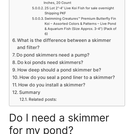
Inches, 20 Count
25 Lot 2”-4” Live Koi Fish for sale overnight
Shipping PKF
Swimming Creatures™ Premium Butterfly Fin
Koi – Assorted Colors & Patterns – Live Pond
& Aquarium Fish (Size Approx. 3-4″) (Pack of
6)
What is the difference between a skimmer
and filter?
Do pond skimmers need a pump?
Do koi ponds need skimmers?
How deep should a pond skimmer be?
How do you seal a pond liner to a skimmer?
How do you install a skimmer?
Summary
Related posts:
Do I need a skimmer
for my pond?