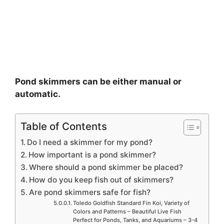
Pond skimmers can be either manual or
automatic.
Table of Contents
Do I need a skimmer for my pond?
How important is a pond skimmer?
Where should a pond skimmer be placed?
How do you keep fish out of skimmers?
Are pond skimmers safe for fish?
Toledo Goldfish Standard Fin Koi, Variety of
Colors and Patterns – Beautiful Live Fish
Perfect for Ponds, Tanks, and Aquariums – 3-4