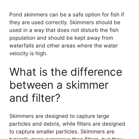
Pond skimmers can be a safe option for fish if
they are used correctly. Skimmers should be
used in a way that does not disturb the fish
population and should be kept away from
waterfalls and other areas where the water
velocity is high.
What is the difference
between a skimmer
and filter?
Skimmers are designed to capture large
particles and debris, while filters are designed
to capture smaller particles. Skimmers are