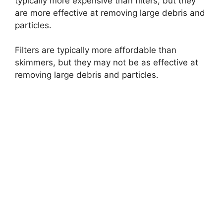
typically more expensive than filters, but they
are more effective at removing large debris and
particles.
Filters are typically more affordable than
skimmers, but they may not be as effective at
removing large debris and particles.