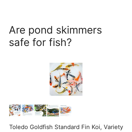
Are pond skimmers
safe for fish?
Toledo Goldfish Standard Fin Koi, Variety