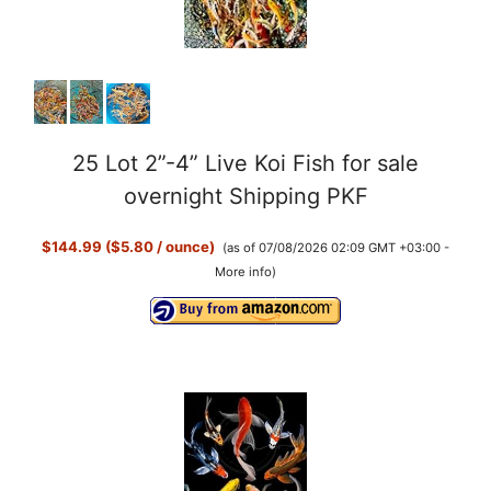
o
25 Lot 2”-4” Live Koi Fish for sale
overnight Shipping PKF
$144.99 ($5.80 / ounce)
(as of 07/08/2026 02:09 GMT +03:00 -
More info
)