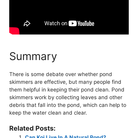
Summary
There is some debate over whether pond
skimmers are effective, but many people find
them helpful in keeping their pond clean. Pond
skimmers work by collecting leaves and other
debris that fall into the pond, which can help to
keep the water clean and clear.
Related Posts:
Can Koi Live In A Natural Pond?