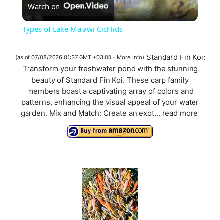
Watch on
l
Types of Lake Malawi Cichlids
a
Standard Fin Koi:
(as of 07/08/2026 01:37 GMT +03:00 -
More info
)
Transform your freshwater pond with the stunning
y
beauty of Standard Fin Koi. These carp family
members boast a captivating array of colors and
V
patterns, enhancing the visual appeal of your water
garden. Mix and Match: Create an exot...
read more
i
d
e