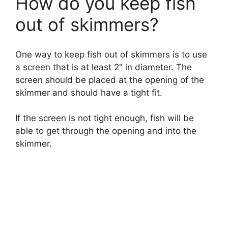
How do you keep fish
out of skimmers?
One way to keep fish out of skimmers is to use
a screen that is at least 2″ in diameter. The
screen should be placed at the opening of the
skimmer and should have a tight fit.
If the screen is not tight enough, fish will be
able to get through the opening and into the
skimmer.