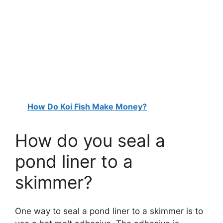
How Do Koi Fish Make Money?
How do you seal a
pond liner to a
skimmer?
One way to seal a pond liner to a skimmer is to