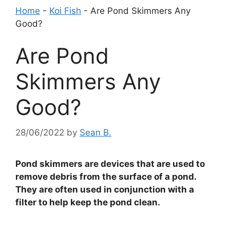
Home
-
Koi Fish
-
Are Pond Skimmers Any
Good?
Are Pond
Skimmers Any
Good?
28/06/2022
by
Sean B.
Pond skimmers are devices that are used to
remove debris from the surface of a pond.
They are often used in conjunction with a
filter to help keep the pond clean.