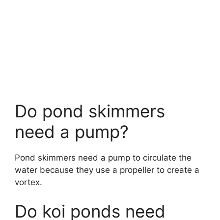
Do pond skimmers
need a pump?
Pond skimmers need a pump to circulate the
water because they use a propeller to create a
vortex.
Do koi ponds need