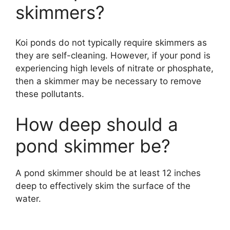
skimmers?
Koi ponds do not typically require skimmers as
they are self-cleaning. However, if your pond is
experiencing high levels of nitrate or phosphate,
then a skimmer may be necessary to remove
these pollutants.
How deep should a
pond skimmer be?
A pond skimmer should be at least 12 inches
deep to effectively skim the surface of the
water.