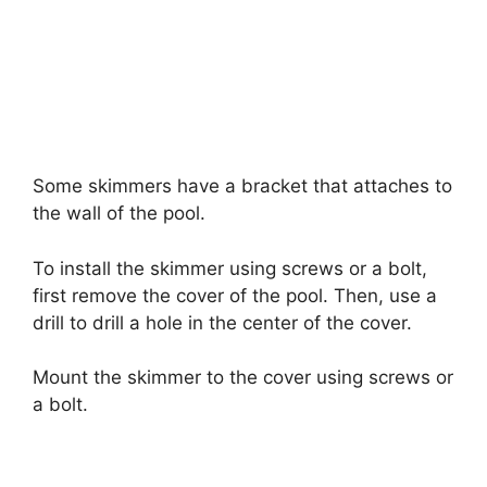
Some skimmers have a bracket that attaches to
the wall of the pool.
To install the skimmer using screws or a bolt,
first remove the cover of the pool. Then, use a
drill to drill a hole in the center of the cover.
Mount the skimmer to the cover using screws or
a bolt.