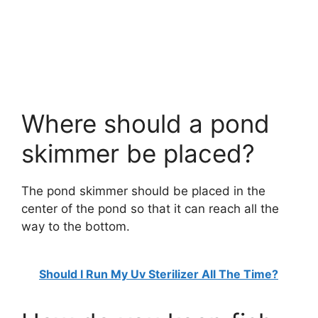
Where should a pond
skimmer be placed?
The pond skimmer should be placed in the
center of the pond so that it can reach all the
way to the bottom.
Should I Run My Uv Sterilizer All The Time?