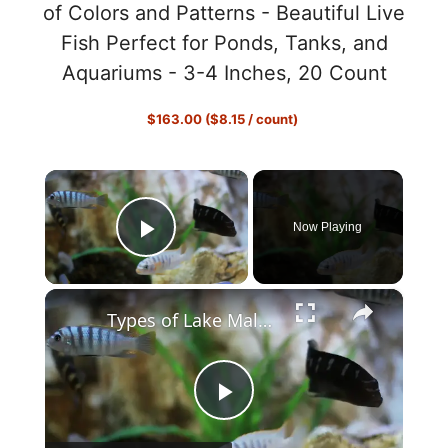
of Colors and Patterns - Beautiful Live
Fish Perfect for Ponds, Tanks, and
Aquariums - 3-4 Inches, 20 Count
$163.00 ($8.15 / count)
×
Now Playing
Play Video
×
Types of Lake Malawi Cichlids
P