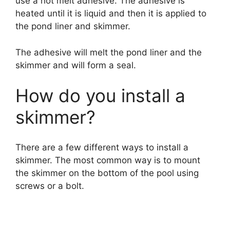
use a hot melt adhesive. The adhesive is
heated until it is liquid and then it is applied to
the pond liner and skimmer.
The adhesive will melt the pond liner and the
skimmer and will form a seal.
How do you install a
skimmer?
There are a few different ways to install a
skimmer. The most common way is to mount
the skimmer on the bottom of the pool using
screws or a bolt.