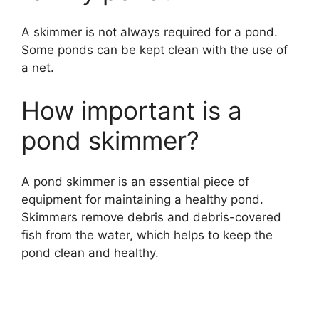
A skimmer is not always required for a pond.
Some ponds can be kept clean with the use of
a net.
How important is a
pond skimmer?
A pond skimmer is an essential piece of
equipment for maintaining a healthy pond.
Skimmers remove debris and debris-covered
fish from the water, which helps to keep the
pond clean and healthy.