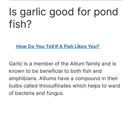
Is garlic good for pond
fish?
How Do You Tell If A Fish Likes You?
Garlic is a member of the Allium family and is
known to be beneficial to both fish and
amphibians. Alliums have a compound in their
bulbs called thiosulfinates which helps to ward
of bacteria and fungus.