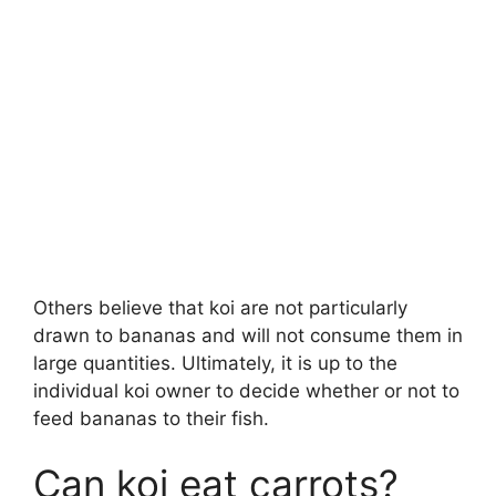
Others believe that koi are not particularly
drawn to bananas and will not consume them in
large quantities. Ultimately, it is up to the
individual koi owner to decide whether or not to
feed bananas to their fish.
Can koi eat carrots?