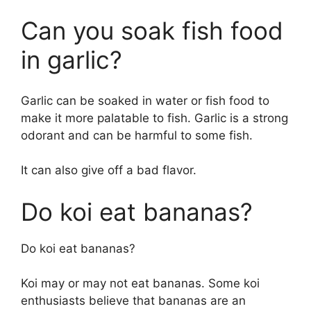
Can you soak fish food
in garlic?
Garlic can be soaked in water or fish food to
make it more palatable to fish. Garlic is a strong
odorant and can be harmful to some fish.
It can also give off a bad flavor.
Do koi eat bananas?
Do koi eat bananas?
Koi may or may not eat bananas. Some koi
enthusiasts believe that bananas are an