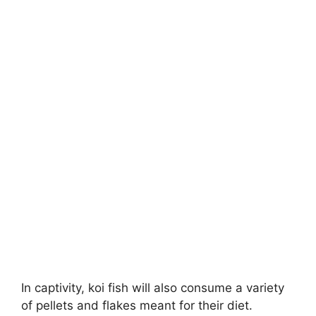
In captivity, koi fish will also consume a variety
of pellets and flakes meant for their diet.