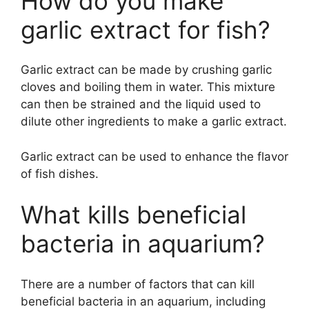
How do you make
garlic extract for fish?
Garlic extract can be made by crushing garlic
cloves and boiling them in water. This mixture
can then be strained and the liquid used to
dilute other ingredients to make a garlic extract.
Garlic extract can be used to enhance the flavor
of fish dishes.
What kills beneficial
bacteria in aquarium?
There are a number of factors that can kill
beneficial bacteria in an aquarium, including