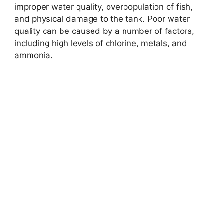
improper water quality, overpopulation of fish,
and physical damage to the tank. Poor water
quality can be caused by a number of factors,
including high levels of chlorine, metals, and
ammonia.