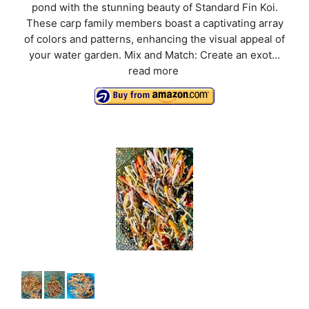
pond with the stunning beauty of Standard Fin Koi.
These carp family members boast a captivating array
of colors and patterns, enhancing the visual appeal of
your water garden. Mix and Match: Create an exot...
read more