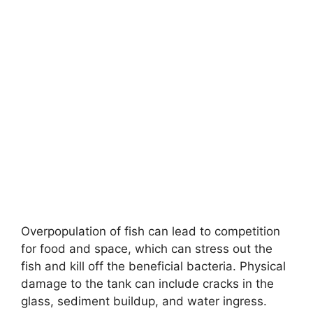
Overpopulation of fish can lead to competition
for food and space, which can stress out the
fish and kill off the beneficial bacteria. Physical
damage to the tank can include cracks in the
glass, sediment buildup, and water ingress.