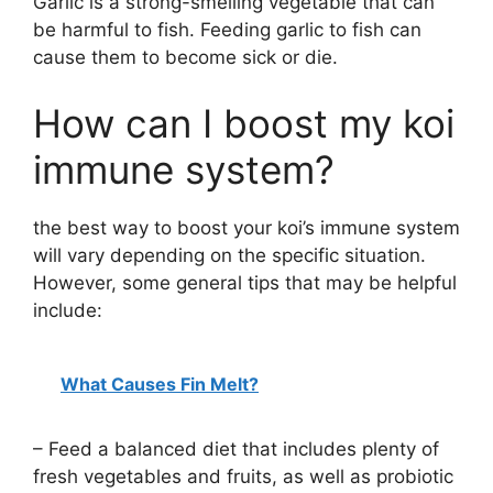
Garlic is a strong-smelling vegetable that can
be harmful to fish. Feeding garlic to fish can
cause them to become sick or die.
How can I boost my koi
immune system?
the best way to boost your koi’s immune system
will vary depending on the specific situation.
However, some general tips that may be helpful
include:
What Causes Fin Melt?
– Feed a balanced diet that includes plenty of
fresh vegetables and fruits, as well as probiotic