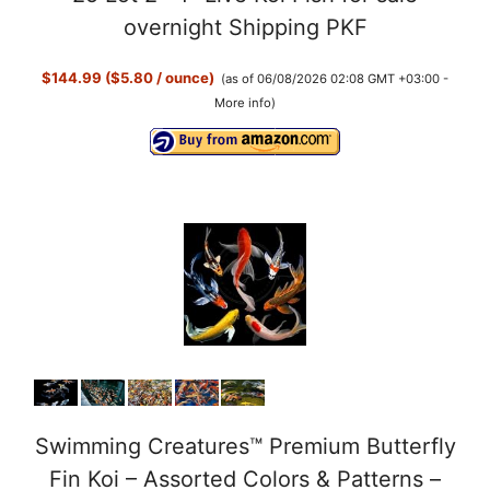
y
overnight Shipping PKF
$144.99 ($5.80 / ounce)
(as of 06/08/2026 02:08 GMT +03:00 -
V
More info
)
i
d
e
o
Swimming Creatures™ Premium Butterfly
Fin Koi – Assorted Colors & Patterns –