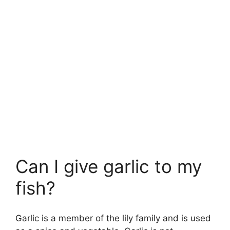
Can I give garlic to my
fish?
Garlic is a member of the lily family and is used