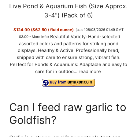
Live Pond & Aquarium Fish (Size Approx.
3-4") (Pack of 6)
$124.99 ($62.50 / fluid ounce)
(as of 06/08/2026 01:49 GMT
Beautiful Variety: Hand-selected
+03:00 -
More info
)
assorted colors and patterns for striking pond
displays. Healthy & Active: Professionally bred,
shipped with care to ensure strong, vibrant fish.
Perfect for Ponds & Aquariums: Adaptable and easy to
care for in outdoo...
read more
Can I feed raw garlic to
Goldfish?