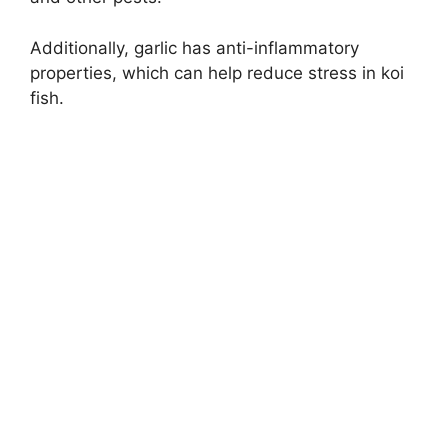
Additionally, garlic has anti-inflammatory
properties, which can help reduce stress in koi
fish.