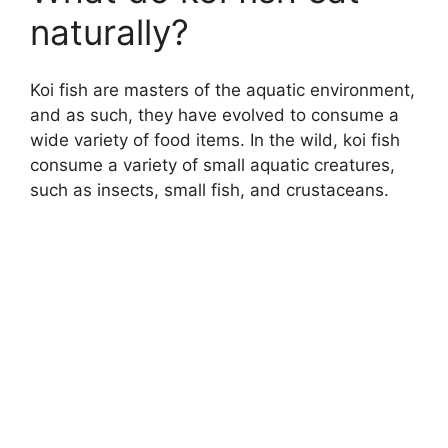
naturally?
Koi fish are masters of the aquatic environment,
and as such, they have evolved to consume a
wide variety of food items. In the wild, koi fish
consume a variety of small aquatic creatures,
such as insects, small fish, and crustaceans.