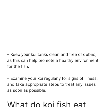
– Keep your koi tanks clean and free of debris,
as this can help promote a healthy environment
for the fish.
– Examine your koi regularly for signs of illness,
and take appropriate steps to treat any issues
as soon as possible.
What do koi fish eat