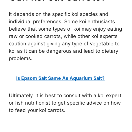
It depends on the specific koi species and
individual preferences. Some koi enthusiasts
believe that some types of koi may enjoy eating
raw or cooked carrots, while other koi experts
caution against giving any type of vegetable to
koi as it can be dangerous and lead to dietary
problems.
Is Epsom Salt Same As Aquarium Salt?
Ultimately, it is best to consult with a koi expert
or fish nutritionist to get specific advice on how
to feed your koi carrots.