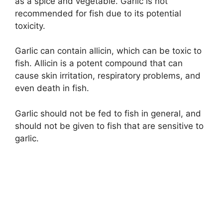
as a spice and vegetable. Garlic is not
recommended for fish due to its potential
toxicity.
Garlic can contain allicin, which can be toxic to
fish. Allicin is a potent compound that can
cause skin irritation, respiratory problems, and
even death in fish.
Garlic should not be fed to fish in general, and
should not be given to fish that are sensitive to
garlic.