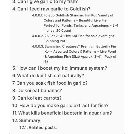
Can I give garlic to my fish?
Can I feed raw garlic to Goldfish?
Toledo Goldfish Standard Fin Koi, Variety of
Colors and Patterns – Beautiful Live Fish
Perfect for Ponds, Tanks, and Aquariums – 3-4
Inches, 20 Count
25 Lot 2”-4” Live Koi Fish for sale overnight
Shipping PKF
Swimming Creatures™ Premium Butterfly Fin
Koi – Assorted Colors & Patterns – Live Pond
& Aquarium Fish (Size Approx. 3-4″) (Pack of
6)
How can I boost my koi immune system?
What do koi fish eat naturally?
Can you soak fish food in garlic?
Do koi eat bananas?
Can koi eat carrots?
How do you make garlic extract for fish?
What kills beneficial bacteria in aquarium?
Summary
Related posts: