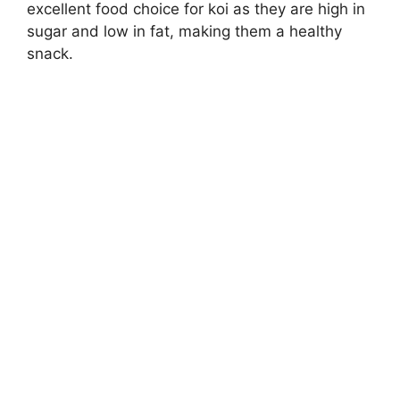
excellent food choice for koi as they are high in
sugar and low in fat, making them a healthy
snack.