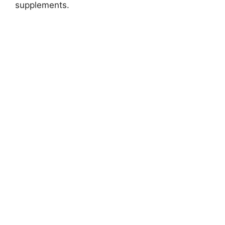
supplements.