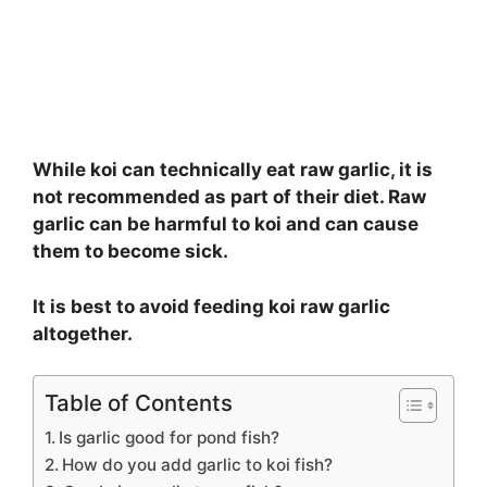
While koi can technically eat raw garlic, it is
not recommended as part of their diet. Raw
garlic can be harmful to koi and can cause
them to become sick.
It is best to avoid feeding koi raw garlic
altogether.
Table of Contents
Is garlic good for pond fish?
How do you add garlic to koi fish?