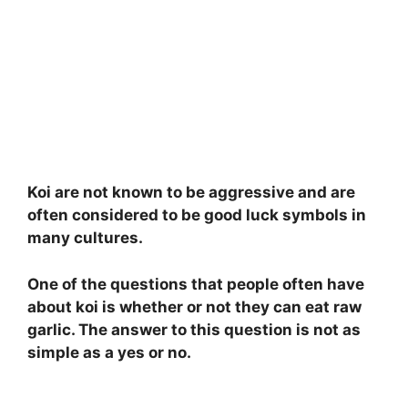
Koi are not known to be aggressive and are
often considered to be good luck symbols in
many cultures.
One of the questions that people often have
about koi is whether or not they can eat raw
garlic. The answer to this question is not as
simple as a yes or no.