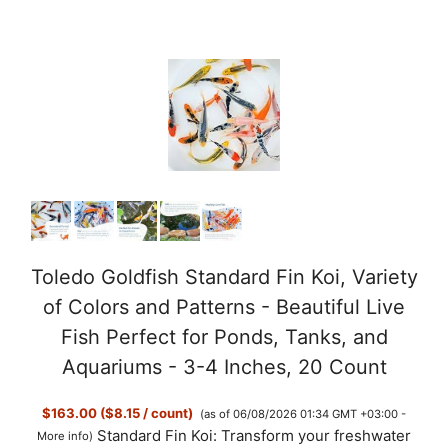
Toledo Goldfish Standard Fin Koi, Variety
of Colors and Patterns - Beautiful Live
Fish Perfect for Ponds, Tanks, and
Aquariums - 3-4 Inches, 20 Count
$163.00 ($8.15 / count)
(as of 06/08/2026 01:34 GMT +03:00 -
Standard Fin Koi: Transform your freshwater
More info
)