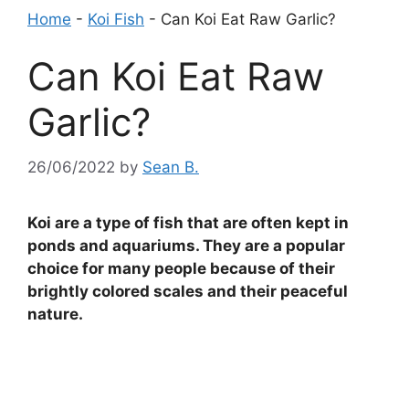
Home
-
Koi Fish
-
Can Koi Eat Raw Garlic?
Can Koi Eat Raw
Garlic?
26/06/2022
by
Sean B.
Koi are a type of fish that are often kept in
ponds and aquariums. They are a popular
choice for many people because of their
brightly colored scales and their peaceful
nature.