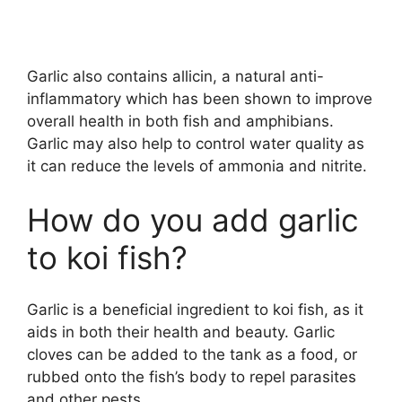
Garlic also contains allicin, a natural anti-
inflammatory which has been shown to improve
overall health in both fish and amphibians.
Garlic may also help to control water quality as
it can reduce the levels of ammonia and nitrite.
How do you add garlic
to koi fish?
Garlic is a beneficial ingredient to koi fish, as it
aids in both their health and beauty. Garlic
cloves can be added to the tank as a food, or
rubbed onto the fish’s body to repel parasites
and other pests.