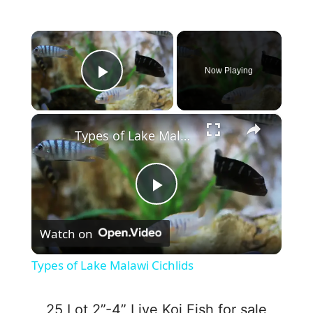
×
Now Playing
Play Video
×
Types of Lake Malawi Cichlids
P
Watch on
l
Types of Lake Malawi Cichlids
a
25 Lot 2”-4” Live Koi Fish for sale