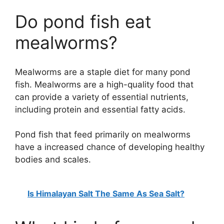
Do pond fish eat
mealworms?
Mealworms are a staple diet for many pond
fish. Mealworms are a high-quality food that
can provide a variety of essential nutrients,
including protein and essential fatty acids.
Pond fish that feed primarily on mealworms
have a increased chance of developing healthy
bodies and scales.
Is Himalayan Salt The Same As Sea Salt?