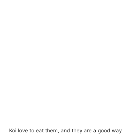
Koi love to eat them, and they are a good way