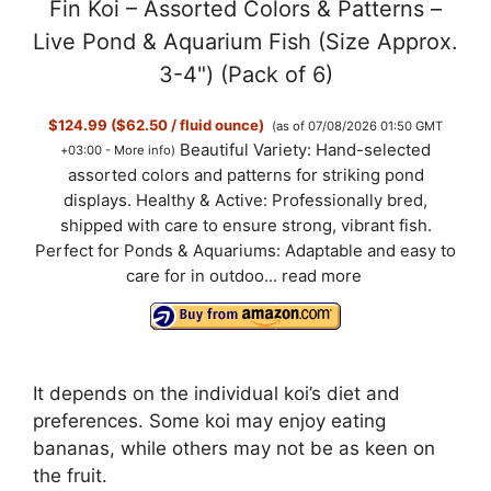
Fin Koi – Assorted Colors & Patterns –
Live Pond & Aquarium Fish (Size Approx.
3-4") (Pack of 6)
$124.99 ($62.50 / fluid ounce)
(as of 07/08/2026 01:50 GMT
Beautiful Variety: Hand-selected
+03:00 -
More info
)
assorted colors and patterns for striking pond
displays. Healthy & Active: Professionally bred,
shipped with care to ensure strong, vibrant fish.
Perfect for Ponds & Aquariums: Adaptable and easy to
care for in outdoo...
read more
It depends on the individual koi’s diet and
preferences. Some koi may enjoy eating
bananas, while others may not be as keen on
the fruit.