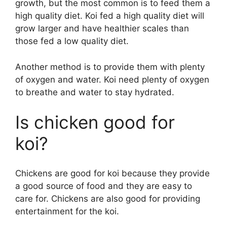
growth, but the most common is to feed them a
high quality diet. Koi fed a high quality diet will
grow larger and have healthier scales than
those fed a low quality diet.
Another method is to provide them with plenty
of oxygen and water. Koi need plenty of oxygen
to breathe and water to stay hydrated.
Is chicken good for
koi?
Chickens are good for koi because they provide
a good source of food and they are easy to
care for. Chickens are also good for providing
entertainment for the koi.