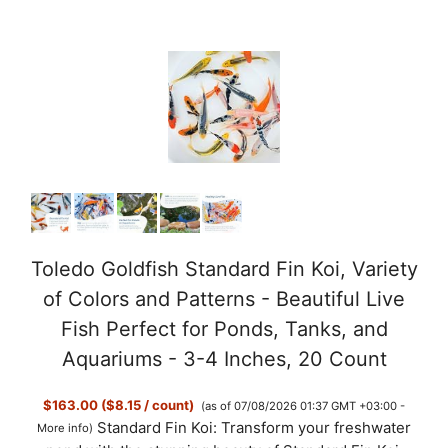
Toledo Goldfish Standard Fin Koi, Variety
of Colors and Patterns - Beautiful Live
Fish Perfect for Ponds, Tanks, and
Aquariums - 3-4 Inches, 20 Count
$163.00 ($8.15 / count)
(as of 07/08/2026 01:37 GMT +03:00 -
Standard Fin Koi: Transform your freshwater
More info
)