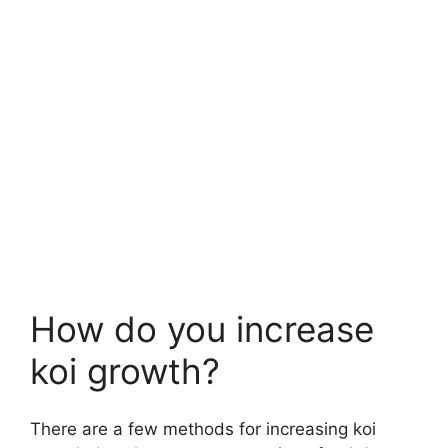
How do you increase
koi growth?
There are a few methods for increasing koi