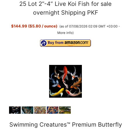
25 Lot 2”-4” Live Koi Fish for sale
overnight Shipping PKF
$144.99 ($5.80 / ounce)
(as of 07/08/2026 02:09 GMT +03:00 -
More info
)
Swimming Creatures™ Premium Butterfly