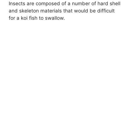
Insects are composed of a number of hard shell
and skeleton materials that would be difficult
for a koi fish to swallow.