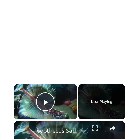
×
Now Playing
Play Video
×
Podothecus Sachi