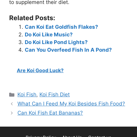
to supplement their diet.
Related Posts:
Can Koi Eat Goldfish Flakes?
Do Koi Like Music?
Do Koi Like Pond Lights?
Can You Overfeed Fish In A Pond?
Are Koi Good Luck?
Categories
Koi Fish
,
Koi Fish Diet
What Can I Feed My Koi Besides Fish Food?
Can Koi Fish Eat Bananas?