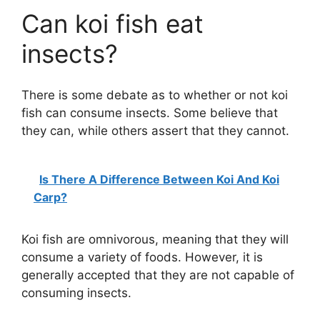
Can koi fish eat
insects?
There is some debate as to whether or not koi
fish can consume insects. Some believe that
they can, while others assert that they cannot.
Is There A Difference Between Koi And Koi
Carp?
Koi fish are omnivorous, meaning that they will
consume a variety of foods. However, it is
generally accepted that they are not capable of
consuming insects.