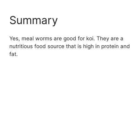
Summary
Yes, meal worms are good for koi. They are a
nutritious food source that is high in protein and
fat.