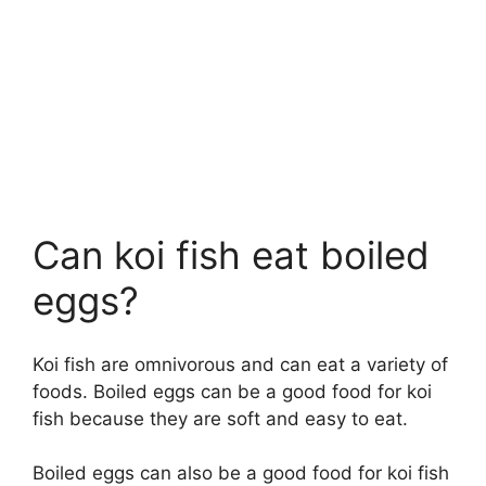
Can koi fish eat boiled
eggs?
Koi fish are omnivorous and can eat a variety of
foods. Boiled eggs can be a good food for koi
fish because they are soft and easy to eat.
Boiled eggs can also be a good food for koi fish