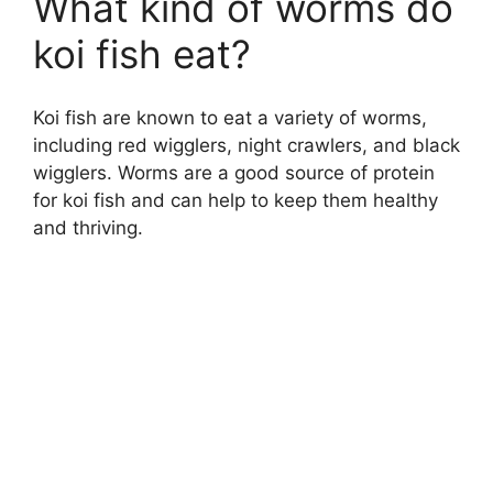
What kind of worms do
koi fish eat?
Koi fish are known to eat a variety of worms,
including red wigglers, night crawlers, and black
wigglers. Worms are a good source of protein
for koi fish and can help to keep them healthy
and thriving.