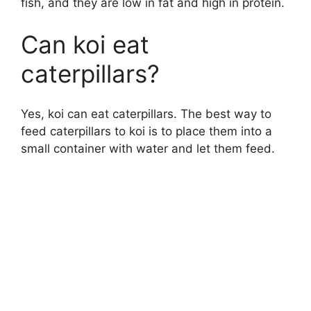
fish, and they are low in fat and high in protein.
e
Can koi eat
caterpillars?
o
Yes, koi can eat caterpillars. The best way to
feed caterpillars to koi is to place them into a
small container with water and let them feed.