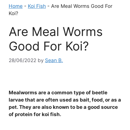
Home
-
Koi Fish
-
Are Meal Worms Good For
Koi?
Are Meal Worms
Good For Koi?
28/06/2022
by
Sean B.
Mealworms are a common type of beetle
larvae that are often used as bait, food, or as a
pet. They are also known to be a good source
of protein for koi fish.