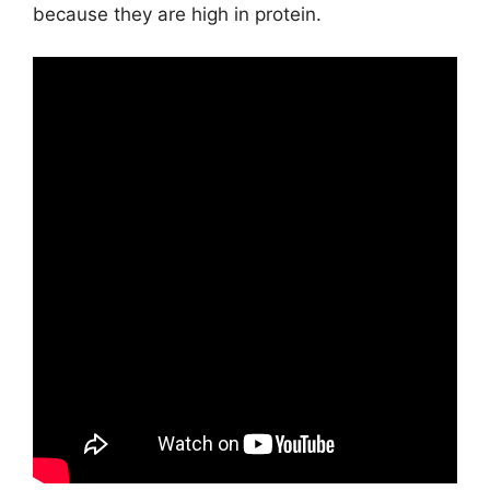
because they are high in protein.