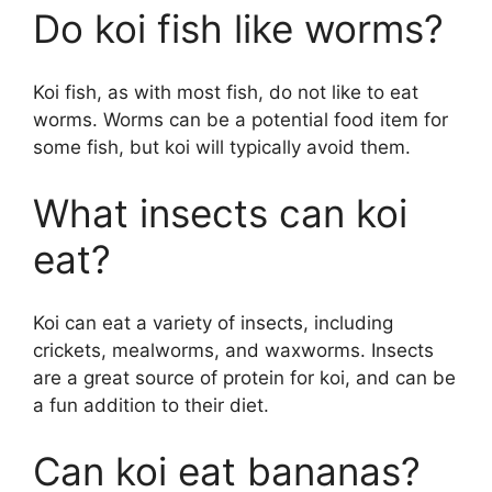
Do koi fish like worms?
Koi fish, as with most fish, do not like to eat
worms. Worms can be a potential food item for
some fish, but koi will typically avoid them.
What insects can koi
eat?
Koi can eat a variety of insects, including
crickets, mealworms, and waxworms. Insects
are a great source of protein for koi, and can be
a fun addition to their diet.
Can koi eat bananas?