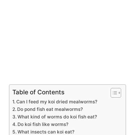
Table of Contents
Can I feed my koi dried mealworms?
Do pond fish eat mealworms?
What kind of worms do koi fish eat?
Do koi fish like worms?
What insects can koi eat?