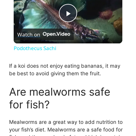
P
Watch on
l
Podothecus Sachi
a
If a koi does not enjoy eating bananas, it may
be best to avoid giving them the fruit.
y
Are mealworms safe
V
for fish?
i
Mealworms are a great way to add nutrition to
d
your fish’s diet. Mealworms are a safe food for