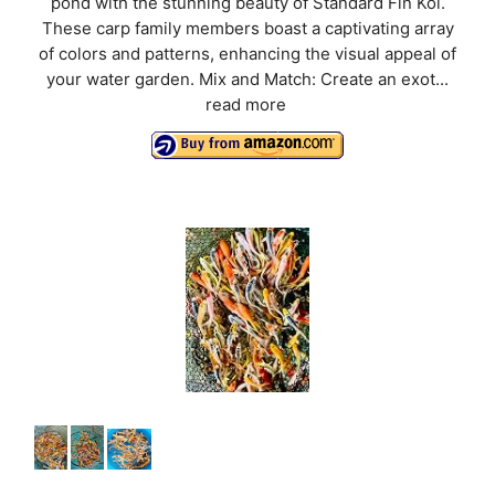
pond with the stunning beauty of Standard Fin Koi.
These carp family members boast a captivating array
of colors and patterns, enhancing the visual appeal of
your water garden. Mix and Match: Create an exot...
read more