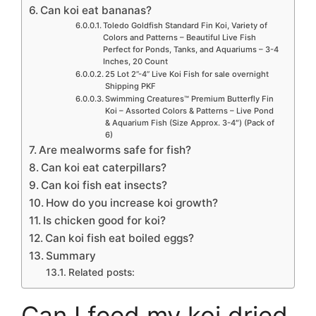
Can koi eat bananas?
Toledo Goldfish Standard Fin Koi, Variety of
Colors and Patterns – Beautiful Live Fish
Perfect for Ponds, Tanks, and Aquariums – 3-4
Inches, 20 Count
25 Lot 2”-4” Live Koi Fish for sale overnight
Shipping PKF
Swimming Creatures™ Premium Butterfly Fin
Koi – Assorted Colors & Patterns – Live Pond
& Aquarium Fish (Size Approx. 3-4″) (Pack of
6)
Are mealworms safe for fish?
Can koi eat caterpillars?
Can koi fish eat insects?
How do you increase koi growth?
Is chicken good for koi?
Can koi fish eat boiled eggs?
Summary
Related posts:
Can I feed my koi dried