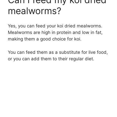
mealworms?
Yes, you can feed your koi dried mealworms.
Mealworms are high in protein and low in fat,
making them a good choice for koi.
You can feed them as a substitute for live food,
or you can add them to their regular diet.