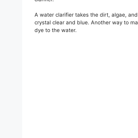
A water clarifier takes the dirt, algae, and
crystal clear and blue. Another way to ma
dye to the water.