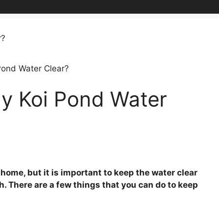
Pond Water Clear?
y Koi Pond Water
 home, but it is important to keep the water clear
sh. There are a few things that you can do to keep