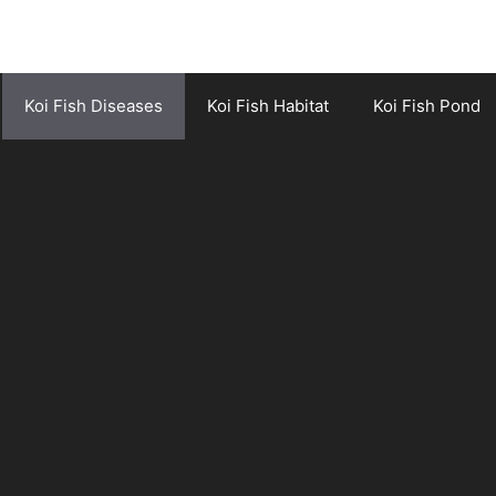
Koi Fish Diseases
Koi Fish Habitat
Koi Fish Pond