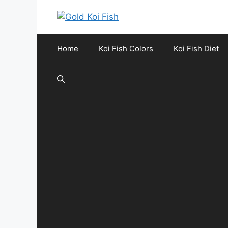
Skip
to
content
Home
Koi Fish Colors
Koi Fish Diet