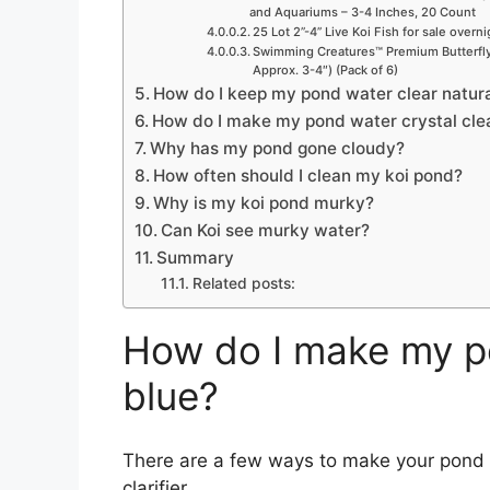
and Aquariums – 3-4 Inches, 20 Count
25 Lot 2”-4” Live Koi Fish for sale overn
Swimming Creatures™ Premium Butterfly 
Approx. 3-4″) (Pack of 6)
How do I keep my pond water clear natura
How do I make my pond water crystal cle
Why has my pond gone cloudy?
How often should I clean my koi pond?
Why is my koi pond murky?
Can Koi see murky water?
Summary
Related posts:
How do I make my p
blue?
There are a few ways to make your pond w
clarifier.