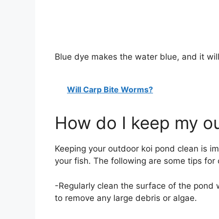
Blue dye makes the water blue, and it will
Will Carp Bite Worms?
How do I keep my ou
Keeping your outdoor koi pond clean is im
your fish. The following are some tips for
-Regularly clean the surface of the pond 
to remove any large debris or algae.