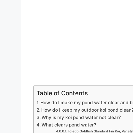
Table of Contents
How do I make my pond water clear and b
How do I keep my outdoor koi pond clean
Why is my koi pond water not clear?
What clears pond water?
Toledo Goldfish Standard Fin Koi, Variety