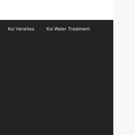
Koi Varieties
Koi Water Treatment