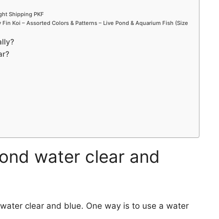
ight Shipping PKF
Fin Koi – Assorted Colors & Patterns – Live Pond & Aquarium Fish (Size
lly?
ar?
ond water clear and
ater clear and blue. One way is to use a water