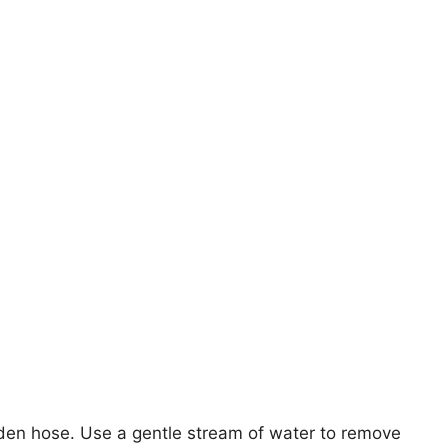
den hose. Use a gentle stream of water to remove