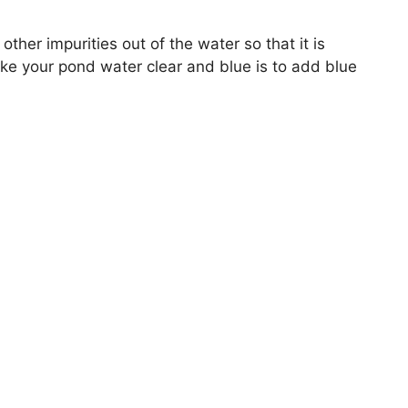
 other impurities out of the water so that it is
ke your pond water clear and blue is to add blue