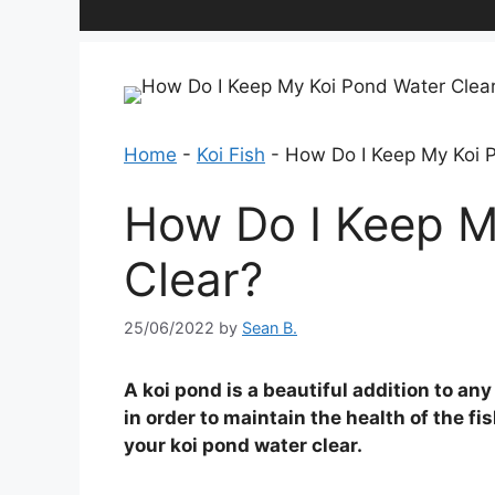
Home
-
Koi Fish
-
How Do I Keep My Koi 
How Do I Keep M
Clear?
25/06/2022
by
Sean B.
A koi pond is a beautiful addition to any
in order to maintain the health of the fi
your koi pond water clear.