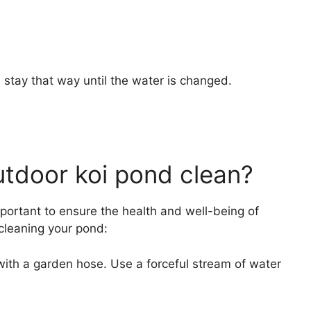
 stay that way until the water is changed.
tdoor koi pond clean?
portant to ensure the health and well-being of
 cleaning your pond:
with a garden hose. Use a forceful stream of water