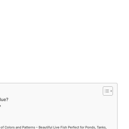
lue?
?
 of Colors and Patterns – Beautiful Live Fish Perfect for Ponds, Tanks,