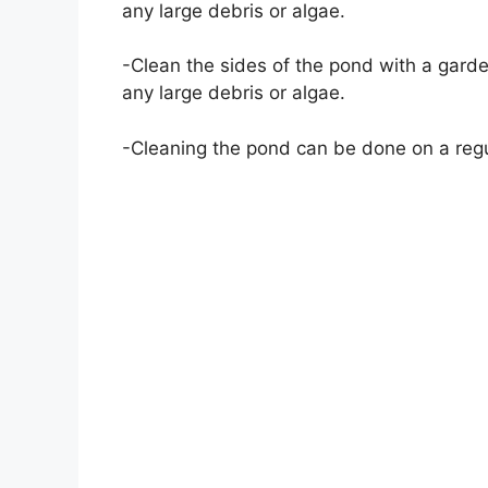
any large debris or algae.
-Clean the sides of the pond with a gard
any large debris or algae.
-Cleaning the pond can be done on a regu