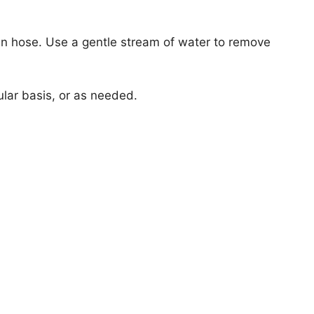
en hose. Use a gentle stream of water to remove
lar basis, or as needed.