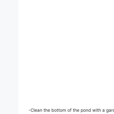
-Clean the bottom of the pond with a gar