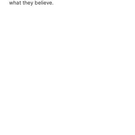
what they believe.