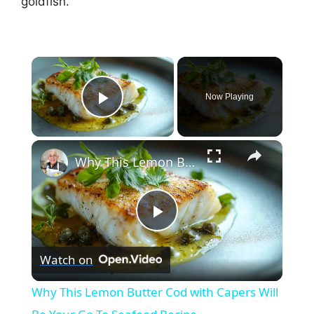
goldfish.
×
Now Playing
Play Video
×
Why This Lemon Butter Cod with Capers Will Be Your Go-To Seafood Recipe
P
Watch on
l
Why This Lemon Butter Cod with Capers Will