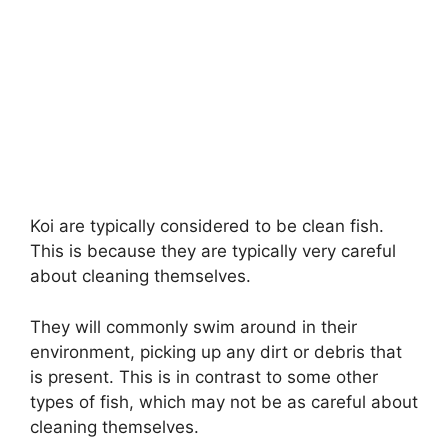
Koi are typically considered to be clean fish.
This is because they are typically very careful
about cleaning themselves.
They will commonly swim around in their
environment, picking up any dirt or debris that
is present. This is in contrast to some other
types of fish, which may not be as careful about
cleaning themselves.