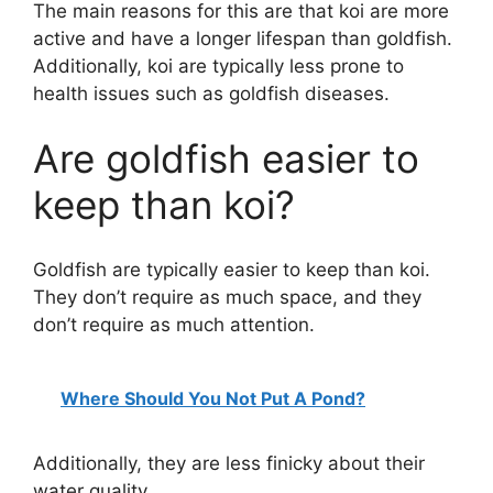
The main reasons for this are that koi are more
active and have a longer lifespan than goldfish.
Additionally, koi are typically less prone to
health issues such as goldfish diseases.
Are goldfish easier to
keep than koi?
Goldfish are typically easier to keep than koi.
They don’t require as much space, and they
don’t require as much attention.
Where Should You Not Put A Pond?
Additionally, they are less finicky about their
water quality.