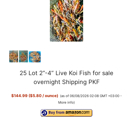
25 Lot 2”-4” Live Koi Fish for sale
overnight Shipping PKF
$144.99 ($5.80 / ounce)
(as of 06/08/2026 02:08 GMT +03:00 -
More info
)