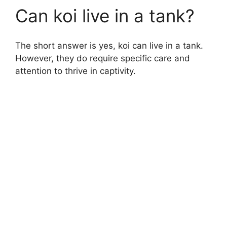
Can koi live in a tank?
The short answer is yes, koi can live in a tank.
However, they do require specific care and
attention to thrive in captivity.