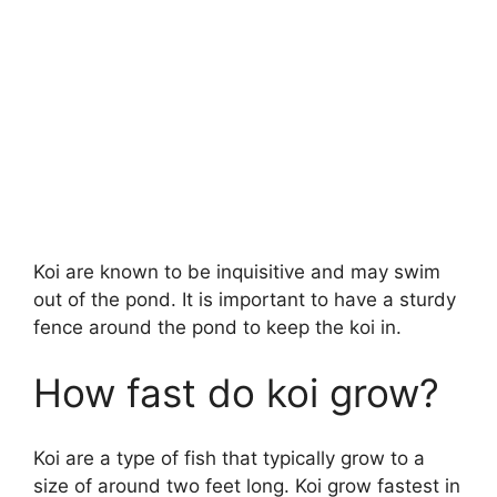
Koi are known to be inquisitive and may swim
out of the pond. It is important to have a sturdy
fence around the pond to keep the koi in.
How fast do koi grow?
Koi are a type of fish that typically grow to a
size of around two feet long. Koi grow fastest in