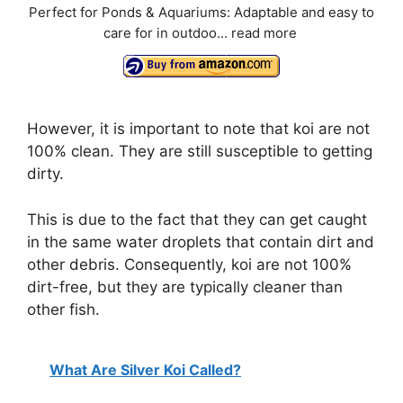
Perfect for Ponds & Aquariums: Adaptable and easy to
care for in outdoo...
read more
However, it is important to note that koi are not
100% clean. They are still susceptible to getting
dirty.
This is due to the fact that they can get caught
in the same water droplets that contain dirt and
other debris. Consequently, koi are not 100%
dirt-free, but they are typically cleaner than
other fish.
What Are Silver Koi Called?