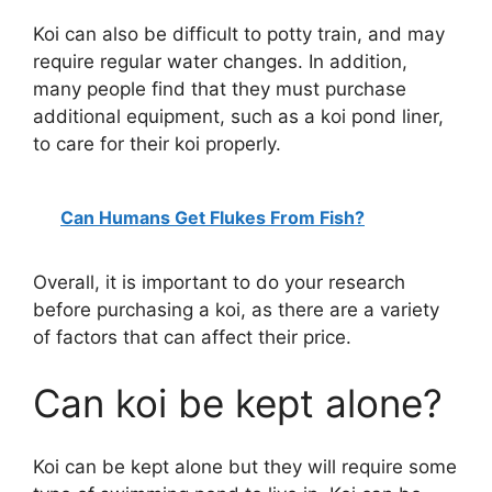
Koi can also be difficult to potty train, and may
require regular water changes. In addition,
many people find that they must purchase
additional equipment, such as a koi pond liner,
to care for their koi properly.
Can Humans Get Flukes From Fish?
Overall, it is important to do your research
before purchasing a koi, as there are a variety
of factors that can affect their price.
Can koi be kept alone?
Koi can be kept alone but they will require some