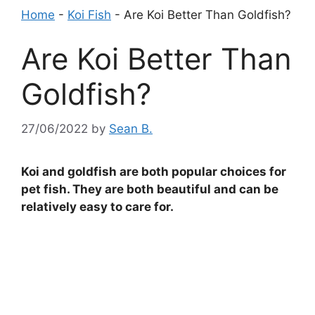
Home
-
Koi Fish
-
Are Koi Better Than Goldfish?
Are Koi Better Than
Goldfish?
27/06/2022
by
Sean B.
Koi and goldfish are both popular choices for
pet fish. They are both beautiful and can be
relatively easy to care for.