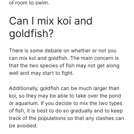
of room to swim.
Can I mix koi and
goldfish?
There is some debate on whether or not you
can mix koi and goldfish. The main concern is
that the two species of fish may not get along
well and may start to fight.
Additionally, goldfish can be much larger than
koi, so they may be able to take over the pond
or aquarium. If you decide to mix the two types
of fish, it is best to do so gradually and to keep
track of the populations so that any clashes can
be avoided.