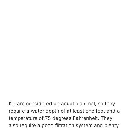
Koi are considered an aquatic animal, so they
require a water depth of at least one foot and a
temperature of 75 degrees Fahrenheit. They
also require a good filtration system and plenty