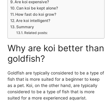
Are koi expensive?
Can koi be kept alone?
How fast do koi grow?
Are koi intelligent?
Summary
Related posts:
Why are koi better than
goldfish?
Goldfish are typically considered to be a type of
fish that is more suited for a beginner to keep
as a pet. Koi, on the other hand, are typically
considered to be a type of fish that is more
suited for a more experienced aquarist.