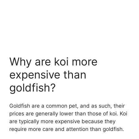
Why are koi more
expensive than
goldfish?
Goldfish are a common pet, and as such, their
prices are generally lower than those of koi. Koi
are typically more expensive because they
require more care and attention than goldfish.