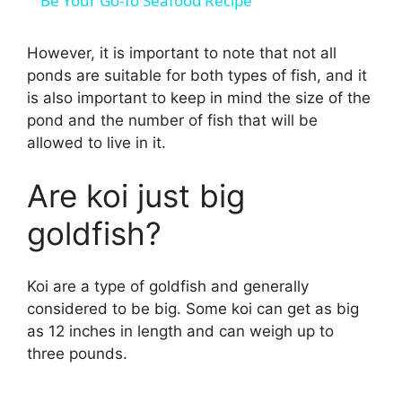
a
Be Your Go-To Seafood Recipe
y
However, it is important to note that not all
ponds are suitable for both types of fish, and it
is also important to keep in mind the size of the
V
pond and the number of fish that will be
allowed to live in it.
i
Are koi just big
d
goldfish?
e
Koi are a type of goldfish and generally
considered to be big. Some koi can get as big
o
as 12 inches in length and can weigh up to
three pounds.