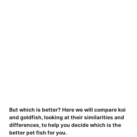
But which is better? Here we will compare koi
and goldfish, looking at their similarities and
differences, to help you decide which is the
better pet fish for you.