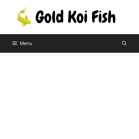
Skip
to
content
Menu