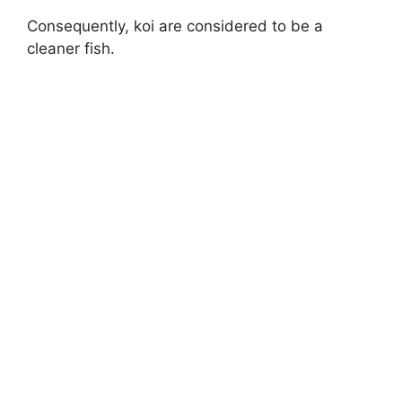
Consequently, koi are considered to be a
cleaner fish.