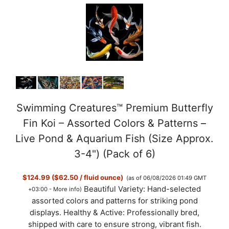
Swimming Creatures™ Premium Butterfly
Fin Koi – Assorted Colors & Patterns –
Live Pond & Aquarium Fish (Size Approx.
3-4") (Pack of 6)
$124.99 ($62.50 / fluid ounce)
(as of 06/08/2026 01:49 GMT
Beautiful Variety: Hand-selected
+03:00 -
More info
)
assorted colors and patterns for striking pond
displays. Healthy & Active: Professionally bred,
shipped with care to ensure strong, vibrant fish.