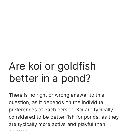
Are koi or goldfish
better in a pond?
There is no right or wrong answer to this
question, as it depends on the individual
preferences of each person. Koi are typically
considered to be better fish for ponds, as they
are typically more active and playful than