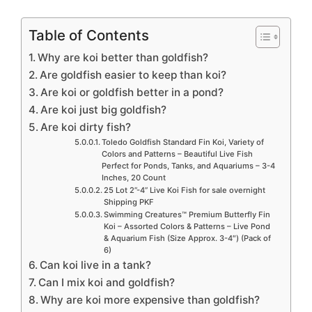
Table of Contents
Why are koi better than goldfish?
Are goldfish easier to keep than koi?
Are koi or goldfish better in a pond?
Are koi just big goldfish?
Are koi dirty fish?
Toledo Goldfish Standard Fin Koi, Variety of
Colors and Patterns – Beautiful Live Fish
Perfect for Ponds, Tanks, and Aquariums – 3-4
Inches, 20 Count
25 Lot 2”-4” Live Koi Fish for sale overnight
Shipping PKF
Swimming Creatures™ Premium Butterfly Fin
Koi – Assorted Colors & Patterns – Live Pond
& Aquarium Fish (Size Approx. 3-4″) (Pack of
6)
Can koi live in a tank?
Can I mix koi and goldfish?
Why are koi more expensive than goldfish?