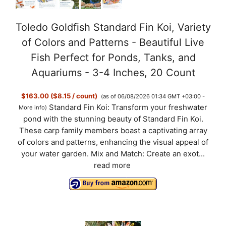
Toledo Goldfish Standard Fin Koi, Variety
of Colors and Patterns - Beautiful Live
Fish Perfect for Ponds, Tanks, and
Aquariums - 3-4 Inches, 20 Count
$163.00 ($8.15 / count)
(as of 06/08/2026 01:34 GMT +03:00 -
Standard Fin Koi: Transform your freshwater
More info
)
pond with the stunning beauty of Standard Fin Koi.
These carp family members boast a captivating array
of colors and patterns, enhancing the visual appeal of
your water garden. Mix and Match: Create an exot...
read more