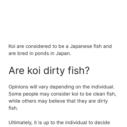
Koi are considered to be a Japanese fish and
are bred in ponds in Japan.
Are koi dirty fish?
Opinions will vary depending on the individual.
Some people may consider koi to be clean fish,
while others may believe that they are dirty
fish.
Ultimately, it is up to the individual to decide