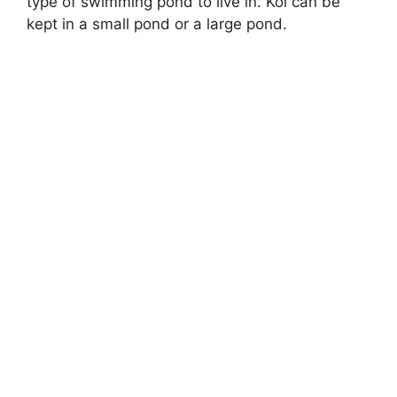
type of swimming pond to live in. Koi can be
kept in a small pond or a large pond.