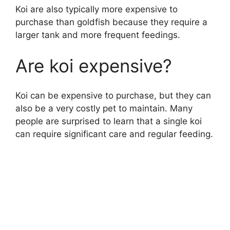
Koi are also typically more expensive to
purchase than goldfish because they require a
larger tank and more frequent feedings.
Are koi expensive?
Koi can be expensive to purchase, but they can
also be a very costly pet to maintain. Many
people are surprised to learn that a single koi
can require significant care and regular feeding.