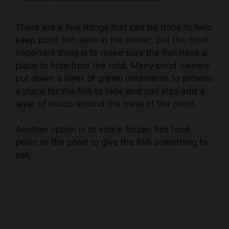
There are a few things that can be done to help
keep pond fish alive in the winter, but the most
important thing is to make sure the fish have a
place to hide from the cold. Many pond owners
put down a layer of gravel ornaments to provide
a place for the fish to hide and can also add a
layer of mulch around the base of the pond.
Another option is to add a frozen fish food
pellet to the pond to give the fish something to
eat.