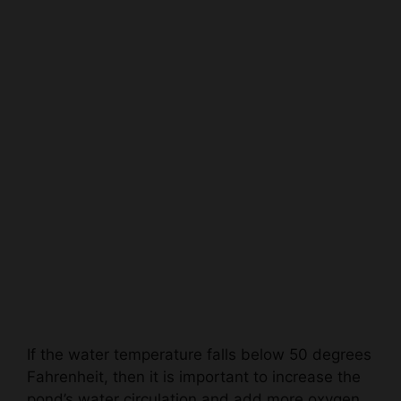
If the water temperature falls below 50 degrees
Fahrenheit, then it is important to increase the
pond’s water circulation and add more oxygen
to the water to help the pond’s biological