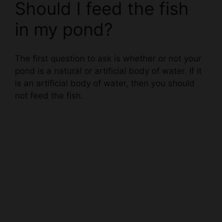
in my pond?
The first question to ask is whether or not your
pond is a natural or artificial body of water. If it
is an artificial body of water, then you should
not feed the fish.