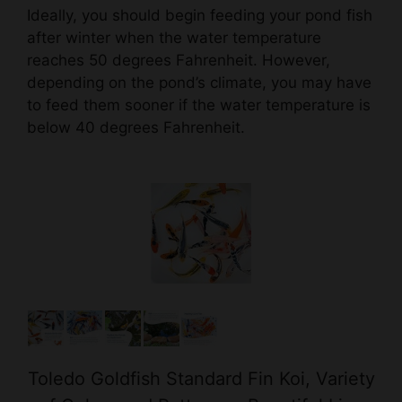
reaches 50 degrees Fahrenheit. However,
depending on the pond’s climate, you may have
to feed them sooner if the water temperature is
below 40 degrees Fahrenheit.
Toledo Goldfish Standard Fin Koi, Variety
of Colors and Patterns - Beautiful Live
Fish Perfect for Ponds, Tanks, and