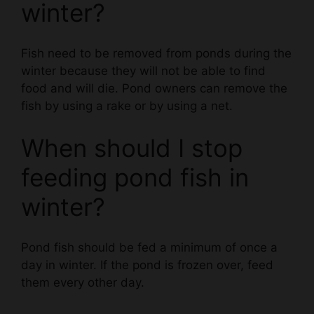
Fish need to be removed from ponds during the
winter because they will not be able to find
food and will die. Pond owners can remove the
fish by using a rake or by using a net.
When should I stop
feeding pond fish in
winter?
Pond fish should be fed a minimum of once a
day in winter. If the pond is frozen over, feed
them every other day.