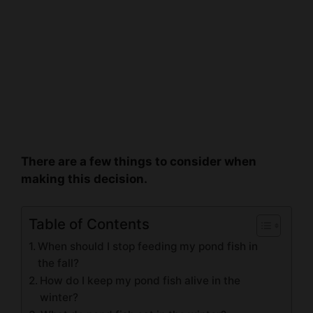
There are a few things to consider when
making this decision.
Table of Contents
When should I stop feeding my pond fish in
the fall?
How do I keep my pond fish alive in the
winter?