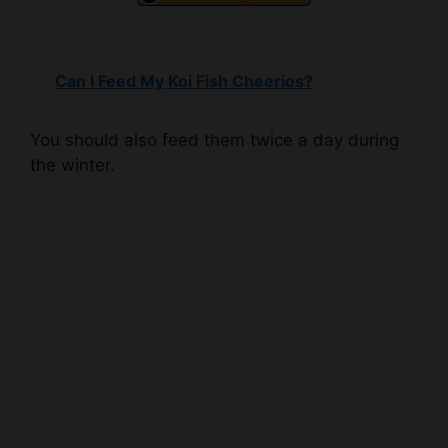
Can I Feed My Koi Fish Cheerios?
You should also feed them twice a day during
the winter.