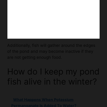
Additionally, fish will gather around the edges
of the pond and may become inactive if they
are not getting enough food.
How do I keep my pond
fish alive in the winter?
What Happens When Potassium
Permanganate Is Added To Water?