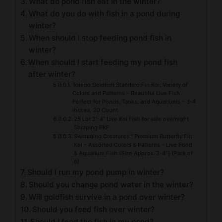
What do pond fish eat in the winter?
What do you do with fish in a pond during
winter?
When should I stop feeding pond fish in
winter?
When should I start feeding my pond fish
after winter?
Toledo Goldfish Standard Fin Koi, Variety of
Colors and Patterns – Beautiful Live Fish
Perfect for Ponds, Tanks, and Aquariums – 3-4
Inches, 20 Count
25 Lot 2”-4” Live Koi Fish for sale overnight
Shipping PKF
Swimming Creatures™ Premium Butterfly Fin
Koi – Assorted Colors & Patterns – Live Pond
& Aquarium Fish (Size Approx. 3-4″) (Pack of
6)
Should I run my pond pump in winter?
Should you change pond water in the winter?
Will goldfish survive in a pond over winter?
Should you feed fish over winter?
Should I feed the fish in my pond?