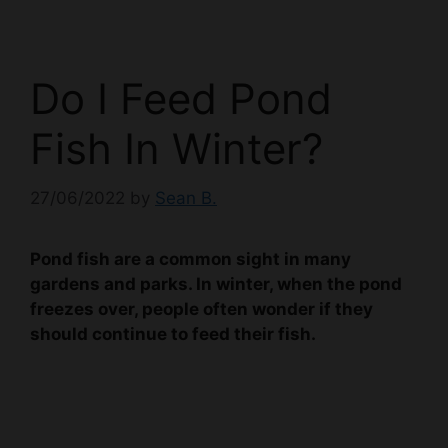
Do I Feed Pond
Fish In Winter?
27/06/2022
by
Sean B.
Pond fish are a common sight in many
gardens and parks. In winter, when the pond
freezes over, people often wonder if they
should continue to feed their fish.