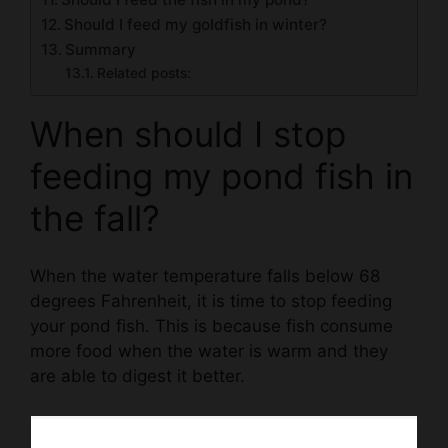
Should I feed my goldfish in winter?
Summary
Related posts:
When should I stop
feeding my pond fish in
the fall?
When the water temperature falls below 68
degrees Fahrenheit, it is time to stop feeding
your pond fish. This is because fish consume
more food when the water is warm and they
are able to digest it better.