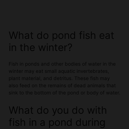
What do pond fish eat
in the winter?
Fish in ponds and other bodies of water in the
winter may eat small aquatic invertebrates,
plant material, and detritus. These fish may
also feed on the remains of dead animals that
sink to the bottom of the pond or body of water.
What do you do with
fish in a pond during
winter?