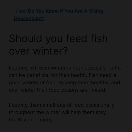
Descendant?
Should you feed fish
over winter?
Feeding fish over winter is not necessary, but it
can be beneficial for their health. Fish need a
good variety of food to keep them healthy, and
over winter their food options are limited.
Feeding them small bits of food occasionally
throughout the winter will help them stay
healthy and happy.
Should I feed the fish