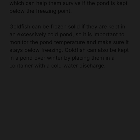
Goldfish can be frozen solid if they are kept in
an excessively cold pond, so it is important to
monitor the pond temperature and make sure it
stays below freezing. Goldfish can also be kept
in a pond over winter by placing them in a
container with a cold water discharge.