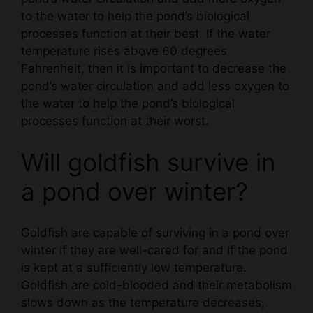
processes function at their best. If the water
temperature rises above 60 degrees
Fahrenheit, then it is important to decrease the
pond’s water circulation and add less oxygen to
the water to help the pond’s biological
processes function at their worst.
Will goldfish survive in
a pond over winter?
Goldfish are capable of surviving in a pond over
winter if they are well-cared for and if the pond
is kept at a sufficiently low temperature.
Goldfish are cold-blooded and their metabolism
slows down as the temperature decreases,
which can help them survive if the pond is kept
below the freezing point.