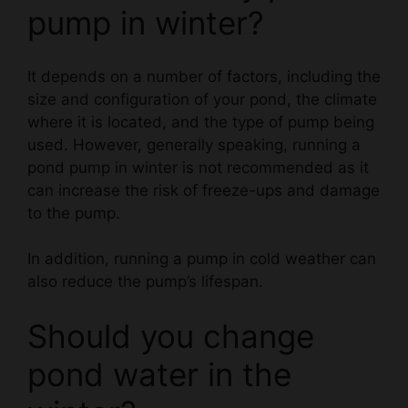
It depends on a number of factors, including the
size and configuration of your pond, the climate
where it is located, and the type of pump being
used. However, generally speaking, running a
pond pump in winter is not recommended as it
can increase the risk of freeze-ups and damage
to the pump.
In addition, running a pump in cold weather can
also reduce the pump’s lifespan.
Should you change
pond water in the
winter?