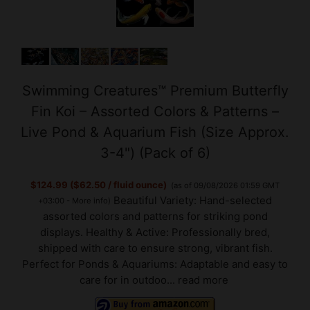
Swimming Creatures™ Premium Butterfly
Fin Koi – Assorted Colors & Patterns –
Live Pond & Aquarium Fish (Size Approx.
3-4") (Pack of 6)
$124.99 ($62.50 / fluid ounce)
(as of 09/08/2026 01:59 GMT
Beautiful Variety: Hand-selected
+03:00 -
More info
)
assorted colors and patterns for striking pond
displays. Healthy & Active: Professionally bred,
shipped with care to ensure strong, vibrant fish.
Perfect for Ponds & Aquariums: Adaptable and easy to
care for in outdoo...
read more