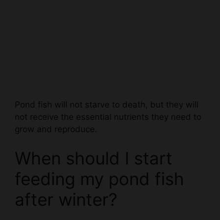
Pond fish will not starve to death, but they will
not receive the essential nutrients they need to
grow and reproduce.
When should I start
feeding my pond fish
after winter?
Ideally, you should begin feeding your pond fish
after winter when the water temperature