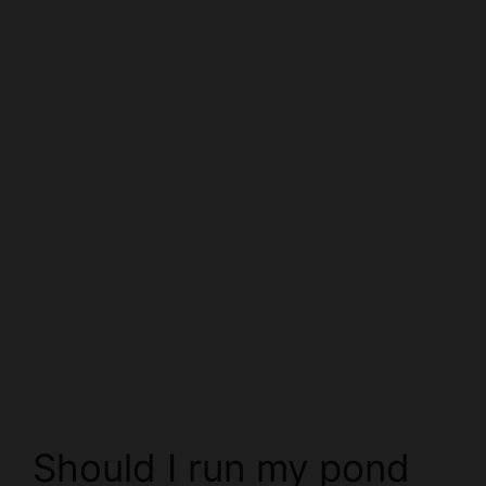
Should I run my pond
pump in winter?