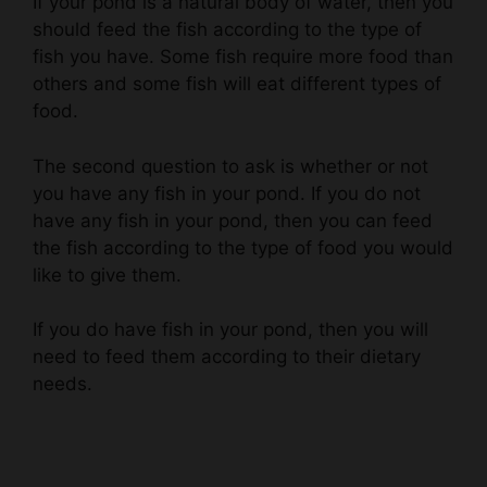
fish you have. Some fish require more food than
others and some fish will eat different types of
food.
The second question to ask is whether or not
you have any fish in your pond. If you do not
have any fish in your pond, then you can feed
the fish according to the type of food you would
like to give them.
If you do have fish in your pond, then you will
need to feed them according to their dietary
needs.