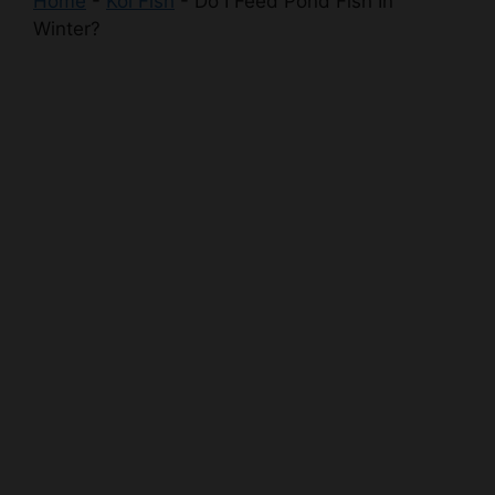
Home
-
Koi Fish
-
Do I Feed Pond Fish In
Winter?