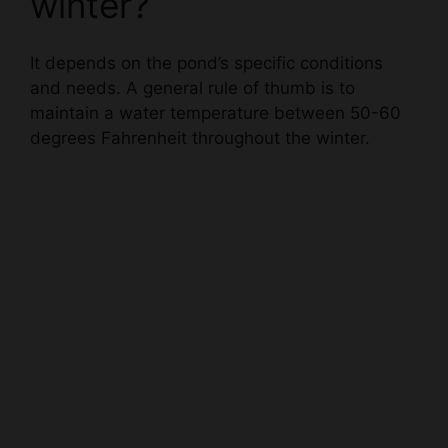
It depends on the pond’s specific conditions
and needs. A general rule of thumb is to
maintain a water temperature between 50-60
degrees Fahrenheit throughout the winter.