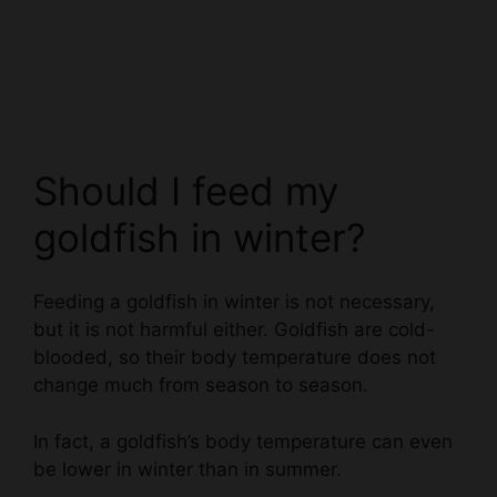
Should I feed my
goldfish in winter?
Feeding a goldfish in winter is not necessary,
but it is not harmful either. Goldfish are cold-
blooded, so their body temperature does not
change much from season to season.
In fact, a goldfish’s body temperature can even
be lower in winter than in summer.
Goldfish do not need as much food in winter as