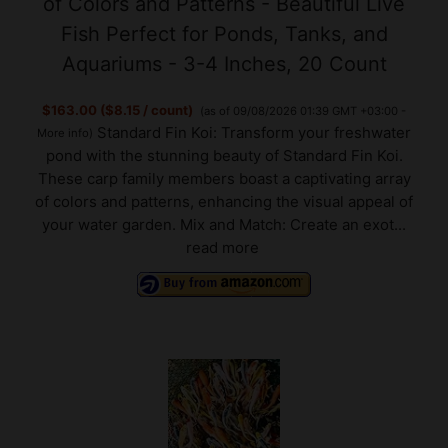
Aquariums - 3-4 Inches, 20 Count
$163.00 ($8.15 / count)
(as of 09/08/2026 01:39 GMT +03:00 -
Standard Fin Koi: Transform your freshwater
More info
)
pond with the stunning beauty of Standard Fin Koi.
These carp family members boast a captivating array
of colors and patterns, enhancing the visual appeal of
your water garden. Mix and Match: Create an exot...
read more