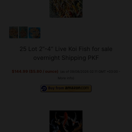
25 Lot 2”-4” Live Koi Fish for sale
overnight Shipping PKF
$144.99 ($5.80 / ounce)
(as of 09/08/2026 02:11 GMT +03:00 -
More info
)