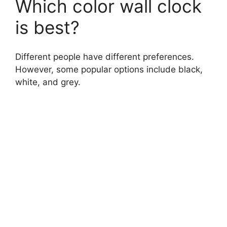
Which color wall clock
is best?
Different people have different preferences.
However, some popular options include black,
white, and grey.