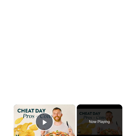
×
Now Playing
Play Video