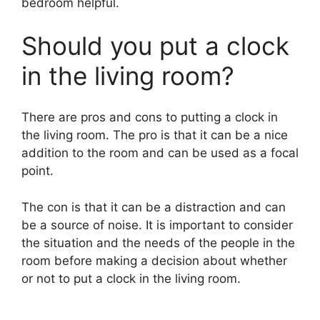
bedroom helpful.
Should you put a clock
in the living room?
There are pros and cons to putting a clock in
the living room. The pro is that it can be a nice
addition to the room and can be used as a focal
point.
The con is that it can be a distraction and can
be a source of noise. It is important to consider
the situation and the needs of the people in the
room before making a decision about whether
or not to put a clock in the living room.