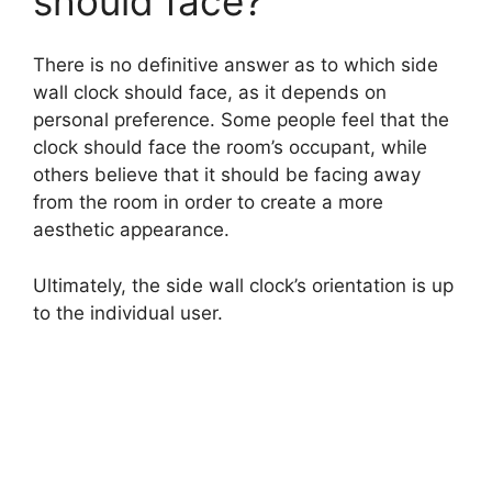
should face?
d
There is no definitive answer as to which side
wall clock should face, as it depends on
personal preference. Some people feel that the
e
clock should face the room’s occupant, while
others believe that it should be facing away
o
from the room in order to create a more
aesthetic appearance.
Ultimately, the side wall clock’s orientation is up
to the individual user.