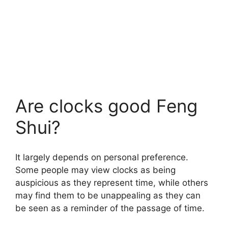
Are clocks good Feng
Shui?
It largely depends on personal preference.
Some people may view clocks as being
auspicious as they represent time, while others
may find them to be unappealing as they can
be seen as a reminder of the passage of time.