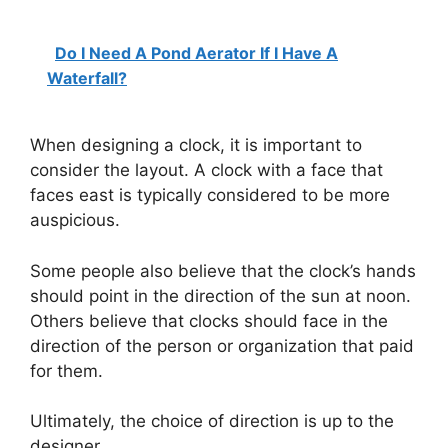
Do I Need A Pond Aerator If I Have A
Waterfall?
When designing a clock, it is important to
consider the layout. A clock with a face that
faces east is typically considered to be more
auspicious.
Some people also believe that the clock’s hands
should point in the direction of the sun at noon.
Others believe that clocks should face in the
direction of the person or organization that paid
for them.
Ultimately, the choice of direction is up to the
designer.