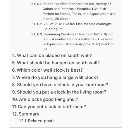
Toledo Goldfish Standard Fin Koi, Variety of
Colors and Patterns – Beautiful Live Fish
Perfect for Ponds, Tanks, and Aquariums – 3-4
Inches, 20 Count
25 Lot 2”-4” Live Koi Fish for sale overnight
Shipping PKF
Swimming Creatures™ Premium Butterfly Fin
Koi – Assorted Colors & Patterns – Live Pond
& Aquarium Fish (Size Approx. 3-4″) (Pack of
6)
What can be placed on south wall?
What should be hanged on south wall?
Which color wall clock is best?
Where do you hang a large wall clock?
Should you have a clock in your bedroom?
Should you put a clock in the living room?
Are clocks good Feng Shui?
Can you put clock in bathroom?
Summary
Related posts: