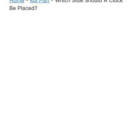
Home
-
Koi Fish
-
Which Side Should A Clock
Be Placed?