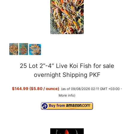
25 Lot 2”-4” Live Koi Fish for sale
overnight Shipping PKF
$144.99 ($5.80 / ounce)
(as of 09/08/2026 02:11 GMT +03:00 -
More info
)