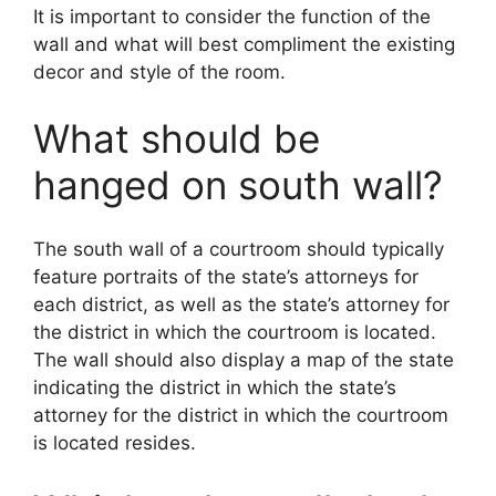
It is important to consider the function of the
wall and what will best compliment the existing
decor and style of the room.
What should be
hanged on south wall?
The south wall of a courtroom should typically
feature portraits of the state’s attorneys for
each district, as well as the state’s attorney for
the district in which the courtroom is located.
The wall should also display a map of the state
indicating the district in which the state’s
attorney for the district in which the courtroom
is located resides.