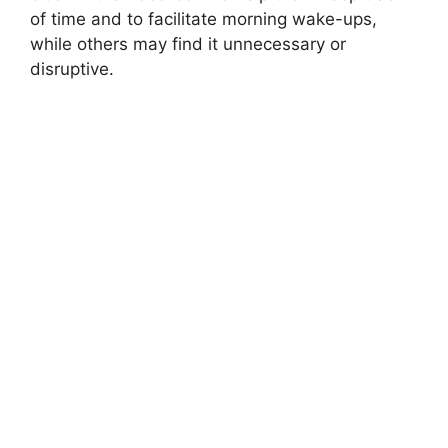
of time and to facilitate morning wake-ups,
while others may find it unnecessary or
disruptive.