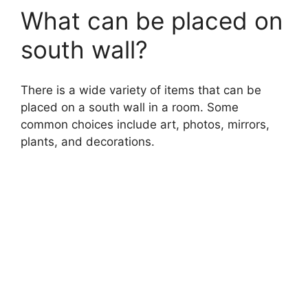
What can be placed on
south wall?
There is a wide variety of items that can be
placed on a south wall in a room. Some
common choices include art, photos, mirrors,
plants, and decorations.