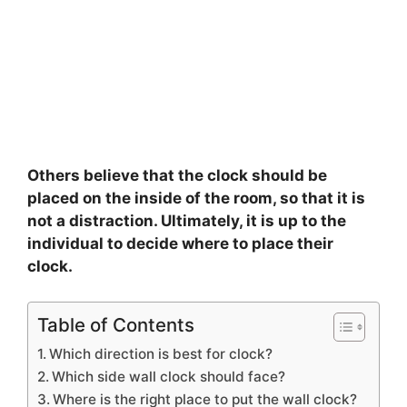
Others believe that the clock should be
placed on the inside of the room, so that it is
not a distraction. Ultimately, it is up to the
individual to decide where to place their
clock.
Table of Contents
Which direction is best for clock?
Which side wall clock should face?
Where is the right place to put the wall clock?