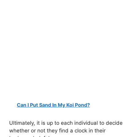
Can I Put Sand In My Koi Pond?
Ultimately, it is up to each individual to decide
whether or not they find a clock in their