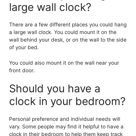
large wall clock?
There are a few different places you could hang
a large wall clock. You could mount it on the
wall behind your desk, or on the wall to the side
of your bed.
You could also mount it on the wall near your
front door.
Should you have a
clock in your bedroom?
Personal preference and individual needs will
vary. Some people may find it helpful to have a
clock in their bedroom to help them keep track