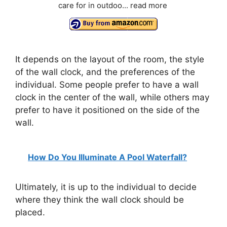
care for in outdoo...
read more
It depends on the layout of the room, the style
of the wall clock, and the preferences of the
individual. Some people prefer to have a wall
clock in the center of the wall, while others may
prefer to have it positioned on the side of the
wall.
How Do You Illuminate A Pool Waterfall?
Ultimately, it is up to the individual to decide
where they think the wall clock should be
placed.