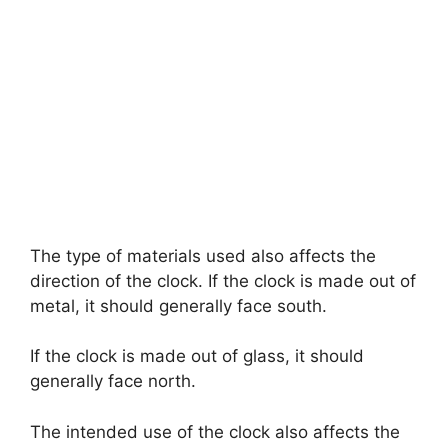
The type of materials used also affects the
direction of the clock. If the clock is made out of
metal, it should generally face south.
If the clock is made out of glass, it should
generally face north.
The intended use of the clock also affects the