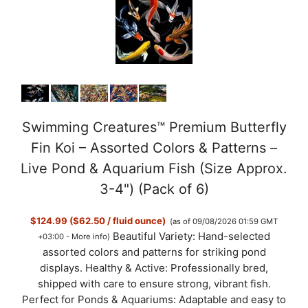
Swimming Creatures™ Premium Butterfly
Fin Koi – Assorted Colors & Patterns –
Live Pond & Aquarium Fish (Size Approx.
3-4") (Pack of 6)
$124.99 ($62.50 / fluid ounce)
(as of 09/08/2026 01:59 GMT
Beautiful Variety: Hand-selected
+03:00 -
More info
)
assorted colors and patterns for striking pond
displays. Healthy & Active: Professionally bred,
shipped with care to ensure strong, vibrant fish.
Perfect for Ponds & Aquariums: Adaptable and easy to