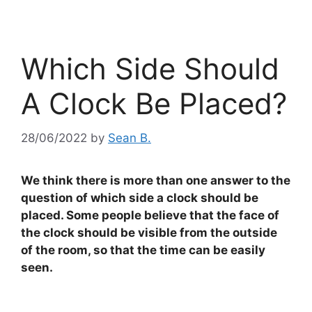
Which Side Should
A Clock Be Placed?
28/06/2022
by
Sean B.
We think there is more than one answer to the
question of which side a clock should be
placed. Some people believe that the face of
the clock should be visible from the outside
of the room, so that the time can be easily
seen.