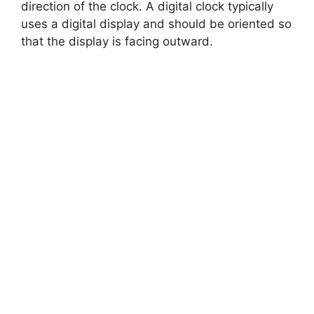
direction of the clock. A digital clock typically
uses a digital display and should be oriented so
that the display is facing outward.