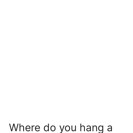
Where do you hang a