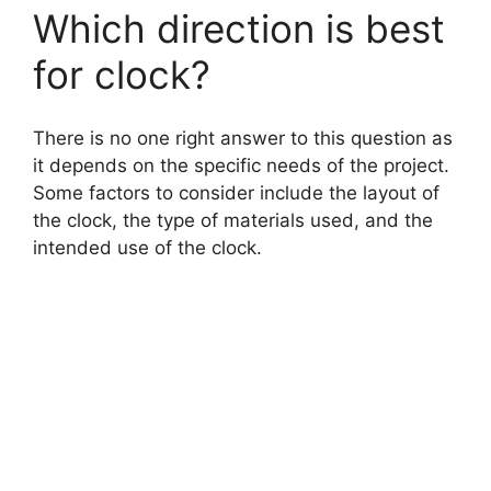
Which direction is best
for clock?
There is no one right answer to this question as
it depends on the specific needs of the project.
Some factors to consider include the layout of
the clock, the type of materials used, and the
intended use of the clock.