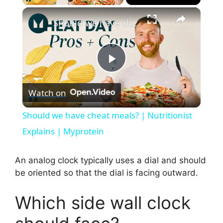
×
Should we have cheat meals? | Nutritionist Explains | Myprotein
P
Watch on
l
Should we have cheat meals? | Nutritionist
a
Explains | Myprotein
y
An analog clock typically uses a dial and should
be oriented so that the dial is facing outward.
V
Which side wall clock
i