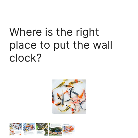
Where is the right
place to put the wall
clock?