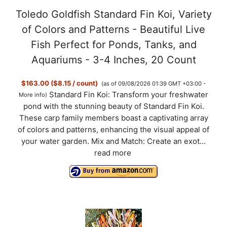
Toledo Goldfish Standard Fin Koi, Variety
of Colors and Patterns - Beautiful Live
Fish Perfect for Ponds, Tanks, and
Aquariums - 3-4 Inches, 20 Count
$163.00 ($8.15 / count)
(as of 09/08/2026 01:39 GMT +03:00 -
Standard Fin Koi: Transform your freshwater
More info
)
pond with the stunning beauty of Standard Fin Koi.
These carp family members boast a captivating array
of colors and patterns, enhancing the visual appeal of
your water garden. Mix and Match: Create an exot...
read more