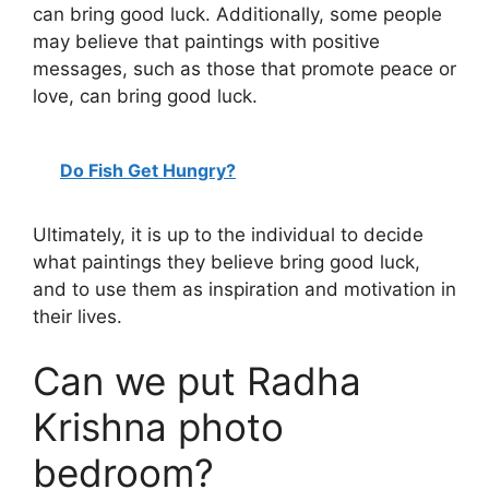
can bring good luck. Additionally, some people
may believe that paintings with positive
messages, such as those that promote peace or
love, can bring good luck.
Do Fish Get Hungry?
Ultimately, it is up to the individual to decide
what paintings they believe bring good luck,
and to use them as inspiration and motivation in
their lives.
Can we put Radha
Krishna photo
bedroom?