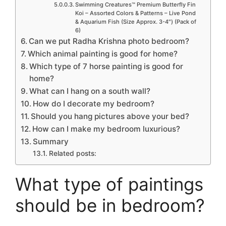
Swimming Creatures™ Premium Butterfly Fin
Koi – Assorted Colors & Patterns – Live Pond
& Aquarium Fish (Size Approx. 3-4″) (Pack of
6)
Can we put Radha Krishna photo bedroom?
Which animal painting is good for home?
Which type of 7 horse painting is good for
home?
What can I hang on a south wall?
How do I decorate my bedroom?
Should you hang pictures above your bed?
How can I make my bedroom luxurious?
Summary
Related posts:
What type of paintings
should be in bedroom?