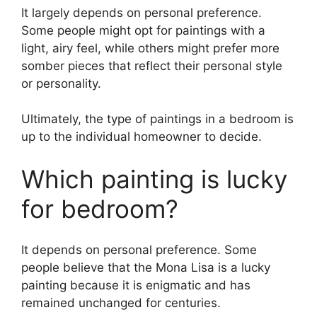
It largely depends on personal preference.
Some people might opt for paintings with a
light, airy feel, while others might prefer more
somber pieces that reflect their personal style
or personality.
Ultimately, the type of paintings in a bedroom is
up to the individual homeowner to decide.
Which painting is lucky
for bedroom?
It depends on personal preference. Some
people believe that the Mona Lisa is a lucky
painting because it is enigmatic and has
remained unchanged for centuries.