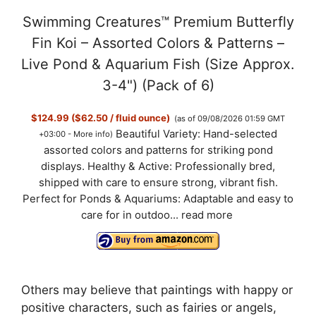
Swimming Creatures™ Premium Butterfly
Fin Koi – Assorted Colors & Patterns –
Live Pond & Aquarium Fish (Size Approx.
3-4") (Pack of 6)
$124.99 ($62.50 / fluid ounce)
(as of 09/08/2026 01:59 GMT
Beautiful Variety: Hand-selected
+03:00 -
More info
)
assorted colors and patterns for striking pond
displays. Healthy & Active: Professionally bred,
shipped with care to ensure strong, vibrant fish.
Perfect for Ponds & Aquariums: Adaptable and easy to
care for in outdoo...
read more
Others may believe that paintings with happy or
positive characters, such as fairies or angels,