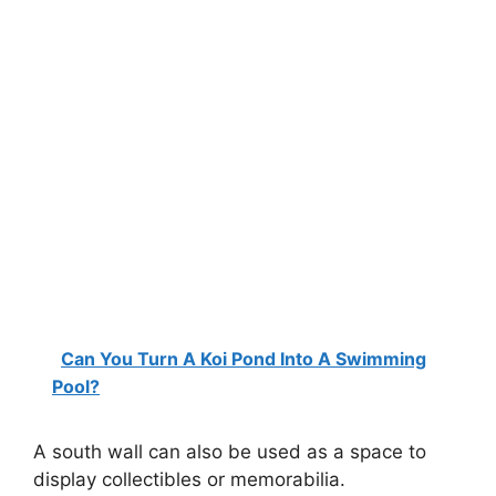
Can You Turn A Koi Pond Into A Swimming
Pool?
A south wall can also be used as a space to
display collectibles or memorabilia.