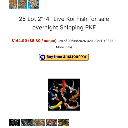
25 Lot 2”-4” Live Koi Fish for sale
overnight Shipping PKF
$144.99 ($5.80 / ounce)
(as of 09/08/2026 02:11 GMT +03:00 -
More info
)