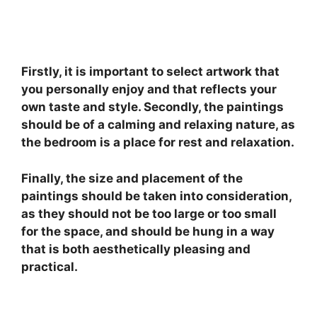
Firstly, it is important to select artwork that
you personally enjoy and that reflects your
own taste and style. Secondly, the paintings
should be of a calming and relaxing nature, as
the bedroom is a place for rest and relaxation.
Finally, the size and placement of the
paintings should be taken into consideration,
as they should not be too large or too small
for the space, and should be hung in a way
that is both aesthetically pleasing and
practical.