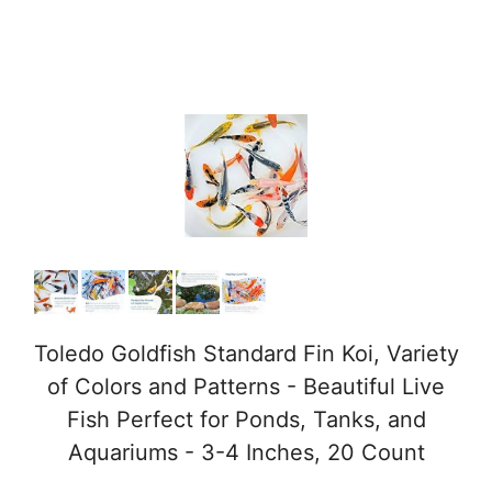
Toledo Goldfish Standard Fin Koi, Variety
of Colors and Patterns - Beautiful Live
Fish Perfect for Ponds, Tanks, and
Aquariums - 3-4 Inches, 20 Count