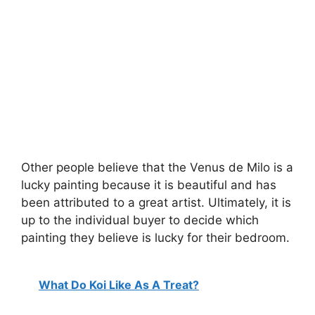
Other people believe that the Venus de Milo is a
lucky painting because it is beautiful and has
been attributed to a great artist. Ultimately, it is
up to the individual buyer to decide which
painting they believe is lucky for their bedroom.
What Do Koi Like As A Treat?