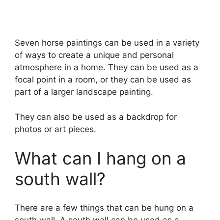
Seven horse paintings can be used in a variety
of ways to create a unique and personal
atmosphere in a home. They can be used as a
focal point in a room, or they can be used as
part of a larger landscape painting.
They can also be used as a backdrop for
photos or art pieces.
What can I hang on a
south wall?
There are a few things that can be hung on a
south wall. A south wall can be used as a