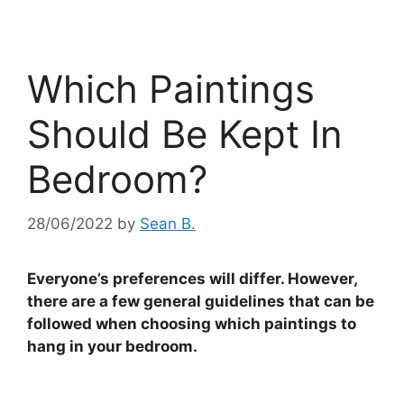
Which Paintings
Should Be Kept In
Bedroom?
28/06/2022
by
Sean B.
Everyone’s preferences will differ. However,
there are a few general guidelines that can be
followed when choosing which paintings to
hang in your bedroom.