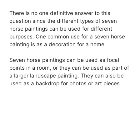
There is no one definitive answer to this
question since the different types of seven
horse paintings can be used for different
purposes. One common use for a seven horse
painting is as a decoration for a home.
Seven horse paintings can be used as focal
points in a room, or they can be used as part of
a larger landscape painting. They can also be
used as a backdrop for photos or art pieces.