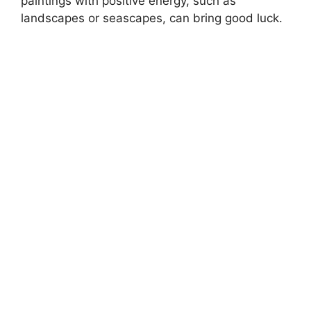
paintings with positive energy, such as
landscapes or seascapes, can bring good luck.