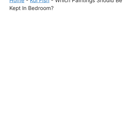
Home
-
Koi Fish
-
Which Paintings Should Be
Kept In Bedroom?