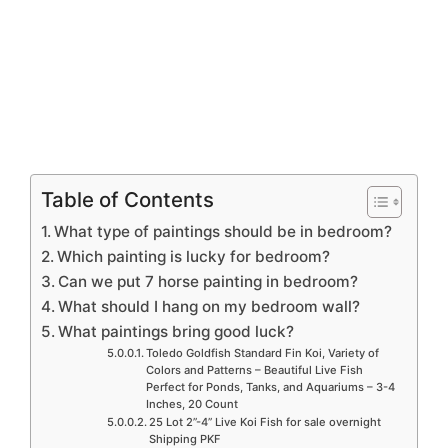
Table of Contents
What type of paintings should be in bedroom?
Which painting is lucky for bedroom?
Can we put 7 horse painting in bedroom?
What should I hang on my bedroom wall?
What paintings bring good luck?
Toledo Goldfish Standard Fin Koi, Variety of
Colors and Patterns – Beautiful Live Fish
Perfect for Ponds, Tanks, and Aquariums – 3-4
Inches, 20 Count
25 Lot 2”-4” Live Koi Fish for sale overnight
Shipping PKF