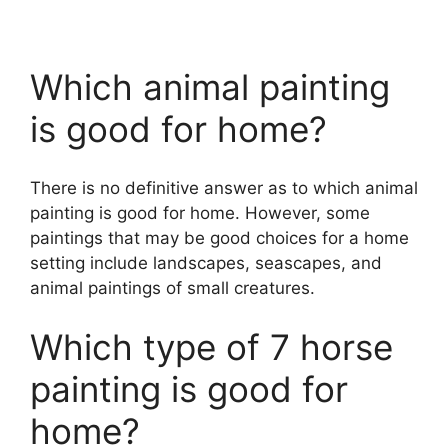
Which animal painting
is good for home?
There is no definitive answer as to which animal
painting is good for home. However, some
paintings that may be good choices for a home
setting include landscapes, seascapes, and
animal paintings of small creatures.
Which type of 7 horse
painting is good for
home?