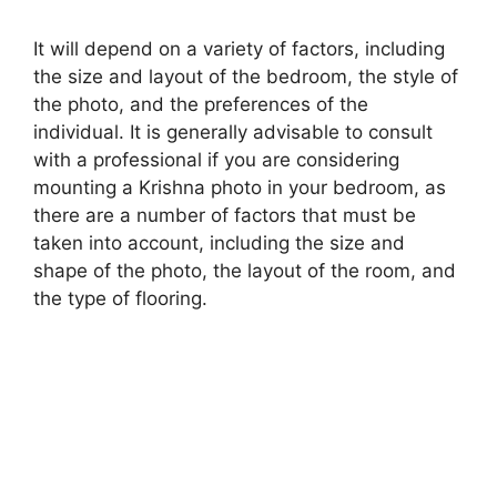
It will depend on a variety of factors, including
the size and layout of the bedroom, the style of
the photo, and the preferences of the
individual. It is generally advisable to consult
with a professional if you are considering
mounting a Krishna photo in your bedroom, as
there are a number of factors that must be
taken into account, including the size and
shape of the photo, the layout of the room, and
the type of flooring.