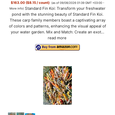
$163.00 ($8.15 / count)
(as of 09/08/2026 01:39 GMT +03:00 -
Standard Fin Koi: Transform your freshwater
More info
)
pond with the stunning beauty of Standard Fin Koi.
These carp family members boast a captivating array
of colors and patterns, enhancing the visual appeal of
your water garden. Mix and Match: Create an exot...
read more