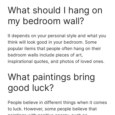
What should I hang on
my bedroom wall?
It depends on your personal style and what you
think will look good in your bedroom. Some
popular items that people often hang on their
bedroom walls include pieces of art,
inspirational quotes, and photos of loved ones.
What paintings bring
good luck?
People believe in different things when it comes
to luck. However, some people believe that