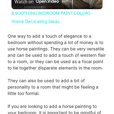
Watch on
l
8 SOOTHING BEDROOM PAINT COLORS -
a
Home Decorating Ideas
y
One way to add a touch of elegance to a
bedroom without spending a lot of money is to
use horse paintings. They can be very versatile
V
and can be used to add a touch of western flair
to a room, or they can be used as a focal point
i
to tie together disparate elements in the room.
d
They can also be used to add a bit of
personality to a room that might be feeling a
little too formal.
e
If you are looking to add a horse painting to
o
your bedroom, it is important to be mindful of