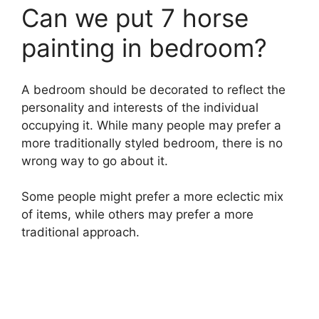
Can we put 7 horse
painting in bedroom?
A bedroom should be decorated to reflect the
personality and interests of the individual
occupying it. While many people may prefer a
more traditionally styled bedroom, there is no
wrong way to go about it.
Some people might prefer a more eclectic mix
of items, while others may prefer a more
traditional approach.