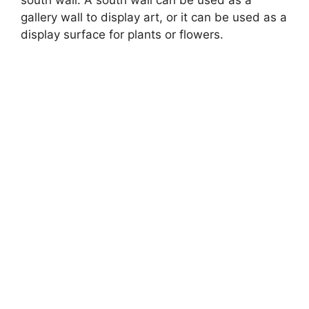
gallery wall to display art, or it can be used as a
display surface for plants or flowers.