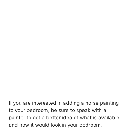
If you are interested in adding a horse painting
to your bedroom, be sure to speak with a
painter to get a better idea of what is available
and how it would look in your bedroom.