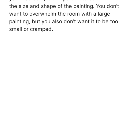
the size and shape of the painting. You don’t
want to overwhelm the room with a large
painting, but you also don’t want it to be too
small or cramped.