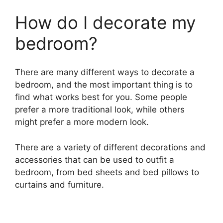
How do I decorate my
bedroom?
There are many different ways to decorate a
bedroom, and the most important thing is to
find what works best for you. Some people
prefer a more traditional look, while others
might prefer a more modern look.
There are a variety of different decorations and
accessories that can be used to outfit a
bedroom, from bed sheets and bed pillows to
curtains and furniture.