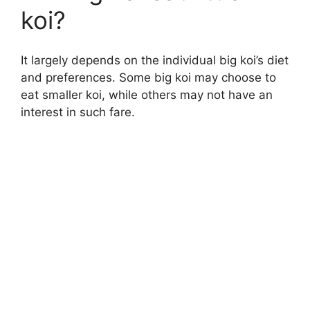
koi?
It largely depends on the individual big koi’s diet
and preferences. Some big koi may choose to
eat smaller koi, while others may not have an
interest in such fare.