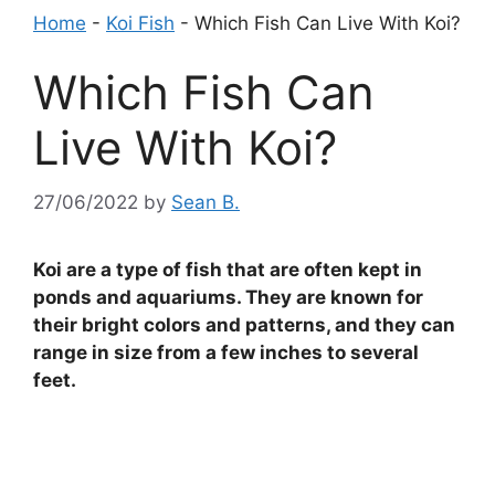
Home
-
Koi Fish
-
Which Fish Can Live With Koi?
Which Fish Can
Live With Koi?
27/06/2022
by
Sean B.
Koi are a type of fish that are often kept in
ponds and aquariums. They are known for
their bright colors and patterns, and they can
range in size from a few inches to several
feet.