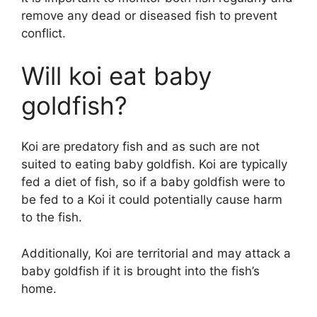
remove any dead or diseased fish to prevent
conflict.
Will koi eat baby
goldfish?
Koi are predatory fish and as such are not
suited to eating baby goldfish. Koi are typically
fed a diet of fish, so if a baby goldfish were to
be fed to a Koi it could potentially cause harm
to the fish.
Additionally, Koi are territorial and may attack a
baby goldfish if it is brought into the fish’s
home.