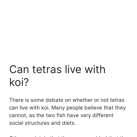
Can tetras live with
koi?
There is some debate on whether or not tetras
can live with koi. Many people believe that they
cannot, as the two fish have very different
social structures and diets.