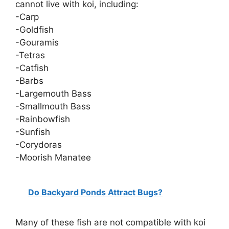
cannot live with koi, including:
-Carp
-Goldfish
-Gouramis
-Tetras
-Catfish
-Barbs
-Largemouth Bass
-Smallmouth Bass
-Rainbowfish
-Sunfish
-Corydoras
-Moorish Manatee
Do Backyard Ponds Attract Bugs?
Many of these fish are not compatible with koi