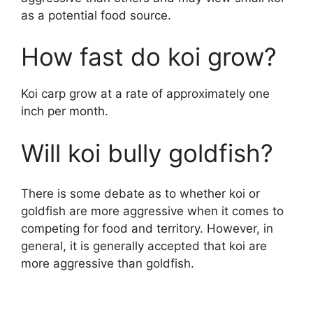
as a potential food source.
How fast do koi grow?
Koi carp grow at a rate of approximately one
inch per month.
Will koi bully goldfish?
There is some debate as to whether koi or
goldfish are more aggressive when it comes to
competing for food and territory. However, in
general, it is generally accepted that koi are
more aggressive than goldfish.