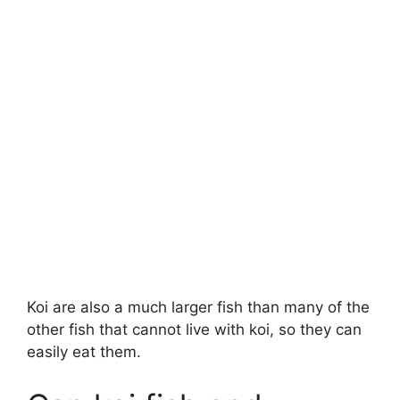
Koi are also a much larger fish than many of the
other fish that cannot live with koi, so they can
easily eat them.