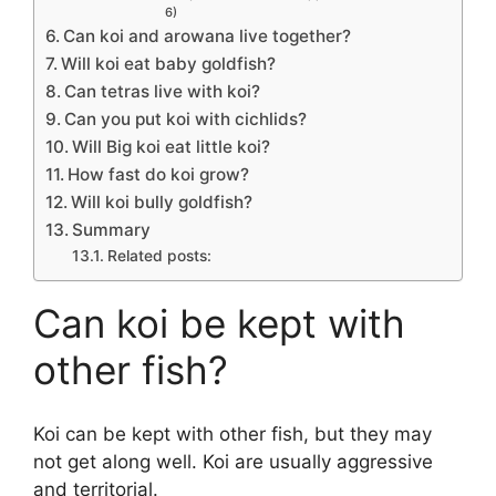
6)
Can koi and arowana live together?
Will koi eat baby goldfish?
Can tetras live with koi?
Can you put koi with cichlids?
Will Big koi eat little koi?
How fast do koi grow?
Will koi bully goldfish?
Summary
Related posts:
Can koi be kept with
other fish?
Koi can be kept with other fish, but they may
not get along well. Koi are usually aggressive
and territorial.