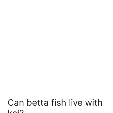
Can betta fish live with