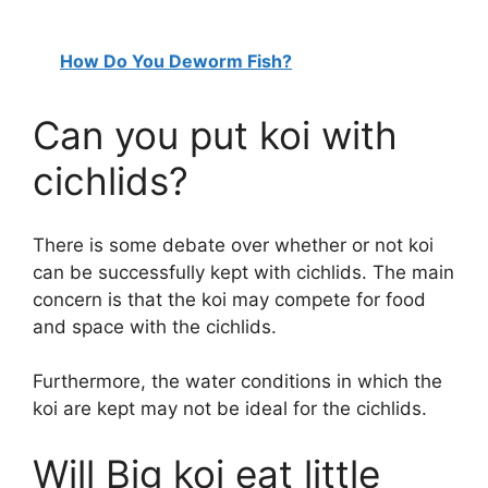
How Do You Deworm Fish?
Can you put koi with
cichlids?
There is some debate over whether or not koi
can be successfully kept with cichlids. The main
concern is that the koi may compete for food
and space with the cichlids.
Furthermore, the water conditions in which the
koi are kept may not be ideal for the cichlids.
Will Big koi eat little