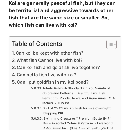
Koi are generally peaceful fish, but they can
be territorial and aggressive towards other
fish that are the same size or smaller. So,
which fish can live with koi?
Table of Contents
Can koi be kept with other fish?
What fish Cannot live with koi?
Can koi fish and goldfish live together?
Can betta fish live with koi?
Can I put goldfish in my koi pond?
Toledo Goldfish Standard Fin Koi, Variety of
Colors and Patterns – Beautiful Live Fish
Perfect for Ponds, Tanks, and Aquariums – 3-4
Inches, 20 Count
25 Lot 2”-4” Live Koi Fish for sale overnight
Shipping PKF
Swimming Creatures™ Premium Butterfly Fin
Koi – Assorted Colors & Patterns – Live Pond
& Aquarium Fish (Size Approx. 3-4″) (Pack of