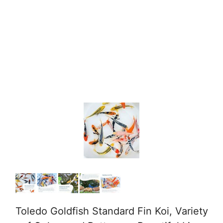
Toledo Goldfish Standard Fin Koi, Variety