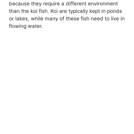
because they require a different environment
than the koi fish. Koi are typically kept in ponds
or lakes, while many of these fish need to live in
flowing water.