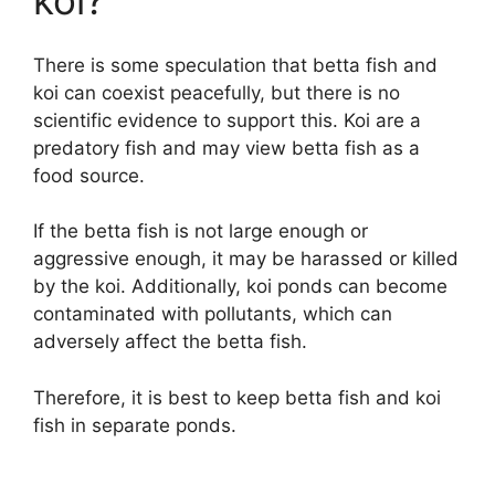
koi?
There is some speculation that betta fish and
koi can coexist peacefully, but there is no
scientific evidence to support this. Koi are a
predatory fish and may view betta fish as a
food source.
If the betta fish is not large enough or
aggressive enough, it may be harassed or killed
by the koi. Additionally, koi ponds can become
contaminated with pollutants, which can
adversely affect the betta fish.
Therefore, it is best to keep betta fish and koi
fish in separate ponds.