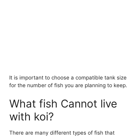
It is important to choose a compatible tank size
for the number of fish you are planning to keep.
What fish Cannot live
with koi?
There are many different types of fish that