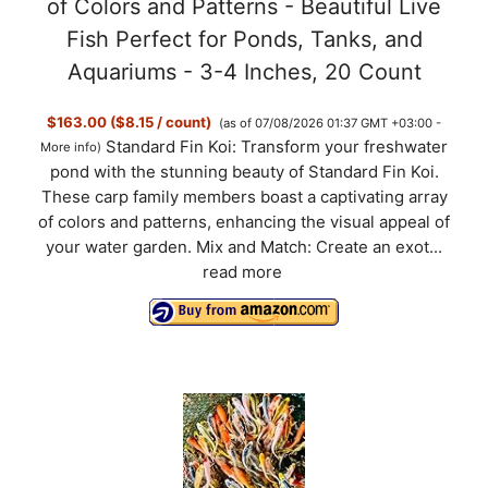
of Colors and Patterns - Beautiful Live
Fish Perfect for Ponds, Tanks, and
Aquariums - 3-4 Inches, 20 Count
$163.00 ($8.15 / count)
(as of 07/08/2026 01:37 GMT +03:00 -
Standard Fin Koi: Transform your freshwater
More info
)
pond with the stunning beauty of Standard Fin Koi.
These carp family members boast a captivating array
of colors and patterns, enhancing the visual appeal of
your water garden. Mix and Match: Create an exot...
read more