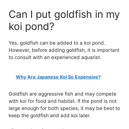
Can I put goldfish in my
V
koi pond?
i
Yes, goldfish can be added to a koi pond.
d
However, before adding goldfish, it is important
to consult with an experienced aquarist.
e
Why Are Japanese Koi So Expensive?
o
Goldfish are aggressive fish and may compete
with koi for food and habitat. If the pond is not
large enough for both species, it may be best to
keep the goldfish and add koi later.