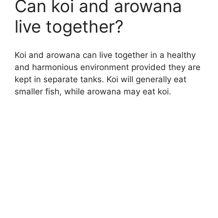
Can koi and arowana
live together?
Koi and arowana can live together in a healthy
and harmonious environment provided they are
kept in separate tanks. Koi will generally eat
smaller fish, while arowana may eat koi.