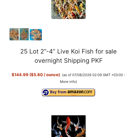
25 Lot 2”-4” Live Koi Fish for sale
overnight Shipping PKF
$144.99 ($5.80 / ounce)
(as of 07/08/2026 02:09 GMT +03:00 -
More info
)