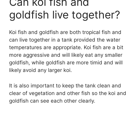
Can koi fish and
goldfish live together?
Koi fish and goldfish are both tropical fish and
can live together in a tank provided the water
temperatures are appropriate. Koi fish are a bit
more aggressive and will likely eat any smaller
goldfish, while goldfish are more timid and will
likely avoid any larger koi.
It is also important to keep the tank clean and
clear of vegetation and other fish so the koi and
goldfish can see each other clearly.