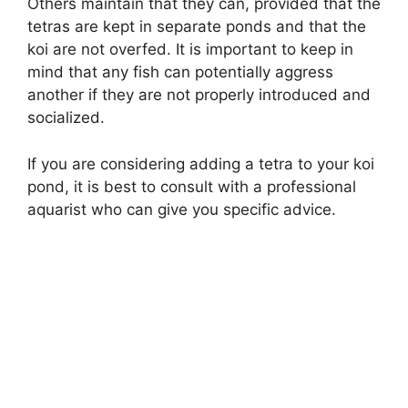
Others maintain that they can, provided that the
tetras are kept in separate ponds and that the
koi are not overfed. It is important to keep in
mind that any fish can potentially aggress
another if they are not properly introduced and
socialized.
If you are considering adding a tetra to your koi
pond, it is best to consult with a professional
aquarist who can give you specific advice.