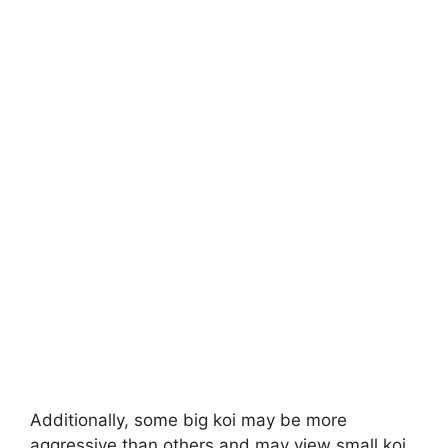
Additionally, some big koi may be more
aggressive than others and may view small koi