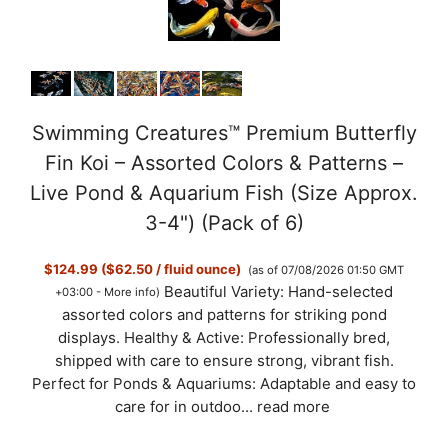
Swimming Creatures™ Premium Butterfly
Fin Koi – Assorted Colors & Patterns –
Live Pond & Aquarium Fish (Size Approx.
3-4") (Pack of 6)
$124.99 ($62.50 / fluid ounce)
(as of 07/08/2026 01:50 GMT
Beautiful Variety: Hand-selected
+03:00 -
More info
)
assorted colors and patterns for striking pond
displays. Healthy & Active: Professionally bred,
shipped with care to ensure strong, vibrant fish.
Perfect for Ponds & Aquariums: Adaptable and easy to
care for in outdoo...
read more