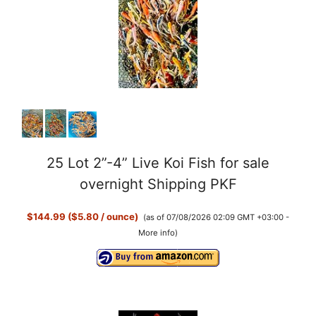
25 Lot 2”-4” Live Koi Fish for sale
overnight Shipping PKF
$144.99 ($5.80 / ounce)
(as of 07/08/2026 02:09 GMT +03:00 -
More info
)