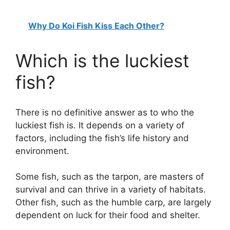
Why Do Koi Fish Kiss Each Other?
Which is the luckiest
fish?
There is no definitive answer as to who the
luckiest fish is. It depends on a variety of
factors, including the fish’s life history and
environment.
Some fish, such as the tarpon, are masters of
survival and can thrive in a variety of habitats.
Other fish, such as the humble carp, are largely
dependent on luck for their food and shelter.