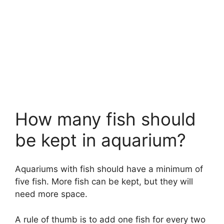
How many fish should
be kept in aquarium?
Aquariums with fish should have a minimum of
five fish. More fish can be kept, but they will
need more space.
A rule of thumb is to add one fish for every two