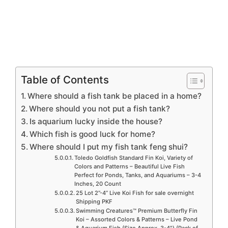
Table of Contents
Where should a fish tank be placed in a home?
Where should you not put a fish tank?
Is aquarium lucky inside the house?
Which fish is good luck for home?
Where should I put my fish tank feng shui?
Toledo Goldfish Standard Fin Koi, Variety of
Colors and Patterns – Beautiful Live Fish
Perfect for Ponds, Tanks, and Aquariums – 3-4
Inches, 20 Count
25 Lot 2”-4” Live Koi Fish for sale overnight
Shipping PKF
Swimming Creatures™ Premium Butterfly Fin
Koi – Assorted Colors & Patterns – Live Pond