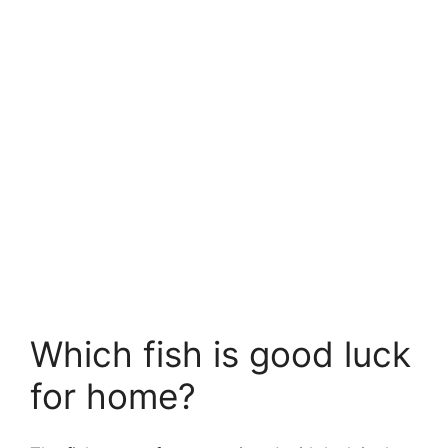
Which fish is good luck
for home?