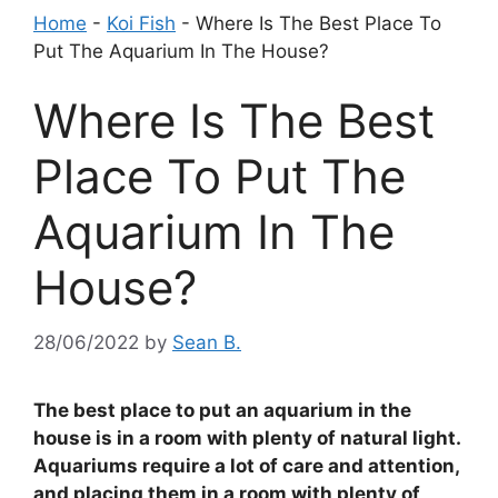
Home
-
Koi Fish
-
Where Is The Best Place To
Put The Aquarium In The House?
Where Is The Best
Place To Put The
Aquarium In The
House?
28/06/2022
by
Sean B.
The best place to put an aquarium in the
house is in a room with plenty of natural light.
Aquariums require a lot of care and attention,
and placing them in a room with plenty of