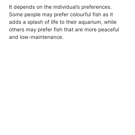
It depends on the individual’s preferences.
Some people may prefer colourful fish as it
adds a splash of life to their aquarium, while
others may prefer fish that are more peaceful
and low-maintenance.