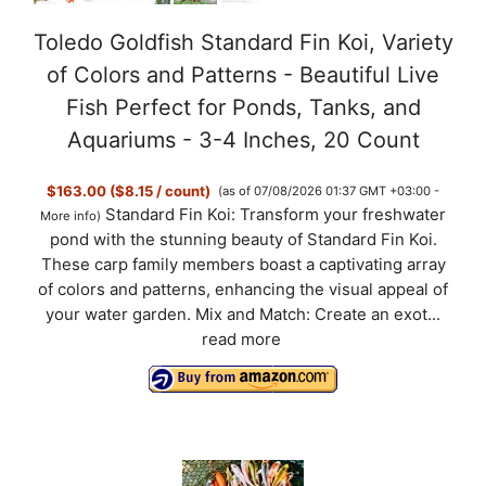
Toledo Goldfish Standard Fin Koi, Variety
of Colors and Patterns - Beautiful Live
Fish Perfect for Ponds, Tanks, and
Aquariums - 3-4 Inches, 20 Count
$163.00 ($8.15 / count)
(as of 07/08/2026 01:37 GMT +03:00 -
Standard Fin Koi: Transform your freshwater
More info
)
pond with the stunning beauty of Standard Fin Koi.
These carp family members boast a captivating array
of colors and patterns, enhancing the visual appeal of
your water garden. Mix and Match: Create an exot...
read more