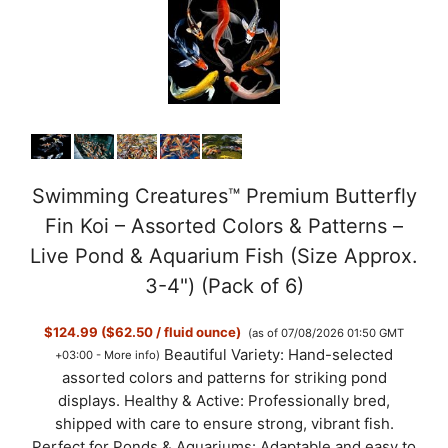
Swimming Creatures™ Premium Butterfly
Fin Koi – Assorted Colors & Patterns –
Live Pond & Aquarium Fish (Size Approx.
3-4") (Pack of 6)
$124.99 ($62.50 / fluid ounce)
(as of 07/08/2026 01:50 GMT
Beautiful Variety: Hand-selected
+03:00 -
More info
)
assorted colors and patterns for striking pond
displays. Healthy & Active: Professionally bred,
shipped with care to ensure strong, vibrant fish.
Perfect for Ponds & Aquariums: Adaptable and easy to