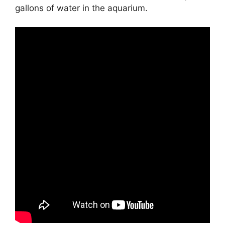
gallons of water in the aquarium.