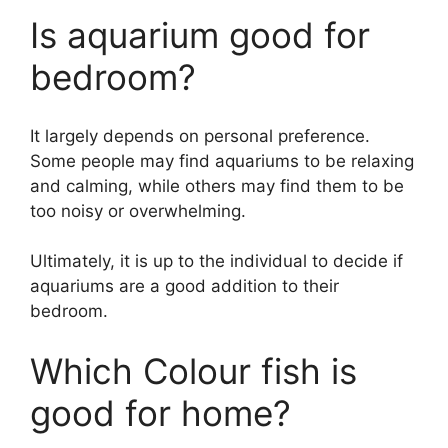
Is aquarium good for
bedroom?
It largely depends on personal preference.
Some people may find aquariums to be relaxing
and calming, while others may find them to be
too noisy or overwhelming.
Ultimately, it is up to the individual to decide if
aquariums are a good addition to their
bedroom.
Which Colour fish is
good for home?