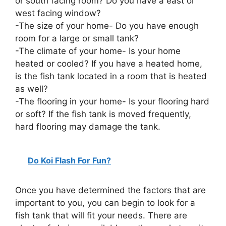
or south facing room? Do you have a east or
west facing window?
-The size of your home- Do you have enough
room for a large or small tank?
-The climate of your home- Is your home
heated or cooled? If you have a heated home,
is the fish tank located in a room that is heated
as well?
-The flooring in your home- Is your flooring hard
or soft? If the fish tank is moved frequently,
hard flooring may damage the tank.
Do Koi Flash For Fun?
Once you have determined the factors that are
important to you, you can begin to look for a
fish tank that will fit your needs. There are