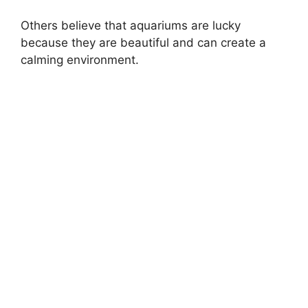
Others believe that aquariums are lucky
because they are beautiful and can create a
calming environment.