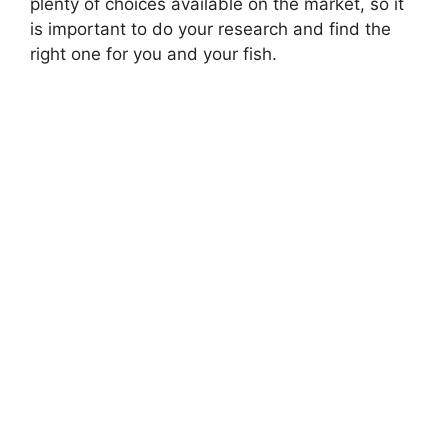
plenty of choices available on the market, so it
is important to do your research and find the
right one for you and your fish.