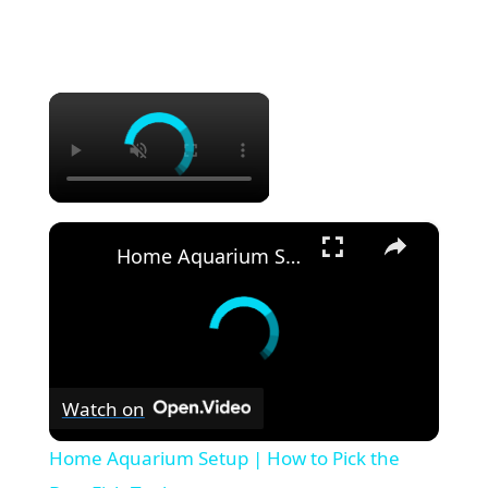
×
×
Home Aquarium Setup | How to Pick the Best Fish Tank
Watch on
Home Aquarium Setup | How to Pick the