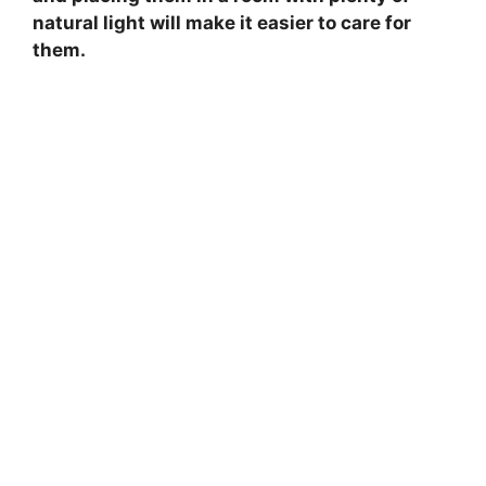
natural light will make it easier to care for
them.