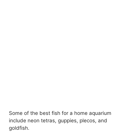
Some of the best fish for a home aquarium
include neon tetras, guppies, plecos, and
goldfish.