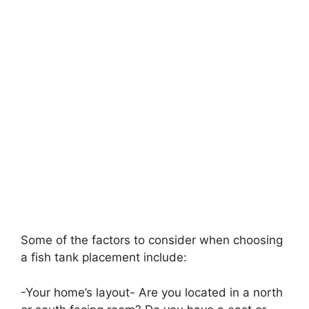
Some of the factors to consider when choosing
a fish tank placement include:
-Your home’s layout- Are you located in a north