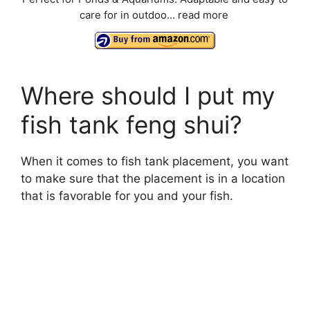
care for in outdoo...
read more
Where should I put my
fish tank feng shui?
When it comes to fish tank placement, you want
to make sure that the placement is in a location
that is favorable for you and your fish.