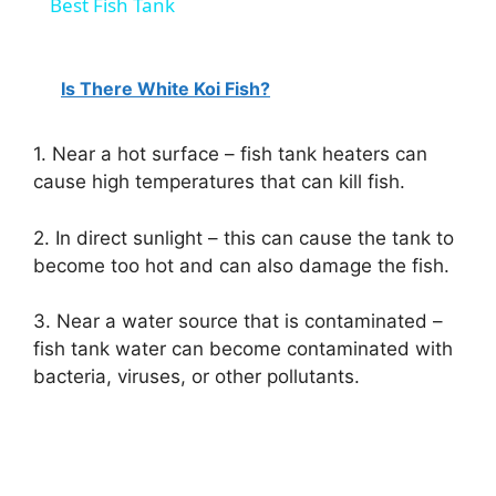
Best Fish Tank
Is There White Koi Fish?
1. Near a hot surface – fish tank heaters can
cause high temperatures that can kill fish.
2. In direct sunlight – this can cause the tank to
become too hot and can also damage the fish.
3. Near a water source that is contaminated –
fish tank water can become contaminated with
bacteria, viruses, or other pollutants.