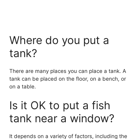
Where do you put a
tank?
There are many places you can place a tank. A
tank can be placed on the floor, on a bench, or
on a table.
Is it OK to put a fish
tank near a window?
It depends on a variety of factors, including the