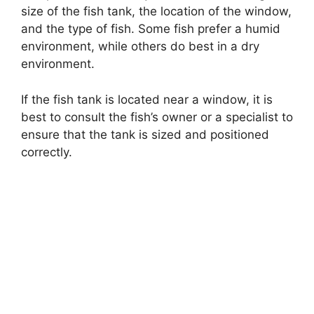
size of the fish tank, the location of the window,
and the type of fish. Some fish prefer a humid
environment, while others do best in a dry
environment.
If the fish tank is located near a window, it is
best to consult the fish’s owner or a specialist to
ensure that the tank is sized and positioned
correctly.