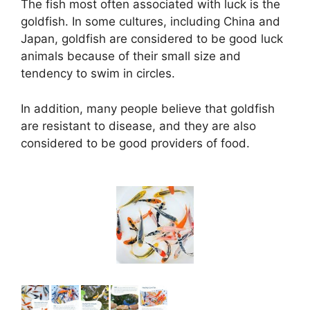
The fish most often associated with luck is the
goldfish. In some cultures, including China and
Japan, goldfish are considered to be good luck
animals because of their small size and
tendency to swim in circles.
In addition, many people believe that goldfish
are resistant to disease, and they are also
considered to be good providers of food.