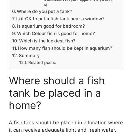
& Aquarium Fish (Size Approx. 3-4″) (Pack of
6)
Where do you put a tank?
Is it OK to put a fish tank near a window?
Is aquarium good for bedroom?
Which Colour fish is good for home?
Which is the luckiest fish?
How many fish should be kept in aquarium?
Summary
Related posts:
Where should a fish
tank be placed in a
home?
A fish tank should be placed in a location where
it can receive adequate light and fresh water.