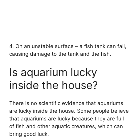
4. On an unstable surface – a fish tank can fall,
causing damage to the tank and the fish.
Is aquarium lucky
inside the house?
There is no scientific evidence that aquariums
are lucky inside the house. Some people believe
that aquariums are lucky because they are full
of fish and other aquatic creatures, which can
bring good luck.