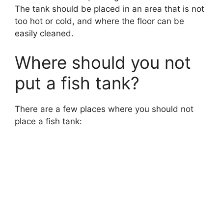
The tank should be placed in an area that is not
too hot or cold, and where the floor can be
easily cleaned.
Where should you not
put a fish tank?
There are a few places where you should not
place a fish tank: