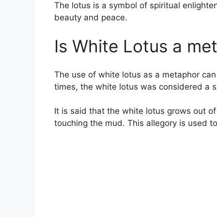
The lotus is a symbol of spiritual enlight
beauty and peace.
Is White Lotus a me
The use of white lotus as a metaphor can 
times, the white lotus was considered a s
It is said that the white lotus grows out
touching the mud. This allegory is used to