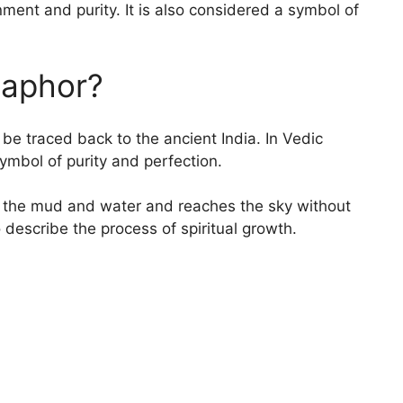
enment and purity. It is also considered a symbol of
taphor?
be traced back to the ancient India. In Vedic
ymbol of purity and perfection.
 of the mud and water and reaches the sky without
 describe the process of spiritual growth.