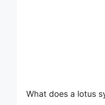
What does a lotus s