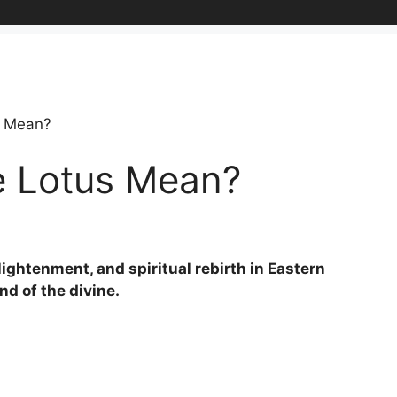
s Mean?
e Lotus Mean?
lightenment, and spiritual rebirth in Eastern
and of the divine.