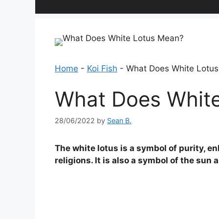
Home
-
Koi Fish
-
What Does White Lotu
What Does Whit
28/06/2022
by
Sean B.
The white lotus is a symbol of purity, en
religions. It is also a symbol of the sun 