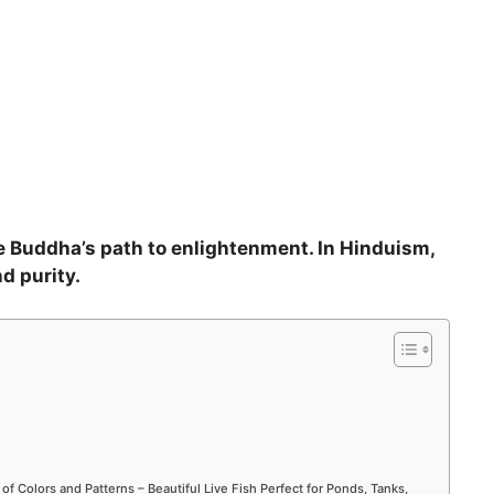
he Buddha’s path to enlightenment. In Hinduism,
d purity.
 of Colors and Patterns – Beautiful Live Fish Perfect for Ponds, Tanks,