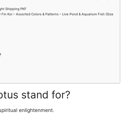
ight Shipping PKF
Fin Koi – Assorted Colors & Patterns – Live Pond & Aquarium Fish (Size
?
otus stand for?
spiritual enlightenment.