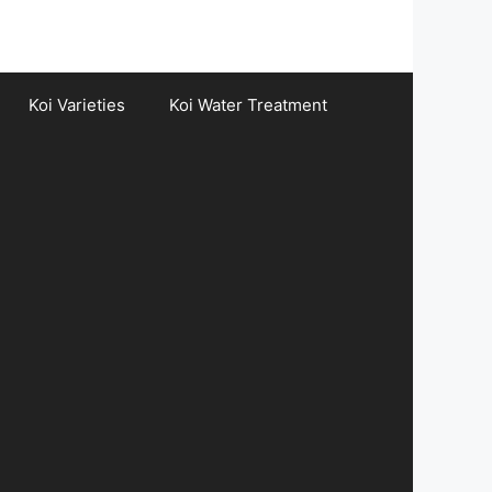
Koi Varieties
Koi Water Treatment