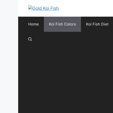
Skip
to
content
Home
Koi Fish Colors
Koi Fish Diet