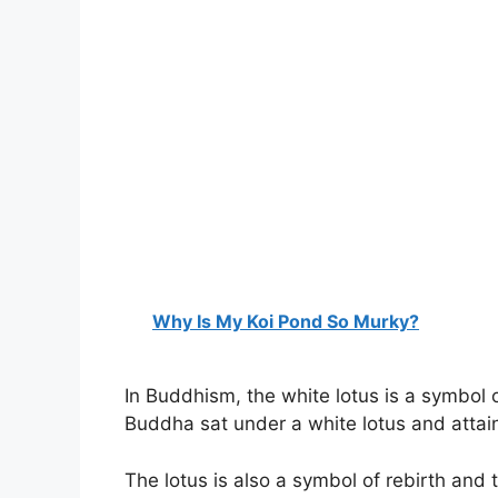
Why Is My Koi Pond So Murky?
In Buddhism, the white lotus is a symbol o
Buddha sat under a white lotus and attai
The lotus is also a symbol of rebirth and th