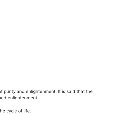
f purity and enlightenment. It is said that the
ned enlightenment.
e cycle of life.