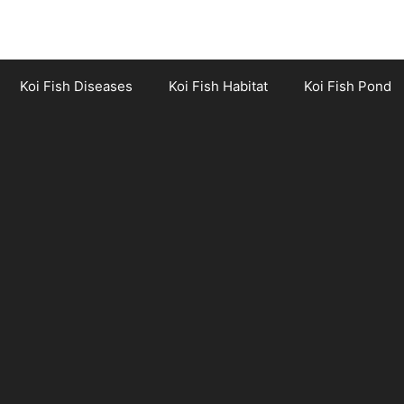
Koi Fish Diseases
Koi Fish Habitat
Koi Fish Pond