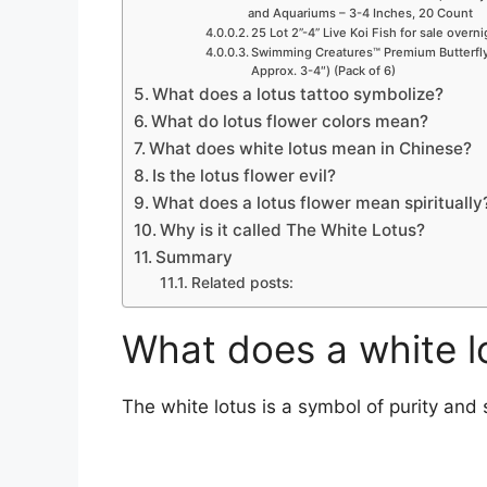
and Aquariums – 3-4 Inches, 20 Count
25 Lot 2”-4” Live Koi Fish for sale overn
Swimming Creatures™ Premium Butterfly 
Approx. 3-4″) (Pack of 6)
What does a lotus tattoo symbolize?
What do lotus flower colors mean?
What does white lotus mean in Chinese?
Is the lotus flower evil?
What does a lotus flower mean spiritually
Why is it called The White Lotus?
Summary
Related posts:
What does a white l
The white lotus is a symbol of purity and 