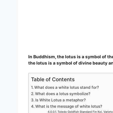
In Buddhism, the lotus is a symbol of t
the lotus is a symbol of divine beauty an
Table of Contents
What does a white lotus stand for?
What does a lotus symbolize?
Is White Lotus a metaphor?
What is the message of white lotus?
Toledo Goldfish Standard Fin Koi, Variety