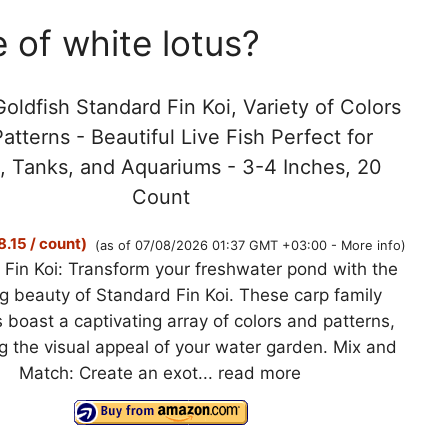
 of white lotus?
oldfish Standard Fin Koi, Variety of Colors
atterns - Beautiful Live Fish Perfect for
, Tanks, and Aquariums - 3-4 Inches, 20
Count
.15 / count)
(as of 07/08/2026 01:37 GMT +03:00 -
More info
)
Fin Koi: Transform your freshwater pond with the
g beauty of Standard Fin Koi. These carp family
boast a captivating array of colors and patterns,
 the visual appeal of your water garden. Mix and
Match: Create an exot...
read more