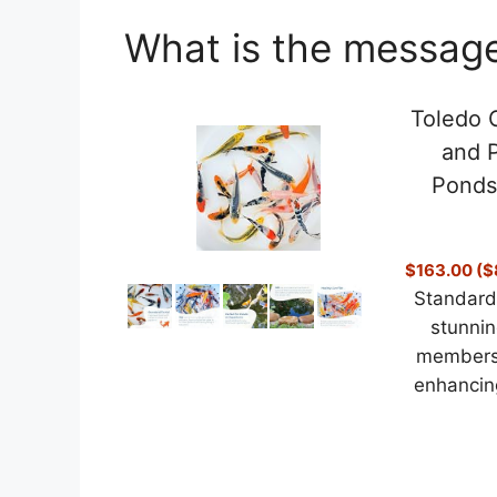
What is the message
Toledo G
and P
Ponds
$163.00 ($8
Standard 
stunnin
members 
enhancing