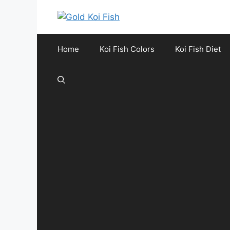
Skip
to
content
Home
Koi Fish Colors
Koi Fish Diet