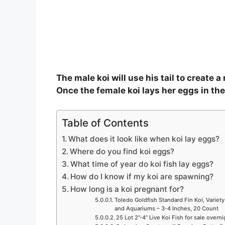
The male koi will use his tail to create a
Once the female koi lays her eggs in the 
Table of Contents
What does it look like when koi lay eggs?
Where do you find koi eggs?
What time of year do koi fish lay eggs?
How do I know if my koi are spawning?
How long is a koi pregnant for?
Toledo Goldfish Standard Fin Koi, Variety
and Aquariums – 3-4 Inches, 20 Count
25 Lot 2”-4” Live Koi Fish for sale overn