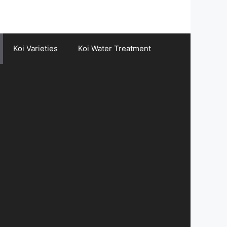
Koi Varieties
Koi Water Treatment