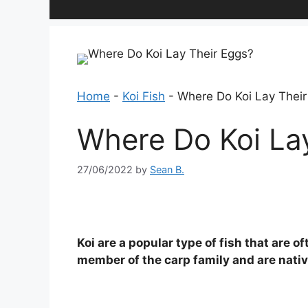
Home
-
Koi Fish
-
Where Do Koi Lay Their
Where Do Koi La
27/06/2022
by
Sean B.
Koi are a popular type of fish that are 
member of the carp family and are nativ