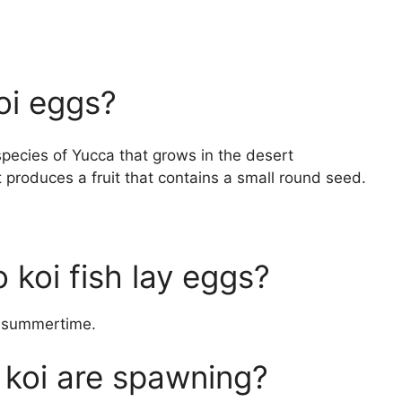
oi eggs?
species of Yucca that grows in the desert
 produces a fruit that contains a small round seed.
 koi fish lay eggs?
he summertime.
 koi are spawning?