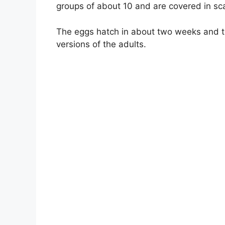
groups of about 10 and are covered in sc
The eggs hatch in about two weeks and th
versions of the adults.