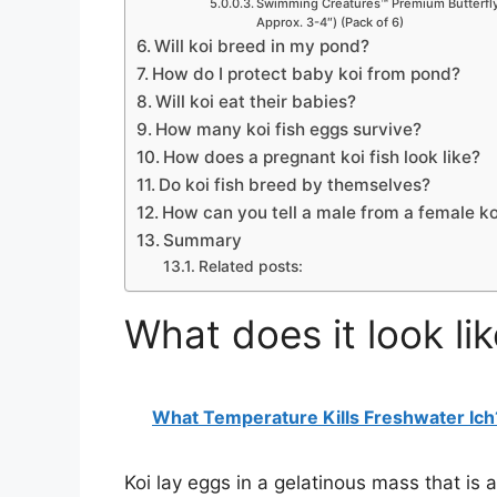
Swimming Creatures™ Premium Butterfly 
Approx. 3-4″) (Pack of 6)
Will koi breed in my pond?
How do I protect baby koi from pond?
Will koi eat their babies?
How many koi fish eggs survive?
How does a pregnant koi fish look like?
Do koi fish breed by themselves?
How can you tell a male from a female ko
Summary
Related posts:
What does it look li
What Temperature Kills Freshwater Ich
Koi lay eggs in a gelatinous mass that is a