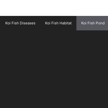
Koi Fish Diseases
Koi Fish Habitat
Koi Fish Pond