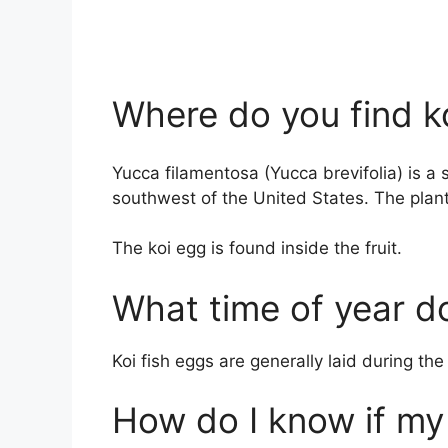
Where do you find k
Yucca filamentosa (Yucca brevifolia) is a 
southwest of the United States. The plant
The koi egg is found inside the fruit.
What time of year do
Koi fish eggs are generally laid during t
How do I know if my