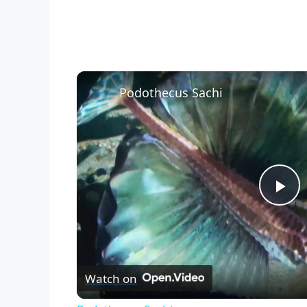
Podothecus Sachi
P
l
Watch on
a