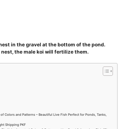
 nest in the gravel at the bottom of the pond.
nest, the male koi will fertilize them.
 of Colors and Patterns – Beautiful Live Fish Perfect for Ponds, Tanks,
ight Shipping PKF