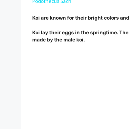
Podothecus Sachi
y
Koi are known for their bright colors an
V
Koi lay their eggs in the springtime. The 
made by the male koi.
i
d
e
o