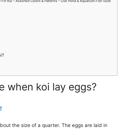
Fin Koi – Assorted Colors & Patterns – Live Pond & Aquarium Fish (Size
i?
ke when koi lay eggs?
?
bout the size of a quarter. The eggs are laid in