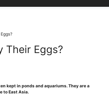
 Eggs?
y Their Eggs?
often kept in ponds and aquariums. They are a
e to East Asia.