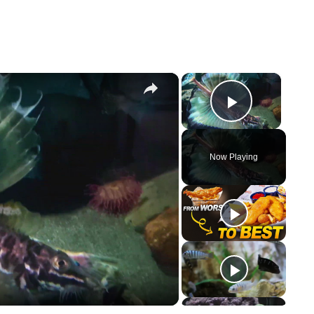
×
×
Play Vi
Now Playing