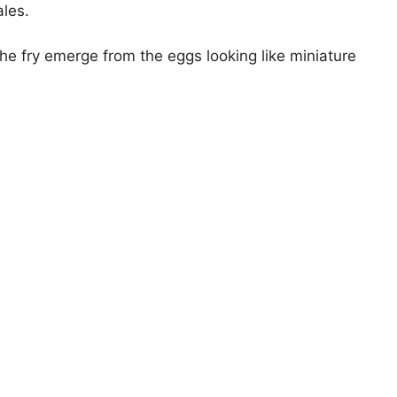
ales.
e fry emerge from the eggs looking like miniature