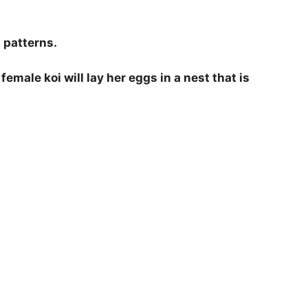
d patterns.
female koi will lay her eggs in a nest that is