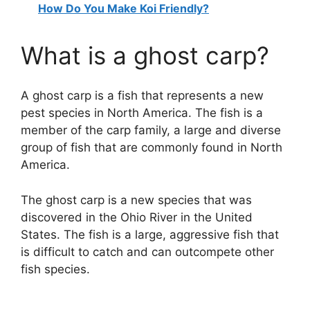
How Do You Make Koi Friendly?
What is a ghost carp?
A ghost carp is a fish that represents a new
pest species in North America. The fish is a
member of the carp family, a large and diverse
group of fish that are commonly found in North
America.
The ghost carp is a new species that was
discovered in the Ohio River in the United
States. The fish is a large, aggressive fish that
is difficult to catch and can outcompete other
fish species.