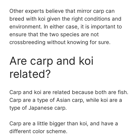
Other experts believe that mirror carp can
breed with koi given the right conditions and
environment. In either case, it is important to
ensure that the two species are not
crossbreeding without knowing for sure.
Are carp and koi
related?
Carp and koi are related because both are fish.
Carp are a type of Asian carp, while koi are a
type of Japanese carp.
Carp are a little bigger than koi, and have a
different color scheme.