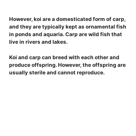
However, koi are a domesticated form of carp,
and they are typically kept as ornamental fish
in ponds and aquaria. Carp are wild fish that
live in rivers and lakes.
Koi and carp can breed with each other and
produce offspring. However, the offspring are
usually sterile and cannot reproduce.