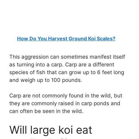
How Do You Harvest Ground Koi Scales?
This aggression can sometimes manifest itself
as turning into a carp. Carp are a different
species of fish that can grow up to 6 feet long
and weigh up to 100 pounds.
Carp are not commonly found in the wild, but
they are commonly raised in carp ponds and
can often be seen in the wild.
Will large koi eat