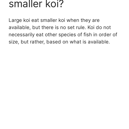
smaller koi?
Large koi eat smaller koi when they are
available, but there is no set rule. Koi do not
necessarily eat other species of fish in order of
size, but rather, based on what is available.