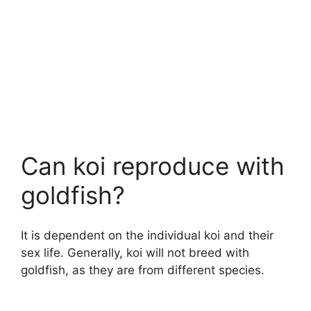
Can koi reproduce with
goldfish?
It is dependent on the individual koi and their
sex life. Generally, koi will not breed with
goldfish, as they are from different species.