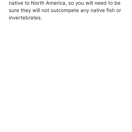
native to North America, so you will need to be
sure they will not outcompete any native fish or
invertebrates.