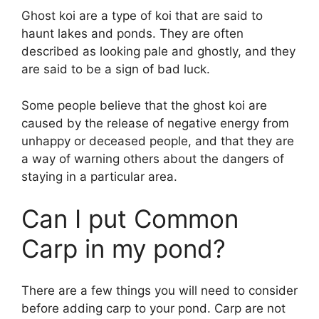
Ghost koi are a type of koi that are said to
haunt lakes and ponds. They are often
described as looking pale and ghostly, and they
are said to be a sign of bad luck.
Some people believe that the ghost koi are
caused by the release of negative energy from
unhappy or deceased people, and that they are
a way of warning others about the dangers of
staying in a particular area.
Can I put Common
Carp in my pond?
There are a few things you will need to consider
before adding carp to your pond. Carp are not