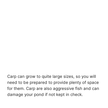
Carp can grow to quite large sizes, so you will
need to be prepared to provide plenty of space
for them. Carp are also aggressive fish and can
damage your pond if not kept in check.