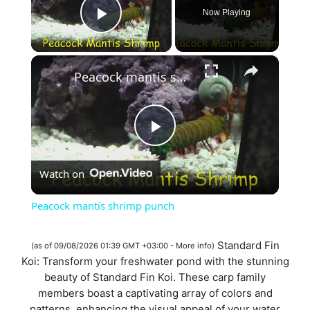
Now Playing
Play Video
×
Peacock mantis shrimp punch
P
Watch on
l
Peacock mantis shrimp punch
a
Standard Fin
(as of 09/08/2026 01:39 GMT +03:00 -
More info
)
Koi: Transform your freshwater pond with the stunning
y
beauty of Standard Fin Koi. These carp family
members boast a captivating array of colors and
patterns, enhancing the visual appeal of your water