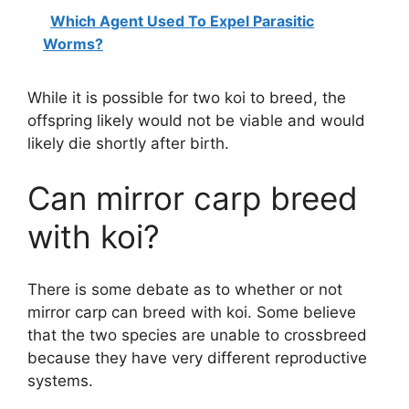
Which Agent Used To Expel Parasitic
Worms?
While it is possible for two koi to breed, the
offspring likely would not be viable and would
likely die shortly after birth.
Can mirror carp breed
with koi?
There is some debate as to whether or not
mirror carp can breed with koi. Some believe
that the two species are unable to crossbreed
because they have very different reproductive
systems.