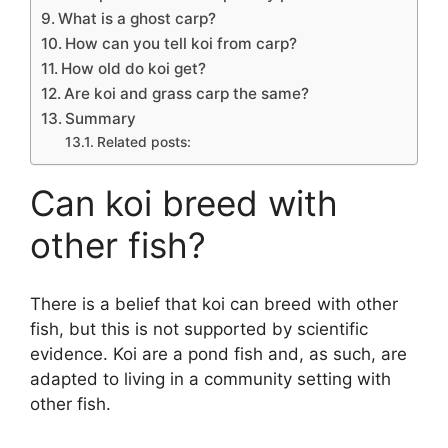
What is a ghost carp?
How can you tell koi from carp?
How old do koi get?
Are koi and grass carp the same?
Summary
Related posts:
Can koi breed with
other fish?
There is a belief that koi can breed with other
fish, but this is not supported by scientific
evidence. Koi are a pond fish and, as such, are
adapted to living in a community setting with
other fish.