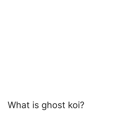
What is ghost koi?