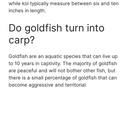
while koi typically measure between six and ten
inches in length.
Do goldfish turn into
carp?
Goldfish are an aquatic species that can live up
to 10 years in captivity. The majority of goldfish
are peaceful and will not bother other fish, but
there is a small percentage of goldfish that can
become aggressive and territorial.