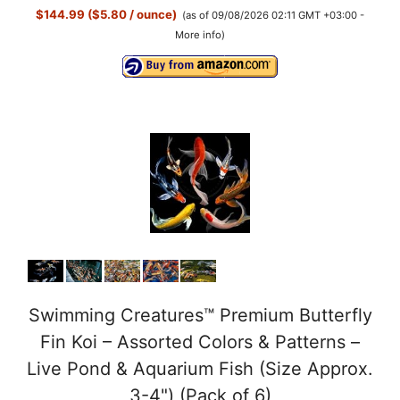
$144.99 ($5.80 / ounce)
(as of 09/08/2026 02:11 GMT +03:00 -
More info
)
Swimming Creatures™ Premium Butterfly
Fin Koi – Assorted Colors & Patterns –
Live Pond & Aquarium Fish (Size Approx.
3-4") (Pack of 6)