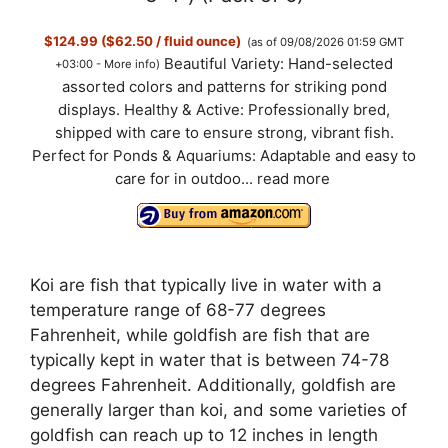
$124.99 ($62.50 / fluid ounce)
(as of 09/08/2026 01:59 GMT
Beautiful Variety: Hand-selected
+03:00 -
More info
)
assorted colors and patterns for striking pond
displays. Healthy & Active: Professionally bred,
shipped with care to ensure strong, vibrant fish.
Perfect for Ponds & Aquariums: Adaptable and easy to
care for in outdoo...
read more
Koi are fish that typically live in water with a
temperature range of 68-77 degrees
Fahrenheit, while goldfish are fish that are
typically kept in water that is between 74-78
degrees Fahrenheit. Additionally, goldfish are
generally larger than koi, and some varieties of
goldfish can reach up to 12 inches in length