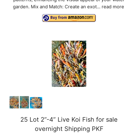
V
garden. Mix and Match: Create an exot...
read more
i
d
e
o
25 Lot 2”-4” Live Koi Fish for sale
overnight Shipping PKF