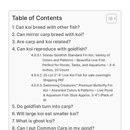
Table of Contents
Can koi breed with other fish?
Can mirror carp breed with koi?
Are carp and koi related?
Can koi reproduce with goldfish?
Toledo Goldfish Standard Fin Koi, Variety of
Colors and Patterns – Beautiful Live Fish
Perfect for Ponds, Tanks, and Aquariums – 3-4
Inches, 20 Count
25 Lot 2”-4” Live Koi Fish for sale overnight
Shipping PKF
Swimming Creatures™ Premium Butterfly Fin
Koi – Assorted Colors & Patterns – Live Pond
& Aquarium Fish (Size Approx. 3-4″) (Pack of
6)
Do goldfish turn into carp?
Will large koi eat smaller koi?
What is ghost koi?
Can I put Common Carp in my pond?