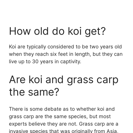
How old do koi get?
Koi are typically considered to be two years old
when they reach six feet in length, but they can
live up to 30 years in captivity.
Are koi and grass carp
the same?
There is some debate as to whether koi and
grass carp are the same species, but most
experts believe they are not. Grass carp are a
invasive species that was originally from Asia,