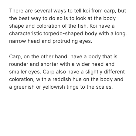
There are several ways to tell koi from carp, but
the best way to do so is to look at the body
shape and coloration of the fish. Koi have a
characteristic torpedo-shaped body with a long,
narrow head and protruding eyes.
Carp, on the other hand, have a body that is
rounder and shorter with a wider head and
smaller eyes. Carp also have a slightly different
coloration, with a reddish hue on the body and
a greenish or yellowish tinge to the scales.