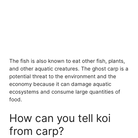
The fish is also known to eat other fish, plants,
and other aquatic creatures. The ghost carp is a
potential threat to the environment and the
economy because it can damage aquatic
ecosystems and consume large quantities of
food.
How can you tell koi
from carp?