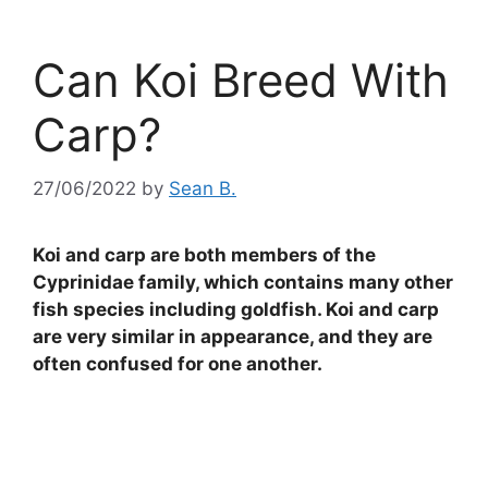
Can Koi Breed With
Carp?
27/06/2022
by
Sean B.
Koi and carp are both members of the
Cyprinidae family, which contains many other
fish species including goldfish. Koi and carp
are very similar in appearance, and they are
often confused for one another.