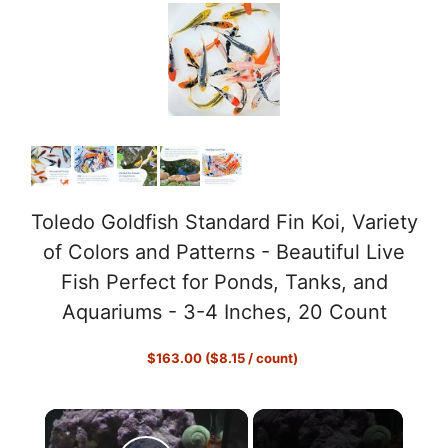
Toledo Goldfish Standard Fin Koi, Variety
of Colors and Patterns - Beautiful Live
Fish Perfect for Ponds, Tanks, and
Aquariums - 3-4 Inches, 20 Count
$163.00 ($8.15 / count)
×