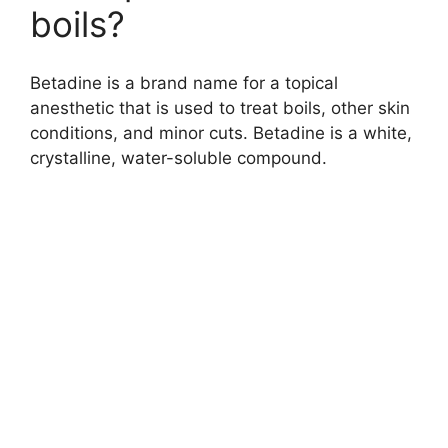
boils?
Betadine is a brand name for a topical
anesthetic that is used to treat boils, other skin
conditions, and minor cuts. Betadine is a white,
crystalline, water-soluble compound.