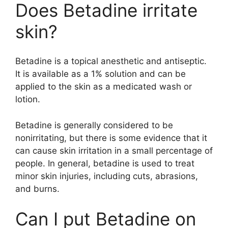
Does Betadine irritate
skin?
Betadine is a topical anesthetic and antiseptic.
It is available as a 1% solution and can be
applied to the skin as a medicated wash or
lotion.
Betadine is generally considered to be
nonirritating, but there is some evidence that it
can cause skin irritation in a small percentage of
people. In general, betadine is used to treat
minor skin injuries, including cuts, abrasions,
and burns.
Can I put Betadine on