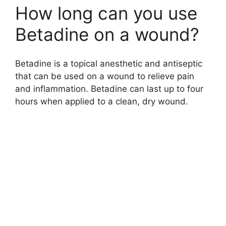
How long can you use
Betadine on a wound?
Betadine is a topical anesthetic and antiseptic
that can be used on a wound to relieve pain
and inflammation. Betadine can last up to four
hours when applied to a clean, dry wound.