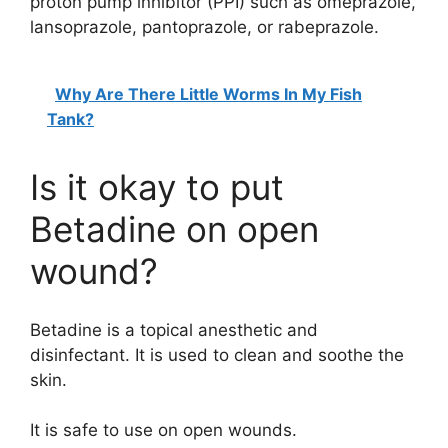
proton pump inhibitor (PPI) such as omeprazole,
lansoprazole, pantoprazole, or rabeprazole.
Why Are There Little Worms In My Fish
Tank?
Is it okay to put
Betadine on open
wound?
Betadine is a topical anesthetic and
disinfectant. It is used to clean and soothe the
skin.
It is safe to use on open wounds.