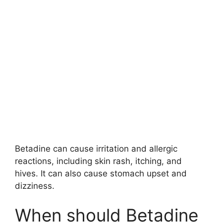
Betadine can cause irritation and allergic
reactions, including skin rash, itching, and
hives. It can also cause stomach upset and
dizziness.
When should Betadine