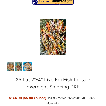
25 Lot 2”-4” Live Koi Fish for sale
overnight Shipping PKF
$144.99 ($5.80 / ounce)
(as of 07/08/2026 02:09 GMT +03:00 -
More info
)