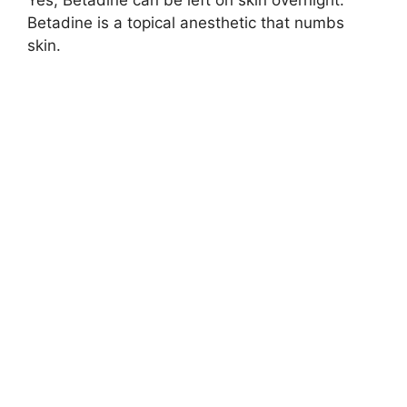
Betadine is a topical anesthetic that numbs
skin.