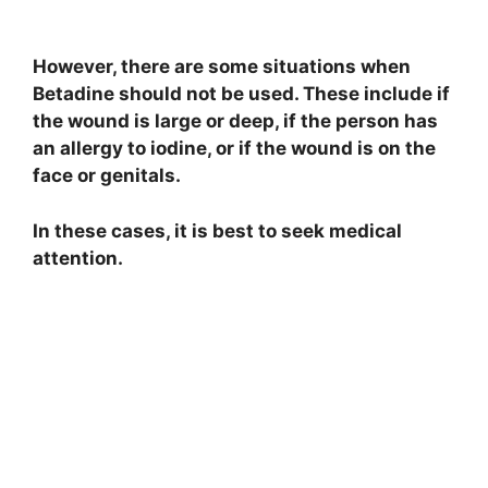
However, there are some situations when
Betadine should not be used. These include if
the wound is large or deep, if the person has
an allergy to iodine, or if the wound is on the
face or genitals.
In these cases, it is best to seek medical
attention.