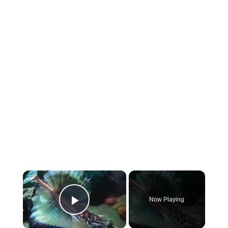
×
Now Playing
Play Video