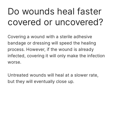
Do wounds heal faster
d
covered or uncovered?
e
Covering a wound with a sterile adhesive
o
bandage or dressing will speed the healing
process. However, if the wound is already
infected, covering it will only make the infection
worse.
Untreated wounds will heal at a slower rate,
but they will eventually close up.