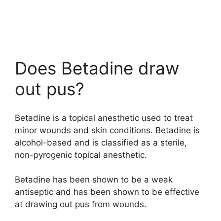
Does Betadine draw
out pus?
Betadine is a topical anesthetic used to treat
minor wounds and skin conditions. Betadine is
alcohol-based and is classified as a sterile,
non-pyrogenic topical anesthetic.
Betadine has been shown to be a weak
antiseptic and has been shown to be effective
at drawing out pus from wounds.