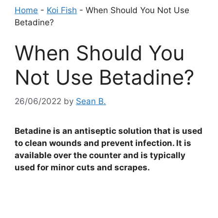
Home
-
Koi Fish
-
When Should You Not Use
Betadine?
When Should You
Not Use Betadine?
26/06/2022
by
Sean B.
Betadine is an antiseptic solution that is used
to clean wounds and prevent infection. It is
available over the counter and is typically
used for minor cuts and scrapes.