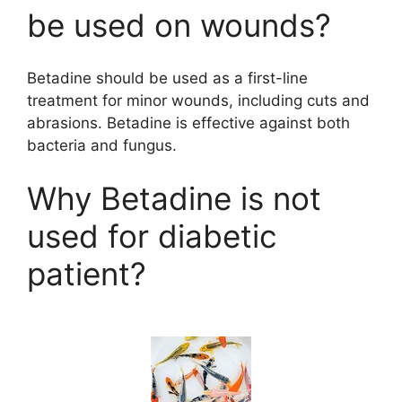
be used on wounds?
Betadine should be used as a first-line
treatment for minor wounds, including cuts and
abrasions. Betadine is effective against both
bacteria and fungus.
Why Betadine is not
used for diabetic
patient?