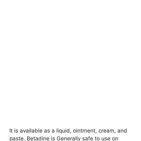
It is available as a liquid, ointment, cream, and
paste. Betadine is Generally safe to use on