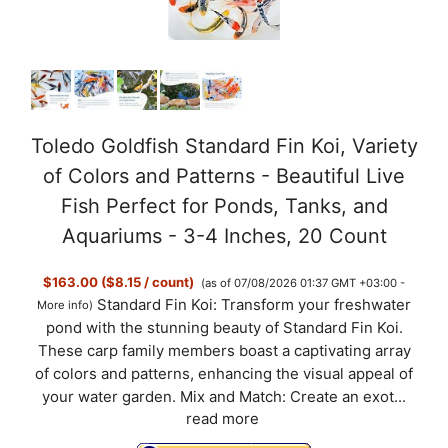
Toledo Goldfish Standard Fin Koi, Variety
of Colors and Patterns - Beautiful Live
Fish Perfect for Ponds, Tanks, and
Aquariums - 3-4 Inches, 20 Count
$163.00 ($8.15 / count)
(as of 07/08/2026 01:37 GMT +03:00 -
Standard Fin Koi: Transform your freshwater
More info
)
pond with the stunning beauty of Standard Fin Koi.
These carp family members boast a captivating array
of colors and patterns, enhancing the visual appeal of
your water garden. Mix and Match: Create an exot...
read more