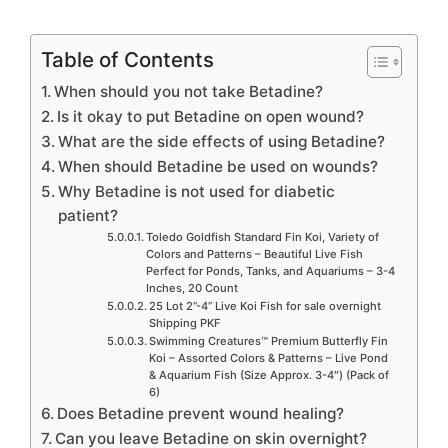
Table of Contents
When should you not take Betadine?
Is it okay to put Betadine on open wound?
What are the side effects of using Betadine?
When should Betadine be used on wounds?
Why Betadine is not used for diabetic
patient?
Toledo Goldfish Standard Fin Koi, Variety of
Colors and Patterns – Beautiful Live Fish
Perfect for Ponds, Tanks, and Aquariums – 3-4
Inches, 20 Count
25 Lot 2”-4” Live Koi Fish for sale overnight
Shipping PKF
Swimming Creatures™ Premium Butterfly Fin
Koi – Assorted Colors & Patterns – Live Pond
& Aquarium Fish (Size Approx. 3-4″) (Pack of
6)
Does Betadine prevent wound healing?
Can you leave Betadine on skin overnight?