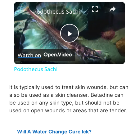
×
Podothecus Sachi
P
Watch on
l
Podothecus Sachi
a
It is typically used to treat skin wounds, but can
also be used as a skin cleanser. Betadine can
y
be used on any skin type, but should not be
used on open wounds or areas that are tender.
V
Will A Water Change Cure Ick?
i