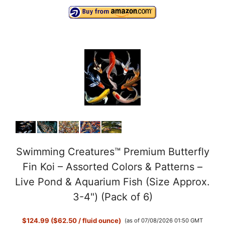
Swimming Creatures™ Premium Butterfly
Fin Koi – Assorted Colors & Patterns –
Live Pond & Aquarium Fish (Size Approx.
3-4") (Pack of 6)
$124.99 ($62.50 / fluid ounce)
(as of 07/08/2026 01:50 GMT