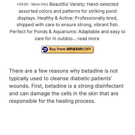
Beautiful Variety: Hand-selected
+03:00 -
More info
)
assorted colors and patterns for striking pond
displays. Healthy & Active: Professionally bred,
shipped with care to ensure strong, vibrant fish.
Perfect for Ponds & Aquariums: Adaptable and easy to
care for in outdoo...
read more
There are a few reasons why betadine is not
typically used to cleanse diabetic patients’
wounds. First, betadine is a strong disinfectant
and can damage the cells in the skin that are
responsible for the healing process.