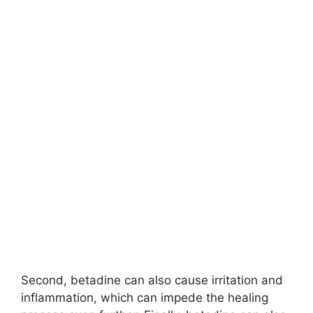
Second, betadine can also cause irritation and
inflammation, which can impede the healing