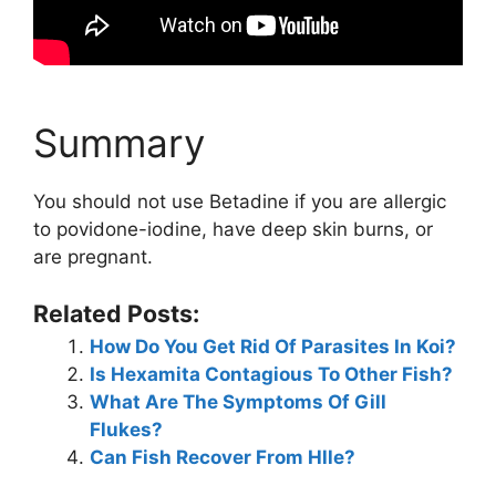
Summary
You should not use Betadine if you are allergic
to povidone-iodine, have deep skin burns, or
are pregnant.
Related Posts:
How Do You Get Rid Of Parasites In Koi?
Is Hexamita Contagious To Other Fish?
What Are The Symptoms Of Gill
Flukes?
Can Fish Recover From Hlle?