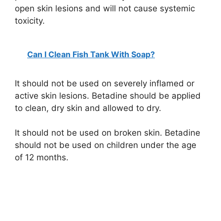
open skin lesions and will not cause systemic
toxicity.
Can I Clean Fish Tank With Soap?
It should not be used on severely inflamed or
active skin lesions. Betadine should be applied
to clean, dry skin and allowed to dry.
It should not be used on broken skin. Betadine
should not be used on children under the age
of 12 months.