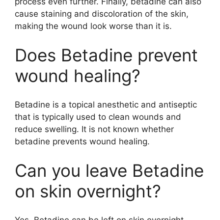
process even further. Finally, betadine can also
cause staining and discoloration of the skin,
making the wound look worse than it is.
Does Betadine prevent
wound healing?
Betadine is a topical anesthetic and antiseptic
that is typically used to clean wounds and
reduce swelling. It is not known whether
betadine prevents wound healing.
Can you leave Betadine
on skin overnight?
Yes, Betadine can be left on skin overnight.