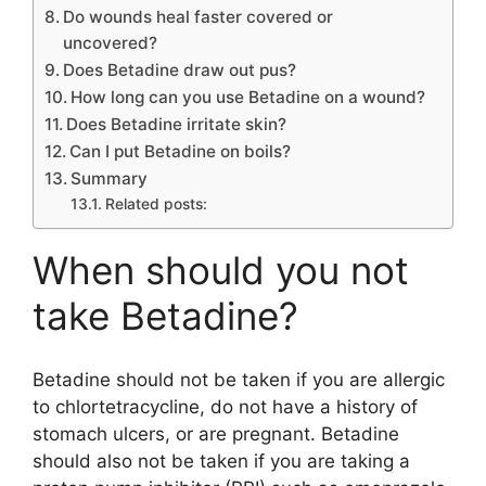
Do wounds heal faster covered or
uncovered?
Does Betadine draw out pus?
How long can you use Betadine on a wound?
Does Betadine irritate skin?
Can I put Betadine on boils?
Summary
Related posts:
When should you not
take Betadine?
Betadine should not be taken if you are allergic
to chlortetracycline, do not have a history of
stomach ulcers, or are pregnant. Betadine
should also not be taken if you are taking a