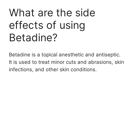
What are the side
effects of using
Betadine?
Betadine is a topical anesthetic and antiseptic.
It is used to treat minor cuts and abrasions, skin
infections, and other skin conditions.