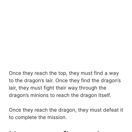
Once they reach the top, they must find a way
to the dragon’s lair. Once they find the dragon’s
lair, they must fight their way through the
dragon’s minions to reach the dragon itself.
Once they reach the dragon, they must defeat it
to complete the mission.