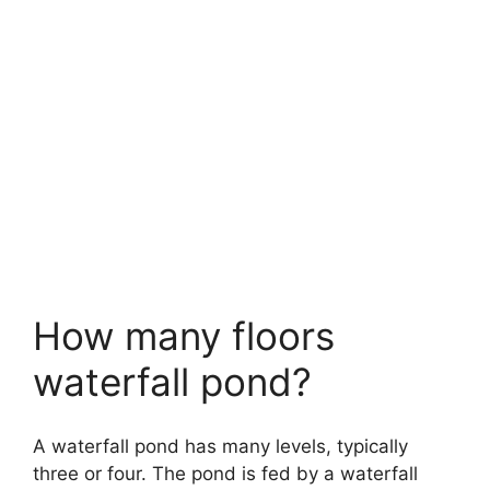
How many floors
waterfall pond?
A waterfall pond has many levels, typically
three or four. The pond is fed by a waterfall