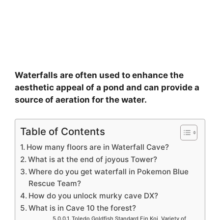
Waterfalls are often used to enhance the
aesthetic appeal of a pond and can provide a
source of aeration for the water.
Table of Contents
How many floors are in Waterfall Cave?
What is at the end of joyous Tower?
Where do you get waterfall in Pokemon Blue
Rescue Team?
How do you unlock murky cave DX?
What is in Cave 10 the forest?
Toledo Goldfish Standard Fin Koi, Variety of