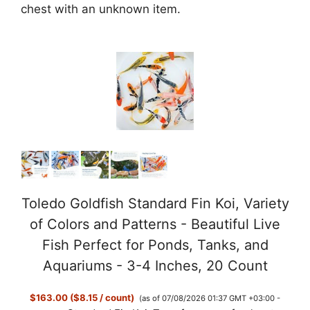
chest with an unknown item.
Toledo Goldfish Standard Fin Koi, Variety
of Colors and Patterns - Beautiful Live
Fish Perfect for Ponds, Tanks, and
Aquariums - 3-4 Inches, 20 Count
$163.00 ($8.15 / count)
(as of 07/08/2026 01:37 GMT +03:00 -