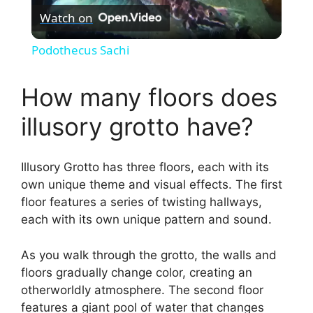
Watch on
l
Podothecus Sachi
a
How many floors does
y
illusory grotto have?
V
Illusory Grotto has three floors, each with its
own unique theme and visual effects. The first
i
floor features a series of twisting hallways,
each with its own unique pattern and sound.
d
As you walk through the grotto, the walls and
floors gradually change color, creating an
e
otherworldly atmosphere. The second floor
features a giant pool of water that changes