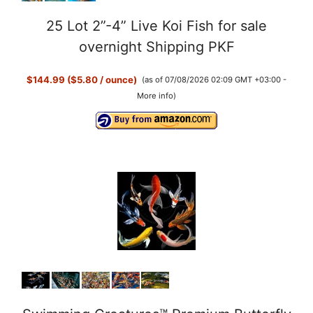
25 Lot 2”-4” Live Koi Fish for sale
overnight Shipping PKF
$144.99 ($5.80 / ounce)
(as of 07/08/2026 02:09 GMT +03:00 -
More info
)