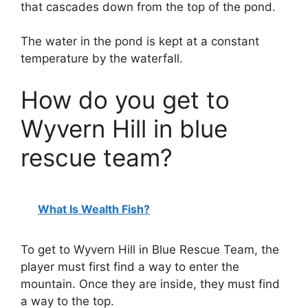
that cascades down from the top of the pond.
The water in the pond is kept at a constant
temperature by the waterfall.
How do you get to
Wyvern Hill in blue
rescue team?
What Is Wealth Fish?
To get to Wyvern Hill in Blue Rescue Team, the
player must first find a way to enter the
mountain. Once they are inside, they must find
a way to the top.