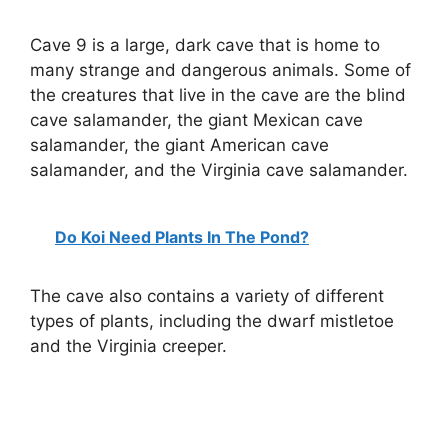
Cave 9 is a large, dark cave that is home to
many strange and dangerous animals. Some of
the creatures that live in the cave are the blind
cave salamander, the giant Mexican cave
salamander, the giant American cave
salamander, and the Virginia cave salamander.
Do Koi Need Plants In The Pond?
The cave also contains a variety of different
types of plants, including the dwarf mistletoe
and the Virginia creeper.