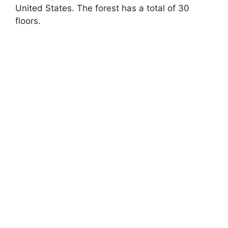
United States. The forest has a total of 30
floors.