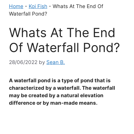
Home
-
Koi Fish
-
Whats At The End Of
Waterfall Pond?
Whats At The End
Of Waterfall Pond?
28/06/2022
by
Sean B.
A waterfall pond is a type of pond that is
characterized by a waterfall. The waterfall
may be created by a natural elevation
difference or by man-made means.