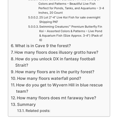
Colors and Patterns – Beautiful Live Fish
Perfect for Ponds, Tanks, and Aquariums – 3-4
Inches, 20 Count
25 Lot 2”-4” Live Koi Fish for sale overnight
Shipping PKF
Swimming Creatures™ Premium Butterfly Fin
Koi – Assorted Colors & Patterns – Live Pond
& Aquarium Fish (Size Approx. 3-4″) (Pack of
6)
What is in Cave 9 the forest?
How many floors does illusory grotto have?
How do you unlock DX in fantasy football
Strait?
How many floors are in the purity forest?
How many floors waterfall pond?
How do you get to Wyvern Hill in blue rescue
team?
How many floors does mt faraway have?
Summary
Related posts: