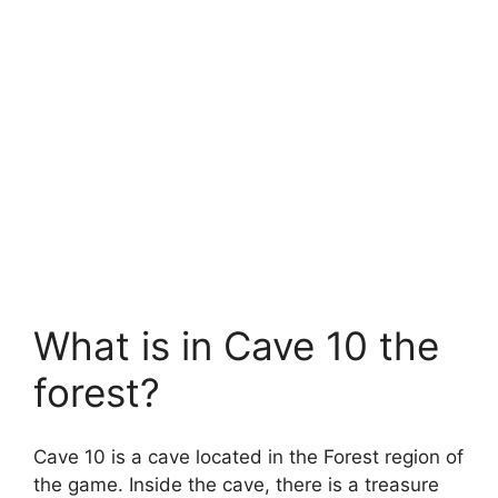
What is in Cave 10 the
forest?
Cave 10 is a cave located in the Forest region of
the game. Inside the cave, there is a treasure