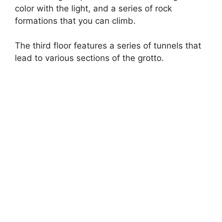
o
color with the light, and a series of rock
formations that you can climb.
The third floor features a series of tunnels that
lead to various sections of the grotto.