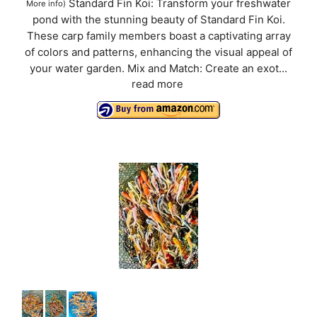
Standard Fin Koi: Transform your freshwater
More info
)
pond with the stunning beauty of Standard Fin Koi.
These carp family members boast a captivating array
of colors and patterns, enhancing the visual appeal of
your water garden. Mix and Match: Create an exot...
read more