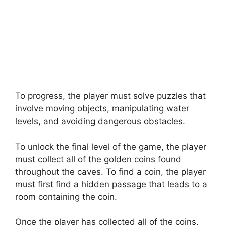
To progress, the player must solve puzzles that
involve moving objects, manipulating water
levels, and avoiding dangerous obstacles.
To unlock the final level of the game, the player
must collect all of the golden coins found
throughout the caves. To find a coin, the player
must first find a hidden passage that leads to a
room containing the coin.
Once the player has collected all of the coins,