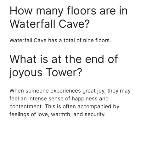
How many floors are in
Waterfall Cave?
Waterfall Cave has a total of nine floors.
What is at the end of
joyous Tower?
When someone experiences great joy, they may
feel an intense sense of happiness and
contentment. This is often accompanied by
feelings of love, warmth, and security.