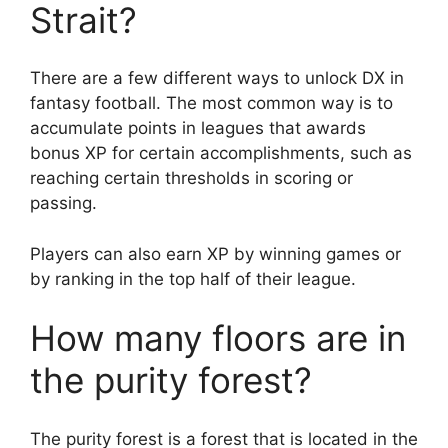
Strait?
There are a few different ways to unlock DX in
fantasy football. The most common way is to
accumulate points in leagues that awards
bonus XP for certain accomplishments, such as
reaching certain thresholds in scoring or
passing.
Players can also earn XP by winning games or
by ranking in the top half of their league.
How many floors are in
the purity forest?
The purity forest is a forest that is located in the