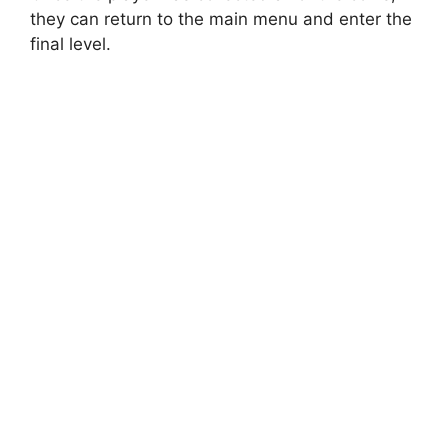
they can return to the main menu and enter the
final level.