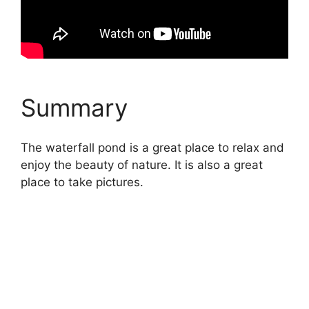
Summary
The waterfall pond is a great place to relax and
enjoy the beauty of nature. It is also a great
place to take pictures.