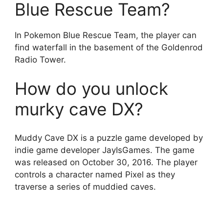
Blue Rescue Team?
In Pokemon Blue Rescue Team, the player can
find waterfall in the basement of the Goldenrod
Radio Tower.
How do you unlock
murky cave DX?
Muddy Cave DX is a puzzle game developed by
indie game developer JayIsGames. The game
was released on October 30, 2016. The player
controls a character named Pixel as they
traverse a series of muddied caves.