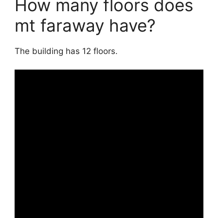
How many floors does
mt faraway have?
The building has 12 floors.