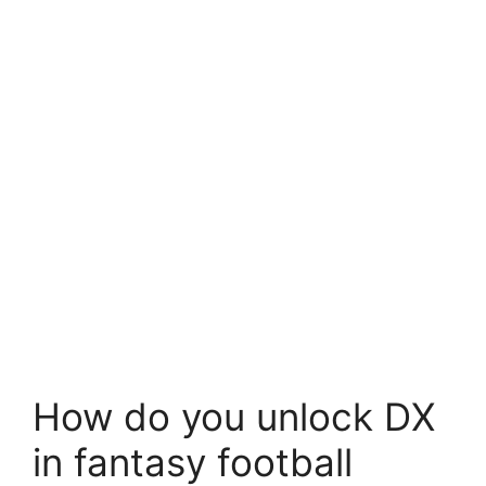
How do you unlock DX
in fantasy football