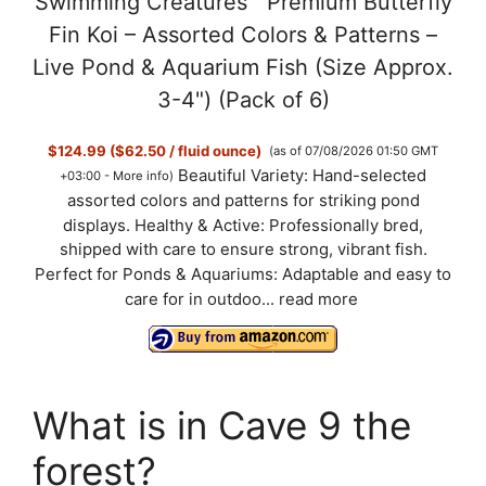
Swimming Creatures™ Premium Butterfly
Fin Koi – Assorted Colors & Patterns –
Live Pond & Aquarium Fish (Size Approx.
3-4") (Pack of 6)
$124.99 ($62.50 / fluid ounce)
(as of 07/08/2026 01:50 GMT
Beautiful Variety: Hand-selected
+03:00 -
More info
)
assorted colors and patterns for striking pond
displays. Healthy & Active: Professionally bred,
shipped with care to ensure strong, vibrant fish.
Perfect for Ponds & Aquariums: Adaptable and easy to
care for in outdoo...
read more
What is in Cave 9 the
forest?