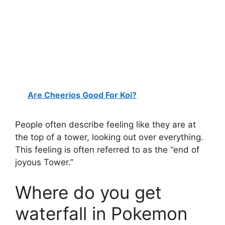
Are Cheerios Good For Koi?
People often describe feeling like they are at
the top of a tower, looking out over everything.
This feeling is often referred to as the “end of
joyous Tower.”
Where do you get
waterfall in Pokemon