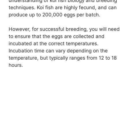
understanding of koi fish biology and breeding
techniques. Koi fish are highly fecund, and can
produce up to 200,000 eggs per batch.
However, for successful breeding, you will need
to ensure that the eggs are collected and
incubated at the correct temperatures.
Incubation time can vary depending on the
temperature, but typically ranges from 12 to 18
hours.