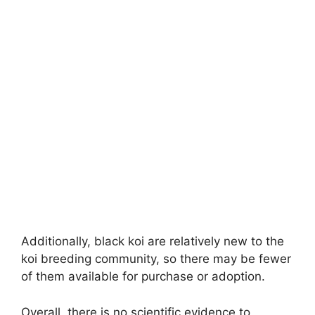
Additionally, black koi are relatively new to the
koi breeding community, so there may be fewer
of them available for purchase or adoption.
Overall, there is no scientific evidence to