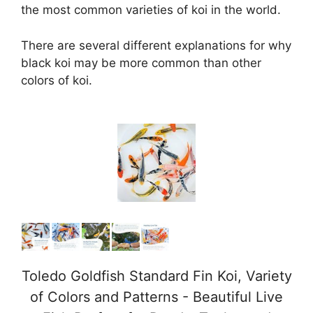
the most common varieties of koi in the world.
There are several different explanations for why
black koi may be more common than other
colors of koi.
Toledo Goldfish Standard Fin Koi, Variety
of Colors and Patterns - Beautiful Live