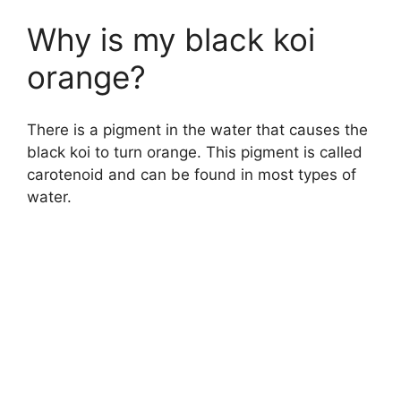
Why is my black koi
orange?
There is a pigment in the water that causes the
black koi to turn orange. This pigment is called
carotenoid and can be found in most types of
water.