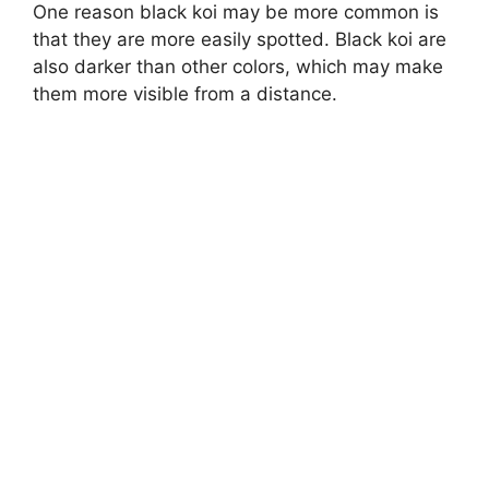
One reason black koi may be more common is
that they are more easily spotted. Black koi are
also darker than other colors, which may make
them more visible from a distance.