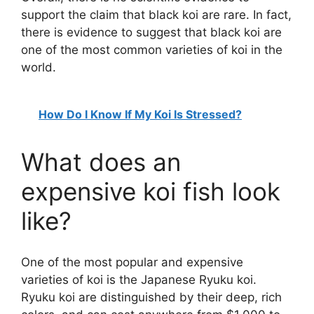
support the claim that black koi are rare. In fact,
there is evidence to suggest that black koi are
one of the most common varieties of koi in the
world.
How Do I Know If My Koi Is Stressed?
What does an
expensive koi fish look
like?
One of the most popular and expensive
varieties of koi is the Japanese Ryuku koi.
Ryuku koi are distinguished by their deep, rich