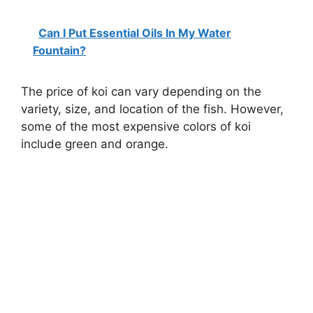
Can I Put Essential Oils In My Water
Fountain?
The price of koi can vary depending on the
variety, size, and location of the fish. However,
some of the most expensive colors of koi
include green and orange.