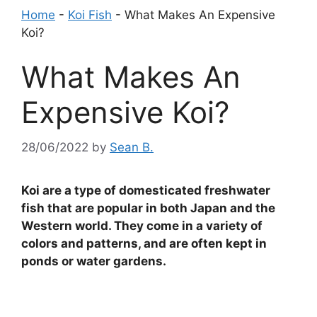
Home
-
Koi Fish
-
What Makes An Expensive
Koi?
What Makes An
Expensive Koi?
28/06/2022
by
Sean B.
Koi are a type of domesticated freshwater
fish that are popular in both Japan and the
Western world. They come in a variety of
colors and patterns, and are often kept in
ponds or water gardens.