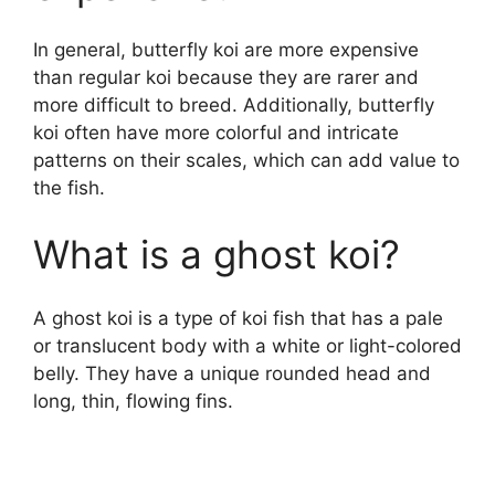
In general, butterfly koi are more expensive
than regular koi because they are rarer and
more difficult to breed. Additionally, butterfly
koi often have more colorful and intricate
patterns on their scales, which can add value to
the fish.
What is a ghost koi?
A ghost koi is a type of koi fish that has a pale
or translucent body with a white or light-colored
belly. They have a unique rounded head and
long, thin, flowing fins.