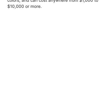
colors, and can cost anywhere from $1,000 to
$10,000 or more.