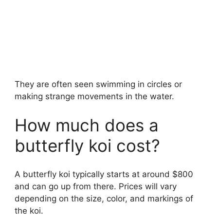
They are often seen swimming in circles or
making strange movements in the water.
How much does a
butterfly koi cost?
A butterfly koi typically starts at around $800
and can go up from there. Prices will vary
depending on the size, color, and markings of
the koi.