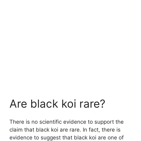
Are black koi rare?
There is no scientific evidence to support the
claim that black koi are rare. In fact, there is
evidence to suggest that black koi are one of