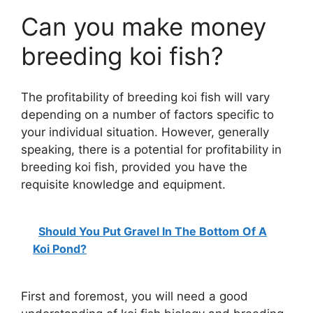
Can you make money
breeding koi fish?
The profitability of breeding koi fish will vary
depending on a number of factors specific to
your individual situation. However, generally
speaking, there is a potential for profitability in
breeding koi fish, provided you have the
requisite knowledge and equipment.
Should You Put Gravel In The Bottom Of A
Koi Pond?
First and foremost, you will need a good