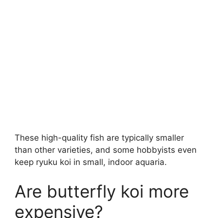
These high-quality fish are typically smaller
than other varieties, and some hobbyists even
keep ryuku koi in small, indoor aquaria.
Are butterfly koi more
expensive?