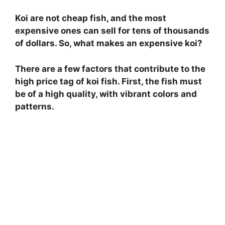
Koi are not cheap fish, and the most
expensive ones can sell for tens of thousands
of dollars. So, what makes an expensive koi?
There are a few factors that contribute to the
high price tag of koi fish. First, the fish must
be of a high quality, with vibrant colors and
patterns.