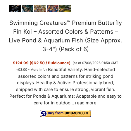
Swimming Creatures™ Premium Butterfly
Fin Koi – Assorted Colors & Patterns –
Live Pond & Aquarium Fish (Size Approx.
3-4") (Pack of 6)
$124.99 ($62.50 / fluid ounce)
(as of 07/08/2026 01:50 GMT
Beautiful Variety: Hand-selected
+03:00 -
More info
)
assorted colors and patterns for striking pond
displays. Healthy & Active: Professionally bred,
shipped with care to ensure strong, vibrant fish.
Perfect for Ponds & Aquariums: Adaptable and easy to
care for in outdoo...
read more