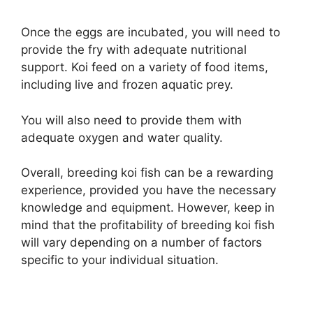
Once the eggs are incubated, you will need to
provide the fry with adequate nutritional
support. Koi feed on a variety of food items,
including live and frozen aquatic prey.
You will also need to provide them with
adequate oxygen and water quality.
Overall, breeding koi fish can be a rewarding
experience, provided you have the necessary
knowledge and equipment. However, keep in
mind that the profitability of breeding koi fish
will vary depending on a number of factors
specific to your individual situation.