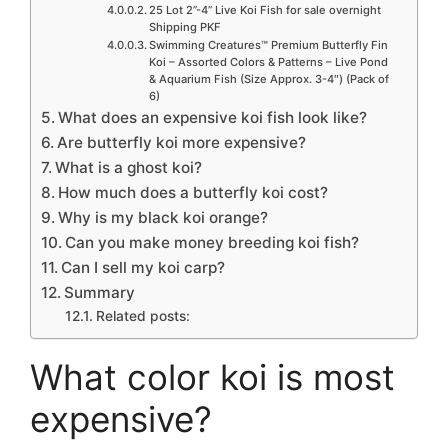
25 Lot 2”-4” Live Koi Fish for sale overnight
Shipping PKF
Swimming Creatures™ Premium Butterfly Fin
Koi – Assorted Colors & Patterns – Live Pond
& Aquarium Fish (Size Approx. 3-4″) (Pack of
6)
What does an expensive koi fish look like?
Are butterfly koi more expensive?
What is a ghost koi?
How much does a butterfly koi cost?
Why is my black koi orange?
Can you make money breeding koi fish?
Can I sell my koi carp?
Summary
Related posts:
What color koi is most
expensive?