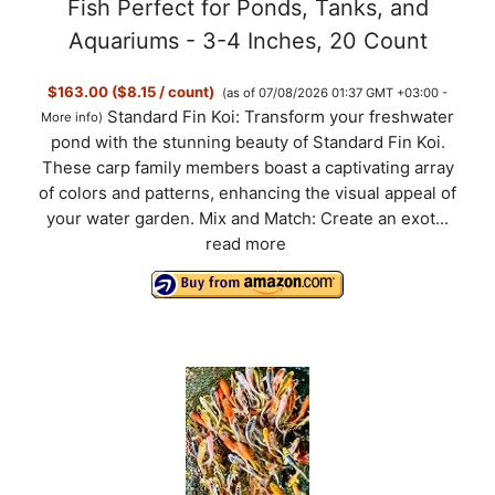
Fish Perfect for Ponds, Tanks, and
Aquariums - 3-4 Inches, 20 Count
$163.00 ($8.15 / count)
(as of 07/08/2026 01:37 GMT +03:00 -
Standard Fin Koi: Transform your freshwater
More info
)
pond with the stunning beauty of Standard Fin Koi.
These carp family members boast a captivating array
of colors and patterns, enhancing the visual appeal of
your water garden. Mix and Match: Create an exot...
read more