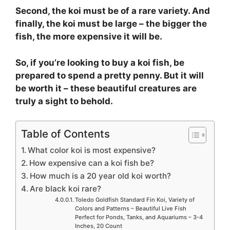
Second, the koi must be of a rare variety. And
finally, the koi must be large – the bigger the
fish, the more expensive it will be.
So, if you’re looking to buy a koi fish, be
prepared to spend a pretty penny. But it will
be worth it – these beautiful creatures are
truly a sight to behold.
Table of Contents
What color koi is most expensive?
How expensive can a koi fish be?
How much is a 20 year old koi worth?
Are black koi rare?
Toledo Goldfish Standard Fin Koi, Variety of
Colors and Patterns – Beautiful Live Fish
Perfect for Ponds, Tanks, and Aquariums – 3-4
Inches, 20 Count