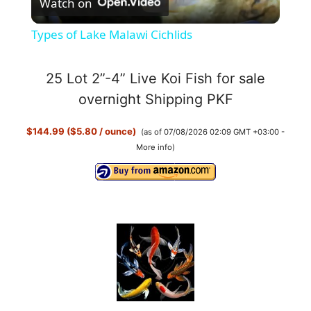
Watch on
l
Types of Lake Malawi Cichlids
a
25 Lot 2”-4” Live Koi Fish for sale
y
overnight Shipping PKF
$144.99 ($5.80 / ounce)
(as of 07/08/2026 02:09 GMT +03:00 -
V
More info
)
i
d
e
o