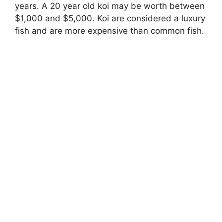
years. A 20 year old koi may be worth between
$1,000 and $5,000. Koi are considered a luxury
fish and are more expensive than common fish.