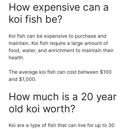
How expensive can a
koi fish be?
Koi fish can be expensive to purchase and
maintain. Koi fish require a large amount of
food, water, and enrichment to maintain their
health.
The average koi fish can cost between $100
and $1,000.
How much is a 20 year
old koi worth?
Koi are a type of fish that can live for up to 30