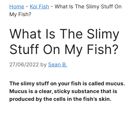
Home
-
Koi Fish
-
What Is The Slimy Stuff On
My Fish?
What Is The Slimy
Stuff On My Fish?
27/06/2022
by
Sean B.
The slimy stuff on your fish is called mucus.
Mucus is a clear, sticky substance that is
produced by the cells in the fish’s skin.