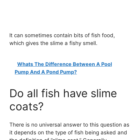
It can sometimes contain bits of fish food,
which gives the slime a fishy smell.
Whats The Difference Between A Pool
Pump And A Pond Pump?
Do all fish have slime
coats?
There is no universal answer to this question as
it depends on the type of fish being asked and