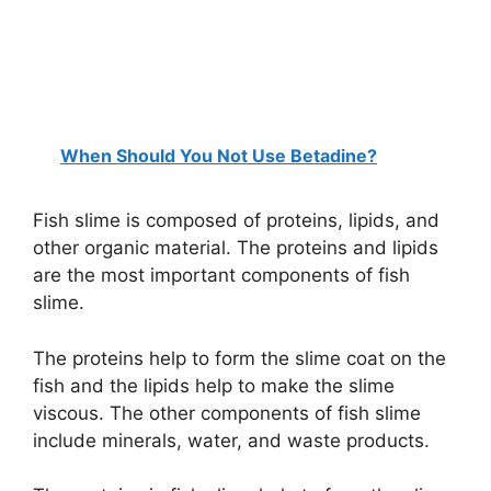
When Should You Not Use Betadine?
Fish slime is composed of proteins, lipids, and
other organic material. The proteins and lipids
are the most important components of fish
slime.
The proteins help to form the slime coat on the
fish and the lipids help to make the slime
viscous. The other components of fish slime
include minerals, water, and waste products.