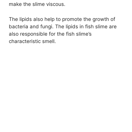
make the slime viscous.
The lipids also help to promote the growth of
bacteria and fungi. The lipids in fish slime are
also responsible for the fish slime’s
characteristic smell.