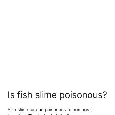
Is fish slime poisonous?
Fish slime can be poisonous to humans if