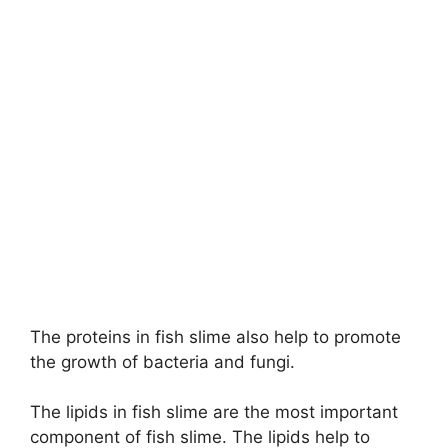
The proteins in fish slime also help to promote
the growth of bacteria and fungi.
The lipids in fish slime are the most important
component of fish slime. The lipids help to