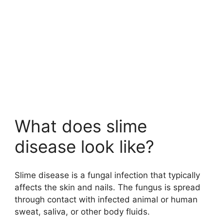
What does slime
disease look like?
Slime disease is a fungal infection that typically
affects the skin and nails. The fungus is spread
through contact with infected animal or human
sweat, saliva, or other body fluids.