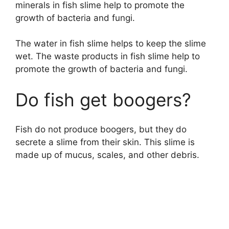
minerals in fish slime help to promote the
growth of bacteria and fungi.
The water in fish slime helps to keep the slime
wet. The waste products in fish slime help to
promote the growth of bacteria and fungi.
Do fish get boogers?
Fish do not produce boogers, but they do
secrete a slime from their skin. This slime is
made up of mucus, scales, and other debris.