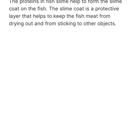
The proteins in fish slime help to form the slime
coat on the fish. The slime coat is a protective
layer that helps to keep the fish meat from
drying out and from sticking to other objects.