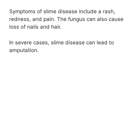
Symptoms of slime disease include a rash,
redness, and pain. The fungus can also cause
loss of nails and hair.
In severe cases, slime disease can lead to
amputation.