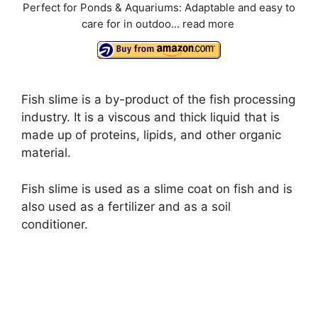
Perfect for Ponds & Aquariums: Adaptable and easy to
care for in outdoo...
read more
Fish slime is a by-product of the fish processing
industry. It is a viscous and thick liquid that is
made up of proteins, lipids, and other organic
material.
Fish slime is used as a slime coat on fish and is
also used as a fertilizer and as a soil
conditioner.