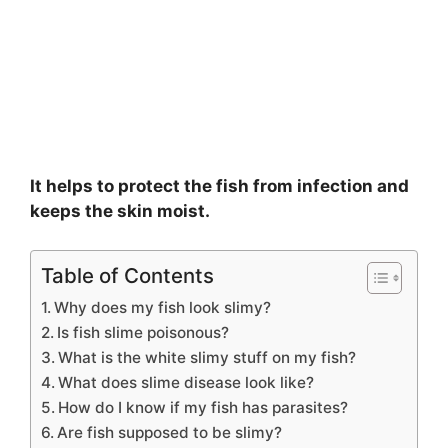
It helps to protect the fish from infection and
keeps the skin moist.
Table of Contents
Why does my fish look slimy?
Is fish slime poisonous?
What is the white slimy stuff on my fish?
What does slime disease look like?
How do I know if my fish has parasites?
Are fish supposed to be slimy?