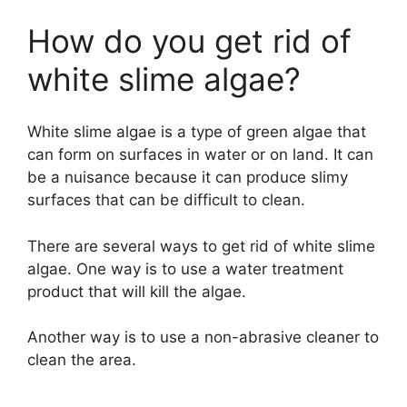
How do you get rid of
white slime algae?
White slime algae is a type of green algae that
can form on surfaces in water or on land. It can
be a nuisance because it can produce slimy
surfaces that can be difficult to clean.
There are several ways to get rid of white slime
algae. One way is to use a water treatment
product that will kill the algae.
Another way is to use a non-abrasive cleaner to
clean the area.