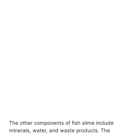
The other components of fish slime include
minerals, water, and waste products. The