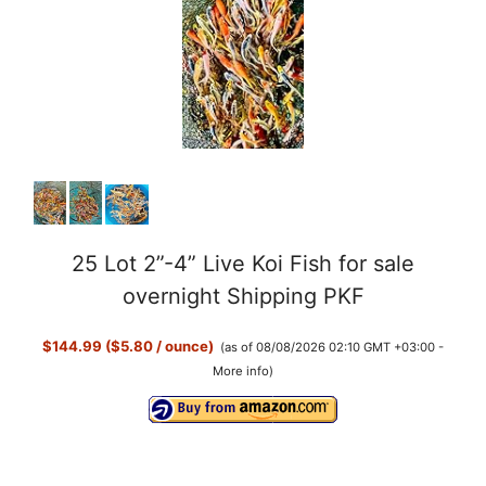
25 Lot 2”-4” Live Koi Fish for sale
overnight Shipping PKF
$144.99 ($5.80 / ounce)
(as of 08/08/2026 02:10 GMT +03:00 -
More info
)