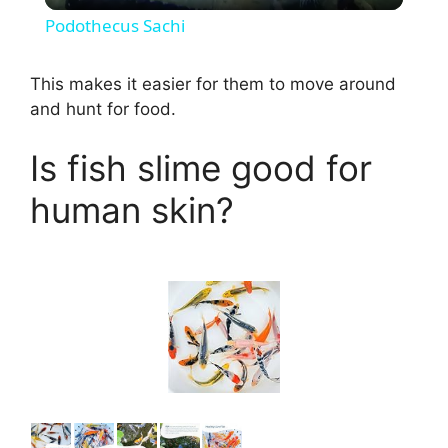
Podothecus Sachi
a
This makes it easier for them to move around
and hunt for food.
y
Is fish slime good for
V
human skin?
i
d
e
o