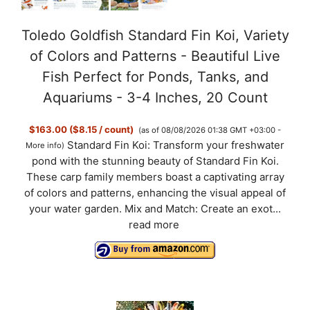
Toledo Goldfish Standard Fin Koi, Variety
of Colors and Patterns - Beautiful Live
Fish Perfect for Ponds, Tanks, and
Aquariums - 3-4 Inches, 20 Count
$163.00 ($8.15 / count)
(as of 08/08/2026 01:38 GMT +03:00 -
Standard Fin Koi: Transform your freshwater
More info
)
pond with the stunning beauty of Standard Fin Koi.
These carp family members boast a captivating array
of colors and patterns, enhancing the visual appeal of
your water garden. Mix and Match: Create an exot...
read more