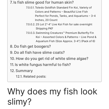
Is fish slime good for human skin?
Toledo Goldfish Standard Fin Koi, Variety of
Colors and Patterns – Beautiful Live Fish
Perfect for Ponds, Tanks, and Aquariums – 3-4
Inches, 20 Count
25 Lot 2”-4” Live Koi Fish for sale overnight
Shipping PKF
Swimming Creatures™ Premium Butterfly Fin
Koi – Assorted Colors & Patterns – Live Pond &
Aquarium Fish (Size Approx. 3-4″) (Pack of 6)
Do fish get boogers?
Do all fish have slime coats?
How do you get rid of white slime algae?
Is white fungus harmful to fish?
Summary
Related posts:
Why does my fish look
slimy?