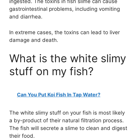
ingested. The toxins in fish slime can cause
gastrointestinal problems, including vomiting
and diarrhea.
In extreme cases, the toxins can lead to liver
damage and death.
What is the white slimy
stuff on my fish?
Can You Put Koi Fish In Tap Water?
The white slimy stuff on your fish is most likely
a by-product of their natural filtration process.
The fish will secrete a slime to clean and digest
their food.