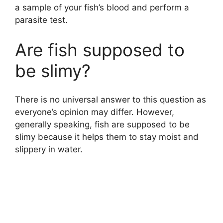
a sample of your fish’s blood and perform a
parasite test.
Are fish supposed to
be slimy?
There is no universal answer to this question as
everyone’s opinion may differ. However,
generally speaking, fish are supposed to be
slimy because it helps them to stay moist and
slippery in water.