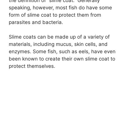
the definition of “slime coat.” Generally
speaking, however, most fish do have some
form of slime coat to protect them from
parasites and bacteria.
Slime coats can be made up of a variety of
materials, including mucus, skin cells, and
enzymes. Some fish, such as eels, have even
been known to create their own slime coat to
protect themselves.