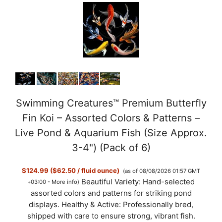
Swimming Creatures™ Premium Butterfly
Fin Koi – Assorted Colors & Patterns –
Live Pond & Aquarium Fish (Size Approx.
3-4") (Pack of 6)
$124.99 ($62.50 / fluid ounce)
(as of 08/08/2026 01:57 GMT
Beautiful Variety: Hand-selected
+03:00 -
More info
)
assorted colors and patterns for striking pond
displays. Healthy & Active: Professionally bred,
shipped with care to ensure strong, vibrant fish.