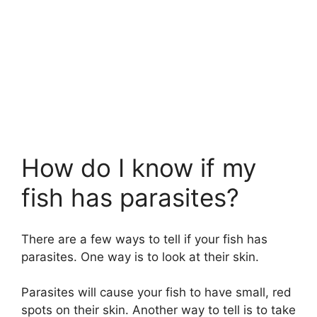
How do I know if my
fish has parasites?
There are a few ways to tell if your fish has
parasites. One way is to look at their skin.
Parasites will cause your fish to have small, red
spots on their skin. Another way to tell is to take