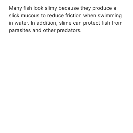
Many fish look slimy because they produce a
slick mucous to reduce friction when swimming
in water. In addition, slime can protect fish from
parasites and other predators.