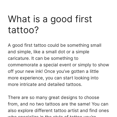
What is a good first
tattoo?
A good first tattoo could be something small
and simple, like a small dot or a simple
caricature. It can be something to
commemorate a special event or simply to show
off your new ink! Once you’ve gotten a little
more experience, you can start looking into
more intricate and detailed tattoos.
There are so many great designs to choose
from, and no two tattoos are the same! You can
also explore different tattoo artist and find ones