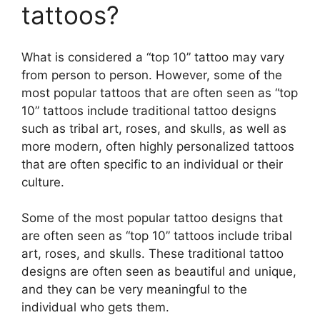
y
tattoos?
V
What is considered a “top 10” tattoo may vary
from person to person. However, some of the
i
most popular tattoos that are often seen as “top
10” tattoos include traditional tattoo designs
d
such as tribal art, roses, and skulls, as well as
more modern, often highly personalized tattoos
that are often specific to an individual or their
e
culture.
o
Some of the most popular tattoo designs that
are often seen as “top 10” tattoos include tribal
art, roses, and skulls. These traditional tattoo
designs are often seen as beautiful and unique,
and they can be very meaningful to the
individual who gets them.