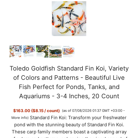
Toledo Goldfish Standard Fin Koi, Variety
of Colors and Patterns - Beautiful Live
Fish Perfect for Ponds, Tanks, and
Aquariums - 3-4 Inches, 20 Count
$163.00 ($8.15 / count)
(as of 07/08/2026 01:37 GMT +03:00 -
Standard Fin Koi: Transform your freshwater
More info
)
pond with the stunning beauty of Standard Fin Koi.
These carp family members boast a captivating array