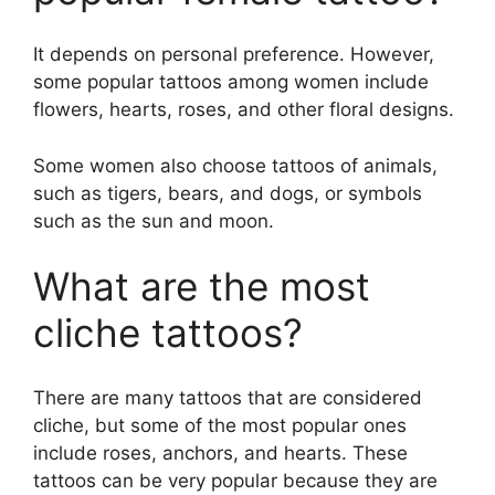
It depends on personal preference. However,
some popular tattoos among women include
flowers, hearts, roses, and other floral designs.
Some women also choose tattoos of animals,
such as tigers, bears, and dogs, or symbols
such as the sun and moon.
What are the most
cliche tattoos?
There are many tattoos that are considered
cliche, but some of the most popular ones
include roses, anchors, and hearts. These
tattoos can be very popular because they are