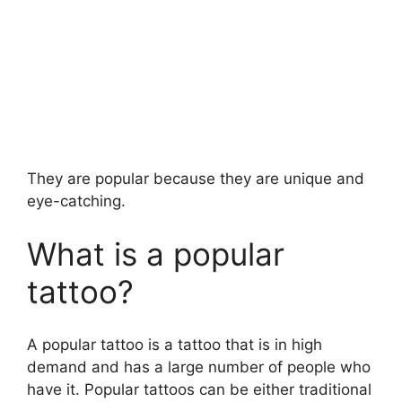
They are popular because they are unique and
eye-catching.
What is a popular
tattoo?
A popular tattoo is a tattoo that is in high
demand and has a large number of people who
have it. Popular tattoos can be either traditional