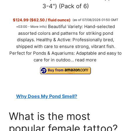
3-4") (Pack of 6)
$124.99 ($62.50 / fluid ounce)
(as of 07/08/2026 01:50 GMT
Beautiful Variety: Hand-selected
+03:00 -
More info
)
assorted colors and patterns for striking pond
displays. Healthy & Active: Professionally bred,
shipped with care to ensure strong, vibrant fish.
Perfect for Ponds & Aquariums: Adaptable and easy to
care for in outdoo...
read more
Why Does My Pond Smell?
What is the most
popular female tattoo?