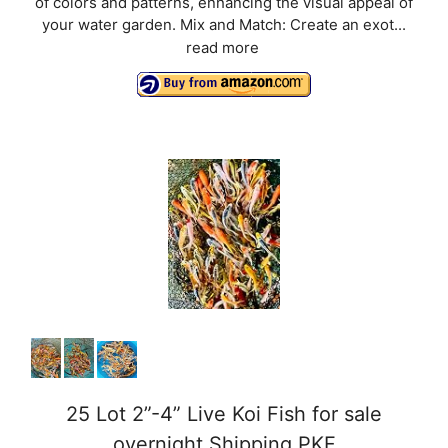
of colors and patterns, enhancing the visual appeal of
your water garden. Mix and Match: Create an exot...
read more
25 Lot 2”-4” Live Koi Fish for sale
overnight Shipping PKF