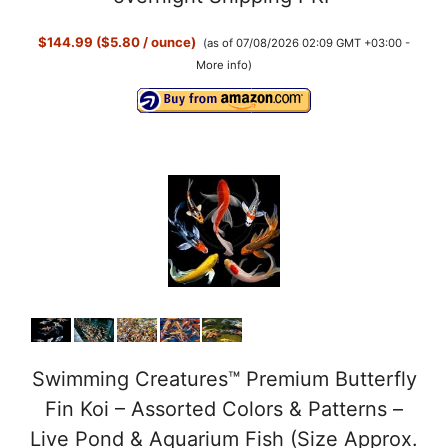
$144.99 ($5.80 / ounce)
(as of 07/08/2026 02:09 GMT +03:00 -
More info
)
Swimming Creatures™ Premium Butterfly
Fin Koi – Assorted Colors & Patterns –
Live Pond & Aquarium Fish (Size Approx.