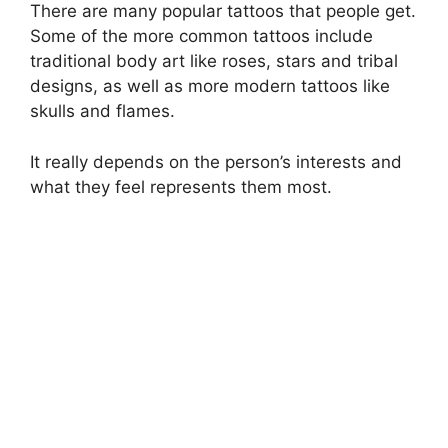
There are many popular tattoos that people get.
Some of the more common tattoos include
traditional body art like roses, stars and tribal
designs, as well as more modern tattoos like
skulls and flames.
It really depends on the person’s interests and
what they feel represents them most.