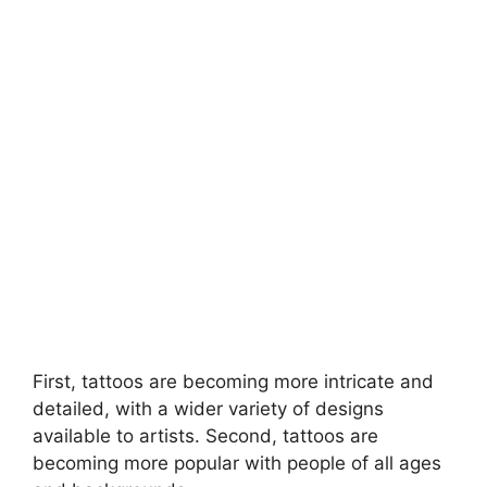
First, tattoos are becoming more intricate and
detailed, with a wider variety of designs
available to artists. Second, tattoos are
becoming more popular with people of all ages