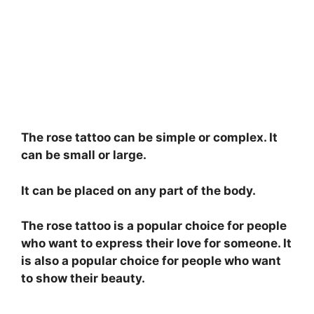
The rose tattoo can be simple or complex. It
can be small or large.
It can be placed on any part of the body.
The rose tattoo is a popular choice for people
who want to express their love for someone. It
is also a popular choice for people who want
to show their beauty.