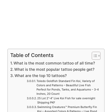
Table of Contents
What is the most common tattoo of all time?
What is the most popular tattoo people get?
What are the top 10 tattoos?
Toledo Goldfish Standard Fin Koi, Variety of
Colors and Patterns – Beautiful Live Fish
Perfect for Ponds, Tanks, and Aquariums – 3-4
Inches, 20 Count
25 Lot 2”-4” Live Koi Fish for sale overnight
Shipping PKF
Swimming Creatures™ Premium Butterfly Fin
Koi – Assorted Colors & Patterns – Live Pond