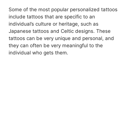
Some of the most popular personalized tattoos
include tattoos that are specific to an
individual’s culture or heritage, such as
Japanese tattoos and Celtic designs. These
tattoos can be very unique and personal, and
they can often be very meaningful to the
individual who gets them.