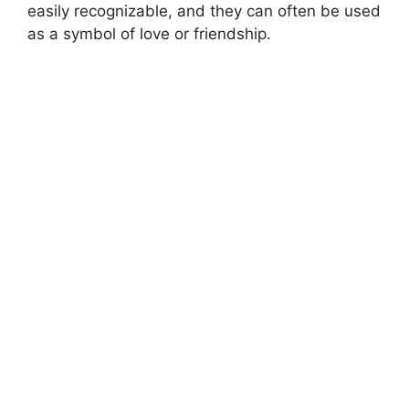
easily recognizable, and they can often be used
as a symbol of love or friendship.