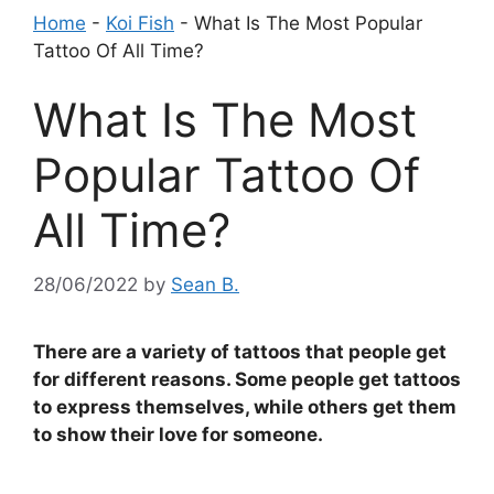
Home
-
Koi Fish
-
What Is The Most Popular
Tattoo Of All Time?
What Is The Most
Popular Tattoo Of
All Time?
28/06/2022
by
Sean B.
There are a variety of tattoos that people get
for different reasons. Some people get tattoos
to express themselves, while others get them
to show their love for someone.