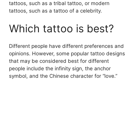
tattoos, such as a tribal tattoo, or modern
tattoos, such as a tattoo of a celebrity.
Which tattoo is best?
Different people have different preferences and
opinions. However, some popular tattoo designs
that may be considered best for different
people include the infinity sign, the anchor
symbol, and the Chinese character for “love.”