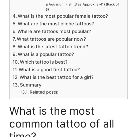
& Aquarium Fish (Size Approx. 3-4″) (Pack of
6)
What is the most popular female tattoo?
What are the most cliche tattoos?
Where are tattoos most popular?
What tattoos are popular now?
What is the latest tattoo trend?
What is a popular tattoo?
Which tattoo is best?
What is a good first tattoo?
What is the best tattoo for a girl?
Summary
Related posts:
What is the most
common tattoo of all
time?