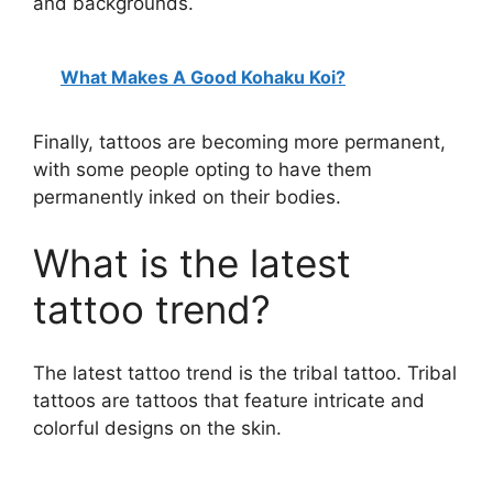
and backgrounds.
What Makes A Good Kohaku Koi?
Finally, tattoos are becoming more permanent,
with some people opting to have them
permanently inked on their bodies.
What is the latest
tattoo trend?
The latest tattoo trend is the tribal tattoo. Tribal
tattoos are tattoos that feature intricate and
colorful designs on the skin.