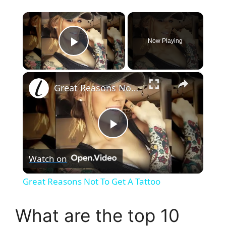
×
Now Playing
Play Video
×
Great Reasons Not To Get A Tattoo
P
Watch on
l
Great Reasons Not To Get A Tattoo
a
What are the top 10