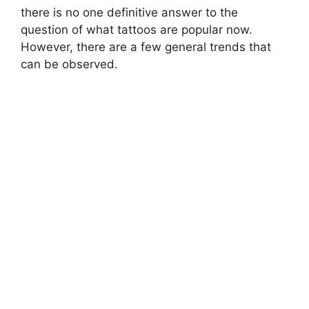
there is no one definitive answer to the
question of what tattoos are popular now.
However, there are a few general trends that
can be observed.