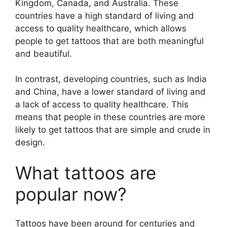
Kingdom, Canada, and Australia. These
countries have a high standard of living and
access to quality healthcare, which allows
people to get tattoos that are both meaningful
and beautiful.
In contrast, developing countries, such as India
and China, have a lower standard of living and
a lack of access to quality healthcare. This
means that people in these countries are more
likely to get tattoos that are simple and crude in
design.
What tattoos are
popular now?
Tattoos have been around for centuries and