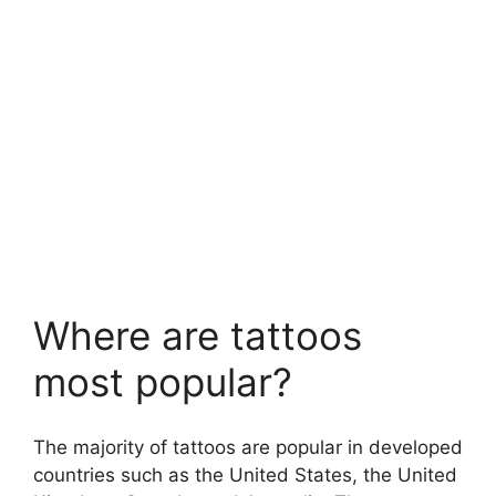
Where are tattoos
most popular?
The majority of tattoos are popular in developed
countries such as the United States, the United