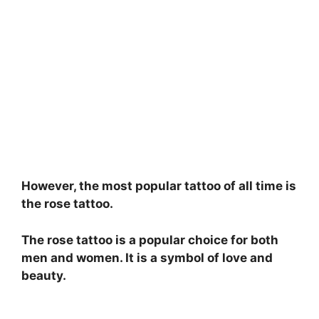
However, the most popular tattoo of all time is
the rose tattoo.
The rose tattoo is a popular choice for both
men and women. It is a symbol of love and
beauty.