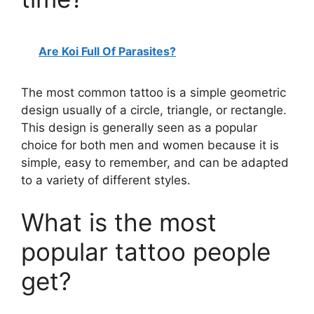
Are Koi Full Of Parasites?
The most common tattoo is a simple geometric
design usually of a circle, triangle, or rectangle.
This design is generally seen as a popular
choice for both men and women because it is
simple, easy to remember, and can be adapted
to a variety of different styles.
What is the most
popular tattoo people
get?