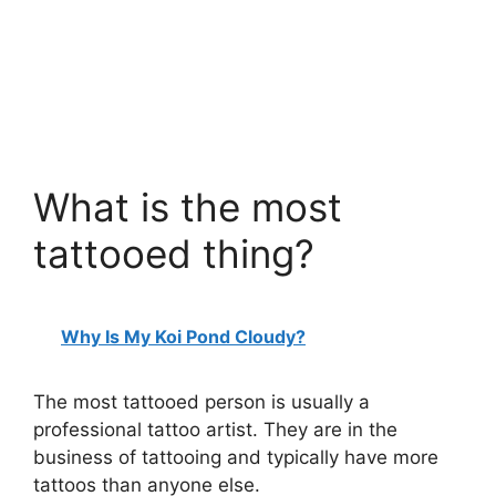
What is the most
tattooed thing?
Why Is My Koi Pond Cloudy?
The most tattooed person is usually a
professional tattoo artist. They are in the
business of tattooing and typically have more
tattoos than anyone else.