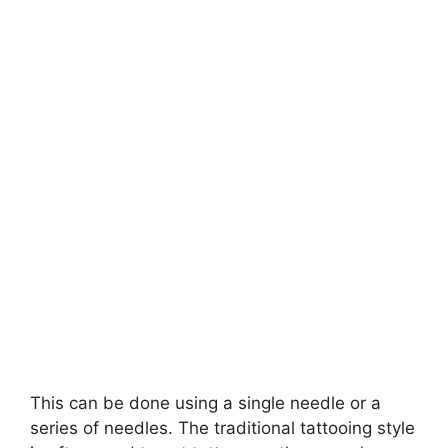
This can be done using a single needle or a
series of needles. The traditional tattooing style