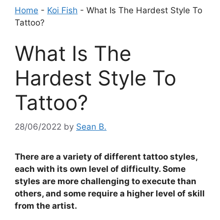
Home
-
Koi Fish
-
What Is The Hardest Style To
Tattoo?
What Is The
Hardest Style To
Tattoo?
28/06/2022
by
Sean B.
There are a variety of different tattoo styles,
each with its own level of difficulty. Some
styles are more challenging to execute than
others, and some require a higher level of skill
from the artist.