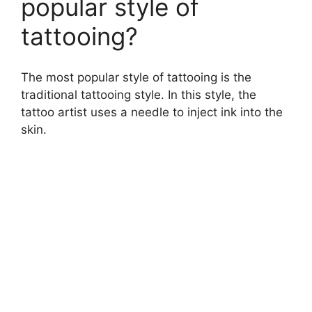
popular style of
tattooing?
The most popular style of tattooing is the
traditional tattooing style. In this style, the
tattoo artist uses a needle to inject ink into the
skin.