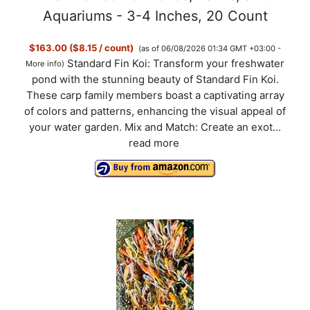
Aquariums - 3-4 Inches, 20 Count
$163.00 ($8.15 / count)
(as of 06/08/2026 01:34 GMT +03:00 -
Standard Fin Koi: Transform your freshwater
More info
)
pond with the stunning beauty of Standard Fin Koi.
These carp family members boast a captivating array
of colors and patterns, enhancing the visual appeal of
your water garden. Mix and Match: Create an exot...
read more