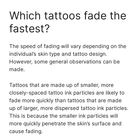
Which tattoos fade the
fastest?
The speed of fading will vary depending on the
individual’s skin type and tattoo design.
However, some general observations can be
made.
Tattoos that are made up of smaller, more
closely-spaced tattoo ink particles are likely to
fade more quickly than tattoos that are made
up of larger, more dispersed tattoo ink particles.
This is because the smaller ink particles will
more quickly penetrate the skin’s surface and
cause fading.