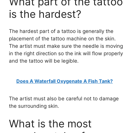
What part of the tattoo
is the hardest?
The hardest part of a tattoo is generally the
placement of the tattoo machine on the skin.
The artist must make sure the needle is moving
in the right direction so the ink will flow properly
and the tattoo will be legible.
Does A Waterfall Oxygenate A Fish Tank?
The artist must also be careful not to damage
the surrounding skin.
What is the most