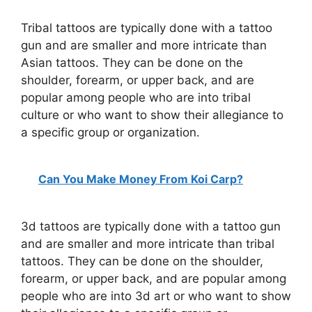
Tribal tattoos are typically done with a tattoo
gun and are smaller and more intricate than
Asian tattoos. They can be done on the
shoulder, forearm, or upper back, and are
popular among people who are into tribal
culture or who want to show their allegiance to
a specific group or organization.
Can You Make Money From Koi Carp?
3d tattoos are typically done with a tattoo gun
and are smaller and more intricate than tribal
tattoos. They can be done on the shoulder,
forearm, or upper back, and are popular among
people who are into 3d art or who want to show