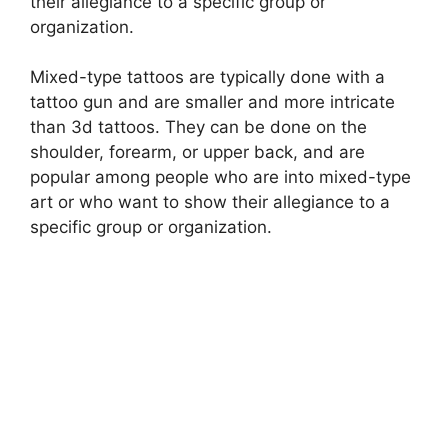
their allegiance to a specific group or
organization.
Mixed-type tattoos are typically done with a
tattoo gun and are smaller and more intricate
than 3d tattoos. They can be done on the
shoulder, forearm, or upper back, and are
popular among people who are into mixed-type
art or who want to show their allegiance to a
specific group or organization.