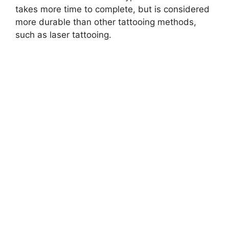
takes more time to complete, but is considered
more durable than other tattooing methods,
such as laser tattooing.