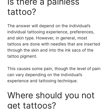
Is there a painless
tattoo?
The answer will depend on the individual’s
individual tattooing experience, preferences,
and skin type. However, in general, most
tattoos are done with needles that are inserted
through the skin and into the ink sacs of the
tattoo pigment.
This causes some pain, though the level of pain
can vary depending on the individual’s
experience and tattooing technique.
Where should you not
get tattoos?