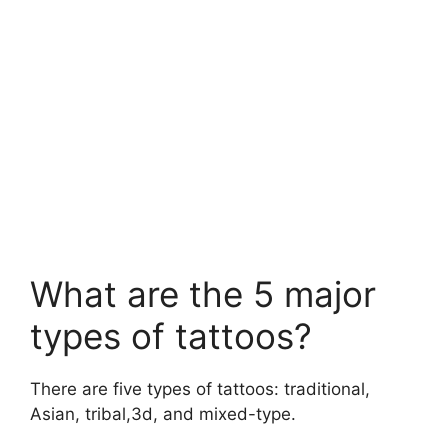
What are the 5 major
types of tattoos?
There are five types of tattoos: traditional,
Asian, tribal,3d, and mixed-type.