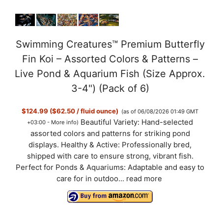
Swimming Creatures™ Premium Butterfly
Fin Koi – Assorted Colors & Patterns –
Live Pond & Aquarium Fish (Size Approx.
3-4") (Pack of 6)
$124.99 ($62.50 / fluid ounce)
(as of 06/08/2026 01:49 GMT
Beautiful Variety: Hand-selected
+03:00 -
More info
)
assorted colors and patterns for striking pond
displays. Healthy & Active: Professionally bred,
shipped with care to ensure strong, vibrant fish.
Perfect for Ponds & Aquariums: Adaptable and easy to
care for in outdoo...
read more