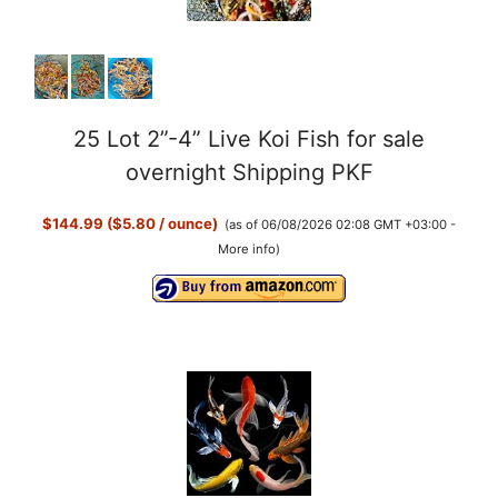
25 Lot 2”-4” Live Koi Fish for sale
overnight Shipping PKF
$144.99 ($5.80 / ounce)
(as of 06/08/2026 02:08 GMT +03:00 -
More info
)