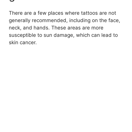
There are a few places where tattoos are not
generally recommended, including on the face,
neck, and hands. These areas are more
susceptible to sun damage, which can lead to
skin cancer.