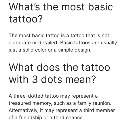
What’s the most basic
tattoo?
The most basic tattoo is a tattoo that is not
elaborate or detailed. Basic tattoos are usually
just a solid color or a simple design.
What does the tattoo
with 3 dots mean?
A three-dotted tattoo may represent a
treasured memory, such as a family reunion.
Alternatively, it may represent a third member
of a friendship or a third chance.