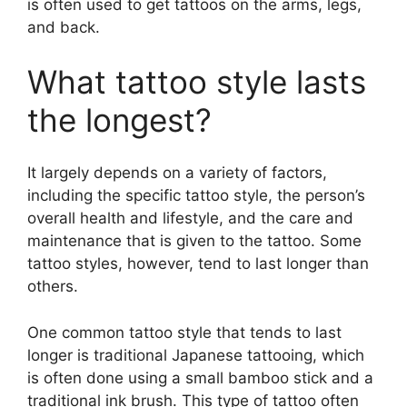
is often used to get tattoos on the arms, legs,
and back.
What tattoo style lasts
the longest?
It largely depends on a variety of factors,
including the specific tattoo style, the person’s
overall health and lifestyle, and the care and
maintenance that is given to the tattoo. Some
tattoo styles, however, tend to last longer than
others.
One common tattoo style that tends to last
longer is traditional Japanese tattooing, which
is often done using a small bamboo stick and a
traditional ink brush. This type of tattoo often