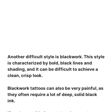
Another difficult style is blackwork. This style
is characterized by bold, black lines and
shading, and it can be difficult to achieve a
clean, crisp look.
Blackwork tattoos can also be very painful, as
they often require a lot of deep, solid black
ink.