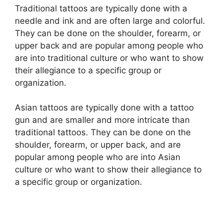
Traditional tattoos are typically done with a
needle and ink and are often large and colorful.
They can be done on the shoulder, forearm, or
upper back and are popular among people who
are into traditional culture or who want to show
their allegiance to a specific group or
organization.
Asian tattoos are typically done with a tattoo
gun and are smaller and more intricate than
traditional tattoos. They can be done on the
shoulder, forearm, or upper back, and are
popular among people who are into Asian
culture or who want to show their allegiance to
a specific group or organization.