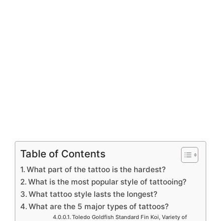
Table of Contents
What part of the tattoo is the hardest?
What is the most popular style of tattooing?
What tattoo style lasts the longest?
What are the 5 major types of tattoos?
Toledo Goldfish Standard Fin Koi, Variety of