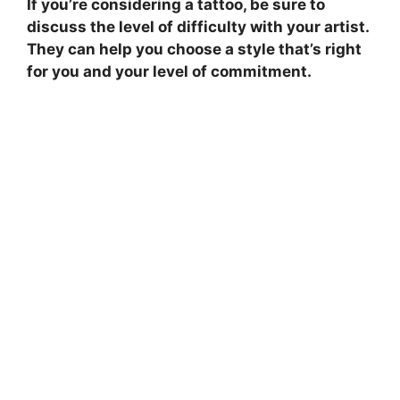
If you’re considering a tattoo, be sure to
discuss the level of difficulty with your artist.
They can help you choose a style that’s right
for you and your level of commitment.