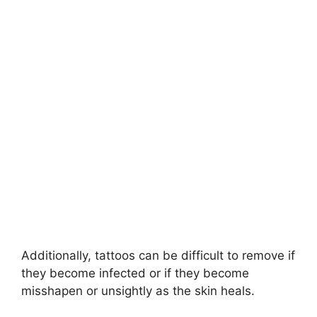
Additionally, tattoos can be difficult to remove if
they become infected or if they become
misshapen or unsightly as the skin heals.