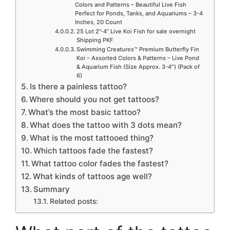
Colors and Patterns – Beautiful Live Fish
Perfect for Ponds, Tanks, and Aquariums – 3-4
Inches, 20 Count
25 Lot 2”-4” Live Koi Fish for sale overnight
Shipping PKF
Swimming Creatures™ Premium Butterfly Fin
Koi – Assorted Colors & Patterns – Live Pond
& Aquarium Fish (Size Approx. 3-4″) (Pack of
6)
Is there a painless tattoo?
Where should you not get tattoos?
What’s the most basic tattoo?
What does the tattoo with 3 dots mean?
What is the most tattooed thing?
Which tattoos fade the fastest?
What tattoo color fades the fastest?
What kinds of tattoos age well?
Summary
Related posts: