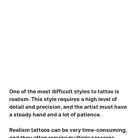
One of the most difficult styles to tattoo is
realism. This style requires a high level of
detail and precision, and the artist must have
a steady hand and a lot of patience.
Realism tattoos can be very time-consuming,
and they often require multiple sessions.