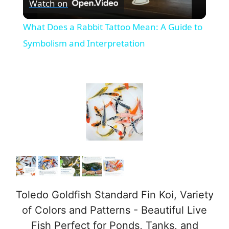
Watch on
l
What Does a Rabbit Tattoo Mean: A Guide to
a
Symbolism and Interpretation
y
V
i
d
e
Toledo Goldfish Standard Fin Koi, Variety
of Colors and Patterns - Beautiful Live
o
Fish Perfect for Ponds, Tanks, and