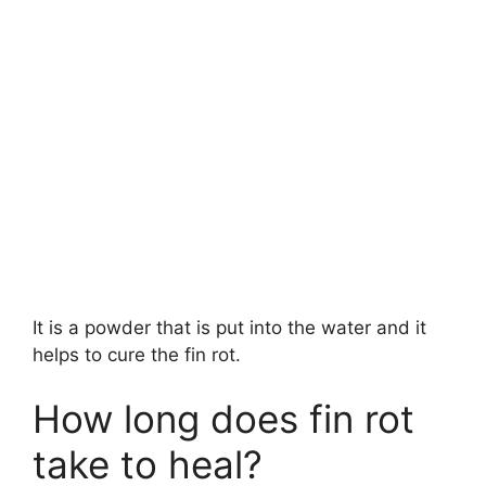
It is a powder that is put into the water and it
helps to cure the fin rot.
How long does fin rot
take to heal?