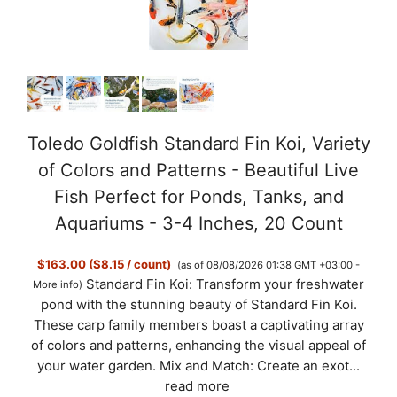
i
d
e
Toledo Goldfish Standard Fin Koi, Variety
of Colors and Patterns - Beautiful Live
o
Fish Perfect for Ponds, Tanks, and
Aquariums - 3-4 Inches, 20 Count
$163.00 ($8.15 / count)
(as of 08/08/2026 01:38 GMT +03:00 -
Standard Fin Koi: Transform your freshwater
More info
)
pond with the stunning beauty of Standard Fin Koi.
These carp family members boast a captivating array
of colors and patterns, enhancing the visual appeal of
your water garden. Mix and Match: Create an exot...
read more