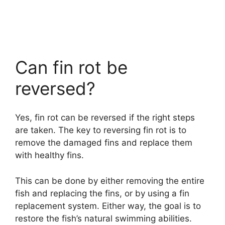
Can fin rot be
reversed?
Yes, fin rot can be reversed if the right steps
are taken. The key to reversing fin rot is to
remove the damaged fins and replace them
with healthy fins.
This can be done by either removing the entire
fish and replacing the fins, or by using a fin
replacement system. Either way, the goal is to
restore the fish’s natural swimming abilities.