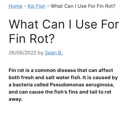
Home
-
Koi Fish
-
What Can I Use For Fin Rot?
What Can I Use For
Fin Rot?
26/06/2022
by
Sean B.
Fin rot is a common disease that can affect
both fresh and salt water fish. It is caused by
a bacteria called Pseudomonas aeruginosa,
and can cause the fish’s fins and tail to rot
away.