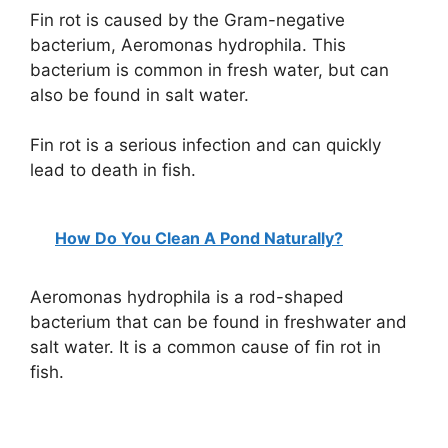
Fin rot is caused by the Gram-negative
bacterium, Aeromonas hydrophila. This
bacterium is common in fresh water, but can
also be found in salt water.
Fin rot is a serious infection and can quickly
lead to death in fish.
How Do You Clean A Pond Naturally?
Aeromonas hydrophila is a rod-shaped
bacterium that can be found in freshwater and
salt water. It is a common cause of fin rot in
fish.