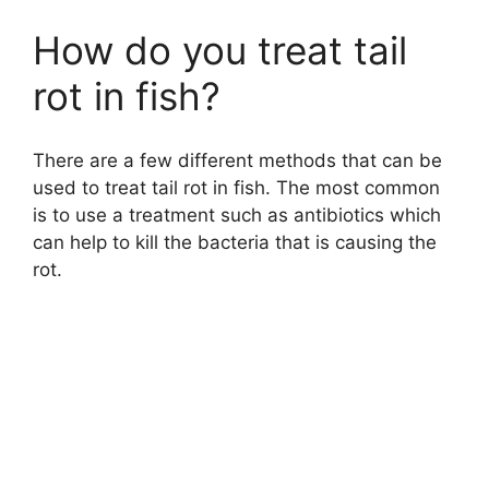
How do you treat tail
rot in fish?
There are a few different methods that can be
used to treat tail rot in fish. The most common
is to use a treatment such as antibiotics which
can help to kill the bacteria that is causing the
rot.