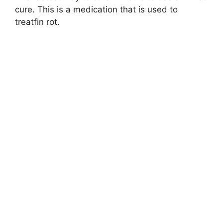
cure. This is a medication that is used to
treatfin rot.