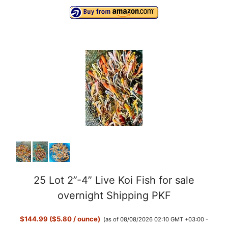
25 Lot 2”-4” Live Koi Fish for sale
overnight Shipping PKF
$144.99 ($5.80 / ounce)
(as of 08/08/2026 02:10 GMT +03:00 -