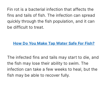
Fin rot is a bacterial infection that affects the
fins and tails of fish. The infection can spread
quickly through the fish population, and it can
be difficult to treat.
How Do You Make Tap Water Safe For Fish?
The infected fins and tails may start to die, and
the fish may lose their ability to swim. The
infection can take a few weeks to heal, but the
fish may be able to recover fully.