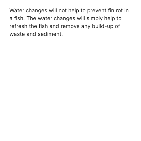
Water changes will not help to prevent fin rot in
a fish. The water changes will simply help to
refresh the fish and remove any build-up of
waste and sediment.