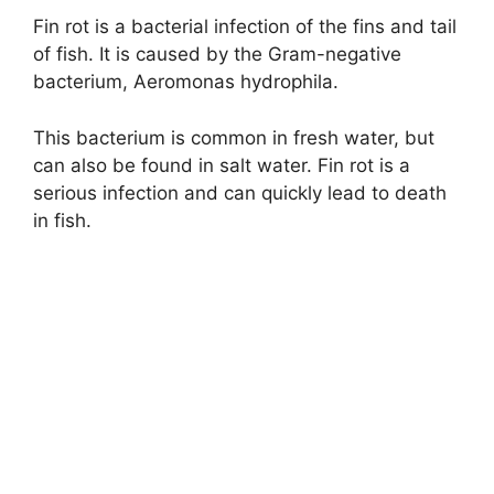
Fin rot is a bacterial infection of the fins and tail
of fish. It is caused by the Gram-negative
bacterium, Aeromonas hydrophila.
This bacterium is common in fresh water, but
can also be found in salt water. Fin rot is a
serious infection and can quickly lead to death
in fish.