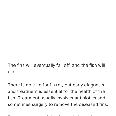
The fins will eventually fall off, and the fish will
die.
There is no cure for fin rot, but early diagnosis
and treatment is essential for the health of the
fish. Treatment usually involves antibiotics and
sometimes surgery to remove the diseased fins.