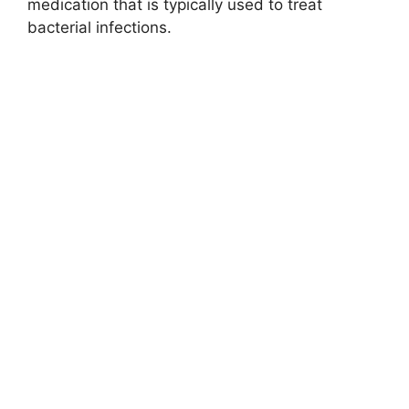
medication that is typically used to treat
bacterial infections.