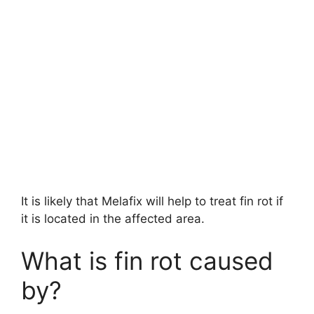
It is likely that Melafix will help to treat fin rot if
it is located in the affected area.
What is fin rot caused
by?