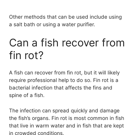
Other methods that can be used include using
a salt bath or using a water purifier.
Can a fish recover from
fin rot?
A fish can recover from fin rot, but it will likely
require professional help to do so. Fin rot is a
bacterial infection that affects the fins and
spine of a fish.
The infection can spread quickly and damage
the fish’s organs. Fin rot is most common in fish
that live in warm water and in fish that are kept
in crowded conditions.