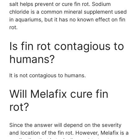
salt helps prevent or cure fin rot. Sodium
chloride is a common mineral supplement used
in aquariums, but it has no known effect on fin
rot.
Is fin rot contagious to
humans?
It is not contagious to humans.
Will Melafix cure fin
rot?
Since the answer will depend on the severity
and location of the fin rot. However, Melafix is a