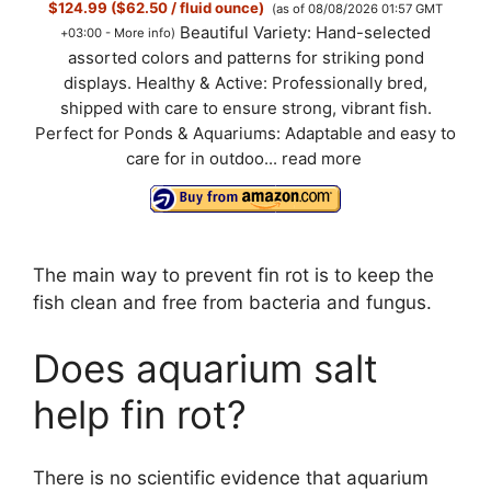
$124.99 ($62.50 / fluid ounce)
(as of 08/08/2026 01:57 GMT
Beautiful Variety: Hand-selected
+03:00 -
More info
)
assorted colors and patterns for striking pond
displays. Healthy & Active: Professionally bred,
shipped with care to ensure strong, vibrant fish.
Perfect for Ponds & Aquariums: Adaptable and easy to
care for in outdoo...
read more
The main way to prevent fin rot is to keep the
fish clean and free from bacteria and fungus.
Does aquarium salt
help fin rot?
There is no scientific evidence that aquarium