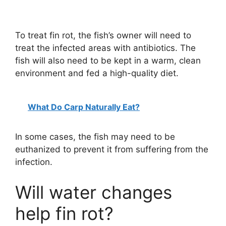
To treat fin rot, the fish’s owner will need to
treat the infected areas with antibiotics. The
fish will also need to be kept in a warm, clean
environment and fed a high-quality diet.
What Do Carp Naturally Eat?
In some cases, the fish may need to be
euthanized to prevent it from suffering from the
infection.
Will water changes
help fin rot?