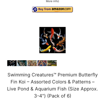
More info
)
Swimming Creatures™ Premium Butterfly
Fin Koi – Assorted Colors & Patterns –
Live Pond & Aquarium Fish (Size Approx.
3-4") (Pack of 6)