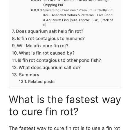
Shipping PKF
Swimming Creatures™ Premium Butterfly Fin
Koi – Assorted Colors & Patterns – Live Pond
& Aquarium Fish (Size Approx. 3-4″) (Pack of
6)
Does aquarium salt help fin rot?
Is fin rot contagious to humans?
Will Melafix cure fin rot?
What is fin rot caused by?
Is fin rot contagious to other pond fish?
What does aquarium salt do?
Summary
Related posts:
What is the fastest way
to cure fin rot?
The fastest way to cure fin rot is to use a fin rot