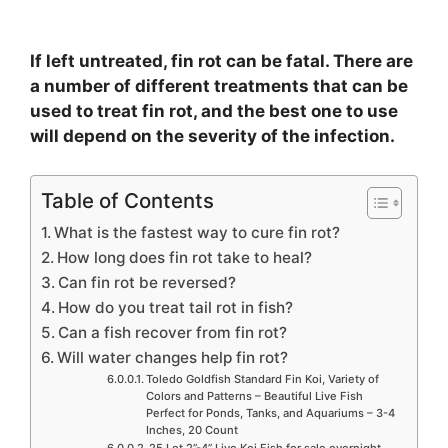
If left untreated, fin rot can be fatal. There are
a number of different treatments that can be
used to treat fin rot, and the best one to use
will depend on the severity of the infection.
Table of Contents
What is the fastest way to cure fin rot?
How long does fin rot take to heal?
Can fin rot be reversed?
How do you treat tail rot in fish?
Can a fish recover from fin rot?
Will water changes help fin rot?
Toledo Goldfish Standard Fin Koi, Variety of
Colors and Patterns – Beautiful Live Fish
Perfect for Ponds, Tanks, and Aquariums – 3-4
Inches, 20 Count
25 Lot 2”-4” Live Koi Fish for sale overnight