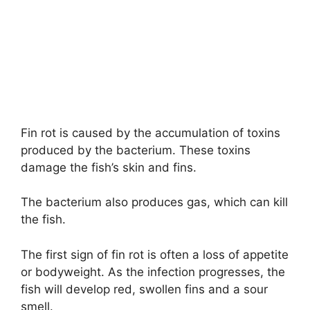
Fin rot is caused by the accumulation of toxins
produced by the bacterium. These toxins
damage the fish’s skin and fins.
The bacterium also produces gas, which can kill
the fish.
The first sign of fin rot is often a loss of appetite
or bodyweight. As the infection progresses, the
fish will develop red, swollen fins and a sour
smell.