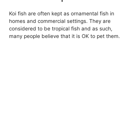
Koi fish are often kept as ornamental fish in
homes and commercial settings. They are
considered to be tropical fish and as such,
many people believe that it is OK to pet them.