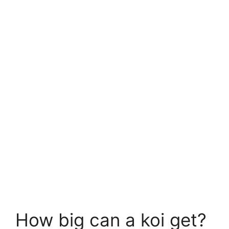
How big can a koi get?