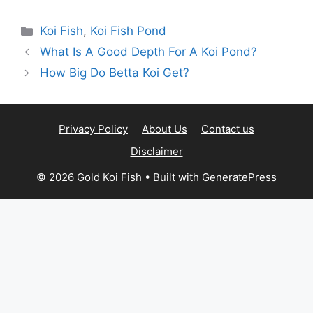
Categories
Koi Fish
,
Koi Fish Pond
What Is A Good Depth For A Koi Pond?
How Big Do Betta Koi Get?
Privacy Policy
About Us
Contact us
Disclaimer
© 2026 Gold Koi Fish
• Built with
GeneratePress