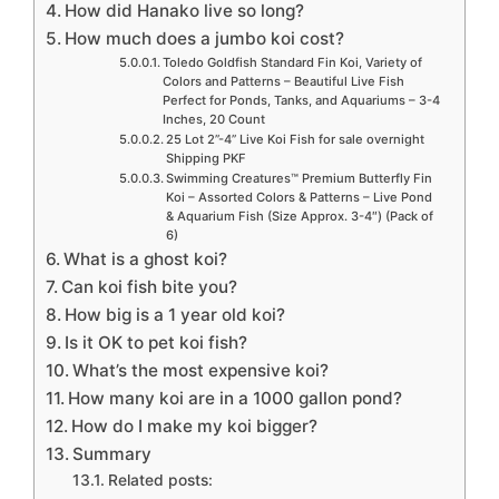
How did Hanako live so long?
How much does a jumbo koi cost?
Toledo Goldfish Standard Fin Koi, Variety of
Colors and Patterns – Beautiful Live Fish
Perfect for Ponds, Tanks, and Aquariums – 3-4
Inches, 20 Count
25 Lot 2”-4” Live Koi Fish for sale overnight
Shipping PKF
Swimming Creatures™ Premium Butterfly Fin
Koi – Assorted Colors & Patterns – Live Pond
& Aquarium Fish (Size Approx. 3-4″) (Pack of
6)
What is a ghost koi?
Can koi fish bite you?
How big is a 1 year old koi?
Is it OK to pet koi fish?
What’s the most expensive koi?
How many koi are in a 1000 gallon pond?
How do I make my koi bigger?
Summary
Related posts: