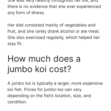
She was very healthy throughout her life, and
there is no evidence that she ever experienced
any form of illness.
Her diet consisted mainly of vegetables and
fruit, and she rarely drank alcohol or ate meat.
She also exercised regularly, which helped her
stay fit.
How much does a
jumbo koi cost?
A jumbo koi is typically a larger, more expensive
koi fish. Prices for jumbo koi can vary
depending on the fish’s location, size, and
condition.