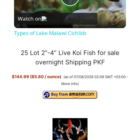
P
Watch on
l
Types of Lake Malawi Cichlids
a
25 Lot 2”-4” Live Koi Fish for sale
y
overnight Shipping PKF
$144.99 ($5.80 / ounce)
(as of 07/08/2026 02:09 GMT +03:00 -
V
More info
)
i
d
e