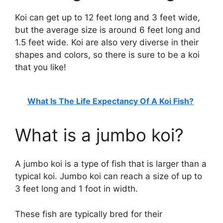
Koi can get up to 12 feet long and 3 feet wide,
but the average size is around 6 feet long and
1.5 feet wide. Koi are also very diverse in their
shapes and colors, so there is sure to be a koi
that you like!
What Is The Life Expectancy Of A Koi Fish?
What is a jumbo koi?
A jumbo koi is a type of fish that is larger than a
typical koi. Jumbo koi can reach a size of up to
3 feet long and 1 foot in width.
These fish are typically bred for their