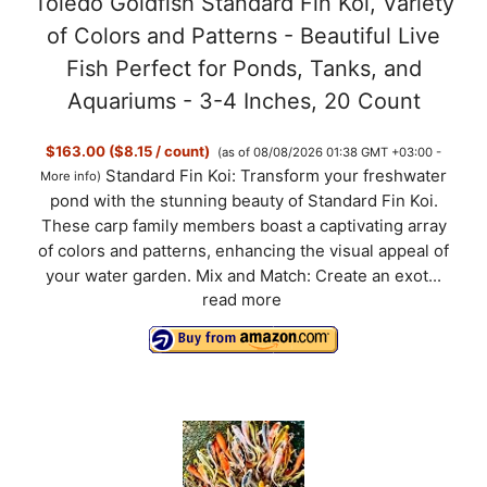
Toledo Goldfish Standard Fin Koi, Variety
of Colors and Patterns - Beautiful Live
Fish Perfect for Ponds, Tanks, and
Aquariums - 3-4 Inches, 20 Count
$163.00 ($8.15 / count)
(as of 08/08/2026 01:38 GMT +03:00 -
Standard Fin Koi: Transform your freshwater
More info
)
pond with the stunning beauty of Standard Fin Koi.
These carp family members boast a captivating array
of colors and patterns, enhancing the visual appeal of
your water garden. Mix and Match: Create an exot...
read more