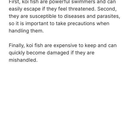
First, koi fish are powerful swimmers and can
easily escape if they feel threatened. Second,
they are susceptible to diseases and parasites,
so it is important to take precautions when
handling them.
Finally, koi fish are expensive to keep and can
quickly become damaged if they are
mishandled.