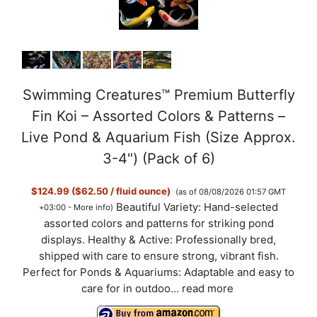
o
Swimming Creatures™ Premium Butterfly
Fin Koi – Assorted Colors & Patterns –
Live Pond & Aquarium Fish (Size Approx.
3-4") (Pack of 6)
$124.99 ($62.50 / fluid ounce)
(as of 08/08/2026 01:57 GMT
Beautiful Variety: Hand-selected
+03:00 -
More info
)
assorted colors and patterns for striking pond
displays. Healthy & Active: Professionally bred,
shipped with care to ensure strong, vibrant fish.
Perfect for Ponds & Aquariums: Adaptable and easy to
care for in outdoo...
read more