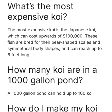
What’s the most
expensive koi?
The most expensive koi is the Japanese koi,
which can cost upwards of $100,000. These
fish are bred for their pear-shaped scales and
symmetrical body shapes, and can reach up to
6 feet long.
How many koi are in a
1000 gallon pond?
A 1000 gallon pond can hold up to 100 koi.
How do I make my koi