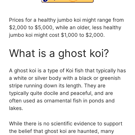
Prices for a healthy jumbo koi might range from
$2,000 to $5,000, while an older, less healthy
jumbo koi might cost $1,000 to $2,000.
What is a ghost koi?
A ghost koi is a type of Koi fish that typically has
a white or silver body with a black or greenish
stripe running down its length. They are
typically quite docile and peaceful, and are
often used as ornamental fish in ponds and
lakes.
While there is no scientific evidence to support
the belief that ghost koi are haunted, many