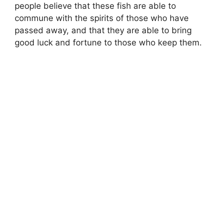
people believe that these fish are able to
commune with the spirits of those who have
passed away, and that they are able to bring
good luck and fortune to those who keep them.