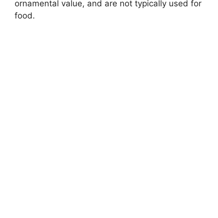
ornamental value, and are not typically used for
food.