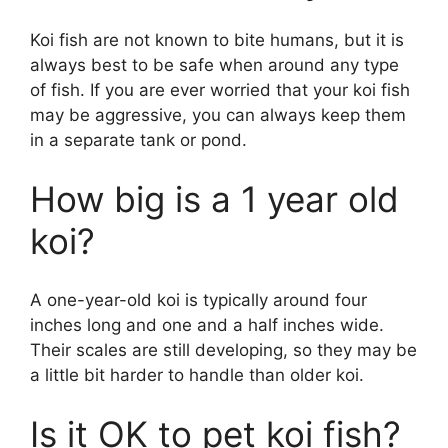
Koi fish are not known to bite humans, but it is
always best to be safe when around any type
of fish. If you are ever worried that your koi fish
may be aggressive, you can always keep them
in a separate tank or pond.
How big is a 1 year old
koi?
A one-year-old koi is typically around four
inches long and one and a half inches wide.
Their scales are still developing, so they may be
a little bit harder to handle than older koi.
Is it OK to pet koi fish?