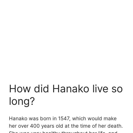
How did Hanako live so
long?
Hanako was born in 1547, which would make
her over 400 years old at the time of her death.