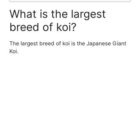
What is the largest
breed of koi?
The largest breed of koi is the Japanese Giant
Koi.