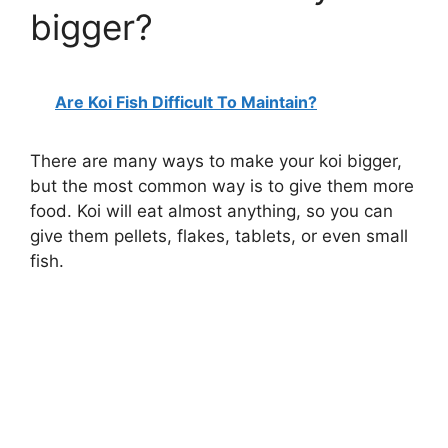
bigger?
Are Koi Fish Difficult To Maintain?
There are many ways to make your koi bigger,
but the most common way is to give them more
food. Koi will eat almost anything, so you can
give them pellets, flakes, tablets, or even small
fish.