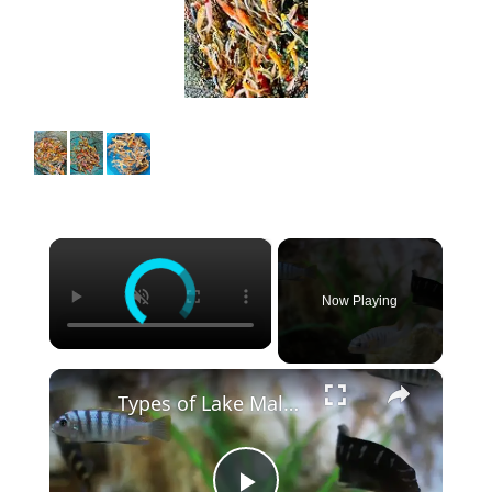
×
Now Playing
×
Types of Lake Malawi Cichlids