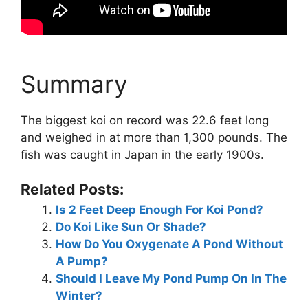
Summary
The biggest koi on record was 22.6 feet long
and weighed in at more than 1,300 pounds. The
fish was caught in Japan in the early 1900s.
Related Posts:
Is 2 Feet Deep Enough For Koi Pond?
Do Koi Like Sun Or Shade?
How Do You Oxygenate A Pond Without
A Pump?
Should I Leave My Pond Pump On In The
Winter?