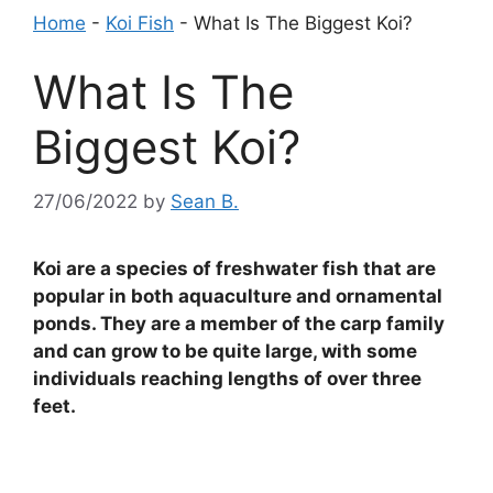
Home
-
Koi Fish
-
What Is The Biggest Koi?
What Is The
Biggest Koi?
27/06/2022
by
Sean B.
Koi are a species of freshwater fish that are
popular in both aquaculture and ornamental
ponds. They are a member of the carp family
and can grow to be quite large, with some
individuals reaching lengths of over three
feet.