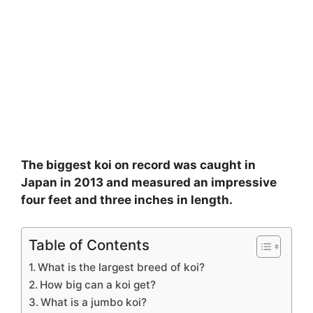
The biggest koi on record was caught in
Japan in 2013 and measured an impressive
four feet and three inches in length.
Table of Contents
What is the largest breed of koi?
How big can a koi get?
What is a jumbo koi?