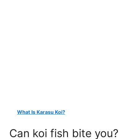
What Is Karasu Koi?
Can koi fish bite you?