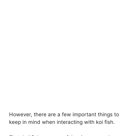
However, there are a few important things to
keep in mind when interacting with koi fish.