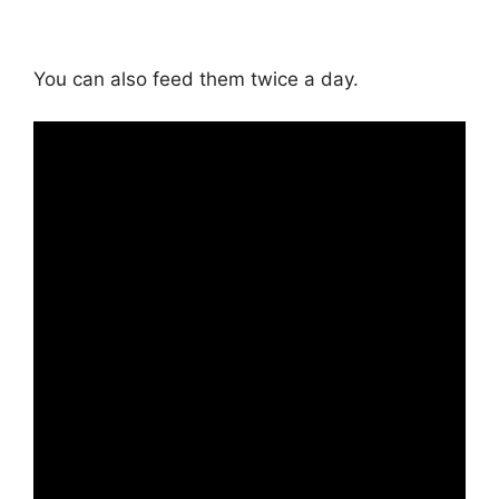
You can also feed them twice a day.