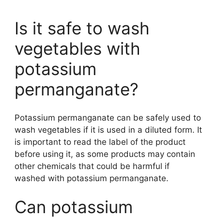
Is it safe to wash
vegetables with
potassium
permanganate?
Potassium permanganate can be safely used to
wash vegetables if it is used in a diluted form. It
is important to read the label of the product
before using it, as some products may contain
other chemicals that could be harmful if
washed with potassium permanganate.
Can potassium