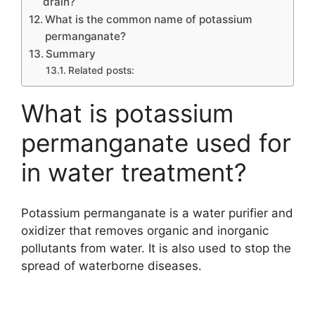
drain?
What is the common name of potassium
permanganate?
Summary
Related posts:
What is potassium
permanganate used for
in water treatment?
Potassium permanganate is a water purifier and
oxidizer that removes organic and inorganic
pollutants from water. It is also used to stop the
spread of waterborne diseases.