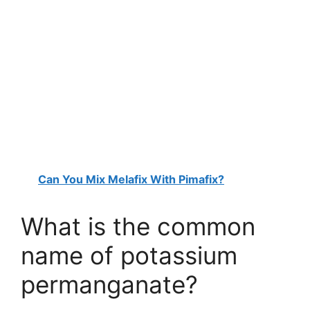
Can You Mix Melafix With Pimafix?
What is the common
name of potassium
permanganate?