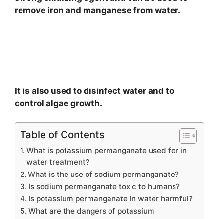
remove iron and manganese from water.
It is also used to disinfect water and to
control algae growth.
Table of Contents
What is potassium permanganate used for in
water treatment?
What is the use of sodium permanganate?
Is sodium permanganate toxic to humans?
Is potassium permanganate in water harmful?
What are the dangers of potassium