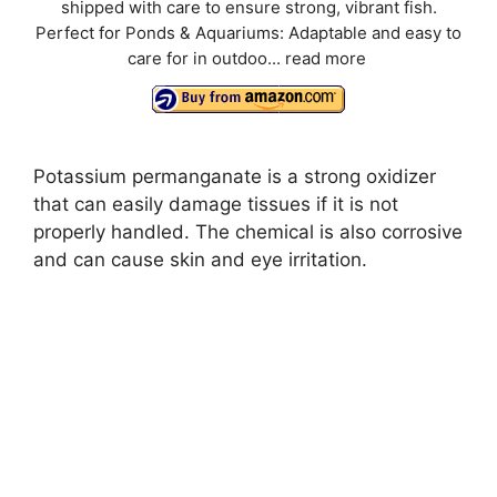
shipped with care to ensure strong, vibrant fish.
Perfect for Ponds & Aquariums: Adaptable and easy to
care for in outdoo...
read more
Potassium permanganate is a strong oxidizer
that can easily damage tissues if it is not
properly handled. The chemical is also corrosive
and can cause skin and eye irritation.