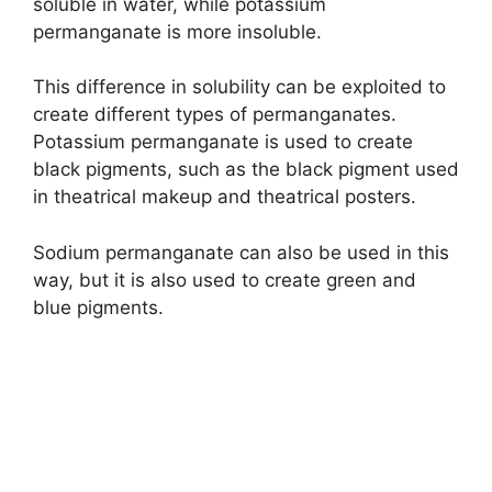
soluble in water, while potassium
permanganate is more insoluble.
This difference in solubility can be exploited to
create different types of permanganates.
Potassium permanganate is used to create
black pigments, such as the black pigment used
in theatrical makeup and theatrical posters.
Sodium permanganate can also be used in this
way, but it is also used to create green and
blue pigments.