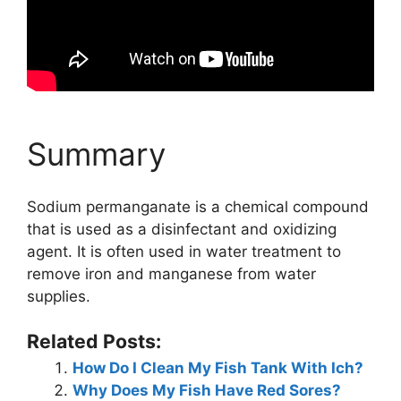
Summary
Sodium permanganate is a chemical compound
that is used as a disinfectant and oxidizing
agent. It is often used in water treatment to
remove iron and manganese from water
supplies.
Related Posts:
How Do I Clean My Fish Tank With Ich?
Why Does My Fish Have Red Sores?