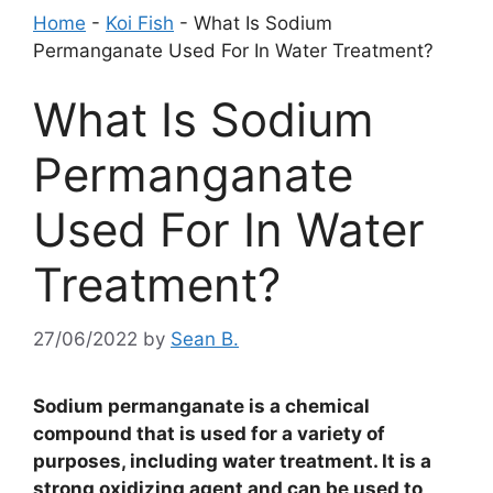
Home
-
Koi Fish
-
What Is Sodium
Permanganate Used For In Water Treatment?
What Is Sodium
Permanganate
Used For In Water
Treatment?
27/06/2022
by
Sean B.
Sodium permanganate is a chemical
compound that is used for a variety of
purposes, including water treatment. It is a
strong oxidizing agent and can be used to