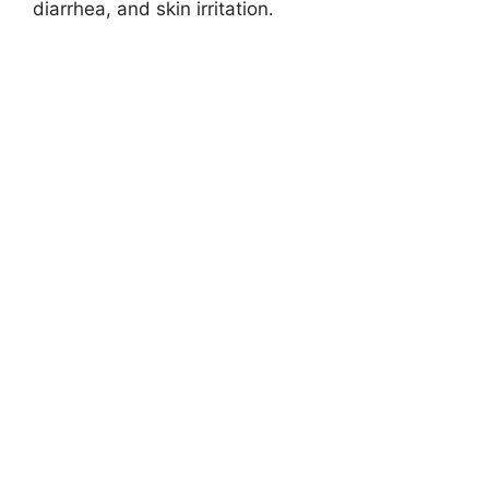
diarrhea, and skin irritation.