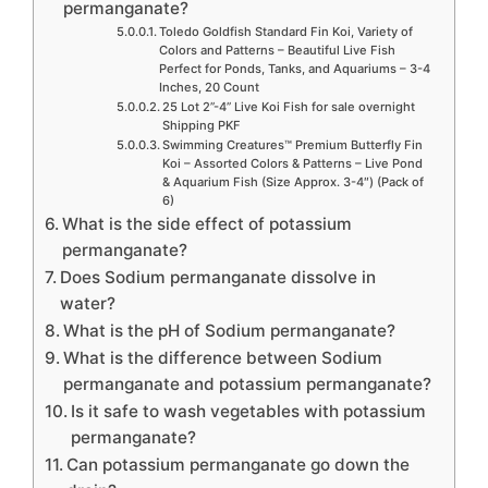
permanganate?
Toledo Goldfish Standard Fin Koi, Variety of
Colors and Patterns – Beautiful Live Fish
Perfect for Ponds, Tanks, and Aquariums – 3-4
Inches, 20 Count
25 Lot 2”-4” Live Koi Fish for sale overnight
Shipping PKF
Swimming Creatures™ Premium Butterfly Fin
Koi – Assorted Colors & Patterns – Live Pond
& Aquarium Fish (Size Approx. 3-4″) (Pack of
6)
What is the side effect of potassium
permanganate?
Does Sodium permanganate dissolve in
water?
What is the pH of Sodium permanganate?
What is the difference between Sodium
permanganate and potassium permanganate?
Is it safe to wash vegetables with potassium
permanganate?
Can potassium permanganate go down the