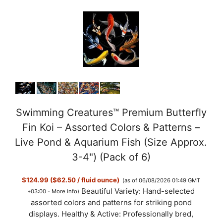
Swimming Creatures™ Premium Butterfly
Fin Koi – Assorted Colors & Patterns –
Live Pond & Aquarium Fish (Size Approx.
3-4") (Pack of 6)
$124.99 ($62.50 / fluid ounce)
(as of 06/08/2026 01:49 GMT
Beautiful Variety: Hand-selected
+03:00 -
More info
)
assorted colors and patterns for striking pond
displays. Healthy & Active: Professionally bred,