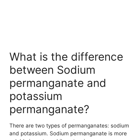
What is the difference
between Sodium
permanganate and
potassium
permanganate?
There are two types of permanganates: sodium
and potassium. Sodium permanganate is more