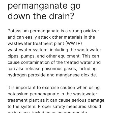
permanganate go
down the drain?
Potassium permanganate is a strong oxidizer
and can easily attack other materials in the
wastewater treatment plant (WWTP)
wastewater system, including the wastewater
pipes, pumps, and other equipment. This can
cause contamination of the treated water and
can also release poisonous gases, including
hydrogen peroxide and manganese dioxide.
It is important to exercise caution when using
potassium permanganate in the wastewater
treatment plant as it can cause serious damage
to the system. Proper safety measures should
be in place, including using appropriate