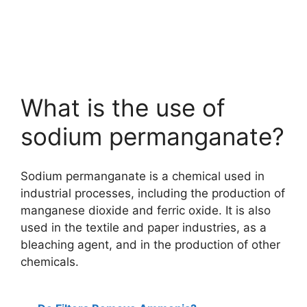
What is the use of
sodium permanganate?
Sodium permanganate is a chemical used in
industrial processes, including the production of
manganese dioxide and ferric oxide. It is also
used in the textile and paper industries, as a
bleaching agent, and in the production of other
chemicals.