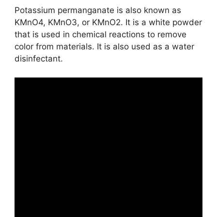
Potassium permanganate is also known as
KMnO4, KMnO3, or KMnO2. It is a white powder
that is used in chemical reactions to remove
color from materials. It is also used as a water
disinfectant.