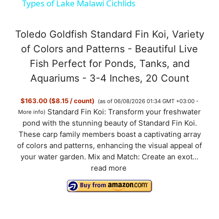
Types of Lake Malawi Cichlids
a
Toledo Goldfish Standard Fin Koi, Variety
y
of Colors and Patterns - Beautiful Live
Fish Perfect for Ponds, Tanks, and
V
Aquariums - 3-4 Inches, 20 Count
$163.00 ($8.15 / count)
(as of 06/08/2026 01:34 GMT +03:00 -
i
Standard Fin Koi: Transform your freshwater
More info
)
pond with the stunning beauty of Standard Fin Koi.
d
These carp family members boast a captivating array
of colors and patterns, enhancing the visual appeal of
your water garden. Mix and Match: Create an exot...
e
read more
o