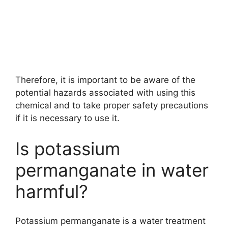
Therefore, it is important to be aware of the
potential hazards associated with using this
chemical and to take proper safety precautions
if it is necessary to use it.
Is potassium
permanganate in water
harmful?
Potassium permanganate is a water treatment