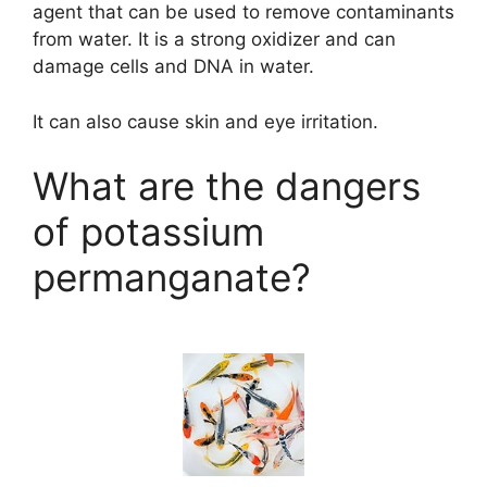
agent that can be used to remove contaminants
from water. It is a strong oxidizer and can
damage cells and DNA in water.
It can also cause skin and eye irritation.
What are the dangers
of potassium
permanganate?