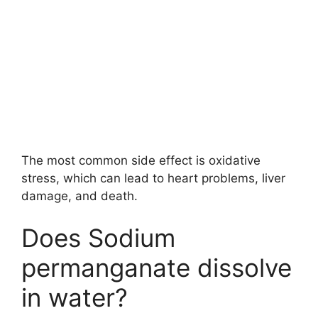
The most common side effect is oxidative
stress, which can lead to heart problems, liver
damage, and death.
Does Sodium
permanganate dissolve
in water?