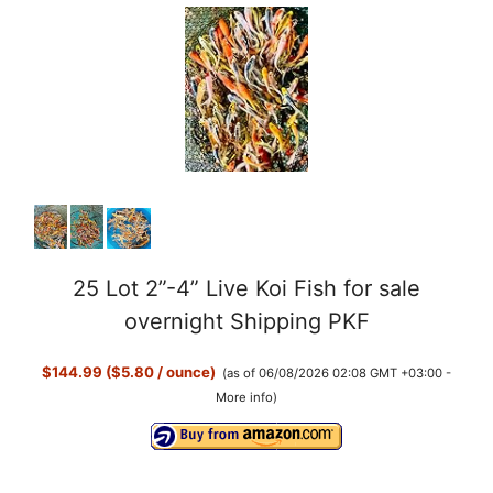
25 Lot 2”-4” Live Koi Fish for sale
overnight Shipping PKF
$144.99 ($5.80 / ounce)
(as of 06/08/2026 02:08 GMT +03:00 -
More info
)