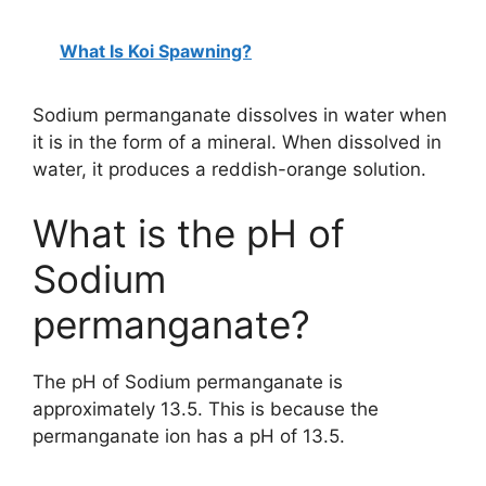
What Is Koi Spawning?
Sodium permanganate dissolves in water when
it is in the form of a mineral. When dissolved in
water, it produces a reddish-orange solution.
What is the pH of
Sodium
permanganate?
The pH of Sodium permanganate is
approximately 13.5. This is because the
permanganate ion has a pH of 13.5.