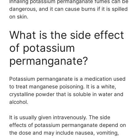
Inhaling potassium permanganate fumes can be
dangerous, and it can cause burns if it is spilled
on skin.
What is the side effect
of potassium
permanganate?
Potassium permanganate is a medication used
to treat manganese poisoning. It is a white,
crystalline powder that is soluble in water and
alcohol.
It is usually given intravenously. The side
effects of potassium permanganate depend on
the dose and may include nausea, vomiting,