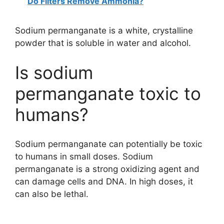
Do Filters Remove Ammonia?
Sodium permanganate is a white, crystalline
powder that is soluble in water and alcohol.
Is sodium
permanganate toxic to
humans?
Sodium permanganate can potentially be toxic
to humans in small doses. Sodium
permanganate is a strong oxidizing agent and
can damage cells and DNA. In high doses, it
can also be lethal.