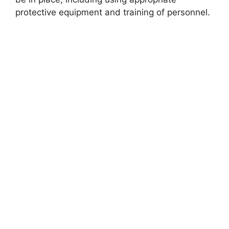
protective equipment and training of personnel.