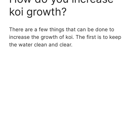
koi growth?
There are a few things that can be done to
increase the growth of koi. The first is to keep
the water clean and clear.