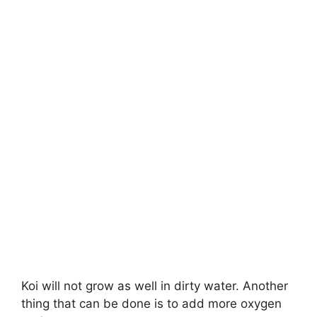
Koi will not grow as well in dirty water. Another
thing that can be done is to add more oxygen