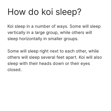
How do koi sleep?
Koi sleep in a number of ways. Some will sleep
vertically in a large group, while others will
sleep horizontally in smaller groups.
Some will sleep right next to each other, while
others will sleep several feet apart. Koi will also
sleep with their heads down or their eyes
closed.