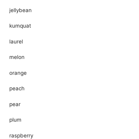
jellybean
kumquat
laurel
melon
orange
peach
pear
plum
raspberry