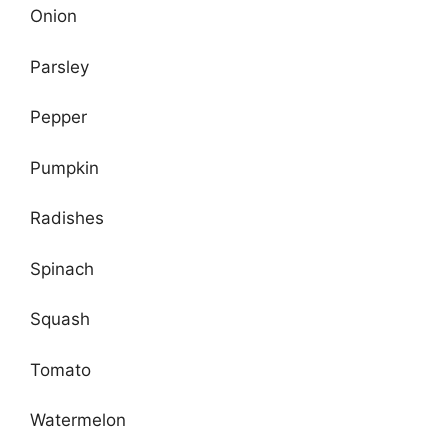
Onion
Parsley
Pepper
Pumpkin
Radishes
Spinach
Squash
Tomato
Watermelon