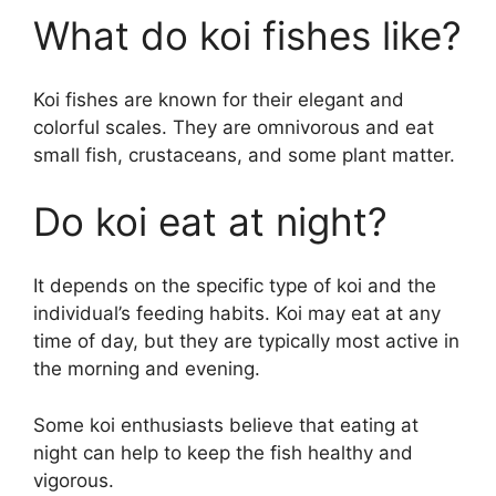
What do koi fishes like?
Koi fishes are known for their elegant and
colorful scales. They are omnivorous and eat
small fish, crustaceans, and some plant matter.
Do koi eat at night?
It depends on the specific type of koi and the
individual’s feeding habits. Koi may eat at any
time of day, but they are typically most active in
the morning and evening.
Some koi enthusiasts believe that eating at
night can help to keep the fish healthy and
vigorous.