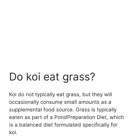
Do koi eat grass?
Koi do not typically eat grass, but they will
occasionally consume small amounts as a
supplemental food source. Grass is typically
eaten as part of a PondPreparation Diet, which
is a balanced diet formulated specifically for
koi.