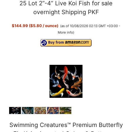
25 Lot 2”-4” Live Koi Fish for sale
overnight Shipping PKF
$144.99 ($5.80 / ounce)
(as of 10/08/2026 02:13 GMT +03:00 -
More info
)
Swimming Creatures™ Premium Butterfly