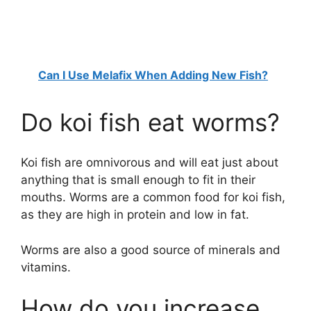
Can I Use Melafix When Adding New Fish?
Do koi fish eat worms?
Koi fish are omnivorous and will eat just about
anything that is small enough to fit in their
mouths. Worms are a common food for koi fish,
as they are high in protein and low in fat.
Worms are also a good source of minerals and
vitamins.
How do you increase