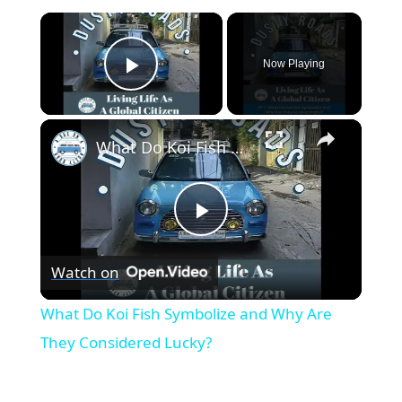
×
Now Playing
Play Video
×
What Do Koi Fish Symbolize and Why Are They Considered Lucky?
P
Watch on
l
What Do Koi Fish Symbolize and Why Are
a
They Considered Lucky?
y