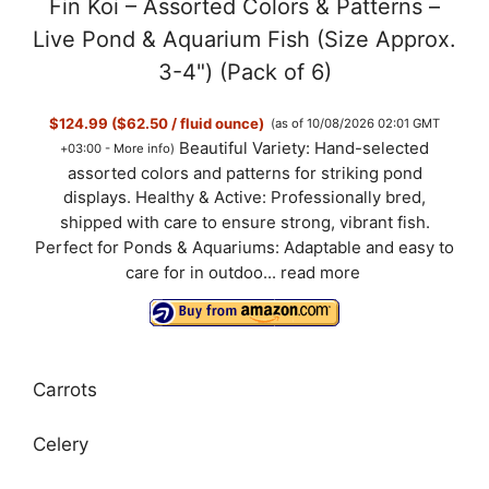
Fin Koi – Assorted Colors & Patterns –
Live Pond & Aquarium Fish (Size Approx.
3-4") (Pack of 6)
$124.99 ($62.50 / fluid ounce)
(as of 10/08/2026 02:01 GMT
Beautiful Variety: Hand-selected
+03:00 -
More info
)
assorted colors and patterns for striking pond
displays. Healthy & Active: Professionally bred,
shipped with care to ensure strong, vibrant fish.
Perfect for Ponds & Aquariums: Adaptable and easy to
care for in outdoo...
read more
Carrots
Celery