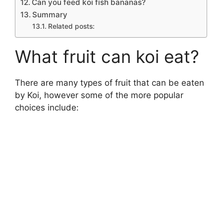
Can you feed koi fish bananas?
Summary
Related posts:
What fruit can koi eat?
There are many types of fruit that can be eaten
by Koi, however some of the more popular
choices include: