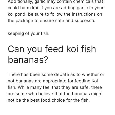
Additionally, garlic may contain chemicals that
could harm koi. If you are adding garlic to your
koi pond, be sure to follow the instructions on
the package to ensure safe and successful
keeping of your fish.
Can you feed koi fish
bananas?
There has been some debate as to whether or
not bananas are appropriate for feeding Koi
fish. While many feel that they are safe, there
are some who believe that the bananas might
not be the best food choice for the fish.