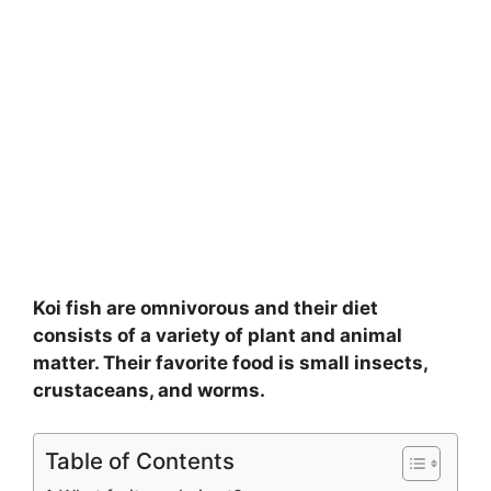
Koi fish are omnivorous and their diet
consists of a variety of plant and animal
matter. Their favorite food is small insects,
crustaceans, and worms.
Table of Contents