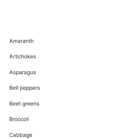
Amaranth
Artichokes
Asparagus
Bell peppers
Beet greens
Broccoli
Cabbage