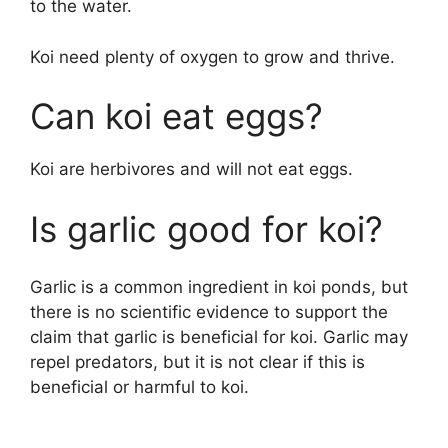
to the water.
Koi need plenty of oxygen to grow and thrive.
Can koi eat eggs?
Koi are herbivores and will not eat eggs.
Is garlic good for koi?
Garlic is a common ingredient in koi ponds, but
there is no scientific evidence to support the
claim that garlic is beneficial for koi. Garlic may
repel predators, but it is not clear if this is
beneficial or harmful to koi.