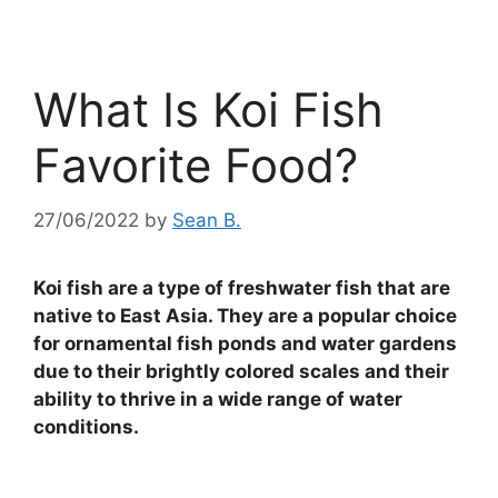
What Is Koi Fish
Favorite Food?
27/06/2022
by
Sean B.
Koi fish are a type of freshwater fish that are
native to East Asia. They are a popular choice
for ornamental fish ponds and water gardens
due to their brightly colored scales and their
ability to thrive in a wide range of water
conditions.