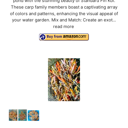
pond with the stunning beauty of Standard Fin Koi.
These carp family members boast a captivating array
of colors and patterns, enhancing the visual appeal of
your water garden. Mix and Match: Create an exot...
read more