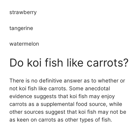
strawberry
tangerine
watermelon
Do koi fish like carrots?
There is no definitive answer as to whether or
not koi fish like carrots. Some anecdotal
evidence suggests that koi fish may enjoy
carrots as a supplemental food source, while
other sources suggest that koi fish may not be
as keen on carrots as other types of fish.