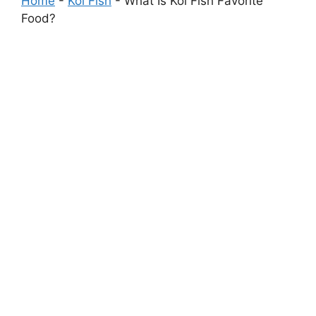
Home
-
Koi Fish
-
What Is Koi Fish Favorite
Food?