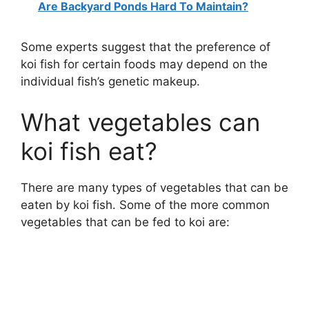
Are Backyard Ponds Hard To Maintain?
V
Some experts suggest that the preference of
koi fish for certain foods may depend on the
i
individual fish’s genetic makeup.
What vegetables can
d
koi fish eat?
e
There are many types of vegetables that can be
o
eaten by koi fish. Some of the more common
vegetables that can be fed to koi are: