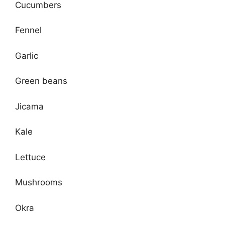
Cucumbers
Fennel
Garlic
Green beans
Jicama
Kale
Lettuce
Mushrooms
Okra