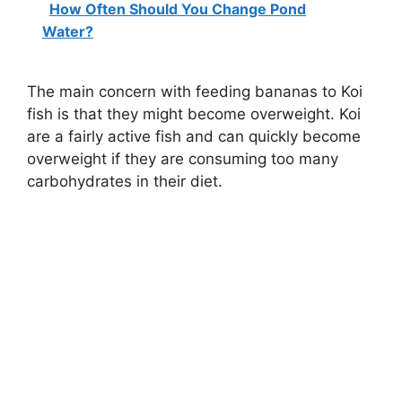
How Often Should You Change Pond
Water?
The main concern with feeding bananas to Koi
fish is that they might become overweight. Koi
are a fairly active fish and can quickly become
overweight if they are consuming too many
carbohydrates in their diet.