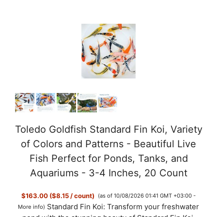
Toledo Goldfish Standard Fin Koi, Variety
of Colors and Patterns - Beautiful Live
Fish Perfect for Ponds, Tanks, and
Aquariums - 3-4 Inches, 20 Count
$163.00 ($8.15 / count)
(as of 10/08/2026 01:41 GMT +03:00 -
Standard Fin Koi: Transform your freshwater
More info
)