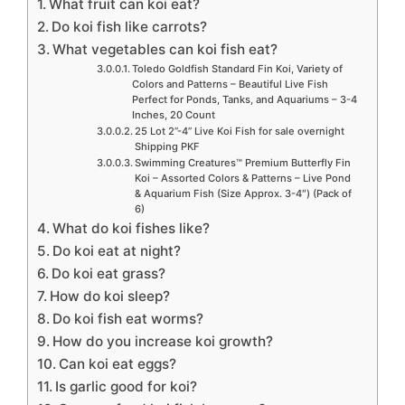
What fruit can koi eat?
Do koi fish like carrots?
What vegetables can koi fish eat?
Toledo Goldfish Standard Fin Koi, Variety of
Colors and Patterns – Beautiful Live Fish
Perfect for Ponds, Tanks, and Aquariums – 3-4
Inches, 20 Count
25 Lot 2”-4” Live Koi Fish for sale overnight
Shipping PKF
Swimming Creatures™ Premium Butterfly Fin
Koi – Assorted Colors & Patterns – Live Pond
& Aquarium Fish (Size Approx. 3-4″) (Pack of
6)
What do koi fishes like?
Do koi eat at night?
Do koi eat grass?
How do koi sleep?
Do koi fish eat worms?
How do you increase koi growth?
Can koi eat eggs?
Is garlic good for koi?