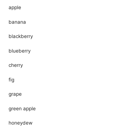
apple
banana
blackberry
blueberry
cherry
fig
grape
green apple
honeydew