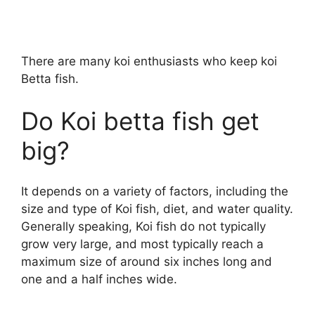
There are many koi enthusiasts who keep koi
Betta fish.
Do Koi betta fish get
big?
It depends on a variety of factors, including the
size and type of Koi fish, diet, and water quality.
Generally speaking, Koi fish do not typically
grow very large, and most typically reach a
maximum size of around six inches long and
one and a half inches wide.