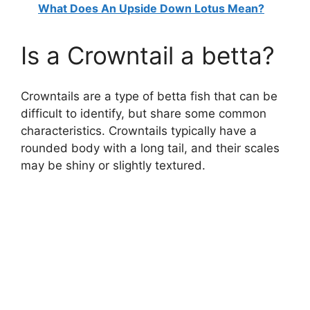
What Does An Upside Down Lotus Mean?
Is a Crowntail a betta?
Crowntails are a type of betta fish that can be
difficult to identify, but share some common
characteristics. Crowntails typically have a
rounded body with a long tail, and their scales
may be shiny or slightly textured.