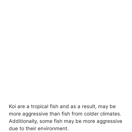
Koi are a tropical fish and as a result, may be
more aggressive than fish from colder climates.
Additionally, some fish may be more aggressive
due to their environment.