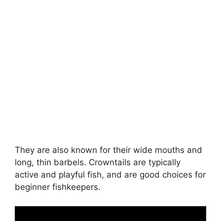
They are also known for their wide mouths and
long, thin barbels. Crowntails are typically
active and playful fish, and are good choices for
beginner fishkeepers.