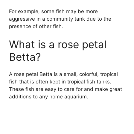
For example, some fish may be more
aggressive in a community tank due to the
presence of other fish.
What is a rose petal
Betta?
A rose petal Betta is a small, colorful, tropical
fish that is often kept in tropical fish tanks.
These fish are easy to care for and make great
additions to any home aquarium.