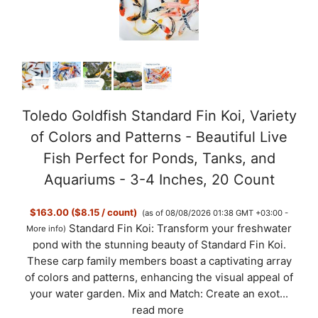
Toledo Goldfish Standard Fin Koi, Variety
of Colors and Patterns - Beautiful Live
Fish Perfect for Ponds, Tanks, and
Aquariums - 3-4 Inches, 20 Count
$163.00 ($8.15 / count)
(as of 08/08/2026 01:38 GMT +03:00 -
Standard Fin Koi: Transform your freshwater
More info
)
pond with the stunning beauty of Standard Fin Koi.
These carp family members boast a captivating array
of colors and patterns, enhancing the visual appeal of
your water garden. Mix and Match: Create an exot...
read more