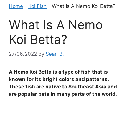
Home
-
Koi Fish
-
What Is A Nemo Koi Betta?
What Is A Nemo
Koi Betta?
27/06/2022
by
Sean B.
A Nemo Koi Betta is a type of fish that is
known for its bright colors and patterns.
These fish are native to Southeast Asia and
are popular pets in many parts of the world.