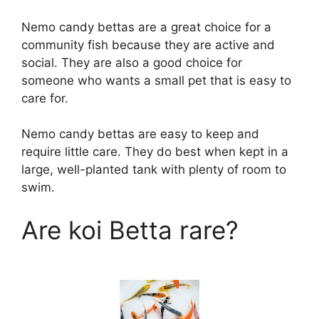
Nemo candy bettas are a great choice for a
community fish because they are active and
social. They are also a good choice for
someone who wants a small pet that is easy to
care for.
Nemo candy bettas are easy to keep and
require little care. They do best when kept in a
large, well-planted tank with plenty of room to
swim.
Are koi Betta rare?