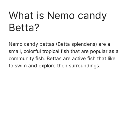
What is Nemo candy
Betta?
Nemo candy bettas (Betta splendens) are a
small, colorful tropical fish that are popular as a
community fish. Bettas are active fish that like
to swim and explore their surroundings.