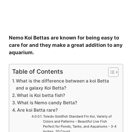
Nemo Koi Bettas are known for being easy to
care for and they make a great addition to any
aquarium.
Table of Contents
What is the difference between a koi Betta
and a galaxy Koi Betta?
What is Koi betta fish?
What is Nemo candy Betta?
Are koi Betta rare?
Toledo Goldfish Standard Fin Koi, Variety of
Colors and Patterns – Beautiful Live Fish
Perfect for Ponds, Tanks, and Aquariums – 3-4
Inches, 20 Count