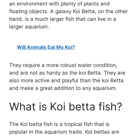
an environment with plenty of plants and
floating objects. A galaxy Koi Betta, on the other
hand, is a much larger fish that can live in a
larger aquarium.
Will Animals Eat My Koi?
They require a more robust water condition,
and are not as hardy as the koi Betta. They are
also more active and playful than the koi Betta
and make a great addition to any aquarium.
What is Koi betta fish?
The Koi betta fish is a tropical fish that is
popular in the aquarium trade. Koi bettas are