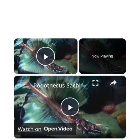
×
Now Playing
Play Video
×
Podothecus Sachi
P
Watch on
l