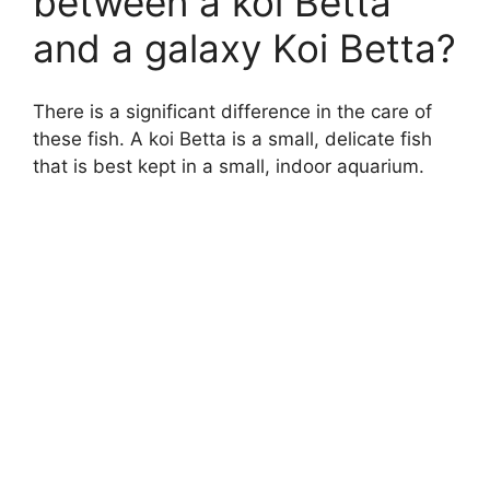
between a koi Betta
and a galaxy Koi Betta?
There is a significant difference in the care of
these fish. A koi Betta is a small, delicate fish
that is best kept in a small, indoor aquarium.