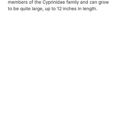
members of the Cyprinidae family and can grow
to be quite large, up to 12 inches in length.