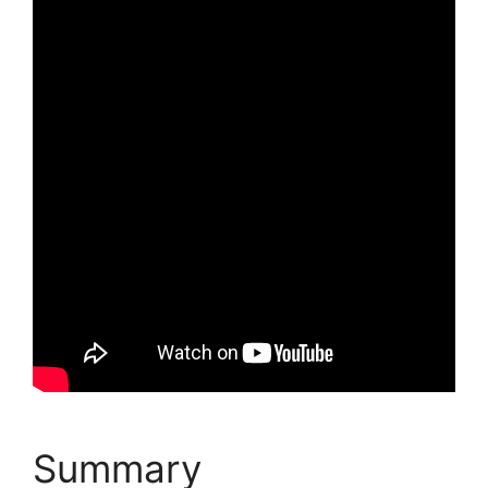
Summary