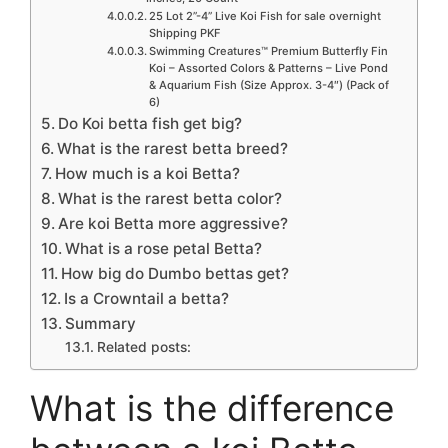
25 Lot 2”-4” Live Koi Fish for sale overnight
Shipping PKF
Swimming Creatures™ Premium Butterfly Fin
Koi – Assorted Colors & Patterns – Live Pond
& Aquarium Fish (Size Approx. 3-4″) (Pack of
6)
Do Koi betta fish get big?
What is the rarest betta breed?
How much is a koi Betta?
What is the rarest betta color?
Are koi Betta more aggressive?
What is a rose petal Betta?
How big do Dumbo bettas get?
Is a Crowntail a betta?
Summary
Related posts:
What is the difference