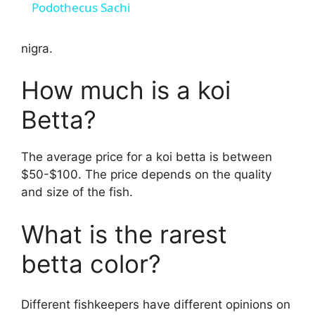
Podothecus Sachi
a
nigra.
y
How much is a koi
V
Betta?
i
The average price for a koi betta is between
$50-$100. The price depends on the quality
and size of the fish.
d
What is the rarest
e
betta color?
o
Different fishkeepers have different opinions on