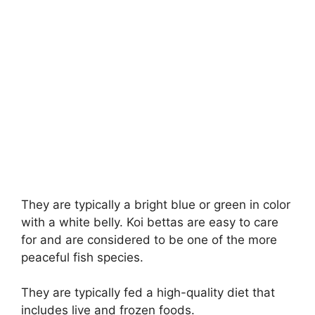
They are typically a bright blue or green in color
with a white belly. Koi bettas are easy to care
for and are considered to be one of the more
peaceful fish species.
They are typically fed a high-quality diet that
includes live and frozen foods.