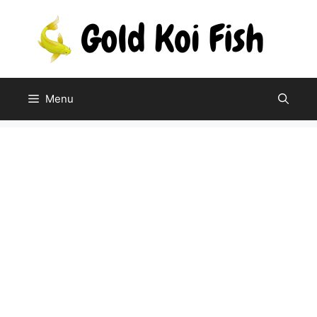
Skip
to
content
Menu