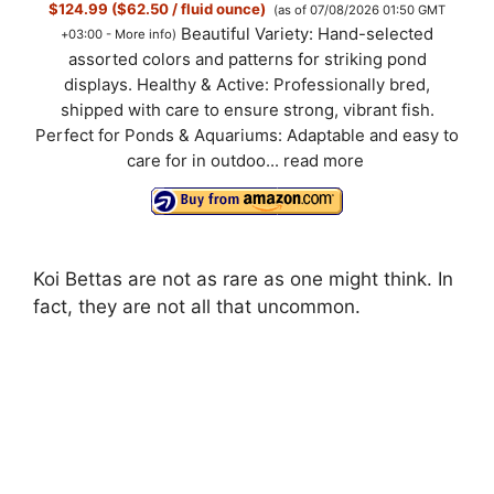
$124.99 ($62.50 / fluid ounce)
(as of 07/08/2026 01:50 GMT
Beautiful Variety: Hand-selected
+03:00 -
More info
)
assorted colors and patterns for striking pond
displays. Healthy & Active: Professionally bred,
shipped with care to ensure strong, vibrant fish.
Perfect for Ponds & Aquariums: Adaptable and easy to
care for in outdoo...
read more
Koi Bettas are not as rare as one might think. In
fact, they are not all that uncommon.