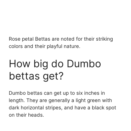
Rose petal Bettas are noted for their striking
colors and their playful nature.
How big do Dumbo
bettas get?
Dumbo bettas can get up to six inches in
length. They are generally a light green with
dark horizontal stripes, and have a black spot
on their heads.