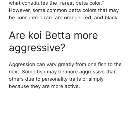
what constitutes the “rarest betta color.”
However, some common betta colors that may
be considered rare are orange, red, and black.
Are koi Betta more
aggressive?
Aggression can vary greatly from one fish to the
next. Some fish may be more aggressive than
others due to personality traits or simply
because they are more active.