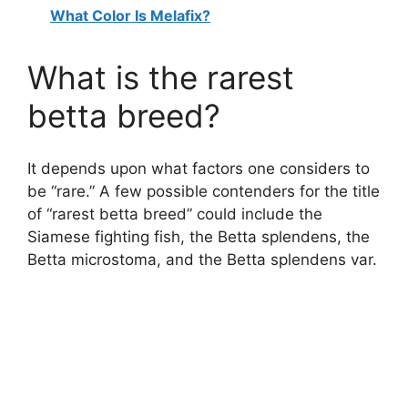
What Color Is Melafix?
What is the rarest
betta breed?
It depends upon what factors one considers to
be “rare.” A few possible contenders for the title
of “rarest betta breed” could include the
Siamese fighting fish, the Betta splendens, the
Betta microstoma, and the Betta splendens var.