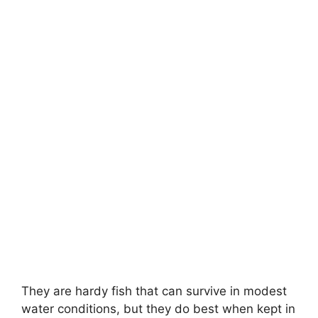
They are hardy fish that can survive in modest
water conditions, but they do best when kept in