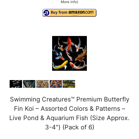
More info
)
Swimming Creatures™ Premium Butterfly
Fin Koi – Assorted Colors & Patterns –
Live Pond & Aquarium Fish (Size Approx.
3-4") (Pack of 6)