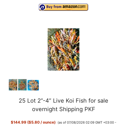
25 Lot 2”-4” Live Koi Fish for sale
overnight Shipping PKF
$144.99 ($5.80 / ounce)
(as of 07/08/2026 02:09 GMT +03:00 -