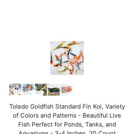
Toledo Goldfish Standard Fin Koi, Variety
of Colors and Patterns - Beautiful Live
Fish Perfect for Ponds, Tanks, and
Aquariums - 3-4 Inches, 20 Count