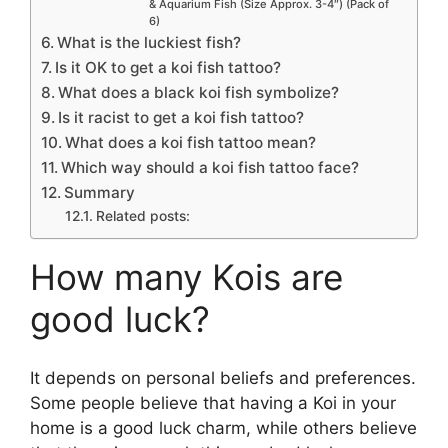
& Aquarium Fish (Size Approx. 3-4″) (Pack of
6)
What is the luckiest fish?
Is it OK to get a koi fish tattoo?
What does a black koi fish symbolize?
Is it racist to get a koi fish tattoo?
What does a koi fish tattoo mean?
Which way should a koi fish tattoo face?
Summary
Related posts:
How many Kois are
good luck?
It depends on personal beliefs and preferences.
Some people believe that having a Koi in your
home is a good luck charm, while others believe