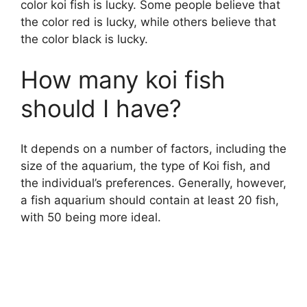
color koi fish is lucky. Some people believe that
the color red is lucky, while others believe that
the color black is lucky.
How many koi fish
should I have?
It depends on a number of factors, including the
size of the aquarium, the type of Koi fish, and
the individual’s preferences. Generally, however,
a fish aquarium should contain at least 20 fish,
with 50 being more ideal.