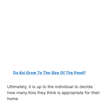
Do Koi Grow To The Size Of The Pond?
Ultimately, it is up to the individual to decide
how many Kois they think is appropriate for their
home.