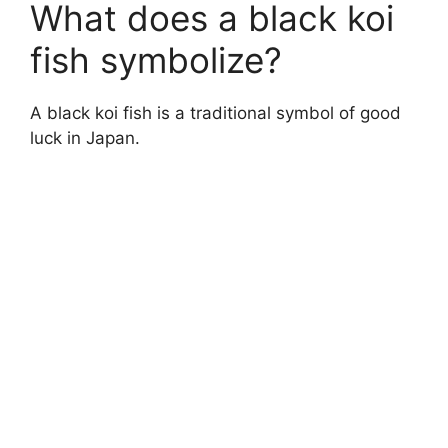
What does a black koi
fish symbolize?
A black koi fish is a traditional symbol of good
luck in Japan.