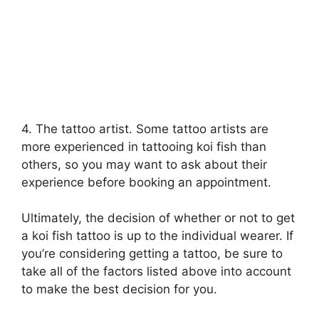
4. The tattoo artist. Some tattoo artists are
more experienced in tattooing koi fish than
others, so you may want to ask about their
experience before booking an appointment.
Ultimately, the decision of whether or not to get
a koi fish tattoo is up to the individual wearer. If
you’re considering getting a tattoo, be sure to
take all of the factors listed above into account
to make the best decision for you.