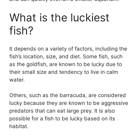
What is the luckiest
fish?
It depends on a variety of factors, including the
fish’s location, size, and diet. Some fish, such
as the goldfish, are known to be lucky due to
their small size and tendency to live in calm
water.
Others, such as the barracuda, are considered
lucky because they are known to be aggressive
predators that can eat large prey. It is also
possible for a fish to be lucky based on its
habitat.