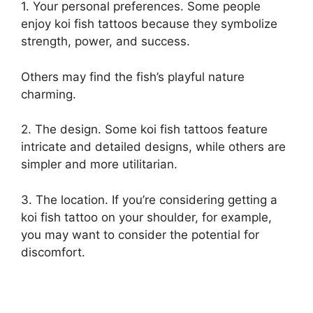
1. Your personal preferences. Some people
enjoy koi fish tattoos because they symbolize
strength, power, and success.
Others may find the fish’s playful nature
charming.
2. The design. Some koi fish tattoos feature
intricate and detailed designs, while others are
simpler and more utilitarian.
3. The location. If you’re considering getting a
koi fish tattoo on your shoulder, for example,
you may want to consider the potential for
discomfort.