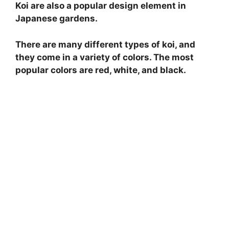
Koi are also a popular design element in
Japanese gardens.
There are many different types of koi, and
they come in a variety of colors. The most
popular colors are red, white, and black.