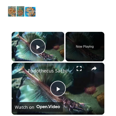
×
Now Playing
Play Video
×
Podothecus Sachi
P
Watch on
l