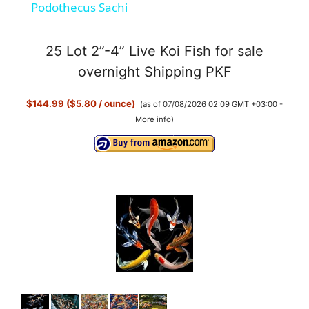
Podothecus Sachi
a
25 Lot 2”-4” Live Koi Fish for sale
y
overnight Shipping PKF
$144.99 ($5.80 / ounce)
(as of 07/08/2026 02:09 GMT +03:00 -
V
More info
)
i
d
e
o