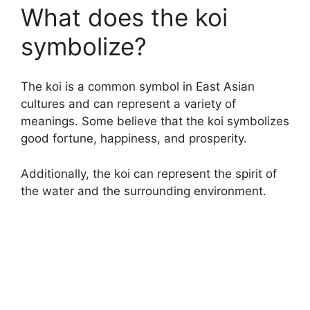
What does the koi
symbolize?
The koi is a common symbol in East Asian
cultures and can represent a variety of
meanings. Some believe that the koi symbolizes
good fortune, happiness, and prosperity.
Additionally, the koi can represent the spirit of
the water and the surrounding environment.