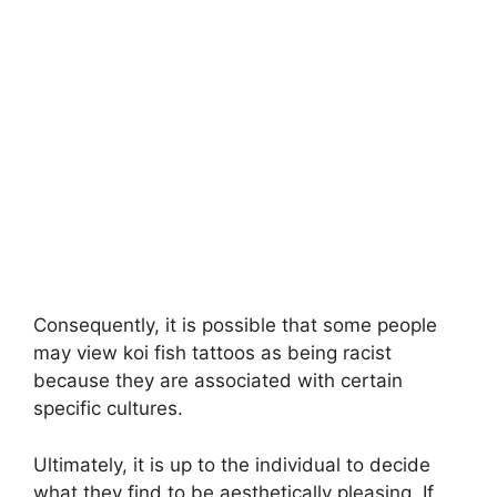
Consequently, it is possible that some people
may view koi fish tattoos as being racist
because they are associated with certain
specific cultures.
Ultimately, it is up to the individual to decide
what they find to be aesthetically pleasing. If