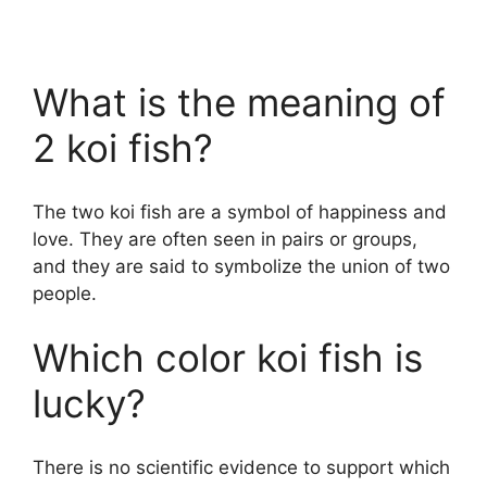
What is the meaning of
2 koi fish?
The two koi fish are a symbol of happiness and
love. They are often seen in pairs or groups,
and they are said to symbolize the union of two
people.
Which color koi fish is
lucky?
There is no scientific evidence to support which