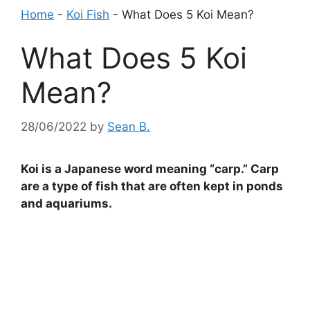
Home
-
Koi Fish
-
What Does 5 Koi Mean?
What Does 5 Koi
Mean?
28/06/2022
by
Sean B.
Koi is a Japanese word meaning “carp.” Carp
are a type of fish that are often kept in ponds
and aquariums.