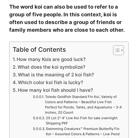
The word koi can also be used to refer to a
group of five people. In this context, koi is
often used to describe a group of friends or
family members who are close to each other.
Table of Contents
How many Kois are good luck?
What does the koi symbolize?
What is the meaning of 2 koi fish?
Which color koi fish is lucky?
How many koi fish should I have?
Toledo Goldfish Standard Fin Koi, Variety of
Colors and Patterns – Beautiful Live Fish
Perfect for Ponds, Tanks, and Aquariums – 3-4
Inches, 20 Count
25 Lot 2”-4” Live Koi Fish for sale overnight
Shipping PKF
Swimming Creatures™ Premium Butterfly Fin
Koi – Assorted Colors & Patterns – Live Pond