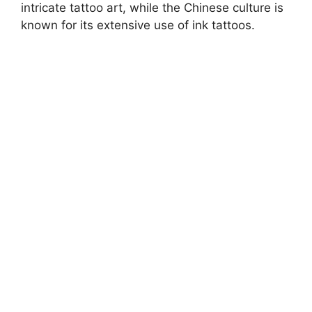
intricate tattoo art, while the Chinese culture is
known for its extensive use of ink tattoos.