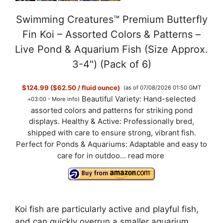
Swimming Creatures™ Premium Butterfly
Fin Koi – Assorted Colors & Patterns –
Live Pond & Aquarium Fish (Size Approx.
3-4") (Pack of 6)
$124.99 ($62.50 / fluid ounce)
(as of 07/08/2026 01:50 GMT
Beautiful Variety: Hand-selected
+03:00 -
More info
)
assorted colors and patterns for striking pond
displays. Healthy & Active: Professionally bred,
shipped with care to ensure strong, vibrant fish.
Perfect for Ponds & Aquariums: Adaptable and easy to
care for in outdoo...
read more
Koi fish are particularly active and playful fish,
and can quickly overrun a smaller aquarium.