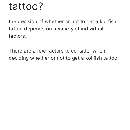
tattoo?
the decision of whether or not to get a koi fish
tattoo depends on a variety of individual
factors.
There are a few factors to consider when
deciding whether or not to get a koi fish tattoo: