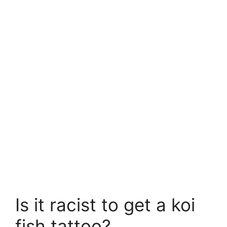
Is it racist to get a koi
fish tattoo?