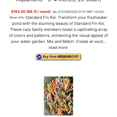
$163.00 ($8.15 / count)
(as of 07/08/2026 01:37 GMT +03:00 -
Standard Fin Koi: Transform your freshwater
More info
)
pond with the stunning beauty of Standard Fin Koi.
These carp family members boast a captivating array
of colors and patterns, enhancing the visual appeal of
your water garden. Mix and Match: Create an exot...
read more