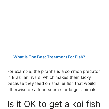
What Is The Best Treatment For Fish?
For example, the piranha is a common predator
in Brazilian rivers, which makes them lucky
because they feed on smaller fish that would
otherwise be a food source for larger animals.
Is it OK to get a koi fish