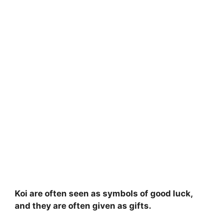
Koi are often seen as symbols of good luck,
and they are often given as gifts.