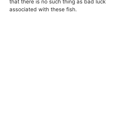
that there is no such thing as bad luck
associated with these fish.