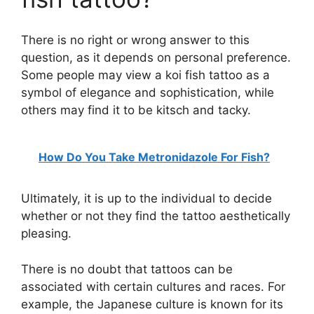
There is no right or wrong answer to this
question, as it depends on personal preference.
Some people may view a koi fish tattoo as a
symbol of elegance and sophistication, while
others may find it to be kitsch and tacky.
How Do You Take Metronidazole For Fish?
Ultimately, it is up to the individual to decide
whether or not they find the tattoo aesthetically
pleasing.
There is no doubt that tattoos can be
associated with certain cultures and races. For
example, the Japanese culture is known for its