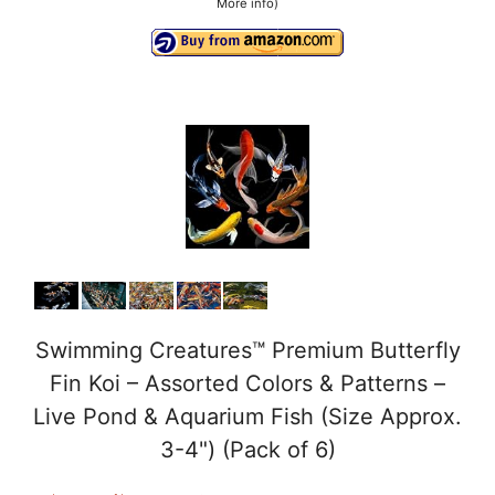
More info
)
Swimming Creatures™ Premium Butterfly
Fin Koi – Assorted Colors & Patterns –
Live Pond & Aquarium Fish (Size Approx.
3-4") (Pack of 6)