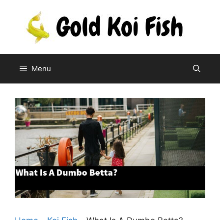
Skip
to
content
Menu