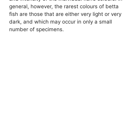
general, however, the rarest colours of betta
fish are those that are either very light or very
dark, and which may occur in only a small
number of specimens.