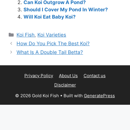
Can Koi Outgrow A Pond?
Should I Cover My Pond In Winter?
Will Koi Eat Baby Koi?
Categories
Koi Fish
,
Koi Varieties
How Do You Pick The Best Koi?
What Is A Double Tail Betta?
Privacy Policy
About Us
Contact us
Disclaimer
© 2026 Gold Koi Fish
• Built with
GeneratePress