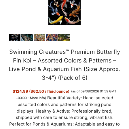
Swimming Creatures™ Premium Butterfly
Fin Koi – Assorted Colors & Patterns –
Live Pond & Aquarium Fish (Size Approx.
3-4") (Pack of 6)
$124.99 ($62.50 / fluid ounce)
(as of 09/08/2026 01:59 GMT
Beautiful Variety: Hand-selected
+03:00 -
More info
)
assorted colors and patterns for striking pond
displays. Healthy & Active: Professionally bred,
shipped with care to ensure strong, vibrant fish.
Perfect for Ponds & Aquariums: Adaptable and easy to