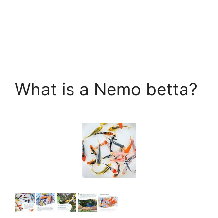
What is a Nemo betta?