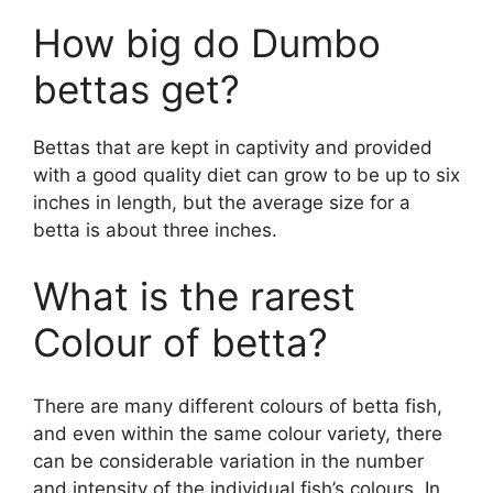
How big do Dumbo
bettas get?
Bettas that are kept in captivity and provided
with a good quality diet can grow to be up to six
inches in length, but the average size for a
betta is about three inches.
What is the rarest
Colour of betta?
There are many different colours of betta fish,
and even within the same colour variety, there
can be considerable variation in the number
and intensity of the individual fish’s colours. In