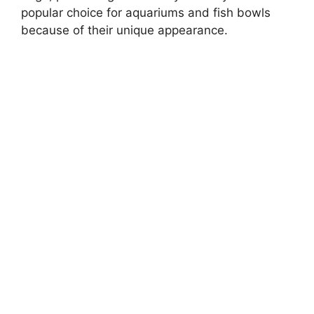
popular choice for aquariums and fish bowls
because of their unique appearance.