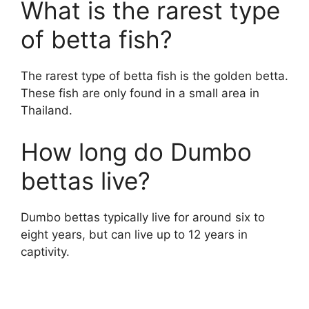
What is the rarest type
of betta fish?
The rarest type of betta fish is the golden betta.
These fish are only found in a small area in
Thailand.
How long do Dumbo
bettas live?
Dumbo bettas typically live for around six to
eight years, but can live up to 12 years in
captivity.