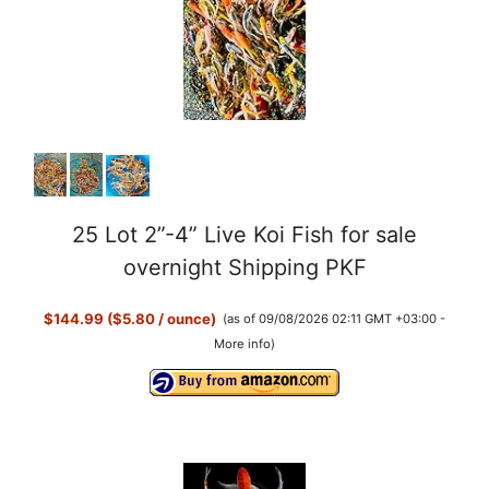
25 Lot 2”-4” Live Koi Fish for sale
overnight Shipping PKF
$144.99 ($5.80 / ounce)
(as of 09/08/2026 02:11 GMT +03:00 -
More info
)