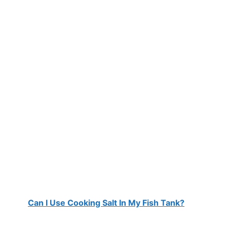
Can I Use Cooking Salt In My Fish Tank?