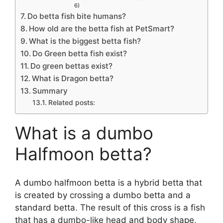
6)
Do betta fish bite humans?
How old are the betta fish at PetSmart?
What is the biggest betta fish?
Do Green betta fish exist?
Do green bettas exist?
What is Dragon betta?
Summary
Related posts:
What is a dumbo
Halfmoon betta?
A dumbo halfmoon betta is a hybrid betta that
is created by crossing a dumbo betta and a
standard betta. The result of this cross is a fish
that has a dumbo-like head and body shape,