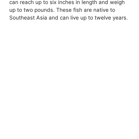
can reach up to six inches in length and weigh
i
up to two pounds. These fish are native to
Southeast Asia and can live up to twelve years.
d
e
o