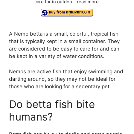
care for in outdoo...
read more
A Nemo betta is a small, colorful, tropical fish
that is typically kept in a small container. They
are considered to be easy to care for and can
be kept in a variety of water conditions.
Nemos are active fish that enjoy swimming and
darting around, so they may not be ideal for
those who are looking for a sedentary pet.
Do betta fish bite
humans?