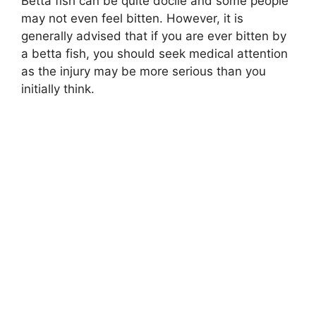
Betta fish can be quite docile and some people
may not even feel bitten. However, it is
generally advised that if you are ever bitten by
a betta fish, you should seek medical attention
as the injury may be more serious than you
initially think.