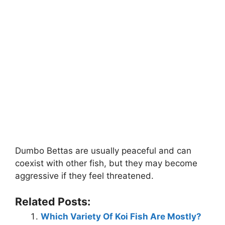
Dumbo Bettas are usually peaceful and can
coexist with other fish, but they may become
aggressive if they feel threatened.
Related Posts:
Which Variety Of Koi Fish Are Mostly?