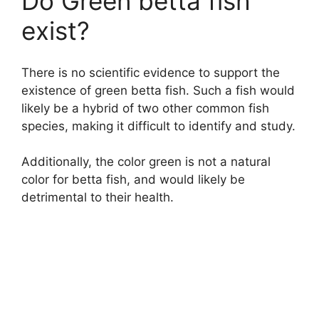
Do Green betta fish
exist?
There is no scientific evidence to support the
existence of green betta fish. Such a fish would
likely be a hybrid of two other common fish
species, making it difficult to identify and study.
Additionally, the color green is not a natural
color for betta fish, and would likely be
detrimental to their health.