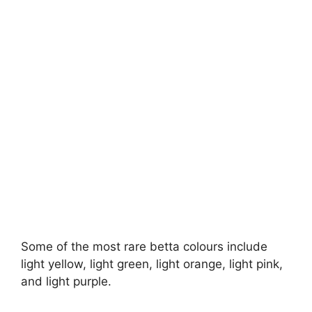
Some of the most rare betta colours include
light yellow, light green, light orange, light pink,
and light purple.