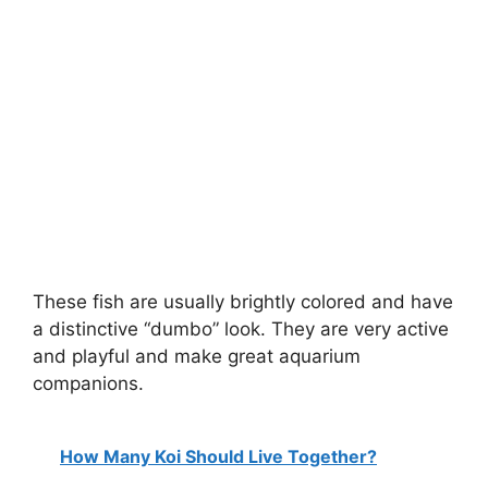
These fish are usually brightly colored and have
a distinctive “dumbo” look. They are very active
and playful and make great aquarium
companions.
How Many Koi Should Live Together?