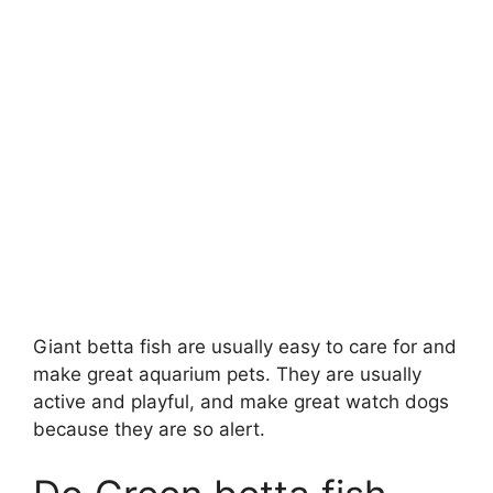
Giant betta fish are usually easy to care for and
make great aquarium pets. They are usually
active and playful, and make great watch dogs
because they are so alert.