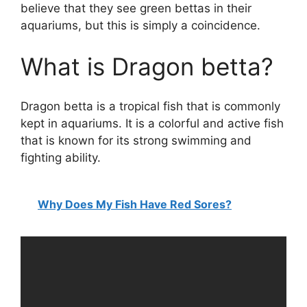
believe that they see green bettas in their
aquariums, but this is simply a coincidence.
What is Dragon betta?
Dragon betta is a tropical fish that is commonly
kept in aquariums. It is a colorful and active fish
that is known for its strong swimming and
fighting ability.
Why Does My Fish Have Red Sores?