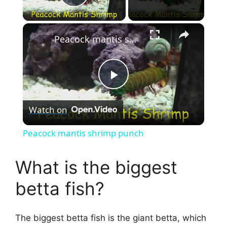
Play Video
×
Peacock mantis shrimp punch
P
Watch on
l
Peacock mantis shrimp punch
a
What is the biggest
y
betta fish?
V
The biggest betta fish is the giant betta, which