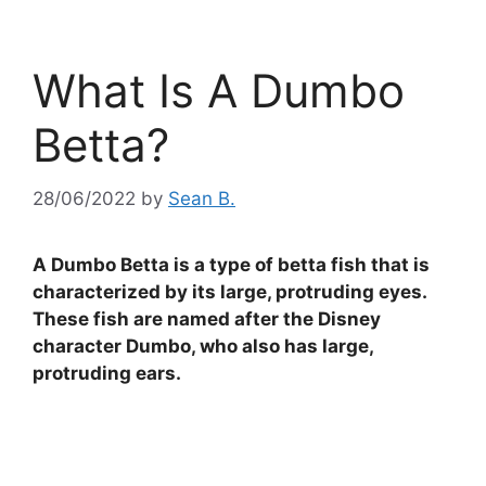
What Is A Dumbo
Betta?
28/06/2022
by
Sean B.
A Dumbo Betta is a type of betta fish that is
characterized by its large, protruding eyes.
These fish are named after the Disney
character Dumbo, who also has large,
protruding ears.