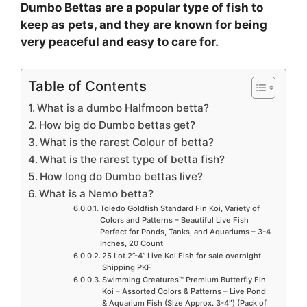
Dumbo Bettas are a popular type of fish to
keep as pets, and they are known for being
very peaceful and easy to care for.
Table of Contents
What is a dumbo Halfmoon betta?
How big do Dumbo bettas get?
What is the rarest Colour of betta?
What is the rarest type of betta fish?
How long do Dumbo bettas live?
What is a Nemo betta?
Toledo Goldfish Standard Fin Koi, Variety of
Colors and Patterns – Beautiful Live Fish
Perfect for Ponds, Tanks, and Aquariums – 3-4
Inches, 20 Count
25 Lot 2”-4” Live Koi Fish for sale overnight
Shipping PKF
Swimming Creatures™ Premium Butterfly Fin
Koi – Assorted Colors & Patterns – Live Pond
& Aquarium Fish (Size Approx. 3-4″) (Pack of