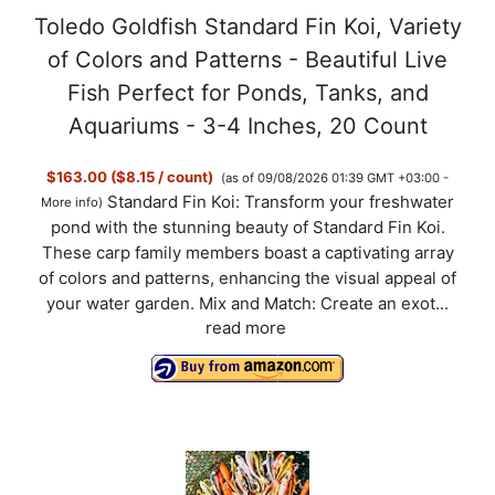
Toledo Goldfish Standard Fin Koi, Variety
of Colors and Patterns - Beautiful Live
Fish Perfect for Ponds, Tanks, and
Aquariums - 3-4 Inches, 20 Count
$163.00 ($8.15 / count)
(as of 09/08/2026 01:39 GMT +03:00 -
Standard Fin Koi: Transform your freshwater
More info
)
pond with the stunning beauty of Standard Fin Koi.
These carp family members boast a captivating array
of colors and patterns, enhancing the visual appeal of
your water garden. Mix and Match: Create an exot...
read more