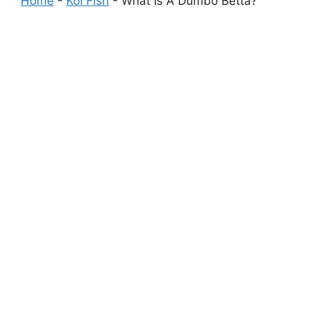
Home
-
Koi Fish
-
What Is A Dumbo Betta?