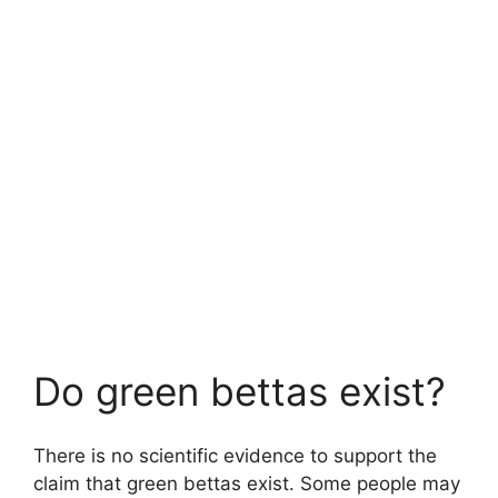
Do green bettas exist?
There is no scientific evidence to support the
claim that green bettas exist. Some people may