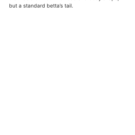
but a standard betta’s tail.