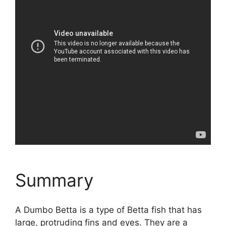
Summary
A Dumbo Betta is a type of Betta fish that has
large, protruding fins and eyes. They are a