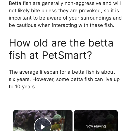
Betta fish are generally non-aggressive and will
not likely bite unless they are provoked, so it is
important to be aware of your surroundings and
be cautious when interacting with these fish.
How old are the betta
fish at PetSmart?
The average lifespan for a betta fish is about
six years. However, some betta fish can live up
to 10 years.
×
Now Playing