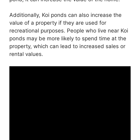
Additionally, Koi ponds can also increase the
value of a property if they are used for
recreational purposes. People who live near Koi
ponds may be more likely to spend time at the
property, which can lead to increased sales or
rental values.