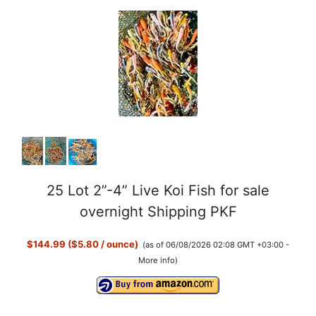
25 Lot 2”-4” Live Koi Fish for sale
overnight Shipping PKF
$144.99 ($5.80 / ounce)
(as of 06/08/2026 02:08 GMT +03:00 -
More info
)