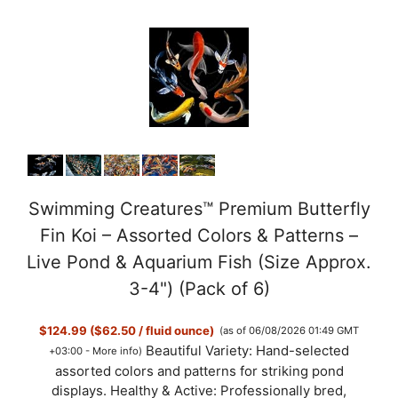
Swimming Creatures™ Premium Butterfly
Fin Koi – Assorted Colors & Patterns –
Live Pond & Aquarium Fish (Size Approx.
3-4") (Pack of 6)
$124.99 ($62.50 / fluid ounce)
(as of 06/08/2026 01:49 GMT
Beautiful Variety: Hand-selected
+03:00 -
More info
)
assorted colors and patterns for striking pond
displays. Healthy & Active: Professionally bred,