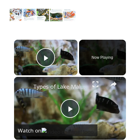
×
Now Playing
Play Video
×
Types of Lake Malawi Cichlids
P
Watch on
l