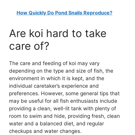
How Quickly Do Pond Snails Reproduce?
Are koi hard to take
care of?
The care and feeding of koi may vary
depending on the type and size of fish, the
environment in which it is kept, and the
individual caretaker’s experience and
preferences. However, some general tips that
may be useful for all fish enthusiasts include
providing a clean, well-lit tank with plenty of
room to swim and hide, providing fresh, clean
water and a balanced diet, and regular
checkups and water changes.