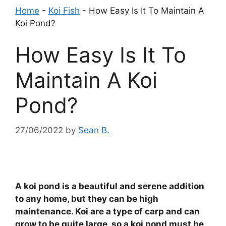
Home
-
Koi Fish
-
How Easy Is It To Maintain A
Koi Pond?
How Easy Is It To
Maintain A Koi
Pond?
27/06/2022
by
Sean B.
A koi pond is a beautiful and serene addition
to any home, but they can be high
maintenance. Koi are a type of carp and can
grow to be quite large, so a koi pond must be