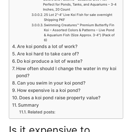
Perfect for Ponds, Tanks, and Aquariums – 3-4
Inches, 20 Count
25 Lot 2”-4” Live Koi Fish for sale overnight
Shipping PKF
Swimming Creatures™ Premium Butterfly Fin
Koi – Assorted Colors & Patterns – Live Pond
& Aquarium Fish (Size Approx. 3-4″) (Pack of
6)
Are koi ponds a lot of work?
Are koi hard to take care of?
Do koi produce a lot of waste?
How often should I change the water in my koi
pond?
Can you swim in your koi pond?
How expensive is a koi pond?
Does a koi pond raise property value?
Summary
Related posts:
Is it expensive to