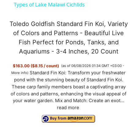
Types of Lake Malawi Cichlids
a
Toledo Goldfish Standard Fin Koi, Variety
y
of Colors and Patterns - Beautiful Live
Fish Perfect for Ponds, Tanks, and
V
Aquariums - 3-4 Inches, 20 Count
$163.00 ($8.15 / count)
(as of 06/08/2026 01:34 GMT +03:00 -
i
Standard Fin Koi: Transform your freshwater
More info
)
pond with the stunning beauty of Standard Fin Koi.
d
These carp family members boast a captivating array
of colors and patterns, enhancing the visual appeal of
your water garden. Mix and Match: Create an exot...
e
read more
o