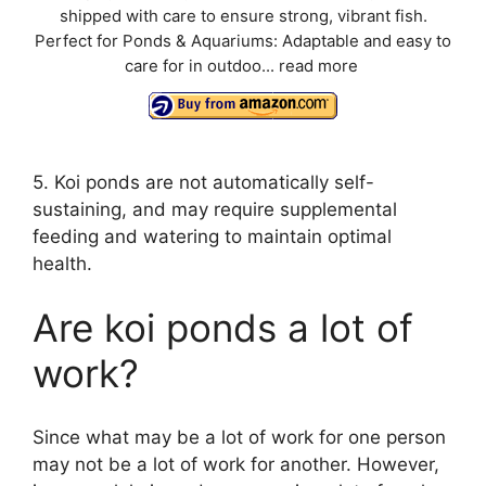
shipped with care to ensure strong, vibrant fish.
Perfect for Ponds & Aquariums: Adaptable and easy to
care for in outdoo...
read more
5. Koi ponds are not automatically self-
sustaining, and may require supplemental
feeding and watering to maintain optimal
health.
Are koi ponds a lot of
work?
Since what may be a lot of work for one person
may not be a lot of work for another. However,