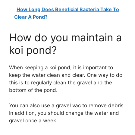
How Long Does Beneficial Bacteria Take To
Clear A Pond?
How do you maintain a
koi pond?
When keeping a koi pond, it is important to
keep the water clean and clear. One way to do
this is to regularly clean the gravel and the
bottom of the pond.
You can also use a gravel vac to remove debris.
In addition, you should change the water and
gravel once a week.