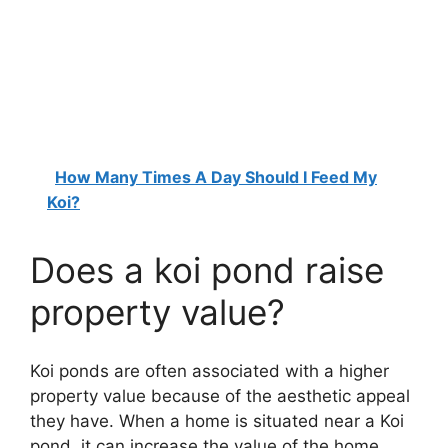
How Many Times A Day Should I Feed My
Koi?
Does a koi pond raise
property value?
Koi ponds are often associated with a higher
property value because of the aesthetic appeal
they have. When a home is situated near a Koi
pond, it can increase the value of the home.