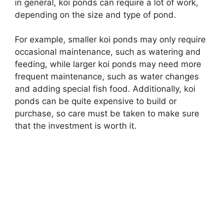
in general, koi ponds can require a lot of work,
depending on the size and type of pond.
For example, smaller koi ponds may only require
occasional maintenance, such as watering and
feeding, while larger koi ponds may need more
frequent maintenance, such as water changes
and adding special fish food. Additionally, koi
ponds can be quite expensive to build or
purchase, so care must be taken to make sure
that the investment is worth it.