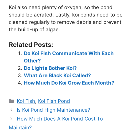
Koi also need plenty of oxygen, so the pond
should be aerated. Lastly, koi ponds need to be
cleaned regularly to remove debris and prevent
the build-up of algae.
Related Posts:
Do Koi Fish Communicate With Each
Other?
Do Lights Bother Koi?
What Are Black Koi Called?
How Much Do Koi Grow Each Month?
Categories
Koi Fish
,
Koi Fish Pond
Is Koi Pond High Maintenance?
How Much Does A Koi Pond Cost To
Maintain?