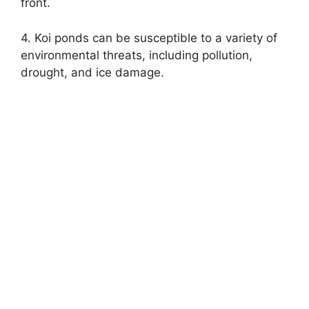
front.
4. Koi ponds can be susceptible to a variety of
environmental threats, including pollution,
drought, and ice damage.