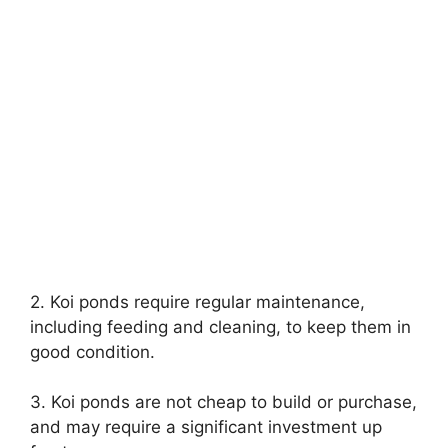
2. Koi ponds require regular maintenance,
including feeding and cleaning, to keep them in
good condition.
3. Koi ponds are not cheap to build or purchase,
and may require a significant investment up