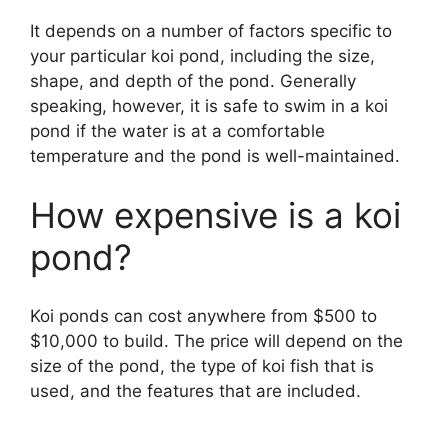
It depends on a number of factors specific to
your particular koi pond, including the size,
shape, and depth of the pond. Generally
speaking, however, it is safe to swim in a koi
pond if the water is at a comfortable
temperature and the pond is well-maintained.
How expensive is a koi
pond?
Koi ponds can cost anywhere from $500 to
$10,000 to build. The price will depend on the
size of the pond, the type of koi fish that is
used, and the features that are included.