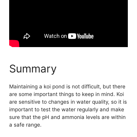
Summary
Maintaining a koi pond is not difficult, but there
are some important things to keep in mind. Koi
are sensitive to changes in water quality, so it is
important to test the water regularly and make
sure that the pH and ammonia levels are within
a safe range.