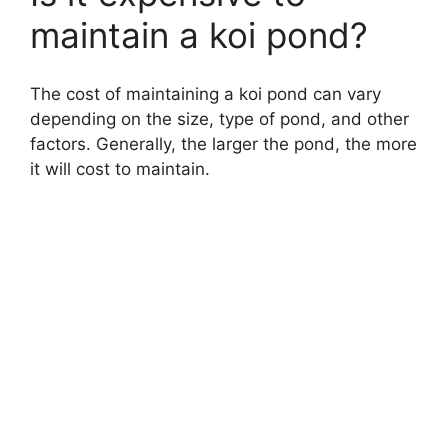
maintain a koi pond?
The cost of maintaining a koi pond can vary
depending on the size, type of pond, and other
factors. Generally, the larger the pond, the more
it will cost to maintain.