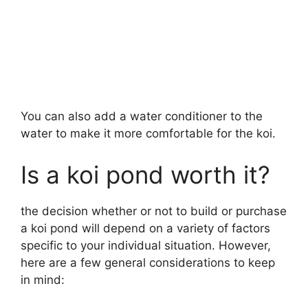
You can also add a water conditioner to the
water to make it more comfortable for the koi.
Is a koi pond worth it?
the decision whether or not to build or purchase
a koi pond will depend on a variety of factors
specific to your individual situation. However,
here are a few general considerations to keep
in mind: