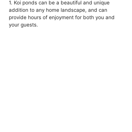
1. Koi ponds can be a beautiful and unique
addition to any home landscape, and can
provide hours of enjoyment for both you and
your guests.