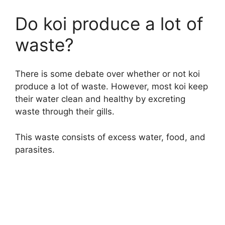
Do koi produce a lot of
waste?
There is some debate over whether or not koi
produce a lot of waste. However, most koi keep
their water clean and healthy by excreting
waste through their gills.
This waste consists of excess water, food, and
parasites.