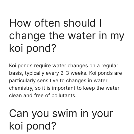
How often should I
change the water in my
koi pond?
Koi ponds require water changes on a regular
basis, typically every 2-3 weeks. Koi ponds are
particularly sensitive to changes in water
chemistry, so it is important to keep the water
clean and free of pollutants.
Can you swim in your
koi pond?