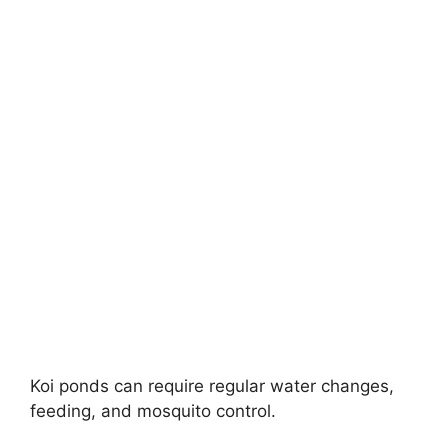
Koi ponds can require regular water changes,
feeding, and mosquito control.