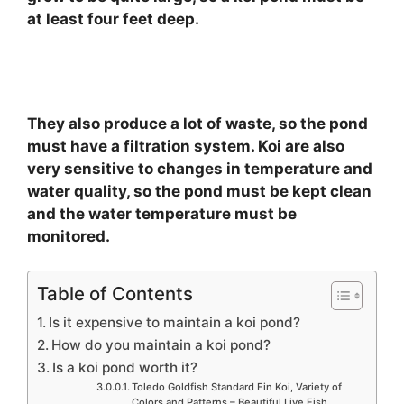
at least four feet deep.
They also produce a lot of waste, so the pond
must have a filtration system. Koi are also
very sensitive to changes in temperature and
water quality, so the pond must be kept clean
and the water temperature must be
monitored.
Table of Contents
Is it expensive to maintain a koi pond?
How do you maintain a koi pond?
Is a koi pond worth it?
Toledo Goldfish Standard Fin Koi, Variety of
Colors and Patterns – Beautiful Live Fish