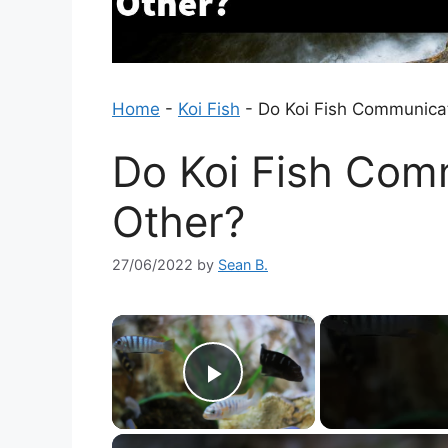
Home
-
Koi Fish
-
Do Koi Fish Communica
Do Koi Fish Com
Other?
27/06/2022
by
Sean B.
×
Play Video