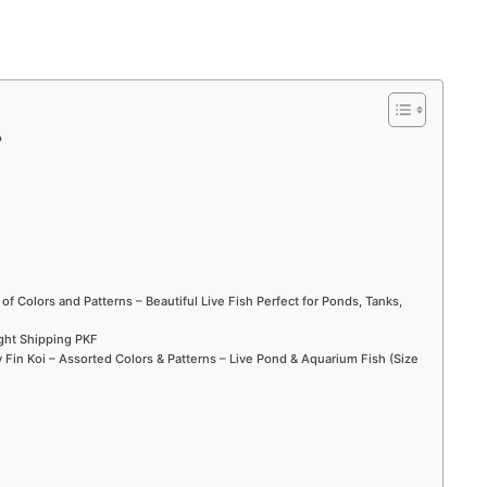
?
 of Colors and Patterns – Beautiful Live Fish Perfect for Ponds, Tanks,
ight Shipping PKF
Fin Koi – Assorted Colors & Patterns – Live Pond & Aquarium Fish (Size