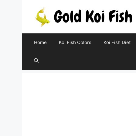
Skip
to
content
Home
Koi Fish Colors
Koi Fish Diet