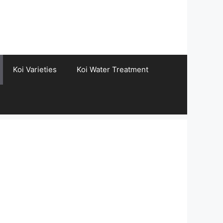
Koi Varieties
Koi Water Treatment