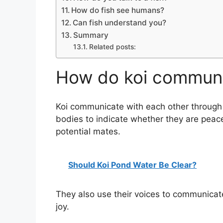
How do fish see humans?
Can fish understand you?
Summary
Related posts:
How do koi communi
Koi communicate with each other through 
bodies to indicate whether they are peacef
potential mates.
Should Koi Pond Water Be Clear?
They also use their voices to communicate
joy.