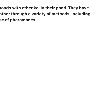
bonds with other koi in their pond. They have
her through a variety of methods, including
use of pheromones.