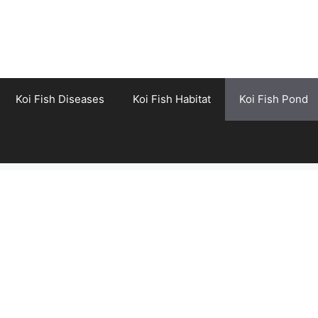
Koi Fish Diseases
Koi Fish Habitat
Koi Fish Pond