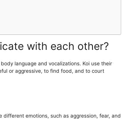
cate with each other?
body language and vocalizations. Koi use their
ul or aggressive, to find food, and to court
 different emotions, such as aggression, fear, and