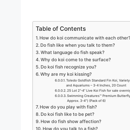
Table of Contents
How do koi communicate with each other
Do fish like when you talk to them?
What language do fish speak?
Why do koi come to the surface?
Do koi fish recognize you?
Why are my koi kissing?
Toledo Goldfish Standard Fin Koi, Variety
and Aquariums – 3-4 Inches, 20 Count
25 Lot 2”-4” Live Koi Fish for sale overn
Swimming Creatures™ Premium Butterfly 
Approx. 3-4″) (Pack of 6)
How do you play with fish?
Do koi fish like to be pet?
How do fish show affection?
How do you talk to a fish?