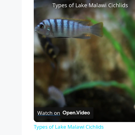
Types of Lake Malawi Cichlids
Watch on
Types of Lake Malawi Cichlids