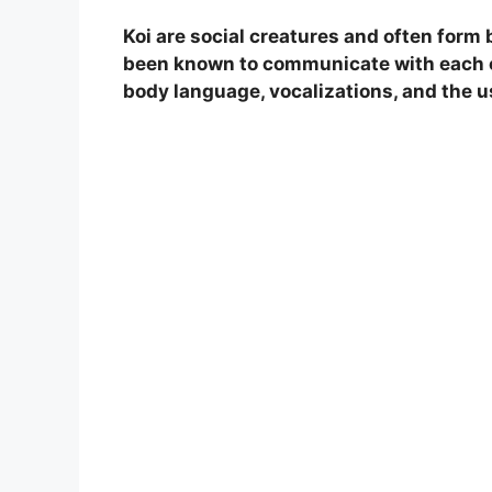
Koi are social creatures and often form 
been known to communicate with each ot
body language, vocalizations, and the 