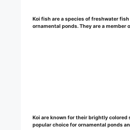
Koi fish are a species of freshwater fis
ornamental ponds. They are a member of 
Koi are known for their brightly colore
popular choice for ornamental ponds an