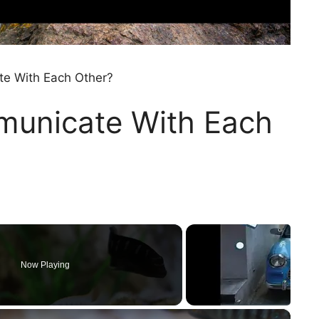
te With Each Other?
municate With Each
Now Playing
×