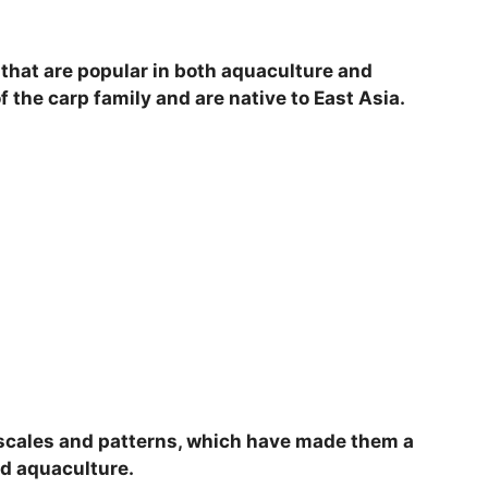
V
h that are popular in both aquaculture and
i
the carp family and are native to East Asia.
d
e
o
d scales and patterns, which have made them a
d aquaculture.