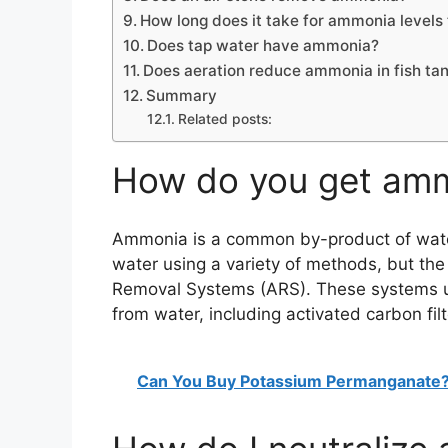
How long does it take for ammonia levels 
Does tap water have ammonia?
Does aeration reduce ammonia in fish ta
Summary
Related posts:
How do you get amm
Ammonia is a common by-product of wate
water using a variety of methods, but t
Removal Systems (ARS). These systems u
from water, including activated carbon filt
Can You Buy Potassium Permanganate