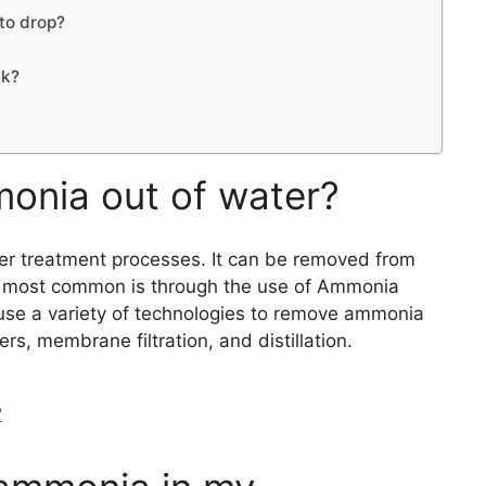
to drop?
nk?
onia out of water?
r treatment processes. It can be removed from
he most common is through the use of Ammonia
se a variety of technologies to remove ammonia
ers, membrane filtration, and distillation.
?