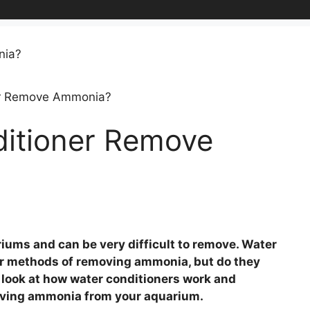
er Remove Ammonia?
itioner Remove
ums and can be very difficult to remove. Water
ar methods of removing ammonia, but do they
 a look at how water conditioners work and
moving ammonia from your aquarium.