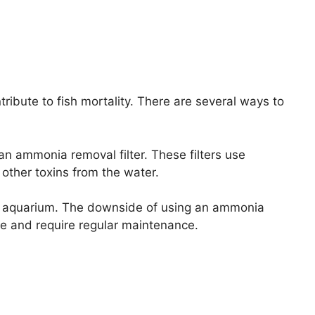
ribute to fish mortality. There are several ways to
n ammonia removal filter. These filters use
ther toxins from the water.
he aquarium. The downside of using an ammonia
ive and require regular maintenance.