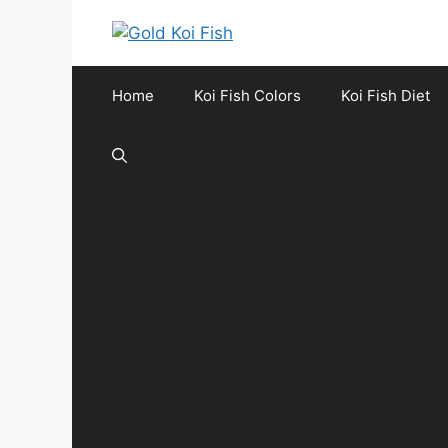
Skip
to
content
Home
Koi Fish Colors
Koi Fish Diet