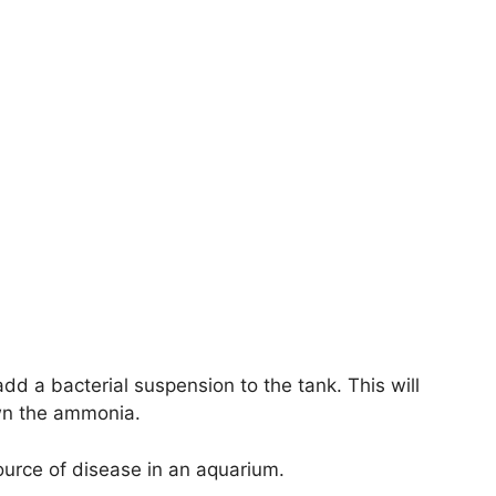
dd a bacterial suspension to the tank. This will
own the ammonia.
ource of disease in an aquarium.