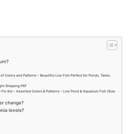
ium?
 of Colors and Patterns – Beautiful Live Fish Perfect for Ponds, Tanks,
ight Shipping PKF
Fin Koi – Assorted Colors & Patterns – Live Pond & Aquarium Fish (Size
ter change?
nia levels?