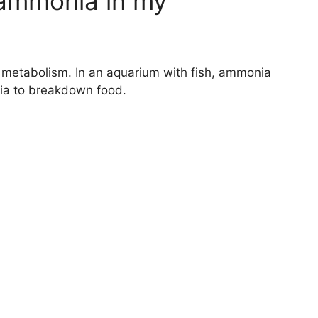
 ammonia in my
metabolism. In an aquarium with fish, ammonia
nia to breakdown food.