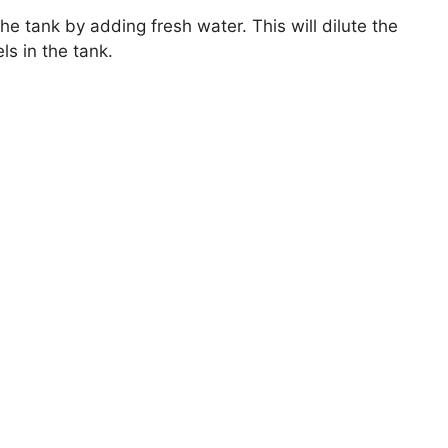
e tank by adding fresh water. This will dilute the
s in the tank.