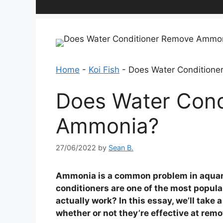
Home
-
Koi Fish
-
Does Water Condition
Does Water Cond
Ammonia?
27/06/2022
by
Sean B.
Ammonia is a common problem in aquari
conditioners are one of the most popul
actually work? In this essay, we’ll take
whether or not they’re effective at re