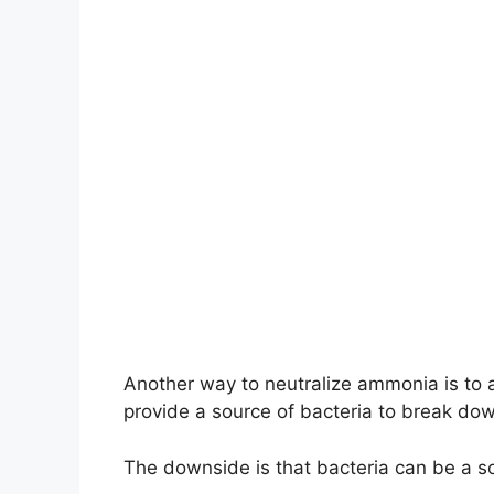
Another way to neutralize ammonia is to a
provide a source of bacteria to break d
The downside is that bacteria can be a s