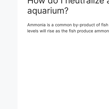
How do I neutralize
aquarium?
Ammonia is a common by-product of fish 
levels will rise as the fish produce ammo