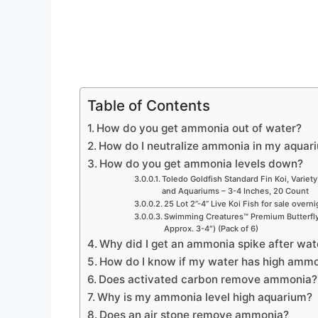
Table of Contents
How do you get ammonia out of water?
How do I neutralize ammonia in my aquar
How do you get ammonia levels down?
Toledo Goldfish Standard Fin Koi, Variety
and Aquariums – 3-4 Inches, 20 Count
25 Lot 2”-4” Live Koi Fish for sale overn
Swimming Creatures™ Premium Butterfly 
Approx. 3-4″) (Pack of 6)
Why did I get an ammonia spike after wa
How do I know if my water has high ammo
Does activated carbon remove ammonia?
Why is my ammonia level high aquarium?
Does an air stone remove ammonia?