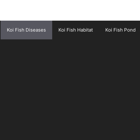
Koi Fish Diseases
Koi Fish Habitat
Koi Fish Pond