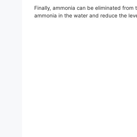
Finally, ammonia can be eliminated from th
ammonia in the water and reduce the level