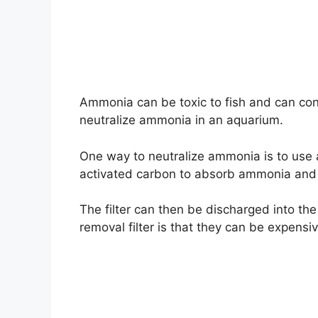
Ammonia can be toxic to fish and can cont
neutralize ammonia in an aquarium.
One way to neutralize ammonia is to use a
activated carbon to absorb ammonia and o
The filter can then be discharged into t
removal filter is that they can be expens