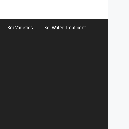
Koi Varieties
Koi Water Treatment