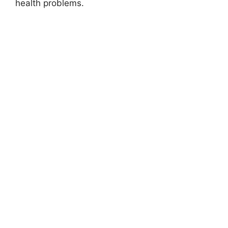
health problems.