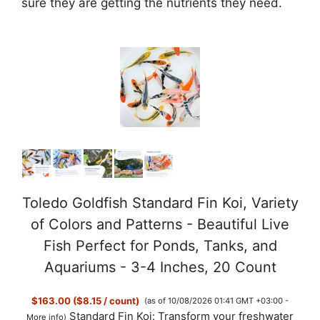
sure they are getting the nutrients they need.
Toledo Goldfish Standard Fin Koi, Variety
of Colors and Patterns - Beautiful Live
Fish Perfect for Ponds, Tanks, and
Aquariums - 3-4 Inches, 20 Count
$163.00 ($8.15 / count)
(as of 10/08/2026 01:41 GMT +03:00 -
Standard Fin Koi: Transform your freshwater
More info
)