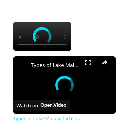
×
×
Types of Lake Malawi Cichlids
Watch on
Types of Lake Malawi Cichlids