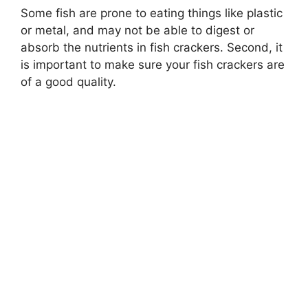
Some fish are prone to eating things like plastic
or metal, and may not be able to digest or
absorb the nutrients in fish crackers. Second, it
is important to make sure your fish crackers are
of a good quality.