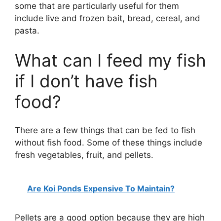
some that are particularly useful for them
include live and frozen bait, bread, cereal, and
pasta.
What can I feed my fish
if I don’t have fish
food?
There are a few things that can be fed to fish
without fish food. Some of these things include
fresh vegetables, fruit, and pellets.
Are Koi Ponds Expensive To Maintain?
Pellets are a good option because they are high