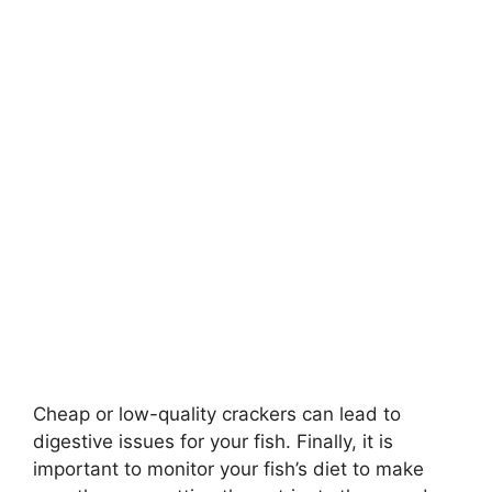
Cheap or low-quality crackers can lead to
digestive issues for your fish. Finally, it is
important to monitor your fish’s diet to make