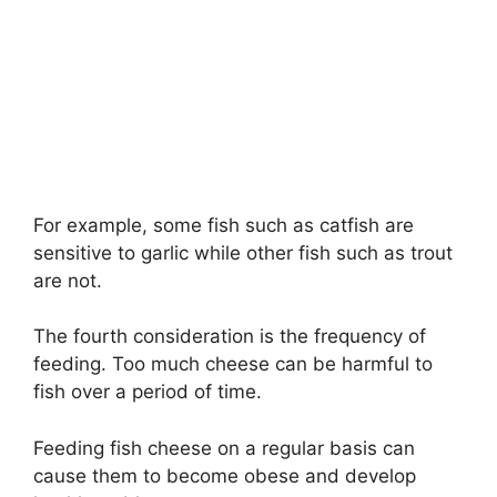
For example, some fish such as catfish are
sensitive to garlic while other fish such as trout
are not.
The fourth consideration is the frequency of
feeding. Too much cheese can be harmful to
fish over a period of time.
Feeding fish cheese on a regular basis can
cause them to become obese and develop