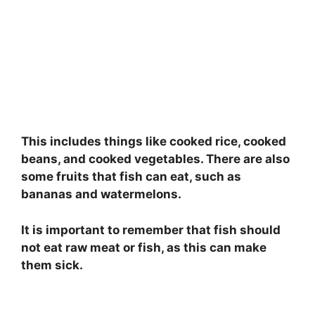
This includes things like cooked rice, cooked
beans, and cooked vegetables. There are also
some fruits that fish can eat, such as
bananas and watermelons.
It is important to remember that fish should
not eat raw meat or fish, as this can make
them sick.