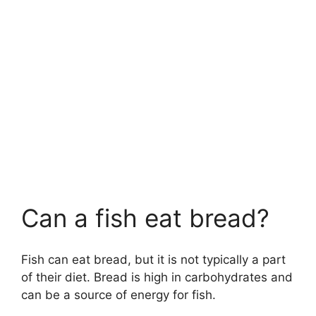
Can a fish eat bread?
Fish can eat bread, but it is not typically a part
of their diet. Bread is high in carbohydrates and
can be a source of energy for fish.