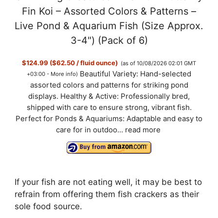
Fin Koi – Assorted Colors & Patterns –
Live Pond & Aquarium Fish (Size Approx.
3-4") (Pack of 6)
$124.99 ($62.50 / fluid ounce)
(as of 10/08/2026 02:01 GMT
Beautiful Variety: Hand-selected
+03:00 -
More info
)
assorted colors and patterns for striking pond
displays. Healthy & Active: Professionally bred,
shipped with care to ensure strong, vibrant fish.
Perfect for Ponds & Aquariums: Adaptable and easy to
care for in outdoo...
read more
If your fish are not eating well, it may be best to
refrain from offering them fish crackers as their
sole food source.