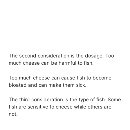
The second consideration is the dosage. Too
much cheese can be harmful to fish.
Too much cheese can cause fish to become
bloated and can make them sick.
The third consideration is the type of fish. Some
fish are sensitive to cheese while others are
not.