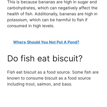
This is because bananas are high in sugar and
carbohydrates, which can negatively affect the
health of fish. Additionally, bananas are high in
potassium, which can be harmful to fish if
consumed in high levels.
Where Should You Not Put A Pond?
Do fish eat biscuit?
Fish eat biscuit as a food source. Some fish are
known to consume biscuit as a food source
including trout, salmon, and bass.