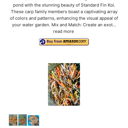
pond with the stunning beauty of Standard Fin Koi.
These carp family members boast a captivating array
of colors and patterns, enhancing the visual appeal of
your water garden. Mix and Match: Create an exot...
read more