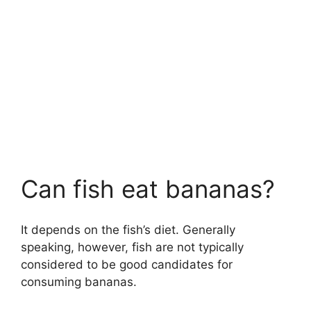
Can fish eat bananas?
It depends on the fish’s diet. Generally
speaking, however, fish are not typically
considered to be good candidates for
consuming bananas.