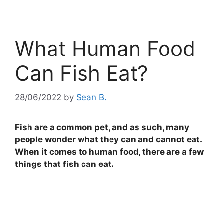
What Human Food
Can Fish Eat?
28/06/2022
by
Sean B.
Fish are a common pet, and as such, many
people wonder what they can and cannot eat.
When it comes to human food, there are a few
things that fish can eat.