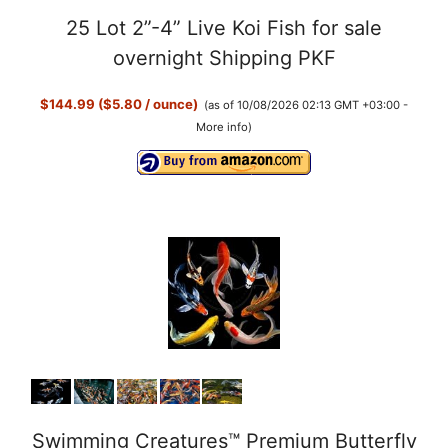
25 Lot 2”-4” Live Koi Fish for sale
overnight Shipping PKF
$144.99 ($5.80 / ounce)
(as of 10/08/2026 02:13 GMT +03:00 -
More info
)
Swimming Creatures™ Premium Butterfly