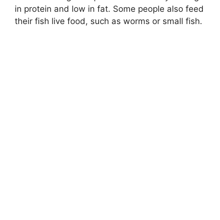
in protein and low in fat. Some people also feed
their fish live food, such as worms or small fish.