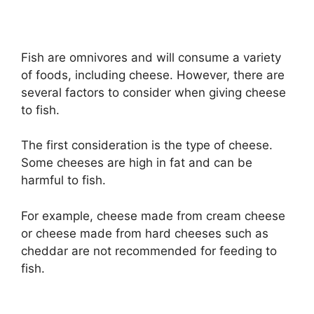
Fish are omnivores and will consume a variety
of foods, including cheese. However, there are
several factors to consider when giving cheese
to fish.
The first consideration is the type of cheese.
Some cheeses are high in fat and can be
harmful to fish.
For example, cheese made from cream cheese
or cheese made from hard cheeses such as
cheddar are not recommended for feeding to
fish.