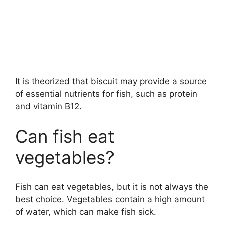
It is theorized that biscuit may provide a source
of essential nutrients for fish, such as protein
and vitamin B12.
Can fish eat
vegetables?
Fish can eat vegetables, but it is not always the
best choice. Vegetables contain a high amount
of water, which can make fish sick.