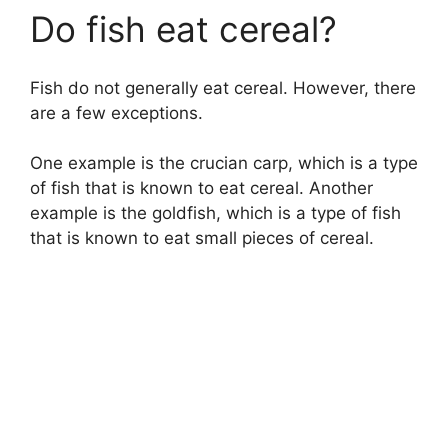
Do fish eat cereal?
Fish do not generally eat cereal. However, there
are a few exceptions.
One example is the crucian carp, which is a type
of fish that is known to eat cereal. Another
example is the goldfish, which is a type of fish
that is known to eat small pieces of cereal.