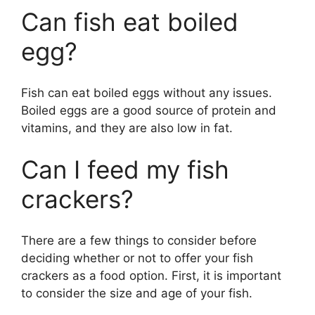
Can fish eat boiled
egg?
Fish can eat boiled eggs without any issues.
Boiled eggs are a good source of protein and
vitamins, and they are also low in fat.
Can I feed my fish
crackers?
There are a few things to consider before
deciding whether or not to offer your fish
crackers as a food option. First, it is important
to consider the size and age of your fish.