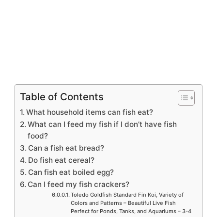
Table of Contents
What household items can fish eat?
What can I feed my fish if I don’t have fish
food?
Can a fish eat bread?
Do fish eat cereal?
Can fish eat boiled egg?
Can I feed my fish crackers?
Toledo Goldfish Standard Fin Koi, Variety of
Colors and Patterns – Beautiful Live Fish
Perfect for Ponds, Tanks, and Aquariums – 3-4