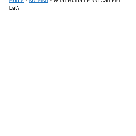
Home
-
Koi Fish
-
What Human Food Can Fish
Eat?