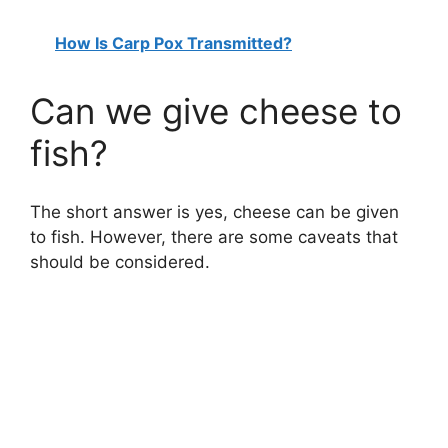
How Is Carp Pox Transmitted?
Can we give cheese to
fish?
The short answer is yes, cheese can be given
to fish. However, there are some caveats that
should be considered.