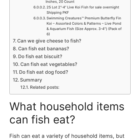
Inches, 20 Count
25 Lot 2”-4” Live Koi Fish for sale overnight
Shipping PKF
Swimming Creatures™ Premium Butterfly Fin
Koi – Assorted Colors & Patterns – Live Pond
& Aquarium Fish (Size Approx. 3-4″) (Pack of
6)
Can we give cheese to fish?
Can fish eat bananas?
Do fish eat biscuit?
Can fish eat vegetables?
Do fish eat dog food?
Summary
Related posts:
What household items
can fish eat?
Fish can eat a variety of household items, but