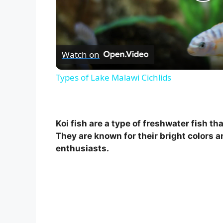
P
l
Watch on
a
Types of Lake Malawi Cichlids
y
V
Koi fish are a type of freshwater fish t
They are known for their bright colors a
i
enthusiasts.
d
e