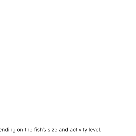
ding on the fish’s size and activity level.