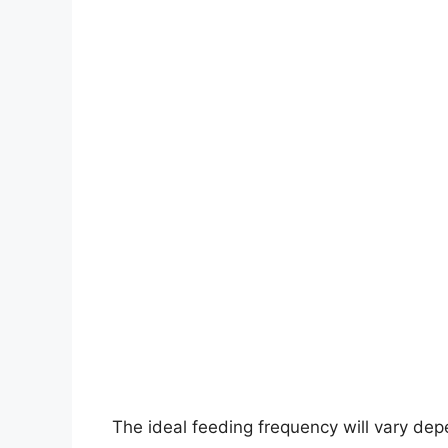
The ideal feeding frequency will vary depen