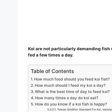
o
Koi are not particularly demanding fish
fed a few times a day.
Table of Contents
How much food should you feed koi fish?
How much should I feed my koi a day?
What is the best time of day to feed koi?
How many times a day do koi eat?
How do you know if a koi fish is happy?
Toledo Goldfish Standard Fin Koi, Variety