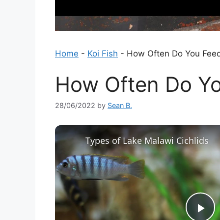
Home
-
Koi Fish
-
How Often Do You Feed
How Often Do Yo
28/06/2022
by
Sean B.
Types of Lake Malawi Cichlids