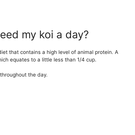
eed my koi a day?
iet that contains a high level of animal protein. A
ich equates to a little less than 1/4 cup.
 throughout the day.