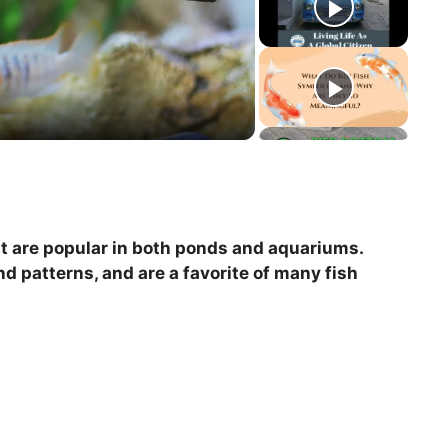
hat are popular in both ponds and aquariums.
nd patterns, and are a favorite of many fish