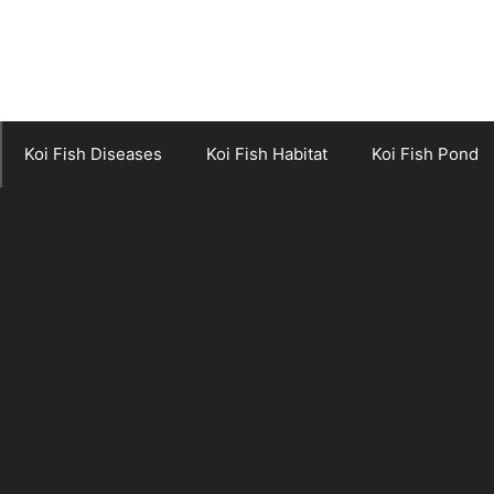
Koi Fish Diseases
Koi Fish Habitat
Koi Fish Pond