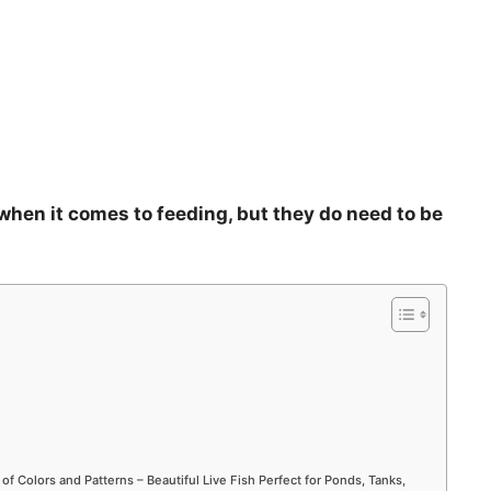
 when it comes to feeding, but they do need to be
 of Colors and Patterns – Beautiful Live Fish Perfect for Ponds, Tanks,