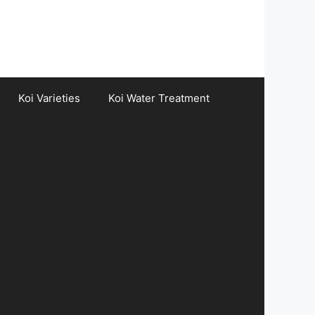
Koi Varieties
Koi Water Treatment