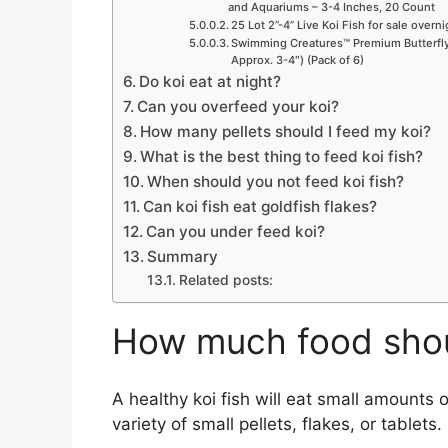
and Aquariums – 3-4 Inches, 20 Count
25 Lot 2”-4” Live Koi Fish for sale overn
Swimming Creatures™ Premium Butterfly 
Approx. 3-4″) (Pack of 6)
Do koi eat at night?
Can you overfeed your koi?
How many pellets should I feed my koi?
What is the best thing to feed koi fish?
When should you not feed koi fish?
Can koi fish eat goldfish flakes?
Can you under feed koi?
Summary
Related posts:
How much food shoul
A healthy koi fish will eat small amounts 
variety of small pellets, flakes, or tablets.