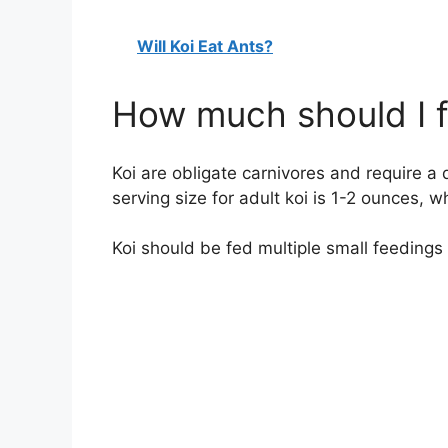
Will Koi Eat Ants?
How much should I f
Koi are obligate carnivores and require a d
serving size for adult koi is 1-2 ounces, wh
Koi should be fed multiple small feedings