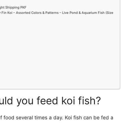
ight Shipping PKF
Fin Koi – Assorted Colors & Patterns – Live Pond & Aquarium Fish (Size
d you feed koi fish?
of food several times a day. Koi fish can be fed a