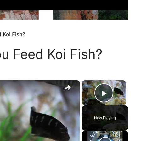
 Koi Fish?
u Feed Koi Fish?
×
×
Play Vi
Now Playing